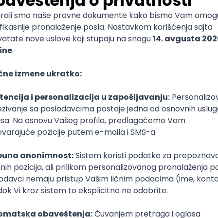
mediate
lopment
lopment
)
lopment