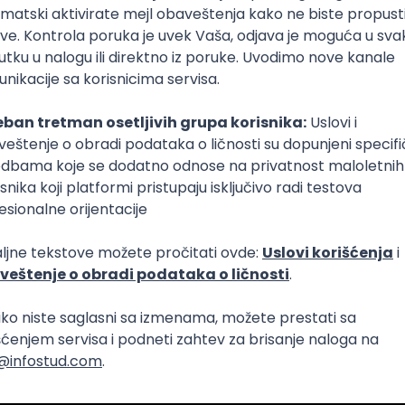
Intermediate
lopment
eScript
Agile
Express
Intermediate
lopment
lopment