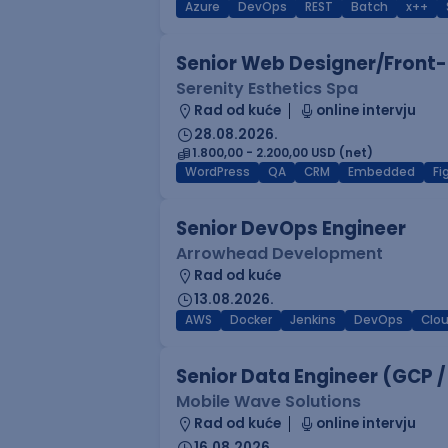
Azure
DevOps
REST
Batch
x++
Senior Web Designer/Front-
Serenity Esthetics Spa
Rad od kuće
online intervju
28.08.2026.
1.800,00 - 2.200,00 USD (net)
WordPress
QA
CRM
Embedded
F
Senior DevOps Engineer
Arrowhead Development
Rad od kuće
13.08.2026.
AWS
Docker
Jenkins
DevOps
Clo
Senior Data Engineer (GCP /
Mobile Wave Solutions
Rad od kuće
online intervju
16.08.2026.