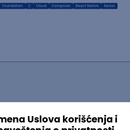
Foundation
C
Cloud
Composer
React Native
Senior
lopment