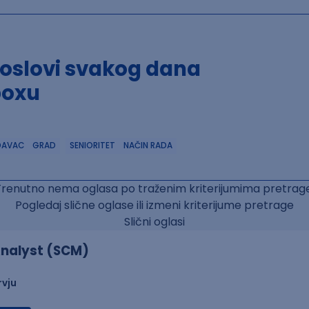
poslovi svakog dana
boxu
DAVAC
GRAD
SENIORITET
NAČIN RADA
Trenutno nema oglasa po traženim kriterijumima pretrage
Pogledaj slične oglase ili izmeni kriterijume pretrage
Slični oglasi
nalyst (SCM)
rvju