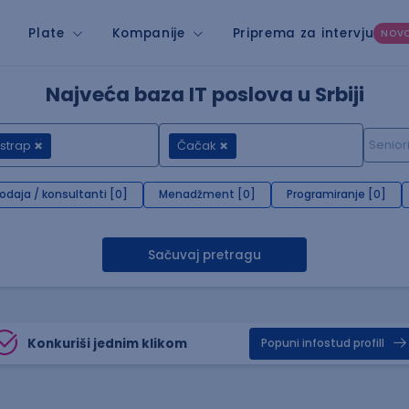
Plate
Kompanije
Priprema za intervju
NOV
Najveća baza IT poslova u Srbiji
strap
Čačak
rodaja / konsultanti [0]
Menadžment [0]
Programiranje [0]
Sačuvaj pretragu
Konkuriši jednim klikom
Popuni infostud profill