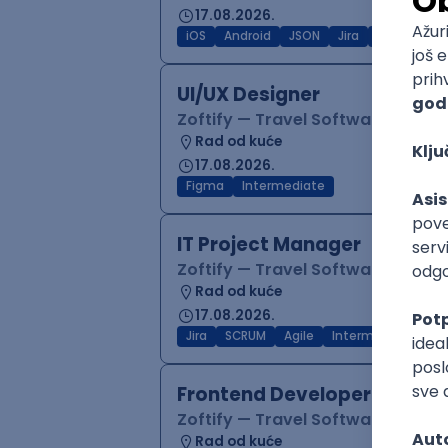
17.08.2026.
iOS
Android
JSON
Jira
QA
Inter
UI/UX Designer
Zoftify — Travel Software Deve
Rad od kuće
17.08.2026.
Figma
Intermediate
IT Project Manager
Zoftify — Travel Software Deve
Rad od kuće
17.08.2026.
Jira
SCRUM
Agile
Intermediate
Frontend Developer (React
Zoftify — Travel Software Deve
Rad od kuće