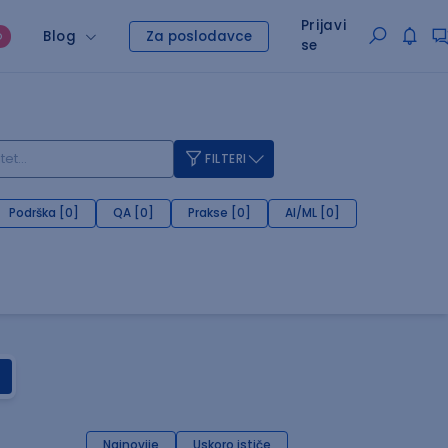
Prijavi
Blog
Za poslodavce
O
se
FILTERI
Podrška [0]
QA [0]
Prakse [0]
AI/ML [0]
Najnovije
Uskoro ističe