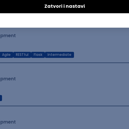
t Native
Intermediate
lopment
Agile
RESTful
Flask
Intermediate
lopment
lopment