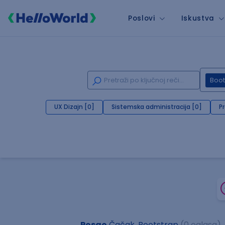
Poslovi
Iskustva
Boot
UX Dizajn [0]
Sistemska administracija [0]
P
Posao
Čačak, Bootstrap
(0 oglasa)