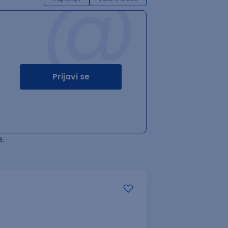
@
Prijavi se
.