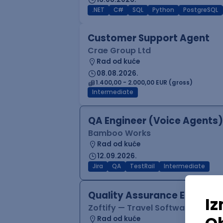
.NET
C#
SQL
Python
PostgreSQL
Customer Support Agent
Crae Group Ltd
Rad od kuće
08.08.2026.
1.400,00 - 2.000,00 EUR (gross)
Intermediate
QA Engineer (Voice Agents)
Bamboo Works
Rad od kuće
12.09.2026.
Jira
QA
TestRail
Intermediate
Quality Assurance Engineer
Zoftify — Travel Software Deve
Rad od kuće