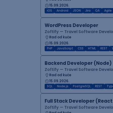
15.09.2026.
iOS
Android
JSON
Jira
QA
Agile
WordPress Developer
Zoftify — Travel Software Deve
Rad od kuće
15.09.2026.
PHP
JavaScript
CSS
HTML
REST
Backend Developer (Node) 
Zoftify — Travel Software Deve
Rad od kuće
15.09.2026.
SQL
Node.js
PostgreSQL
REST
Typ
Full Stack Developer (React
Zoftify — Travel Software Deve
Rad od kuće