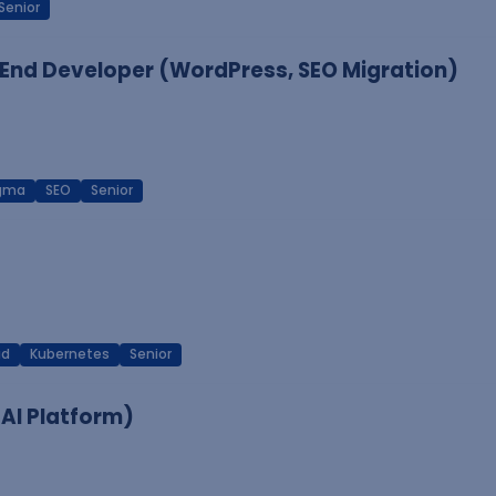
Senior
End Developer (WordPress, SEO Migration)
igma
SEO
Senior
ud
Kubernetes
Senior
 AI Platform)