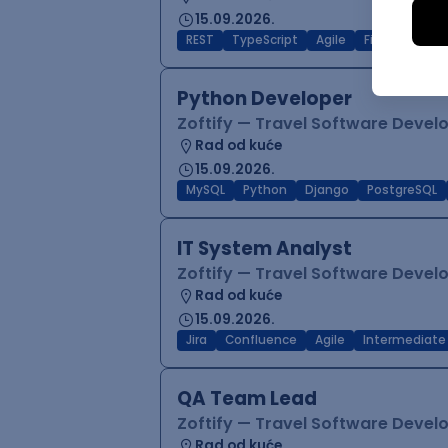
15.09.2026.
REST
TypeScript
Agile
Figma
Reac
Python Developer
Zoftify — Travel Software Deve
Rad od kuće
15.09.2026.
MySQL
Python
Django
PostgreSQL
IT System Analyst
Zoftify — Travel Software Deve
Rad od kuće
15.09.2026.
Jira
Confluence
Agile
Intermediate
QA Team Lead
Zoftify — Travel Software Deve
Rad od kuće