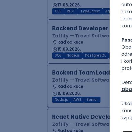
17.08.2026.
CSS
REST
TypeScript
Agile
Figma
Backend Developer (Node)
Zoftify — Travel Software Deve
Rad od kuće
15.09.2026.
SQL
Node.js
PostgreSQL
REST
Typ
Backend Team Lead
Zoftify — Travel Software Deve
Rad od kuće
15.09.2026.
Node.js
AWS
Senior
React Native Developer
Zoftify — Travel Software Deve
Rad od kuće