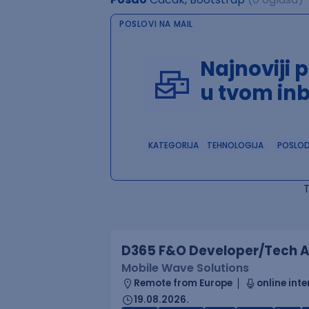
POSLOVI NA MAIL
Najnoviji 
u tvom in
KATEGORIJA
TEHNOLOGIJA
POSLO
D365 F&O Developer/Tech A
Mobile Wave Solutions
Remote from Europe
online inte
19.08.2026.