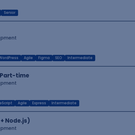
Senior
lopment
WordPress
Agile
Figma
SEO
Intermediate
Part-time
lopment
eScript
Agile
Express
Intermediate
 + Node.js)
lopment