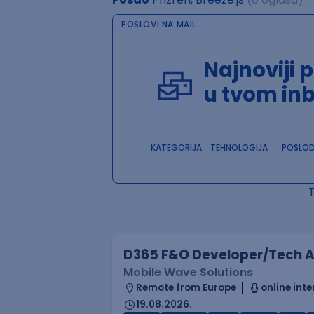
POSLOVI NA MAIL
Najnoviji 
u tvom in
KATEGORIJA
TEHNOLOGIJA
POSLO
D365 F&O Developer/Tech A
Mobile Wave Solutions
Remote from Europe
online inte
19.08.2026.