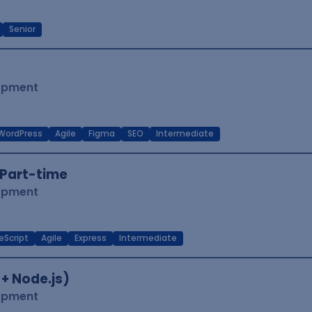
Senior
lopment
WordPress
Agile
Figma
SEO
Intermediate
Part-time
lopment
eScript
Agile
Express
Intermediate
 + Node.js)
lopment