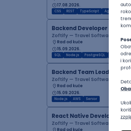
17.08.2026.
CSS
REST
TypeScript
Agile
Figma
Backend Developer (Node)
Zoftify — Travel Software Deve
Rad od kuće
15.09.2026.
SQL
Node.js
PostgreSQL
REST
Typ
Backend Team Lead
Zoftify — Travel Software Deve
Rad od kuće
15.09.2026.
Node.js
AWS
Senior
React Native Developer
Zoftify — Travel Software Deve
Rad od kuće