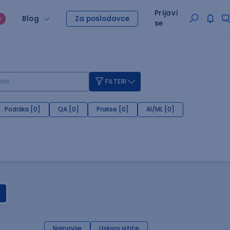
Prijavi
Blog
Za poslodavce
O
se
FILTERI
Podrška [0]
QA [0]
Prakse [0]
AI/ML [0]
Najnovije
Uskoro ističe