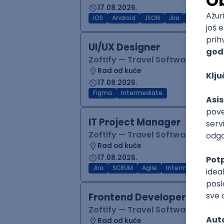
17.08.2026.
iOS
Android
JSON
Jira
QA
Inter
UI/UX Designer
Zoftify — Travel Software Deve
Rad od kuće
17.08.2026.
Figma
Intermediate
IT Project Manager
Zoftify — Travel Software Deve
Rad od kuće
17.08.2026.
Jira
SCRUM
Agile
Intermediate
Frontend Developer (React
Zoftify — Travel Software Deve
Rad od kuće