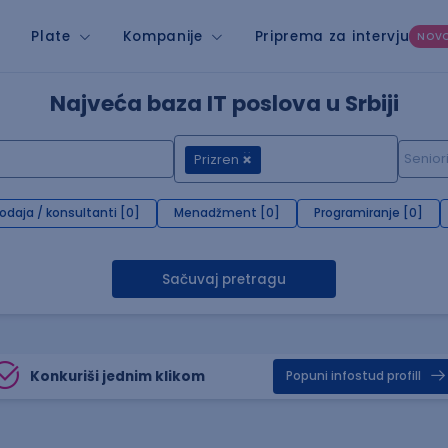
Plate
Kompanije
Priprema za intervju
NOV
Najveća baza IT poslova u Srbiji
Prizren
rodaja / konsultanti [0]
Menadžment [0]
Programiranje [0]
Sačuvaj pretragu
Konkuriši jednim klikom
Popuni infostud profill