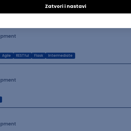
t Native
Intermediate
lopment
Agile
RESTful
Flask
Intermediate
lopment
lopment