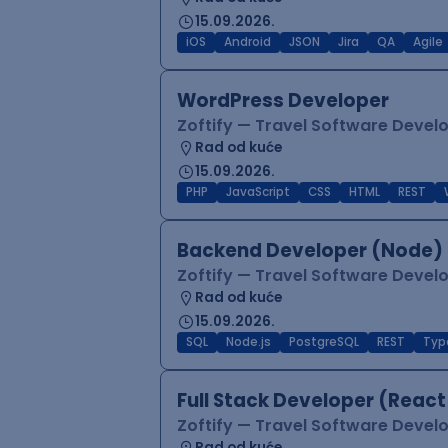
15.09.2026.
iOS
Android
JSON
Jira
QA
Agile
WordPress Developer
Zoftify — Travel Software Deve
Rad od kuće
15.09.2026.
PHP
JavaScript
CSS
HTML
REST
Backend Developer (Node) 
Zoftify — Travel Software Deve
Rad od kuće
15.09.2026.
SQL
Node.js
PostgreSQL
REST
Typ
Full Stack Developer (React
Zoftify — Travel Software Deve
Rad od kuće