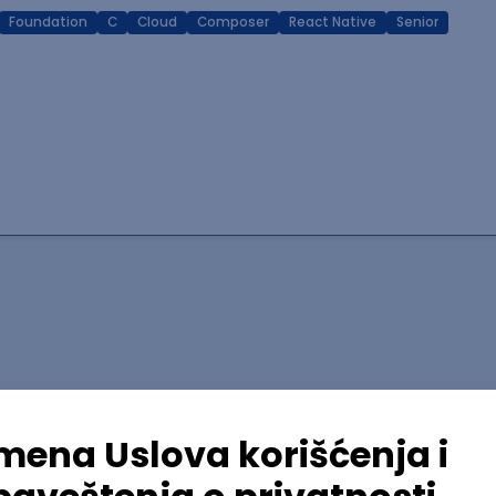
Foundation
C
Cloud
Composer
React Native
Senior
lopment