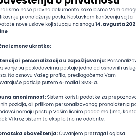
mediate
lopment
lopment
)
lopment