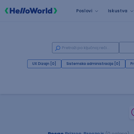
Poslovi
Iskustva
UX Dizajn [0]
Sistemska administracija [0]
P
Posao
Prizren, Breeze.js
(0 oglasa)