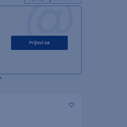
@
Prijavi se
.