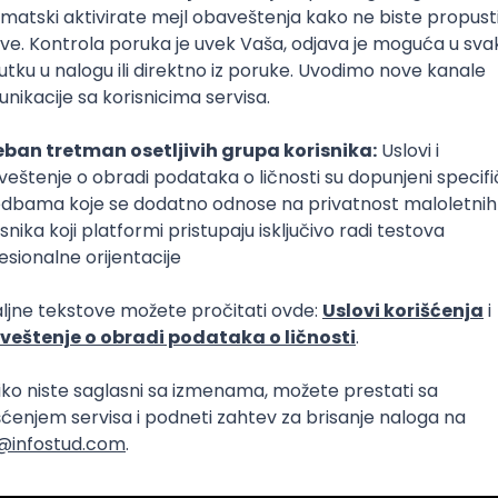
Intermediate
lopment
eScript
Agile
Express
Intermediate
lopment
lopment