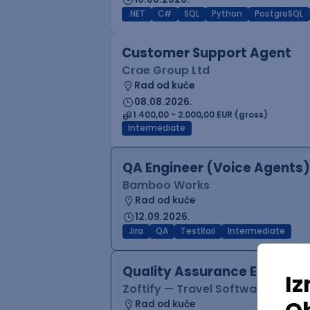
.NET
C#
SQL
Python
PostgreSQL
Customer Support Agent
Crae Group Ltd
Rad od kuće
08.08.2026.
1.400,00 - 2.000,00 EUR (gross)
Intermediate
QA Engineer (Voice Agents)
Bamboo Works
Rad od kuće
12.09.2026.
Jira
QA
TestRail
Intermediate
Quality Assurance Engineer
Zoftify — Travel Software Deve
Rad od kuće