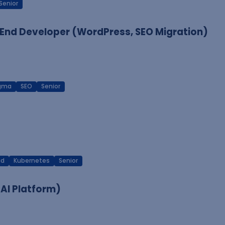
Senior
End Developer (WordPress, SEO Migration)
igma
SEO
Senior
ud
Kubernetes
Senior
 AI Platform)