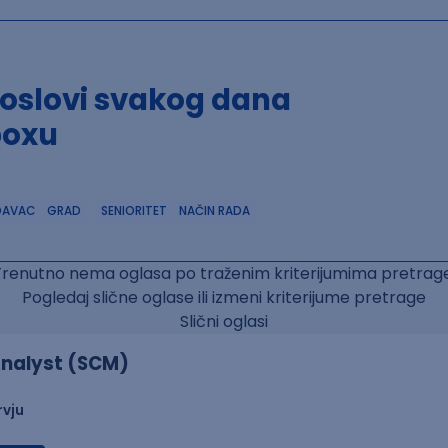
poslovi svakog dana
boxu
DAVAC
GRAD
SENIORITET
NAČIN RADA
Trenutno nema oglasa po traženim kriterijumima pretrage
Pogledaj slične oglase ili izmeni kriterijume pretrage
Slični oglasi
nalyst (SCM)
rvju