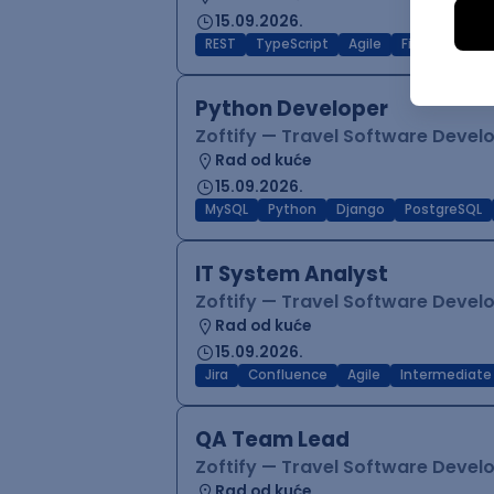
15.09.2026.
REST
TypeScript
Agile
Figma
Reac
Python Developer
Zoftify — Travel Software Deve
Rad od kuće
15.09.2026.
MySQL
Python
Django
PostgreSQL
IT System Analyst
Zoftify — Travel Software Deve
Rad od kuće
15.09.2026.
Jira
Confluence
Agile
Intermediate
QA Team Lead
Zoftify — Travel Software Deve
Rad od kuće