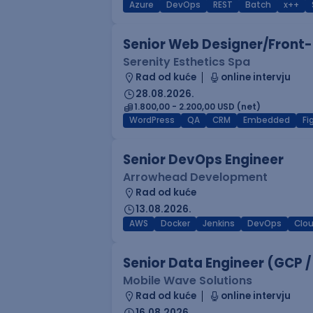
Azure
DevOps
REST
Batch
x++
Senior Web Designer/Front-
Serenity Esthetics Spa
Rad od kuće
online intervju
28.08.2026.
1.800,00 - 2.200,00 USD (net)
WordPress
QA
CRM
Embedded
F
Senior DevOps Engineer
Arrowhead Development
Rad od kuće
13.08.2026.
AWS
Docker
Jenkins
DevOps
Clo
Senior Data Engineer (GCP /
Mobile Wave Solutions
Rad od kuće
online intervju
16.08.2026.