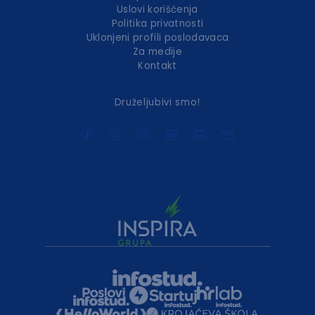
Uslovi korišćenja
Politika privatnosti
Uklonjeni profili poslodavaca
Za medije
Kontakt
Druželjubivi smo!