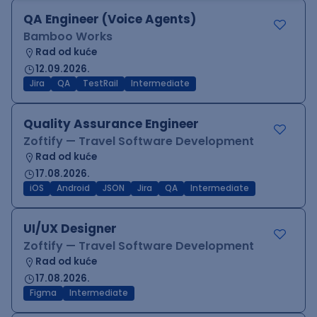
QA Engineer (Voice Agents)
Bamboo Works
Rad od kuće
12.09.2026.
Jira
QA
TestRail
Intermediate
Quality Assurance Engineer
Zoftify — Travel Software Development
Rad od kuće
17.08.2026.
iOS
Android
JSON
Jira
QA
Intermediate
UI/UX Designer
Zoftify — Travel Software Development
Rad od kuće
17.08.2026.
Figma
Intermediate