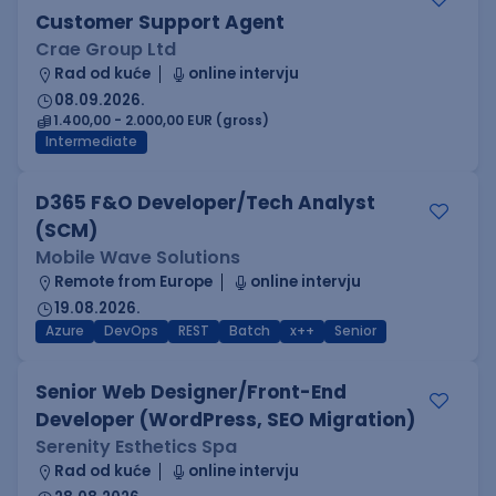
Customer Support Agent
Crae Group Ltd
Rad od kuće
online intervju
08.09.2026.
1.400,00 - 2.000,00 EUR (gross)
Intermediate
D365 F&O Developer/Tech Analyst
(SCM)
Mobile Wave Solutions
Remote from Europe
online intervju
19.08.2026.
Azure
DevOps
REST
Batch
x++
Senior
Senior Web Designer/Front-End
Developer (WordPress, SEO Migration)
Serenity Esthetics Spa
Rad od kuće
online intervju