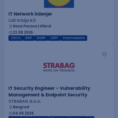
IT Network inženjer
Lidl Srbija KD
Nova Pazova | Hibrid
22.08.2026.
CISCO
BGP
EIGRP
OSPF
Intermediate
IT Security Engineer – Vulnerability
Management & Endpoint Security
STRABAG d.o.o.
Beograd
04.09.2026.