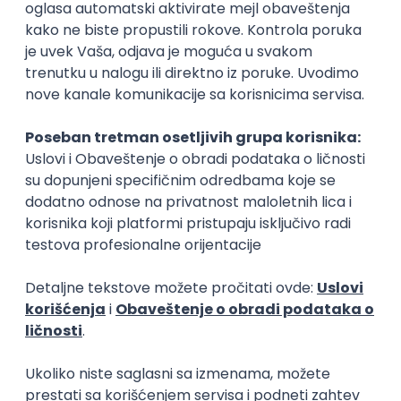
Rad od kuće
15.09.2026.
Senior Software Engineer (Go)
Xsolla
Rad od kuće
11.09.2026.
AWS
Docker
QA
Cloud
Microservices
Kafka
Kubernetes
Senior
Software Development Director
Xsolla
Rad od kuće
11.09.2026.
AWS
Azure
Cloud
Agile
Microservices
Senior
PREMIUM