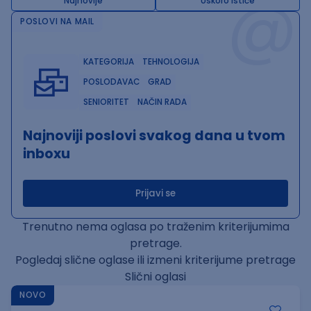
@
Najnovije
Uskoro ističe
POSLOVI NA MAIL
KATEGORIJA
TEHNOLOGIJA
POSLODAVAC
GRAD
SENIORITET
NAČIN RADA
Najnoviji poslovi svakog dana u tvom
inboxu
Prijavi se
Trenutno nema oglasa po traženim kriterijumima
pretrage.
Pogledaj slične oglase ili izmeni kriterijume pretrage
Slični oglasi
NOVO