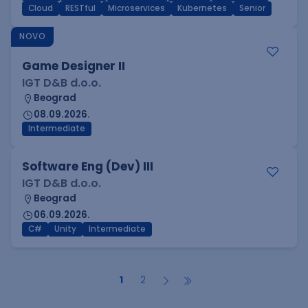
Cloud
RESTful
Microservices
Kubernetes
Senior
NOVO
Game Designer II
IGT D&B d.o.o.
Beograd
08.09.2026.
Intermediate
Software Eng (Dev) III
IGT D&B d.o.o.
Beograd
06.09.2026.
C#
Unity
Intermediate
1
2