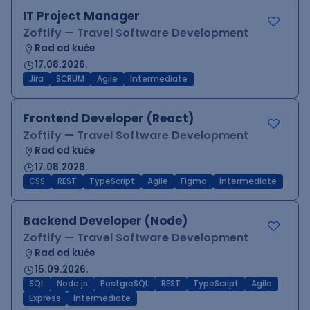
IT Project Manager
Zoftify — Travel Software Development
Rad od kuće
17.08.2026.
Jira
SCRUM
Agile
Intermediate
Frontend Developer (React)
Zoftify — Travel Software Development
Rad od kuće
17.08.2026.
CSS
REST
TypeScript
Agile
Figma
Intermediate
Backend Developer (Node)
Zoftify — Travel Software Development
Rad od kuće
15.09.2026.
SQL
Node.js
PostgreSQL
REST
TypeScript
Agile
Express
Intermediate