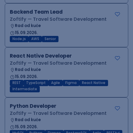
Backend Team Lead
Zoftify — Travel Software Development
Rad od kuće
15.09.2026.
Node.js
AWS
Senior
React Native Developer
Zoftify — Travel Software Development
Rad od kuće
15.09.2026.
REST
TypeScript
Agile
Figma
React Native
Intermediate
Python Developer
Zoftify — Travel Software Development
Rad od kuće
15.09.2026.