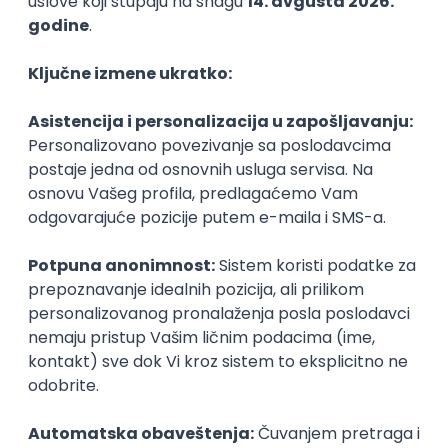
PHP
JavaScript
CSS
HTML
REST
WordPress
Agile
Figma
SEO
Intermediate
Backend Developer (Node) Part-time
Zoftify — Travel Software Development
Rad od kuće
15.09.2026.
SQL
Node.js
PostgreSQL
REST
TypeScript
Agile
Express
Intermediate
Full Stack Developer (React + Node.js)
Zoftify — Travel Software Development
Rad od kuće
15.09.2026.
PostgreSQL
Agile
Figma
Intermediate
Backend Developer (Node) Part-time
Zoftify — Travel Software Development