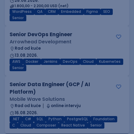
28.08.2026.
1.800,00 - 2.200,00 USD (net)
WordPress
QA
CRM
Embedded
Figma
SEO
Senior
Senior DevOps Engineer
Arrowhead Development
Rad od kuće
13.08.2026.
AWS
Docker
Jenkins
DevOps
Cloud
Kubernetes
Senior
Senior Data Engineer (GCP / AI
Platform)
Mobile Wave Solutions
Rad od kuće
online intervju
16.08.2026.
.NET
C#
SQL
Python
PostgreSQL
Foundation
C
Cloud
Composer
React Native
Senior