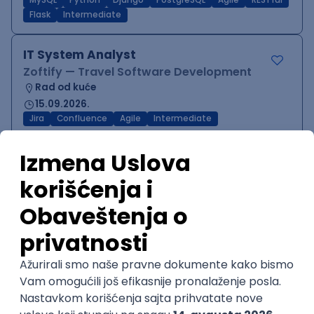
MySQL
Python
Django
PostgreSQL
Agile
RESTful
Flask
Intermediate
IT System Analyst
Zoftify — Travel Software Development
Rad od kuće
15.09.2026.
Jira
Confluence
Agile
Intermediate
QA Team Lead
Zoftify — Travel Software Development
Rad od kuće
15.09.2026.
iOS
Android
JSON
Jira
QA
Agile
Senior
WordPress Developer
Zoftify — Travel Software Development
Rad od kuće
15.09.2026.