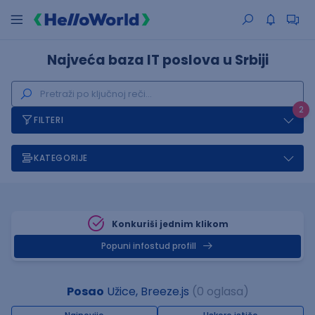
Najveća baza IT poslova u Srbiji
2
FILTERI
KATEGORIJE
Konkuriši jednim klikom
Popuni infostud profill
Posao
Užice, Breeze.js
(0 oglasa)