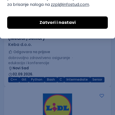
C++ Software Developer
(Medior/Senior)
Keba d.o.o.
Odgovara na prijave
dobrovoljno zdravstveno osiguranje
edukacija i konferencije
Novi Sad
02.09.2026.
C++
Git
Python
Bash
C
Intermediate
Senior