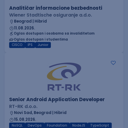
Analitičar informacione bezbednosti
Wiener Stadtische osiguranje a.d.o.
Beograd | Hibrid
11.08.2026.
Oglas dostupan i osobama sa invaliditetom
Oglas dostupan i studentima
CISCO
IPS
Junior
Senior Android Application Developer
RT-RK d.o.o.
Novi Sad, Beograd | Hibrid
15.08.2026.
NoSQL
DevOps
Foundation
NodeJS
TypeScript