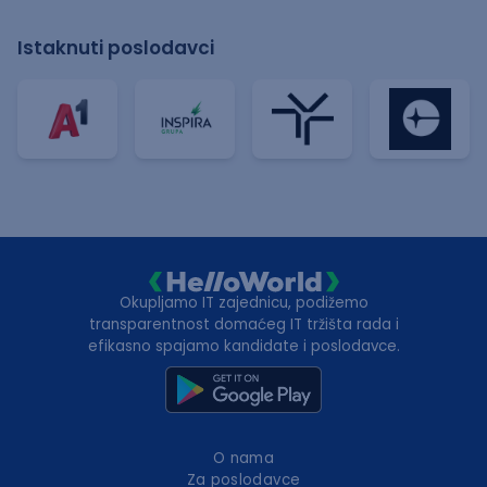
Istaknuti poslodavci
Okupljamo IT zajednicu, podižemo
transparentnost domaćeg IT tržišta rada i
efikasno spajamo kandidate i poslodavce.
O nama
Za poslodavce