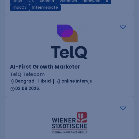
Linux
iOS
Android
Windows
Hardware
R
macOS
Intermediate
AI-First Growth Marketer
TelQ Telecom
Beograd | Hibrid
online intervju
02.09.2026.