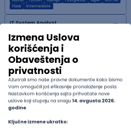
MySQL
Python
Django
PostgreSQL
Agile
RESTful
Flask
Intermediate
IT System Analyst
Zoftify — Travel Software Development
Rad od kuće
15.09.2026.
Jira
Confluence
Agile
Intermediate
QA Team Lead
Zoftify — Travel Software Development
Rad od kuće
15.09.2026.
iOS
Android
JSON
Jira
QA
Agile
Senior
WordPress Developer
Zoftify — Travel Software Development
Rad od kuće
15.09.2026.