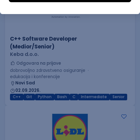
C++ Software Developer
(Medior/Senior)
Keba d.o.o.
Odgovara na prijave
dobrovoljno zdravstveno osiguranje
edukacija i konferencije
Novi Sad
02.09.2026.
C++
Git
Python
Bash
C
Intermediate
Senior