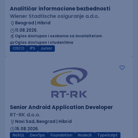
Analitičar informacione bezbednosti
Wiener Stadtische osiguranje a.d.o.
Beograd | Hibrid
11.08.2026.
Oglas dostupan i osobama sa invaliditetom
Oglas dostupan i studentima
CISCO
IPS
Junior
Senior Android Application Developer
RT-RK d.o.o.
Novi Sad, Beograd | Hibrid
15.08.2026.
NoSQL
DevOps
Foundation
NodeJS
TypeScript