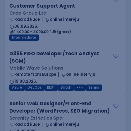
Customer Support Agent
Crae Group Ltd
Rad od kuće
online intervju
08.09.2026.
1.400,00 - 2.000,00 EUR (gross)
Intermediate
D365 F&O Developer/Tech Analyst
(SCM)
Mobile Wave Solutions
Remote from Europe
online intervju
19.08.2026.
Azure
DevOps
REST
Batch
x++
Senior
Senior Web Designer/Front-End
Developer (WordPress, SEO Migration)
Serenity Esthetics Spa
Rad od kuće
online intervju