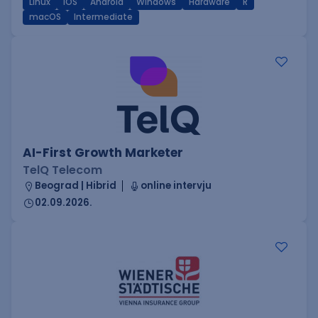
Linux
iOS
Android
Windows
Hardware
R
macOS
Intermediate
AI-First Growth Marketer
TelQ Telecom
Beograd | Hibrid
online intervju
02.09.2026.