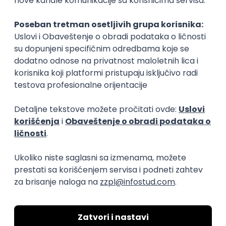
Rad od kuće
15.09.2026.
Senior Software Engineer (Go)
Xsolla
Rad od kuće
11.09.2026.
AWS
Docker
QA
Cloud
Microservices
Kafka
Kubernetes
Senior
Software Development Director
Xsolla
Rad od kuće
11.09.2026.
AWS
Azure
Cloud
Agile
Microservices
Senior
PREMIUM