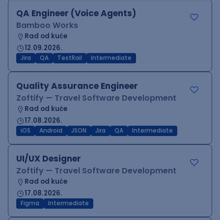
QA Engineer (Voice Agents)
Bamboo Works
Rad od kuće
12.09.2026.
Jira
QA
TestRail
Intermediate
Quality Assurance Engineer
Zoftify — Travel Software Development
Rad od kuće
17.08.2026.
iOS
Android
JSON
Jira
QA
Intermediate
UI/UX Designer
Zoftify — Travel Software Development
Rad od kuće
17.08.2026.
Figma
Intermediate