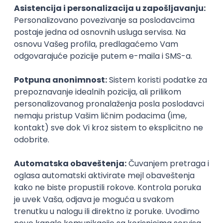
PHP
JavaScript
CSS
HTML
REST
WordPress
Agile
Figma
SEO
Intermediate
Backend Developer (Node) Part-time
Zoftify — Travel Software Development
Rad od kuće
15.09.2026.
SQL
Node.js
PostgreSQL
REST
TypeScript
Agile
Express
Intermediate
Full Stack Developer (React + Node.js)
Zoftify — Travel Software Development
Rad od kuće
15.09.2026.
PostgreSQL
Agile
Figma
Intermediate
Backend Developer (Node) Part-time
Zoftify — Travel Software Development