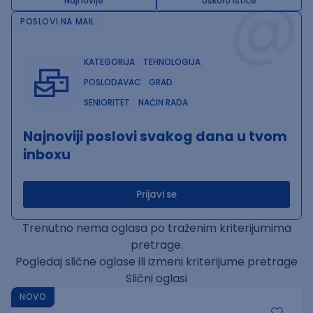
@
Najnovije
Uskoro ističe
POSLOVI NA MAIL
KATEGORIJA
TEHNOLOGIJA
POSLODAVAC
GRAD
SENIORITET
NAČIN RADA
Najnoviji poslovi svakog dana u tvom
inboxu
Prijavi se
Trenutno nema oglasa po traženim kriterijumima
pretrage.
Pogledaj slične oglase ili izmeni kriterijume pretrage
Slični oglasi
NOVO