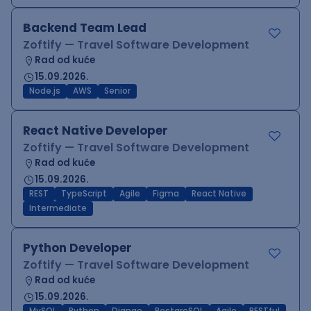
Backend Team Lead
Zoftify — Travel Software Development
Rad od kuće
15.09.2026.
Node.js
AWS
Senior
React Native Developer
Zoftify — Travel Software Development
Rad od kuće
15.09.2026.
REST
TypeScript
Agile
Figma
React Native
Intermediate
Python Developer
Zoftify — Travel Software Development
Rad od kuće
15.09.2026.