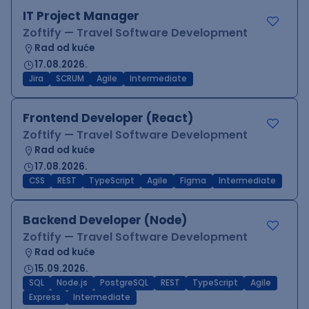
IT Project Manager
Zoftify — Travel Software Development
Rad od kuće
17.08.2026.
Jira
SCRUM
Agile
Intermediate
Frontend Developer (React)
Zoftify — Travel Software Development
Rad od kuće
17.08.2026.
CSS
REST
TypeScript
Agile
Figma
Intermediate
Backend Developer (Node)
Zoftify — Travel Software Development
Rad od kuće
15.09.2026.
SQL
Node.js
PostgreSQL
REST
TypeScript
Agile
Express
Intermediate