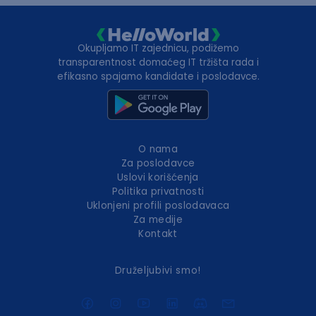
Okupljamo IT zajednicu, podižemo
transparentnost domaćeg IT tržišta rada i
efikasno spajamo kandidate i poslodavce.
O nama
Za poslodavce
Uslovi korišćenja
Politika privatnosti
Uklonjeni profili poslodavaca
Za medije
Kontakt
Druželjubivi smo!