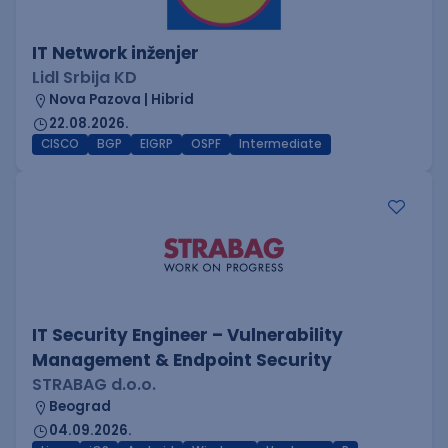
IT Network inženjer
Lidl Srbija KD
Nova Pazova | Hibrid
22.08.2026.
CISCO
BGP
EIGRP
OSPF
Intermediate
IT Security Engineer – Vulnerability
Management & Endpoint Security
STRABAG d.o.o.
Beograd
04.09.2026.