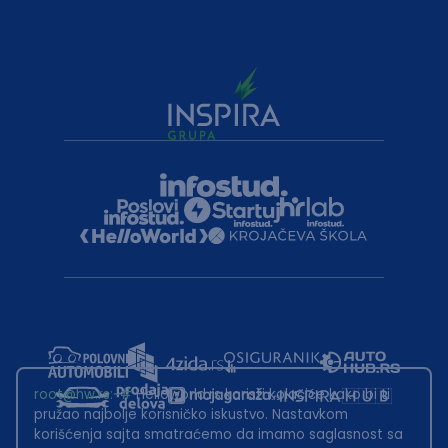
root@hw.rs
:~#
Helloworld.rs koristi kolačiće kako bi ti
pružao najbolje korisničko iskustvo. Nastavkom
korišćenja sajta smatraćemo da imamo saglasnost sa