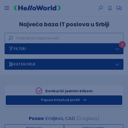
Najveća baza IT poslova u Srbiji
2
FILTERI
KATEGORIJE
Konkuriši jednim klikom
Popuni infostud profill
Posao
Kraljevo, CAD
(0 oglasa)