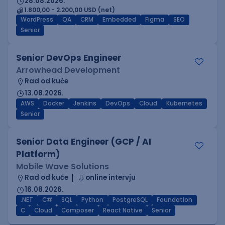
28.08.2026.
1.800,00 - 2.200,00 USD (net)
WordPress
QA
CRM
Embedded
Figma
SEO
Senior
Senior DevOps Engineer
Arrowhead Development
Rad od kuće
13.08.2026.
AWS
Docker
Jenkins
DevOps
Cloud
Kubernetes
Senior
Senior Data Engineer (GCP / AI
Platform)
Mobile Wave Solutions
Rad od kuće
online intervju
16.08.2026.
.NET
C#
SQL
Python
PostgreSQL
Foundation
C
Cloud
Composer
React Native
Senior