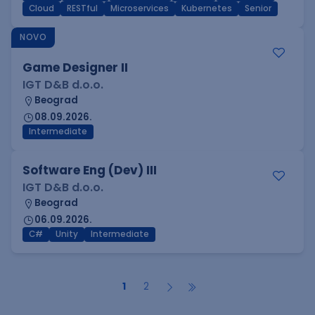
Cloud
RESTful
Microservices
Kubernetes
Senior
NOVO
Game Designer II
IGT D&B d.o.o.
Beograd
08.09.2026.
Intermediate
Software Eng (Dev) III
IGT D&B d.o.o.
Beograd
06.09.2026.
C#
Unity
Intermediate
1
2