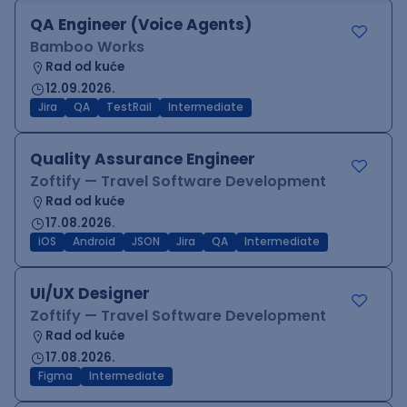
QA Engineer (Voice Agents)
Bamboo Works
Rad od kuće
12.09.2026.
Jira
QA
TestRail
Intermediate
Quality Assurance Engineer
Zoftify — Travel Software Development
Rad od kuće
17.08.2026.
iOS
Android
JSON
Jira
QA
Intermediate
UI/UX Designer
Zoftify — Travel Software Development
Rad od kuće
17.08.2026.
Figma
Intermediate