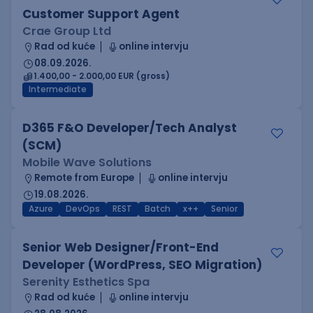
Customer Support Agent
Crae Group Ltd
Rad od kuće
online intervju
08.09.2026.
1.400,00 - 2.000,00 EUR (gross)
Intermediate
D365 F&O Developer/Tech Analyst
(SCM)
Mobile Wave Solutions
Remote from Europe
online intervju
19.08.2026.
Azure
DevOps
REST
Batch
x++
Senior
Senior Web Designer/Front-End
Developer (WordPress, SEO Migration)
Serenity Esthetics Spa
Rad od kuće
online intervju