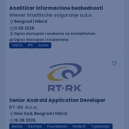
Analitičar informacione bezbednosti
Wiener Stadtische osiguranje a.d.o.
Beograd | Hibrid
11.08.2026.
Oglas dostupan i osobama sa invaliditetom
Oglas dostupan i studentima
CISCO
IPS
Junior
Senior Android Application Developer
RT-RK d.o.o.
Novi Sad, Beograd | Hibrid
15.08.2026.
NoSQL
DevOps
Foundation
NodeJS
TypeScript