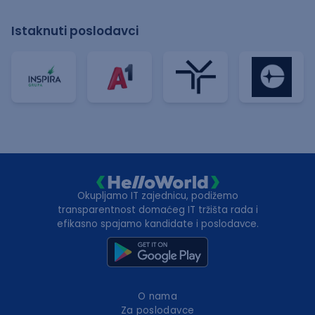
Istaknuti poslodavci
Okupljamo IT zajednicu, podižemo
transparentnost domaćeg IT tržišta rada i
efikasno spajamo kandidate i poslodavce.
O nama
Za poslodavce