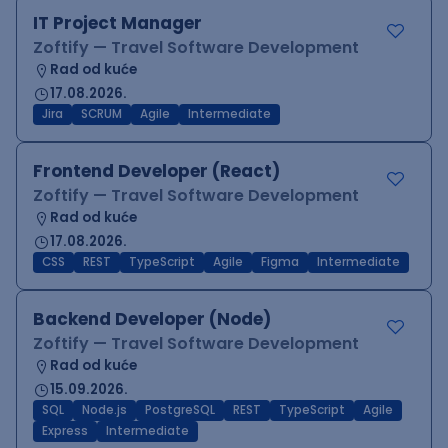
IT Project Manager
Zoftify — Travel Software Development
Rad od kuće
17.08.2026.
Jira
SCRUM
Agile
Intermediate
Frontend Developer (React)
Zoftify — Travel Software Development
Rad od kuće
17.08.2026.
CSS
REST
TypeScript
Agile
Figma
Intermediate
Backend Developer (Node)
Zoftify — Travel Software Development
Rad od kuće
15.09.2026.
SQL
Node.js
PostgreSQL
REST
TypeScript
Agile
Express
Intermediate