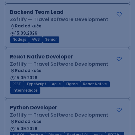
Backend Team Lead
Zoftify — Travel Software Development
Rad od kuće
15.09.2026.
Node.js
AWS
Senior
React Native Developer
Zoftify — Travel Software Development
Rad od kuće
15.09.2026.
REST
TypeScript
Agile
Figma
React Native
Intermediate
Python Developer
Zoftify — Travel Software Development
Rad od kuće
15.09.2026.