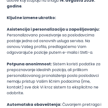
PHP
JavaScript
CSS
HTML
REST
WordPress
Agile
Figma
SEO
Intermediate
Backend Developer (Node) Part-time
Zoftify — Travel Software Development
Rad od kuće
15.09.2026.
SQL
Node.js
PostgreSQL
REST
TypeScript
Agile
Express
Intermediate
Full Stack Developer (React + Node.js)
Zoftify — Travel Software Development
Rad od kuće
15.09.2026.
PostgreSQL
Agile
Figma
Intermediate
Backend Developer (Node) Part-time
Zoftify — Travel Software Development