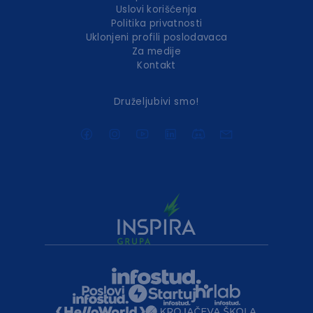
Uslovi korišćenja
Politika privatnosti
Uklonjeni profili poslodavaca
Za medije
Kontakt
Druželjubivi smo!