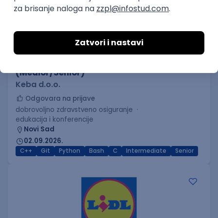
C++ Software Developer
(Medior/Senior)
Keba d.o.o.
Odgovara na prijave
dobrovoljno zdravstveno osiguranje
edukacija i konferencije
Novi Sad
02.09.2026.
C++
Git
Python
Bash
C
Intermediate
Senior