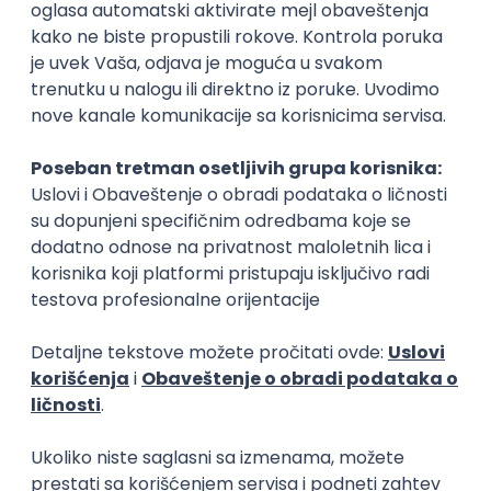
Rad od kuće
15.09.2026.
Senior Software Engineer (Go)
Xsolla
Rad od kuće
11.09.2026.
AWS
Docker
QA
Cloud
Microservices
Kafka
Kubernetes
Senior
Software Development Director
Xsolla
Rad od kuće
11.09.2026.
AWS
Azure
Cloud
Agile
Microservices
Senior
PREMIUM