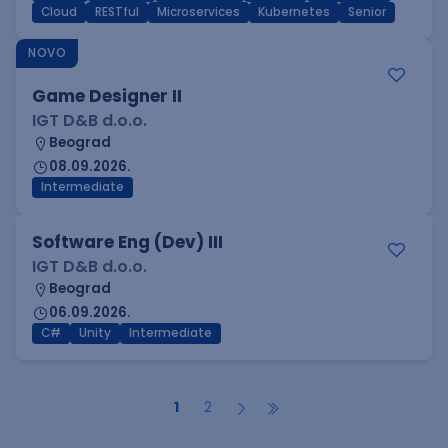
Cloud
RESTful
Microservices
Kubernetes
Senior
NOVO
Game Designer II
IGT D&B d.o.o.
Beograd
08.09.2026.
Intermediate
Software Eng (Dev) III
IGT D&B d.o.o.
Beograd
06.09.2026.
C#
Unity
Intermediate
1
2