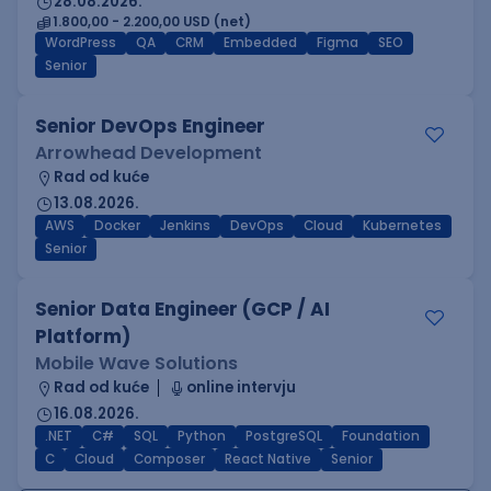
28.08.2026.
1.800,00 - 2.200,00 USD (net)
WordPress
QA
CRM
Embedded
Figma
SEO
Senior
Senior DevOps Engineer
Arrowhead Development
Rad od kuće
13.08.2026.
AWS
Docker
Jenkins
DevOps
Cloud
Kubernetes
Senior
Senior Data Engineer (GCP / AI
Platform)
Mobile Wave Solutions
Rad od kuće
online intervju
16.08.2026.
.NET
C#
SQL
Python
PostgreSQL
Foundation
C
Cloud
Composer
React Native
Senior