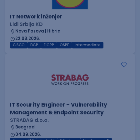
IT Network inženjer
Lidl Srbija KD
Nova Pazova | Hibrid
22.08.2026.
CISCO
BGP
EIGRP
OSPF
Intermediate
IT Security Engineer – Vulnerability
Management & Endpoint Security
STRABAG d.o.o.
Beograd
04.09.2026.