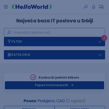
Najveća baza IT poslova u Srbiji
2
FILTERI
KATEGORIJE
Konkuriši jednim klikom
Popuni infostud profill
Posao
Podujevo, CAD
(0 oglasa)