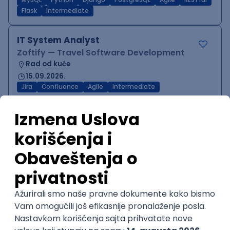
MySQL
Python
Django
PostgreSQL
Agile
RESTful
Flask
Intermediate
IT System Analyst
Zoftify — Travel Software Development
Rad od kuće
15.09.2026.
Jira
Confluence
Agile
Intermediate
QA Team Lead
Zoftify — Travel Software Development
Rad od kuće
15.09.2026.
iOS
Android
JSON
Jira
QA
Agile
Senior
WordPress Developer
Zoftify — Travel Software Development
Rad od kuće
15.09.2026.