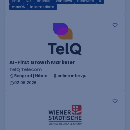
Linux
iOS
Android
Windows
Hardware
R
macOS
Intermediate
AI-First Growth Marketer
TelQ Telecom
Beograd | Hibrid
online intervju
02.09.2026.