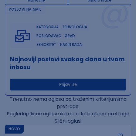
@
Najnovije
Uskoro ističe
POSLOVI NA MAIL
KATEGORIJA
TEHNOLOGIJA
POSLODAVAC
GRAD
SENIORITET
NAČIN RADA
Najnoviji poslovi svakog dana u tvom
inboxu
Prijavi se
Trenutno nema oglasa po traženim kriterijumima
pretrage.
Pogledaj slične oglase ili izmeni kriterijume pretrage
Slični oglasi
NOVO