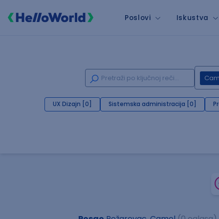
Poslovi
Iskustva
Cam
UX Dizajn [0]
Sistemska administracija [0]
P
Posao
Požarevac, Camel
(0 oglasa)