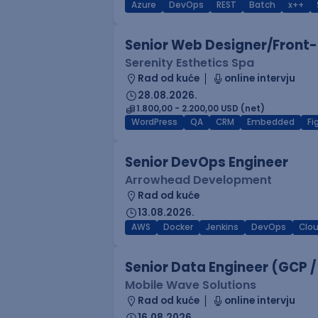
Azure
DevOps
REST
Batch
x++
Senior Web Designer/Front-
Serenity Esthetics Spa
Rad od kuće
online intervju
28.08.2026.
1.800,00 - 2.200,00 USD (net)
WordPress
QA
CRM
Embedded
F
Senior DevOps Engineer
Arrowhead Development
Rad od kuće
13.08.2026.
AWS
Docker
Jenkins
DevOps
Clo
Senior Data Engineer (GCP /
Mobile Wave Solutions
Rad od kuće
online intervju
16.08.2026.