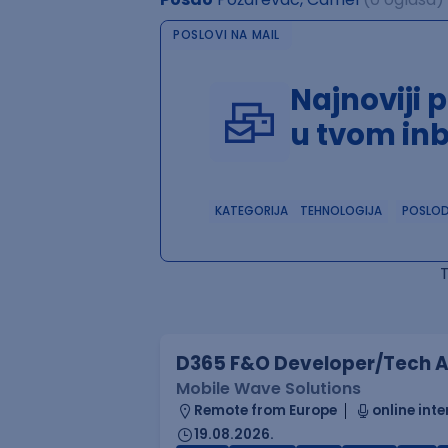
POSLOVI NA MAIL
Najnoviji 
u tvom in
KATEGORIJA
TEHNOLOGIJA
POSLO
D365 F&O Developer/Tech A
Mobile Wave Solutions
Remote from Europe
online inte
19.08.2026.