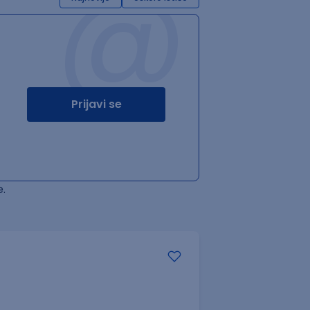
@
Prijavi se
.