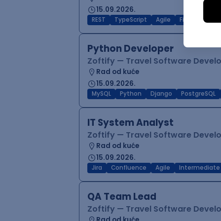
15.09.2026.
REST
TypeScript
Agile
Figma
Reac
Python Developer
Zoftify — Travel Software Deve
Rad od kuće
15.09.2026.
MySQL
Python
Django
PostgreSQL
IT System Analyst
Zoftify — Travel Software Deve
Rad od kuće
15.09.2026.
Jira
Confluence
Agile
Intermediate
QA Team Lead
Zoftify — Travel Software Deve
Rad od kuće