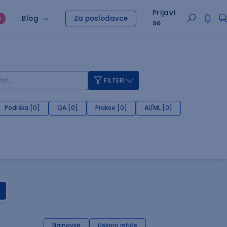
Prijavi
Blog
Za poslodavce
O
se
FILTERI
Podrška [0]
QA [0]
Prakse [0]
AI/ML [0]
Najnovije
Uskoro ističe