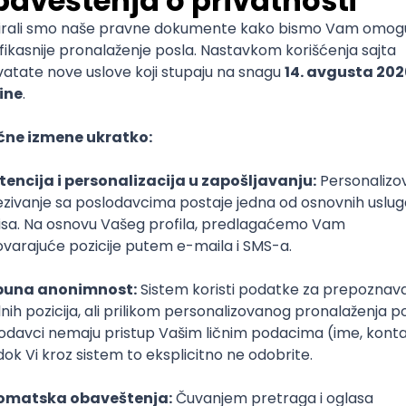
mediate
lopment
lopment
)
lopment