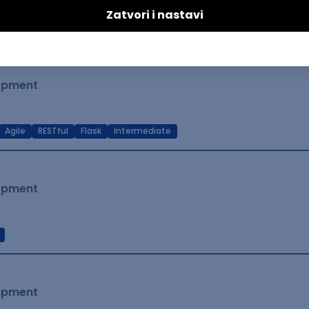
t Native
Intermediate
lopment
Agile
RESTful
Flask
Intermediate
lopment
lopment