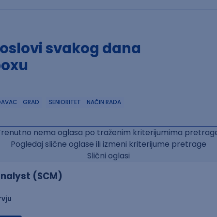
poslovi svakog dana
boxu
DAVAC
GRAD
SENIORITET
NAČIN RADA
Trenutno nema oglasa po traženim kriterijumima pretrage
Pogledaj slične oglase ili izmeni kriterijume pretrage
Slični oglasi
nalyst (SCM)
rvju