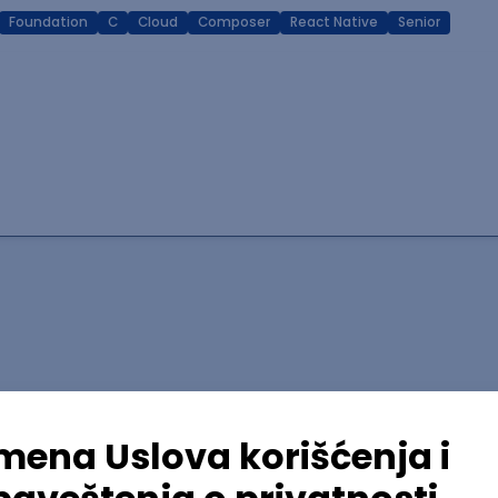
Foundation
C
Cloud
Composer
React Native
Senior
lopment