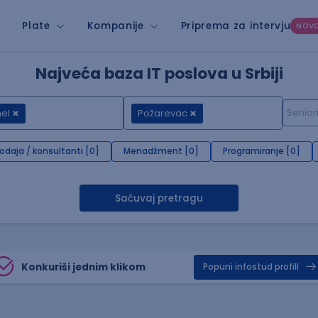
Plate
Kompanije
Priprema za intervju
NOV
Najveća baza IT poslova u Srbiji
el
Požarevac
rodaja / konsultanti [0]
Menadžment [0]
Programiranje [0]
Sačuvaj pretragu
Konkuriši jednim klikom
Popuni infostud profill