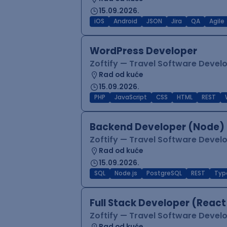
15.09.2026.
iOS
Android
JSON
Jira
QA
Agile
WordPress Developer
Zoftify — Travel Software Deve
Rad od kuće
15.09.2026.
PHP
JavaScript
CSS
HTML
REST
Backend Developer (Node) 
Zoftify — Travel Software Deve
Rad od kuće
15.09.2026.
SQL
Node.js
PostgreSQL
REST
Typ
Full Stack Developer (React
Zoftify — Travel Software Deve
Rad od kuće