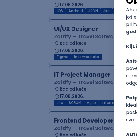
17.08.2026.
iOS
Android
JSON
Jira
QA
Inter
UI/UX Designer
Zoftify — Travel Software Deve
Rad od kuće
17.08.2026.
Figma
Intermediate
IT Project Manager
Zoftify — Travel Software Deve
Rad od kuće
17.08.2026.
Jira
SCRUM
Agile
Intermediate
Frontend Developer (React
Zoftify — Travel Software Deve
Rad od kuće