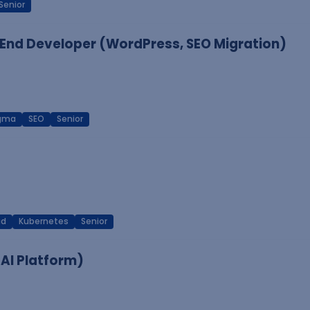
Senior
End Developer (WordPress, SEO Migration)
igma
SEO
Senior
ud
Kubernetes
Senior
 AI Platform)