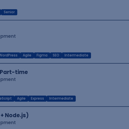
Senior
lopment
WordPress
Agile
Figma
SEO
Intermediate
Part-time
lopment
eScript
Agile
Express
Intermediate
 + Node.js)
lopment