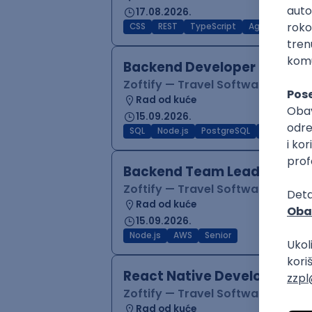
17.08.2026.
CSS
REST
TypeScript
Agile
Figma
Backend Developer (Node)
Zoftify — Travel Software Deve
Rad od kuće
15.09.2026.
SQL
Node.js
PostgreSQL
REST
Typ
Backend Team Lead
Zoftify — Travel Software Deve
Rad od kuće
15.09.2026.
Node.js
AWS
Senior
React Native Developer
Zoftify — Travel Software Deve
Rad od kuće