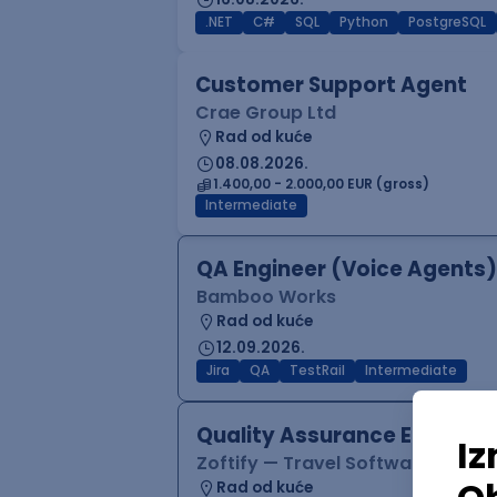
.NET
C#
SQL
Python
PostgreSQL
Customer Support Agent
Crae Group Ltd
Rad od kuće
08.08.2026.
1.400,00 - 2.000,00 EUR (gross)
Intermediate
QA Engineer (Voice Agents)
Bamboo Works
Rad od kuće
12.09.2026.
Jira
QA
TestRail
Intermediate
Quality Assurance Engineer
Zoftify — Travel Software Deve
Rad od kuće