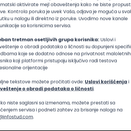
Intermediate
lopment
eScript
Agile
Express
Intermediate
lopment
lopment