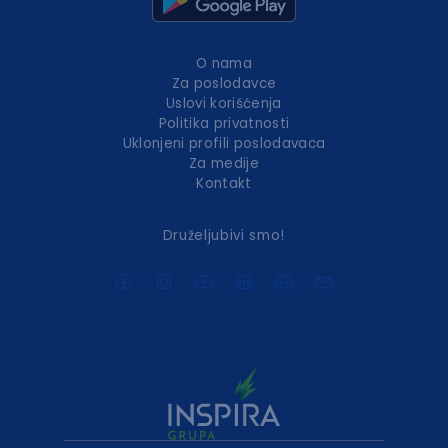
O nama
Za poslodavce
Uslovi korišćenja
Politika privatnosti
Uklonjeni profili poslodavaca
Za medije
Kontakt
Druželjubivi smo!