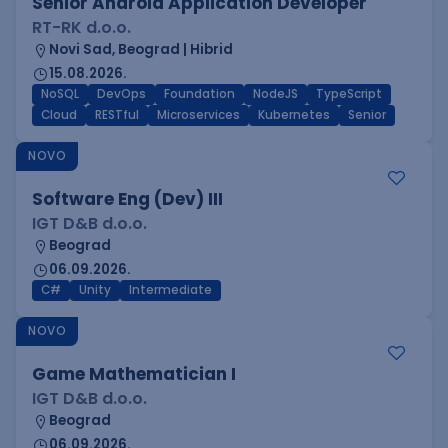
Senior Android Application Developer
RT-RK d.o.o.
Novi Sad, Beograd | Hibrid
15.08.2026.
NoSQL
DevOps
Foundation
NodeJS
TypeScript
Cloud
RESTful
Microservices
Kubernetes
Senior
NOVO
Software Eng (Dev) III
IGT D&B d.o.o.
Beograd
06.09.2026.
C#
Unity
Intermediate
NOVO
Game Mathematician I
IGT D&B d.o.o.
Beograd
06.09.2026.