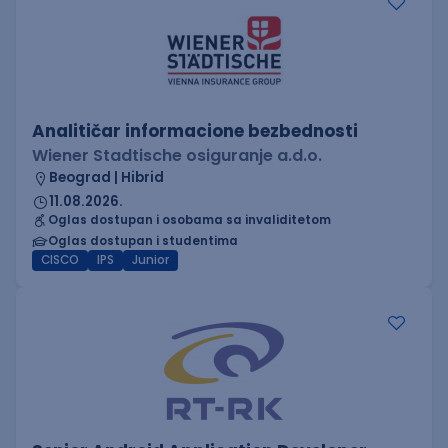
Analitičar informacione bezbednosti
Wiener Stadtische osiguranje a.d.o.
Beograd | Hibrid
11.08.2026.
Oglas dostupan i osobama sa invaliditetom
Oglas dostupan i studentima
CISCO
IPS
Junior