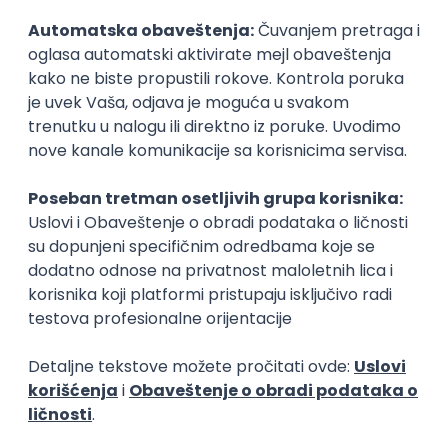
Security Architect IV
IGT D&B d.o.o.
Beograd
21.08.2026.
Jira
Hardware
Embedded
Senior
Implementation and Product
Specialist
Unifiedpost Solutions d.o.o.
Beograd | Hibrid
21.08.2026.
XML
JSON
REST
SaaS
Intermediate
Flutter Developer (Medior)
Factory World Wide
Beograd
04.09.2026.
iOS
Android
Java
Git
JSON
REST
Dart
Swift