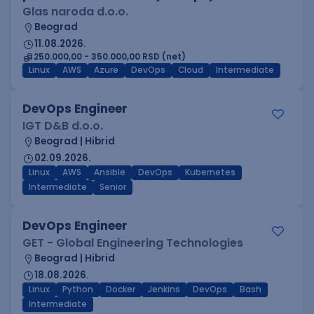
Glas naroda d.o.o.
Beograd
11.08.2026.
250.000,00 - 350.000,00 RSD (net)
Linux
AWS
Azure
DevOps
Cloud
Intermediate
DevOps Engineer
IGT D&B d.o.o.
Beograd | Hibrid
02.09.2026.
Linux
AWS
Ansible
DevOps
Kubernetes
Intermediate
Senior
DevOps Engineer
GET - Global Engineering Technologies
Beograd | Hibrid
18.08.2026.
Linux
Python
Docker
Jenkins
DevOps
Bash
Intermediate