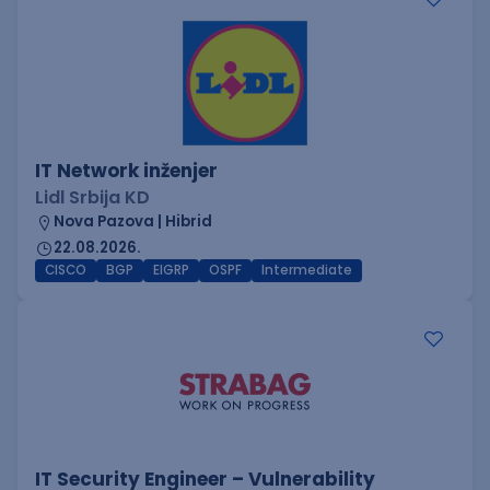
IT Network inženjer
Lidl Srbija KD
Nova Pazova | Hibrid
22.08.2026.
CISCO
BGP
EIGRP
OSPF
Intermediate
IT Security Engineer – Vulnerability