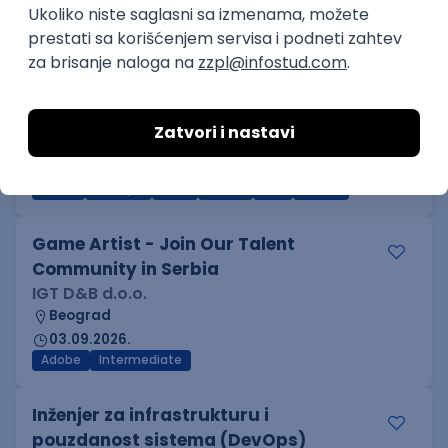
Kotlin
Firebase
Flutter
Intermediate
D365 F&O Developer/Tech Analyst
(SCM)
Mobile Wave Solutions
Remote from Europe
online intervju
19.08.2026.
Azure
DevOps
REST
Batch
x++
Senior
Game Artist - Join Our Talent
Community in Serbia
IGT D&B d.o.o.
Beograd
03.09.2026.
Adobe
Intermediate
Inženjer za infrastrukturu i
pouzdanost sistema (DevOps)