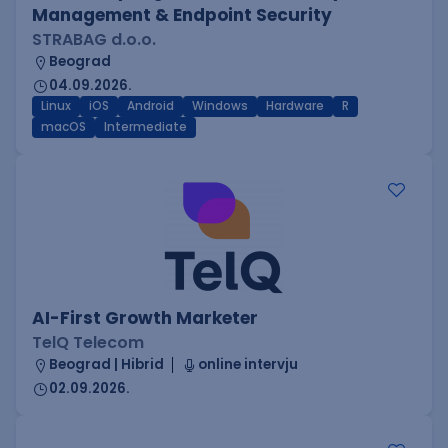
Management & Endpoint Security
STRABAG d.o.o.
Beograd
04.09.2026.
Linux
iOS
Android
Windows
Hardware
R
macOS
Intermediate
AI-First Growth Marketer
TelQ Telecom
Beograd | Hibrid
online intervju
02.09.2026.