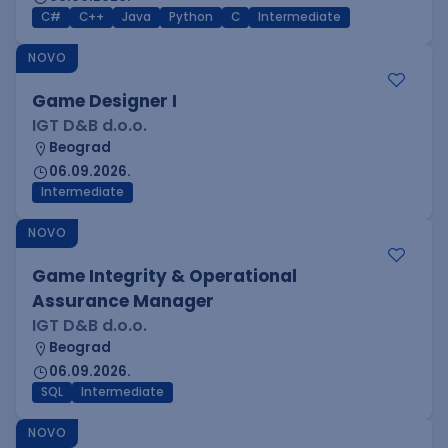
C#
C++
Java
Python
C
Intermediate
NOVO
Game Designer I
IGT D&B d.o.o.
Beograd
06.09.2026.
Intermediate
NOVO
Game Integrity & Operational
Assurance Manager
IGT D&B d.o.o.
Beograd
06.09.2026.
SQL
Intermediate
NOVO