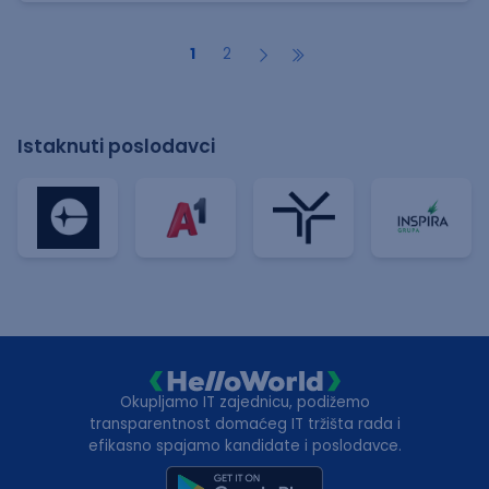
1
2
Istaknuti poslodavci
Okupljamo IT zajednicu, podižemo
transparentnost domaćeg IT tržišta rada i
efikasno spajamo kandidate i poslodavce.