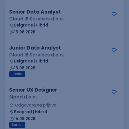
Senior Data Analyst
Cloud IB Services d.o.o.
Belgrade | Hibrid
15.08.2026.
Junior Data Analyst
Cloud IB Services d.o.o.
Belgrade | Hibrid
15.08.2026.
Junior
Senior UX Designer
Sipod d.o.o.
Odgovara na prijave
Beograd | Hibrid
15.08.2026.
Senior