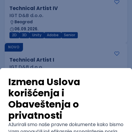
Technical Artist IV
IGT D&B d.o.o.
Beograd
06.09.2026.
2D
3D
Unity
Adobe
Senior
NOVO
Technical Artist I
IGT D&B d.o.o.
Beograd
06.09.2026.
3D
Unity
Maya
Adobe
Blender
Intermediate
Senior
NOVO
Technical Artist III
IGT D&B d.o.o.
Beograd