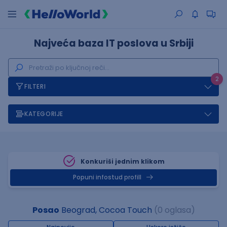
Najveća baza IT poslova u Srbiji
2
FILTERI
KATEGORIJE
Konkuriši jednim klikom
Popuni infostud profill
Posao
Beograd, Cocoa Touch
(0 oglasa)