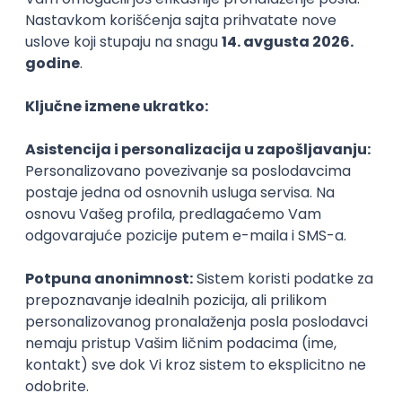
06.09.2026.
C#
JavaScript
C++
Java
Lua
Maya
Intermediate
NOVO
Senior Business Development
Manager
Icentic soft d.o.o.
Beograd | Hibrid
22.08.2026.
Senior
Technical Artist III
IGT D&B d.o.o.
Beograd
21.08.2026.
C#
JavaScript
C++
Java
2D
3D
Intermediate
Senior