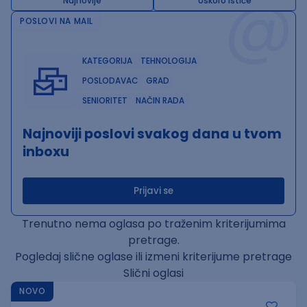
@
Najnovije
Uskoro ističe
POSLOVI NA MAIL
KATEGORIJA
TEHNOLOGIJA
POSLODAVAC
GRAD
SENIORITET
NAČIN RADA
Najnoviji poslovi svakog dana u tvom
inboxu
Prijavi se
Trenutno nema oglasa po traženim kriterijumima
pretrage.
Pogledaj slične oglase ili izmeni kriterijume pretrage
Slični oglasi
NOVO