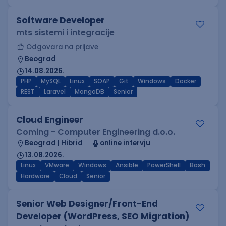
Software Developer
mts sistemi i integracije
Odgovara na prijave
Beograd
14.08.2026.
PHP
MySQL
Linux
SOAP
Git
Windows
Docker
REST
Laravel
MongoDB
Senior
Cloud Engineer
Coming - Computer Engineering d.o.o.
Beograd | Hibrid
online intervju
13.08.2026.
Linux
VMware
Windows
Ansible
PowerShell
Bash
Hardware
Cloud
Senior
Senior Web Designer/Front-End
Developer (WordPress, SEO Migration)