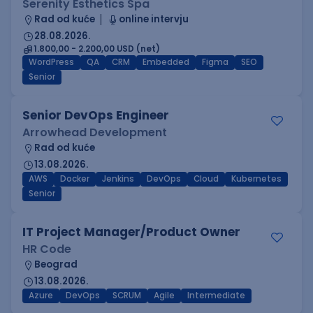
Serenity Esthetics Spa
Rad od kuće
online intervju
28.08.2026.
1.800,00 - 2.200,00 USD (net)
WordPress
QA
CRM
Embedded
Figma
SEO
Senior
Senior DevOps Engineer
Arrowhead Development
Rad od kuće
13.08.2026.
AWS
Docker
Jenkins
DevOps
Cloud
Kubernetes
Senior
IT Project Manager/Product Owner
HR Code
Beograd
13.08.2026.
Azure
DevOps
SCRUM
Agile
Intermediate