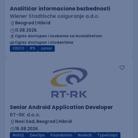
Analitičar informacione bezbednosti
Wiener Stadtische osiguranje a.d.o.
Beograd | Hibrid
11.08.2026.
Oglas dostupan i osobama sa invaliditetom
Oglas dostupan i studentima
CISCO
IPS
Junior
Senior Android Application Developer
RT-RK d.o.o.
Novi Sad, Beograd | Hibrid
15.08.2026.
NoSQL
DevOps
Foundation
NodeJS
TypeScript