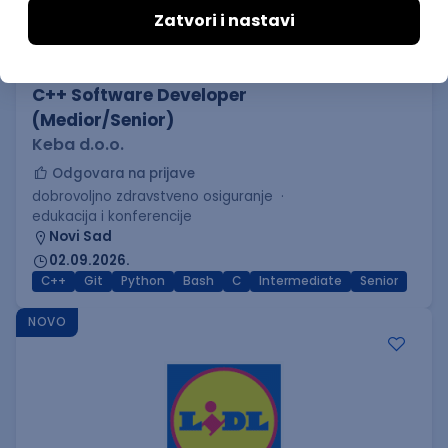
C++ Software Developer
(Medior/Senior)
Keba d.o.o.
Odgovara na prijave
dobrovoljno zdravstveno osiguranje
edukacija i konferencije
Novi Sad
02.09.2026.
C++
Git
Python
Bash
C
Intermediate
Senior
NOVO