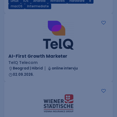
Linux
iOS
Android
Windows
Hardware
R
macOS
Intermediate
AI-First Growth Marketer
TelQ Telecom
Beograd | Hibrid
online intervju
02.09.2026.