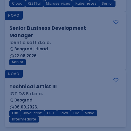
Cloud
RESTful
Microservices
Kubernetes
Senior
NOVO
Senior Business Development
Manager
Icentic soft d.o.o.
Beograd | Hibrid
22.08.2026.
Senior
NOVO
Technical Artist III
IGT D&B d.o.o.
Beograd
06.09.2026.
C#
JavaScript
C++
Java
Lua
Maya
Intermediate