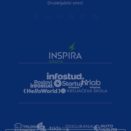
Druželjubivi smo!