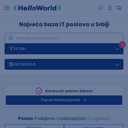
Najveća baza IT poslova u Srbiji
2
FILTERI
KATEGORIJE
Konkuriši jednim klikom
Popuni infostud profill
Posao
Podujevo, Codeception
(0 oglasa)