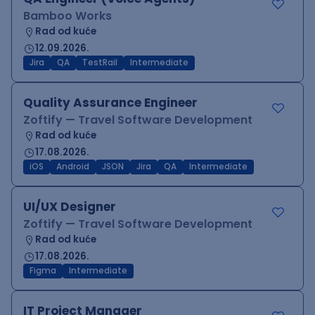
Bamboo Works
Rad od kuće
12.09.2026.
Jira
QA
TestRail
Intermediate
Quality Assurance Engineer
Zoftify — Travel Software Development
Rad od kuće
17.08.2026.
iOS
Android
JSON
Jira
QA
Intermediate
UI/UX Designer
Zoftify — Travel Software Development
Rad od kuće
17.08.2026.
Figma
Intermediate
IT Project Manager