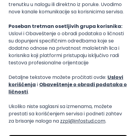
15.09.2026.
Senior Software Engineer (Go)
Xsolla
Rad od kuće
11.09.2026.
AWS
Docker
QA
Cloud
Microservices
Kafka
Kubernetes
Senior
Software Development Director
Xsolla
Rad od kuće
11.09.2026.
AWS
Azure
Cloud
Agile
Microservices
Senior
PREMIUM