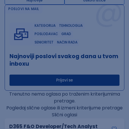
@
Najnovije
Uskoro ističe
POSLOVI NA MAIL
KATEGORIJA
TEHNOLOGIJA
POSLODAVAC
GRAD
SENIORITET
NAČIN RADA
Najnoviji poslovi svakog dana u tvom
inboxu
Prijavi se
Trenutno nema oglasa po traženim kriterijumima
pretrage.
Pogledaj slične oglase ili izmeni kriterijume pretrage
Slični oglasi
D365 F&O Developer/Tech Analyst