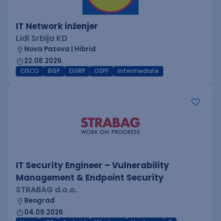
IT Network inženjer
Lidl Srbija KD
Nova Pazova | Hibrid
22.08.2026.
CISCO
BGP
EIGRP
OSPF
Intermediate
IT Security Engineer – Vulnerability
Management & Endpoint Security
STRABAG d.o.o.
Beograd
04.09.2026.