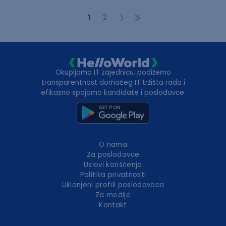
1
2
Okupljamo IT zajednicu, podižemo
transparentnost domaćeg IT tržišta rada i
efikasno spajamo kandidate i poslodavce.
O nama
Za poslodavce
Uslovi korišćenja
Politika privatnosti
Uklonjeni profili poslodavaca
Za medije
Kontakt