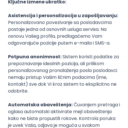
Agile
Figma
SEO
Intermediate
Backend Developer (Node) Part-time
Zoftify — Travel Software Development
Rad od kuće
15.09.2026.
SQL
Node.js
PostgreSQL
REST
TypeScript
Agile
Express
Intermediate
Full Stack Developer (React + Node.js)
Zoftify — Travel Software Development
Rad od kuće
15.09.2026.
PostgreSQL
Agile
Figma
Intermediate
Backend Developer (Node) Part-time
Zoftify — Travel Software Development
Rad od kuće