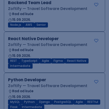
Backend Team Lead
Zoftify — Travel Software Development
Rad od kuće
15.09.2026.
Node.js
AWS
Senior
React Native Developer
Zoftify — Travel Software Development
Rad od kuće
15.09.2026.
REST
TypeScript
Agile
Figma
React Native
Intermediate
Python Developer
Zoftify — Travel Software Development
Rad od kuće
15.09.2026.
MySQL
Python
Django
PostgreSQL
Agile
RESTful
Flask
Intermediate