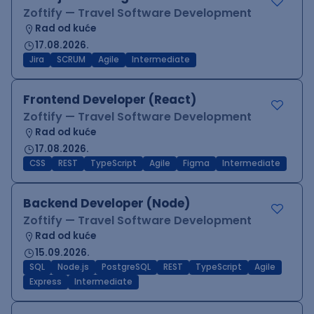
Zoftify — Travel Software Development
Rad od kuće
17.08.2026.
Jira
SCRUM
Agile
Intermediate
Frontend Developer (React)
Zoftify — Travel Software Development
Rad od kuće
17.08.2026.
CSS
REST
TypeScript
Agile
Figma
Intermediate
Backend Developer (Node)
Zoftify — Travel Software Development
Rad od kuće
15.09.2026.
SQL
Node.js
PostgreSQL
REST
TypeScript
Agile
Express
Intermediate