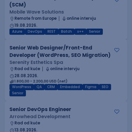
(SCM)
Mobile Wave Solutions
Remote from Europe
online intervju
19.08.2026.
Azure
DevOps
REST
Batch
x++
Senior
Senior Web Designer/Front-End
Developer (WordPress, SEO Migration)
Serenity Esthetics Spa
Rad od kuće
online intervju
28.08.2026.
1.800,00 - 2.200,00 USD (net)
WordPress
QA
CRM
Embedded
Figma
SEO
Senior
Senior DevOps Engineer
Arrowhead Development
Rad od kuće
13.08.2026.