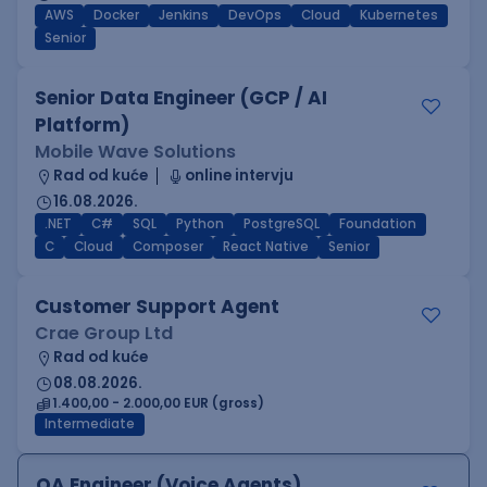
AWS
Docker
Jenkins
DevOps
Cloud
Kubernetes
Senior
Senior Data Engineer (GCP / AI
Platform)
Mobile Wave Solutions
Rad od kuće
online intervju
16.08.2026.
.NET
C#
SQL
Python
PostgreSQL
Foundation
C
Cloud
Composer
React Native
Senior
Customer Support Agent
Crae Group Ltd
Rad od kuće
08.08.2026.
1.400,00 - 2.000,00 EUR (gross)
Intermediate
QA Engineer (Voice Agents)