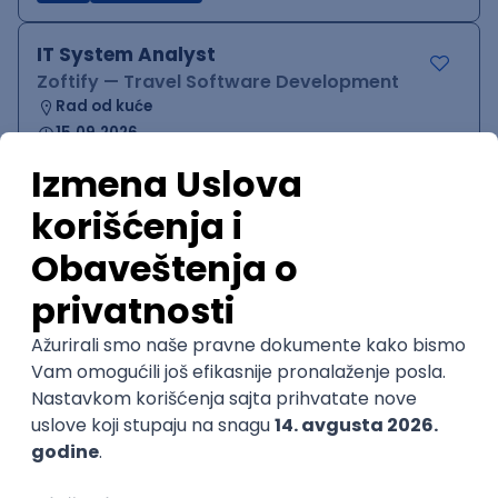
IT System Analyst
Zoftify — Travel Software Development
Rad od kuće
15.09.2026.
Jira
Confluence
Agile
Intermediate
QA Team Lead
Zoftify — Travel Software Development
Rad od kuće
15.09.2026.
iOS
Android
JSON
Jira
QA
Agile
Senior
WordPress Developer
Zoftify — Travel Software Development
Rad od kuće
15.09.2026.
PHP
JavaScript
CSS
HTML
REST
WordPress