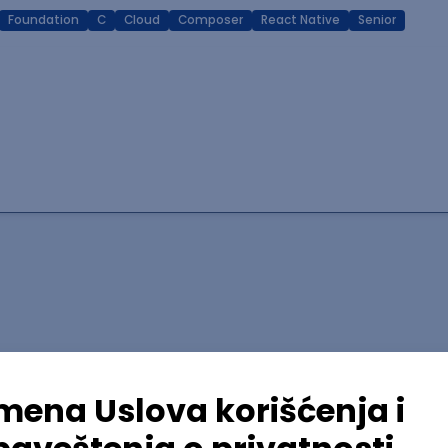
Foundation
C
Cloud
Composer
React Native
Senior
lopment