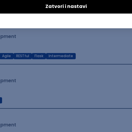
t Native
Intermediate
lopment
Agile
RESTful
Flask
Intermediate
lopment
lopment