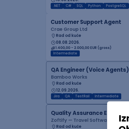
.NET
C#
SQL
Python
PostgreSQL
Customer Support Agent
Crae Group Ltd
Rad od kuće
08.08.2026.
1.400,00 - 2.000,00 EUR (gross)
Intermediate
QA Engineer (Voice Agents)
Bamboo Works
Rad od kuće
12.09.2026.
Jira
QA
TestRail
Intermediate
Quality Assurance Engineer
Zoftify — Travel Software Deve
Rad od kuće