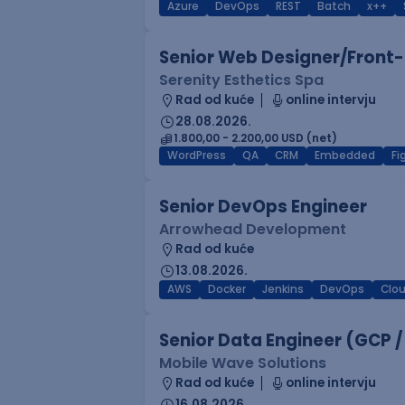
Azure
DevOps
REST
Batch
x++
Senior Web Designer/Front-
Serenity Esthetics Spa
Rad od kuće
online intervju
28.08.2026.
1.800,00 - 2.200,00 USD (net)
WordPress
QA
CRM
Embedded
F
Senior DevOps Engineer
Arrowhead Development
Rad od kuće
13.08.2026.
AWS
Docker
Jenkins
DevOps
Clo
Senior Data Engineer (GCP /
Mobile Wave Solutions
Rad od kuće
online intervju
16.08.2026.