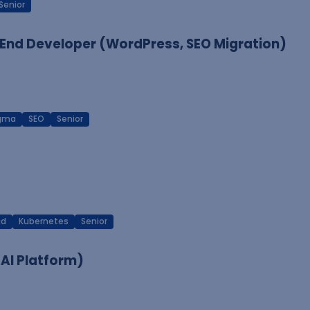
Senior
End Developer (WordPress, SEO Migration)
igma
SEO
Senior
ud
Kubernetes
Senior
 AI Platform)