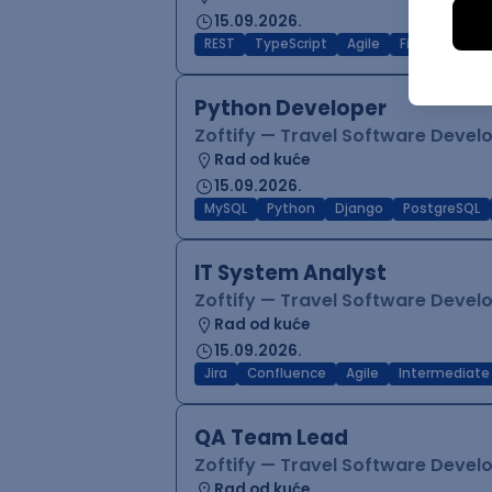
15.09.2026.
REST
TypeScript
Agile
Figma
Reac
Python Developer
Zoftify — Travel Software Deve
Rad od kuće
15.09.2026.
MySQL
Python
Django
PostgreSQL
IT System Analyst
Zoftify — Travel Software Deve
Rad od kuće
15.09.2026.
Jira
Confluence
Agile
Intermediate
QA Team Lead
Zoftify — Travel Software Deve
Rad od kuće