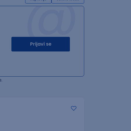
@
Prijavi se
.