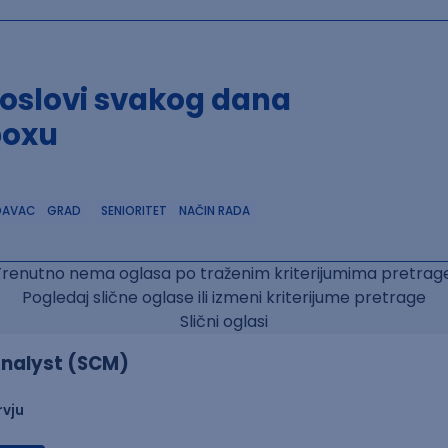
poslovi svakog dana
boxu
DAVAC
GRAD
SENIORITET
NAČIN RADA
Trenutno nema oglasa po traženim kriterijumima pretrage
Pogledaj slične oglase ili izmeni kriterijume pretrage
Slični oglasi
nalyst (SCM)
rvju