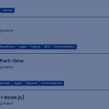
Senior
lopment
WordPress
Agile
Figma
SEO
Intermediate
Part-time
lopment
eScript
Agile
Express
Intermediate
 + Node.js)
lopment