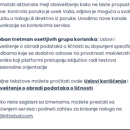
Intermediate
lopment
eScript
Agile
Express
Intermediate
lopment
lopment