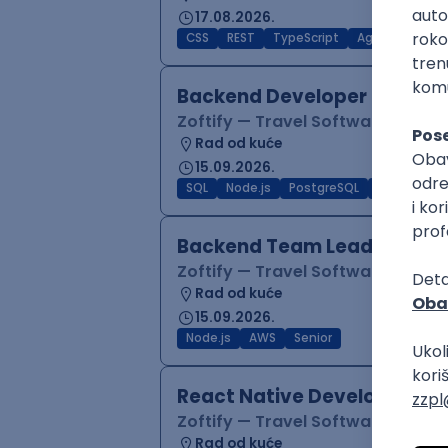
17.08.2026.
CSS
REST
TypeScript
Agile
Figma
Backend Developer (Node)
Zoftify — Travel Software Deve
Rad od kuće
15.09.2026.
SQL
Node.js
PostgreSQL
REST
Typ
Backend Team Lead
Zoftify — Travel Software Deve
Rad od kuće
15.09.2026.
Node.js
AWS
Senior
React Native Developer
Zoftify — Travel Software Deve
Rad od kuće