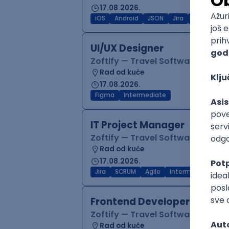
17.08.2026.
iOS
Android
JSON
Jira
QA
Inter
UI/UX Designer
Zoftify — Travel Software Deve
Rad od kuće
17.08.2026.
Figma
Intermediate
IT Project Manager
Zoftify — Travel Software Deve
Rad od kuće
17.08.2026.
Jira
SCRUM
Agile
Intermediate
Frontend Developer (React
Zoftify — Travel Software Deve
Rad od kuće