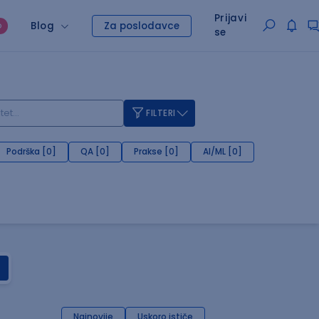
Prijavi
Blog
Za poslodavce
O
se
FILTERI
Podrška [0]
QA [0]
Prakse [0]
AI/ML [0]
Najnovije
Uskoro ističe