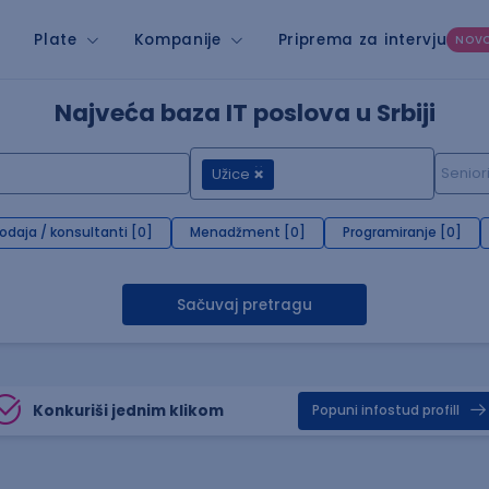
Plate
Kompanije
Priprema za intervju
NOV
Najveća baza IT poslova u Srbiji
Užice
rodaja / konsultanti [0]
Menadžment [0]
Programiranje [0]
Sačuvaj pretragu
Konkuriši jednim klikom
Popuni infostud profill