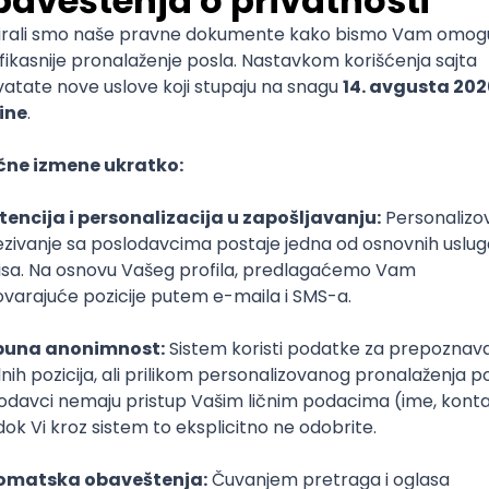
mediate
lopment
lopment
)
lopment