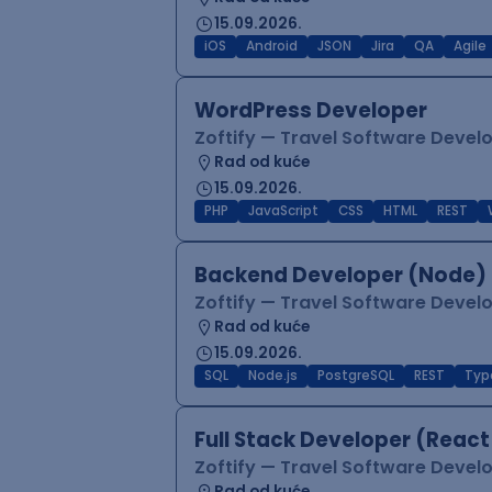
15.09.2026.
iOS
Android
JSON
Jira
QA
Agile
WordPress Developer
Zoftify — Travel Software Deve
Rad od kuće
15.09.2026.
PHP
JavaScript
CSS
HTML
REST
Backend Developer (Node) 
Zoftify — Travel Software Deve
Rad od kuće
15.09.2026.
SQL
Node.js
PostgreSQL
REST
Typ
Full Stack Developer (React
Zoftify — Travel Software Deve
Rad od kuće