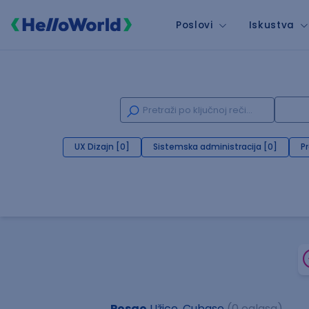
Poslovi
Iskustva
UX Dizajn [0]
Sistemska administracija [0]
P
Posao
Užice, Cubase
(0 oglasa)