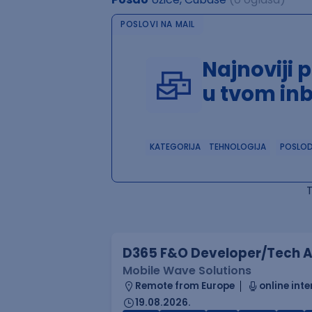
POSLOVI NA MAIL
Najnoviji 
u tvom in
KATEGORIJA
TEHNOLOGIJA
POSLO
D365 F&O Developer/Tech A
Mobile Wave Solutions
Remote from Europe
online inte
19.08.2026.