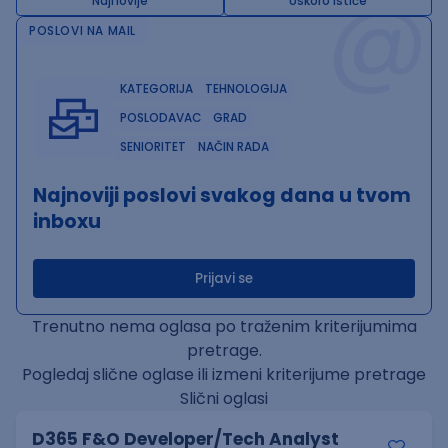
@
Najnovije
Uskoro ističe
POSLOVI NA MAIL
KATEGORIJA
TEHNOLOGIJA
POSLODAVAC
GRAD
SENIORITET
NAČIN RADA
Najnoviji poslovi svakog dana u tvom
inboxu
Prijavi se
Trenutno nema oglasa po traženim kriterijumima
pretrage.
Pogledaj slične oglase ili izmeni kriterijume pretrage
Slični oglasi
D365 F&O Developer/Tech Analyst