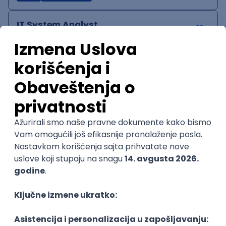
IT System Analyst
Zoftify — Travel Software Development
Rad od kuće
15.09.2026.
Jira
Confluence
Agile
Intermediate
QA Team Lead
Zoftify — Travel Software Development
Rad od kuće
15.09.2026.
iOS
Android
JSON
Jira
QA
Agile
Senior
WordPress Developer
Zoftify — Travel Software Development
Rad od kuće
15.09.2026.
PHP
JavaScript
CSS
HTML
REST
WordPress