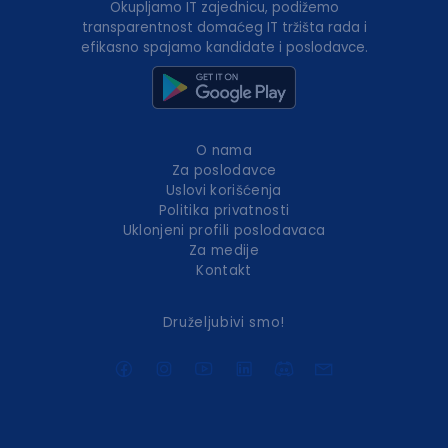
Okupljamo IT zajednicu, podižemo
transparentnost domaćeg IT tržišta rada i
efikasno spajamo kandidate i poslodavce.
O nama
Za poslodavce
Uslovi korišćenja
Politika privatnosti
Uklonjeni profili poslodavaca
Za medije
Kontakt
Druželjubivi smo!