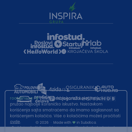
root@hw.rs
:~#
Helloworld.rs koristi kolačiće kako bi ti
pružao najbolje korisničko iskustvo. Nastavkom
korišćenja sajta smatraćemo da imamo saglasnost sa
korišćenjem kolačića. Više o kolačićima možeš pročitati
ovde
.
2026
·
Made with
in Subotica.
Sadržaj sajta Helloworld.rs je u vlasništvu Infostud rešenja d.o.o.