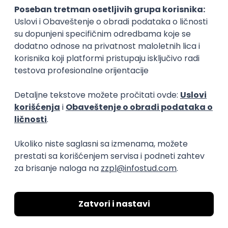
15.09.2026.
Senior Software Engineer (Go)
Xsolla
Rad od kuće
11.09.2026.
AWS
Docker
QA
Cloud
Microservices
Kafka
Kubernetes
Senior
Software Development Director
Xsolla
Rad od kuće
11.09.2026.
AWS
Azure
Cloud
Agile
Microservices
Senior
PREMIUM