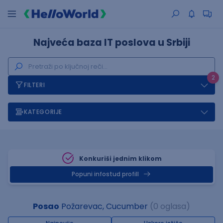
Najveća baza IT poslova u Srbiji
2
FILTERI
KATEGORIJE
Konkuriši jednim klikom
Popuni infostud profill
Posao
Požarevac, Cucumber
(0 oglasa)