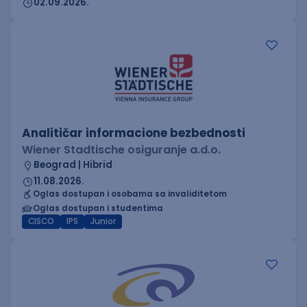
02.09.2026.
Analitičar informacione bezbednosti
Wiener Stadtische osiguranje a.d.o.
Beograd | Hibrid
11.08.2026.
Oglas dostupan i osobama sa invaliditetom
Oglas dostupan i studentima
CISCO
IPS
Junior