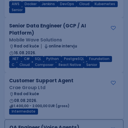
AWS
Docker
Jenkins
DevOps
Cloud
Kubernetes
Senior
Senior Data Engineer (GCP / AI
Platform)
Mobile Wave Solutions
Rad od kuće
online intervju
16.08.2026.
.NET
C#
SQL
Python
PostgreSQL
Foundation
C
Cloud
Composer
React Native
Senior
Customer Support Agent
Crae Group Ltd
Rad od kuće
08.08.2026.
1.400,00 - 2.000,00 EUR (gross)
Intermediate
QA Engineer (Voice Agents)