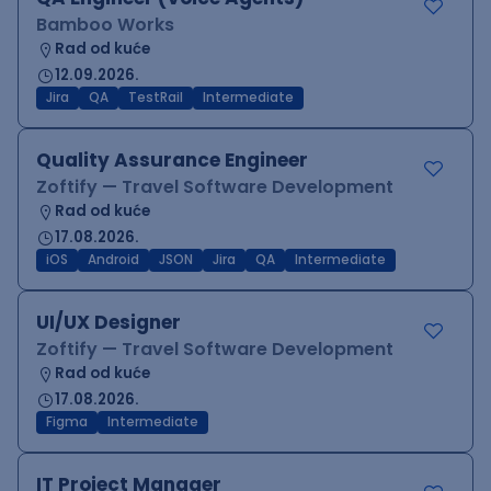
Bamboo Works
Rad od kuće
12.09.2026.
Jira
QA
TestRail
Intermediate
Quality Assurance Engineer
Zoftify — Travel Software Development
Rad od kuće
17.08.2026.
iOS
Android
JSON
Jira
QA
Intermediate
UI/UX Designer
Zoftify — Travel Software Development
Rad od kuće
17.08.2026.
Figma
Intermediate
IT Project Manager