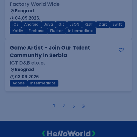
Factory World Wide
Beograd
04.09.2026.
iOS
Android
Java
Git
JSON
REST
Dart
Swift
Kotlin
Firebase
Flutter
Intermediate
Game Artist - Join Our Talent
Community in Serbia
IGT D&B d.o.o.
Beograd
03.09.2026.
Adobe
Intermediate
1
2