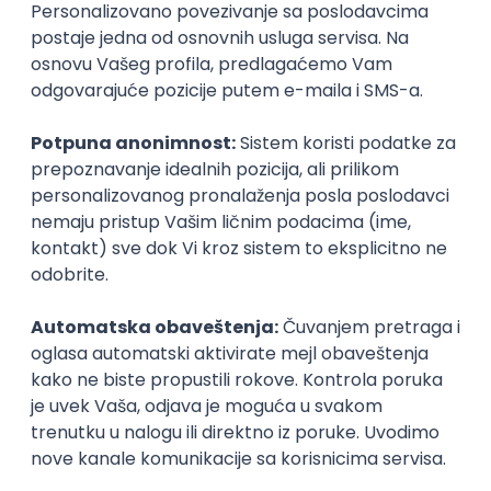
Agile
Figma
SEO
Intermediate
Backend Developer (Node) Part-time
Zoftify — Travel Software Development
Rad od kuće
15.09.2026.
SQL
Node.js
PostgreSQL
REST
TypeScript
Agile
Express
Intermediate
Full Stack Developer (React + Node.js)
Zoftify — Travel Software Development
Rad od kuće
15.09.2026.
PostgreSQL
Agile
Figma
Intermediate
Backend Developer (Node) Part-time
Zoftify — Travel Software Development
Rad od kuće