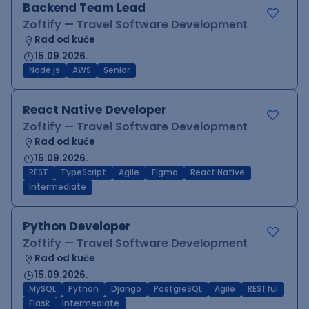
Backend Team Lead
Zoftify — Travel Software Development
Rad od kuće
15.09.2026.
Node.js
AWS
Senior
React Native Developer
Zoftify — Travel Software Development
Rad od kuće
15.09.2026.
REST
TypeScript
Agile
Figma
React Native
Intermediate
Python Developer
Zoftify — Travel Software Development
Rad od kuće
15.09.2026.
MySQL
Python
Django
PostgreSQL
Agile
RESTful
Flask
Intermediate