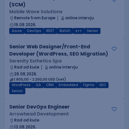
(SCM)
Mobile Wave Solutions
Remote from Europe
online intervju
19.08.2026.
Azure
DevOps
REST
Batch
x++
Senior
Senior Web Designer/Front-End
Developer (WordPress, SEO Migration)
Serenity Esthetics Spa
Rad od kuće
online intervju
28.08.2026.
1.800,00 - 2.200,00 USD (net)
WordPress
QA
CRM
Embedded
Figma
SEO
Senior
Senior DevOps Engineer
Arrowhead Development
Rad od kuće
13.08.2026.