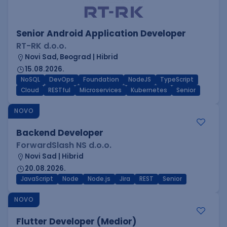
Senior Android Application Developer
RT-RK d.o.o.
Novi Sad, Beograd | Hibrid
15.08.2026.
NoSQL
DevOps
Foundation
NodeJS
TypeScript
Cloud
RESTful
Microservices
Kubernetes
Senior
NOVO
Backend Developer
ForwardSlash NS d.o.o.
Novi Sad | Hibrid
20.08.2026.
JavaScript
Node
Node.js
Jira
REST
Senior
NOVO
Flutter Developer (Medior)