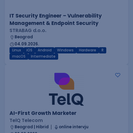
IT Security Engineer – Vulnerability
Management & Endpoint Security
STRABAG d.o.o.
Beograd
04.09.2026.
Linux
iOS
Android
Windows
Hardware
R
macOS
Intermediate
AI-First Growth Marketer
TelQ Telecom
Beograd | Hibrid
online intervju