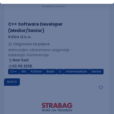
C++ Software Developer
(Medior/Senior)
Keba d.o.o.
Odgovara na prijave
dobrovoljno zdravstveno osiguranje
edukacija i konferencije
Novi Sad
02.09.2026.
C++
Git
Python
Bash
C
Intermediate
Senior
NOVO