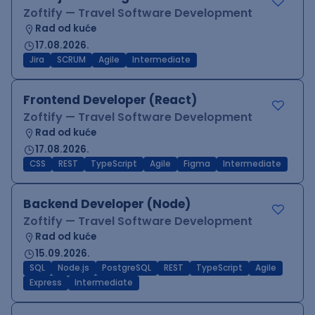
Zoftify — Travel Software Development
Rad od kuće
17.08.2026.
Jira
SCRUM
Agile
Intermediate
Frontend Developer (React)
Zoftify — Travel Software Development
Rad od kuće
17.08.2026.
CSS
REST
TypeScript
Agile
Figma
Intermediate
Backend Developer (Node)
Zoftify — Travel Software Development
Rad od kuće
15.09.2026.
SQL
Node.js
PostgreSQL
REST
TypeScript
Agile
Express
Intermediate