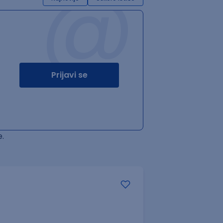
@
Prijavi se
.