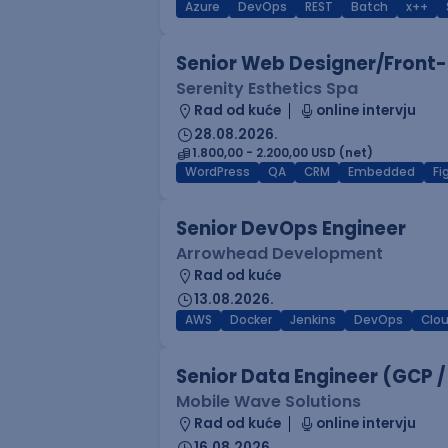
Azure
DevOps
REST
Batch
x++
Senior Web Designer/Front-
Serenity Esthetics Spa
Rad od kuće
online intervju
28.08.2026.
1.800,00 - 2.200,00 USD (net)
WordPress
QA
CRM
Embedded
F
Senior DevOps Engineer
Arrowhead Development
Rad od kuće
13.08.2026.
AWS
Docker
Jenkins
DevOps
Clo
Senior Data Engineer (GCP /
Mobile Wave Solutions
Rad od kuće
online intervju
16.08.2026.