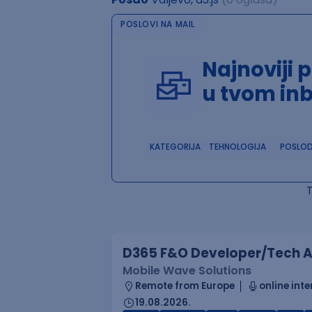
POSLOVI NA MAIL
Najnoviji 
u tvom in
KATEGORIJA
TEHNOLOGIJA
POSLO
D365 F&O Developer/Tech A
Mobile Wave Solutions
Remote from Europe
online inte
19.08.2026.