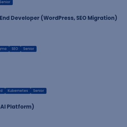
Senior
End Developer (WordPress, SEO Migration)
igma
SEO
Senior
ud
Kubernetes
Senior
 AI Platform)