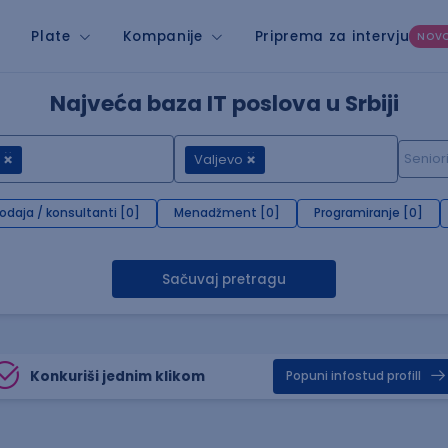
Plate
Kompanije
Priprema za intervju
NOV
Najveća baza IT poslova u Srbiji
Valjevo
rodaja / konsultanti [0]
Menadžment [0]
Programiranje [0]
Sačuvaj pretragu
Konkuriši jednim klikom
Popuni infostud profill