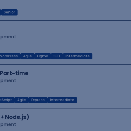
Senior
lopment
WordPress
Agile
Figma
SEO
Intermediate
Part-time
lopment
eScript
Agile
Express
Intermediate
 + Node.js)
lopment