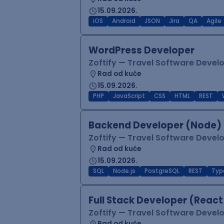
15.09.2026.
iOS
Android
JSON
Jira
QA
Agile
WordPress Developer
Zoftify — Travel Software Deve
Rad od kuće
15.09.2026.
PHP
JavaScript
CSS
HTML
REST
Backend Developer (Node) 
Zoftify — Travel Software Deve
Rad od kuće
15.09.2026.
SQL
Node.js
PostgreSQL
REST
Typ
Full Stack Developer (React
Zoftify — Travel Software Deve
Rad od kuće