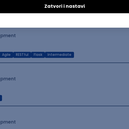
t Native
Intermediate
lopment
Agile
RESTful
Flask
Intermediate
lopment
lopment