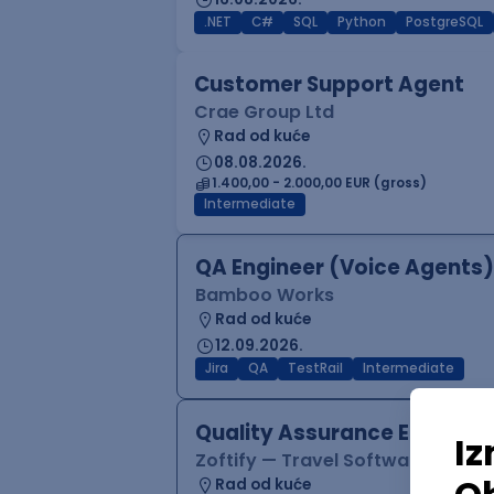
.NET
C#
SQL
Python
PostgreSQL
Customer Support Agent
Crae Group Ltd
Rad od kuće
08.08.2026.
1.400,00 - 2.000,00 EUR (gross)
Intermediate
QA Engineer (Voice Agents)
Bamboo Works
Rad od kuće
12.09.2026.
Jira
QA
TestRail
Intermediate
Quality Assurance Engineer
Zoftify — Travel Software Deve
Rad od kuće