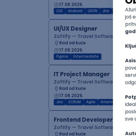
17.08.2026.
iOS
Android
JSON
Jira
QA
Inter
UI/UX Designer
Zoftify — Travel Software Deve
Rad od kuće
17.08.2026.
Figma
Intermediate
IT Project Manager
Zoftify — Travel Software Deve
Rad od kuće
17.08.2026.
Jira
SCRUM
Agile
Intermediate
Frontend Developer (React
Zoftify — Travel Software Deve
Rad od kuće