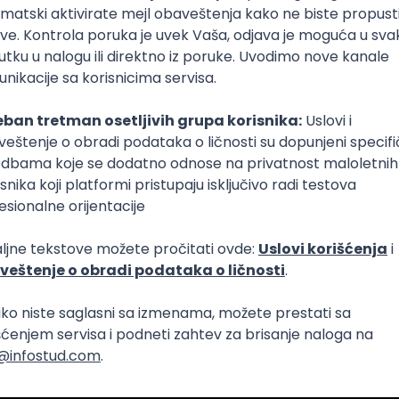
Intermediate
lopment
eScript
Agile
Express
Intermediate
lopment
lopment