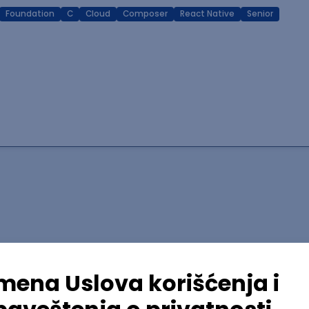
Foundation
C
Cloud
Composer
React Native
Senior
lopment