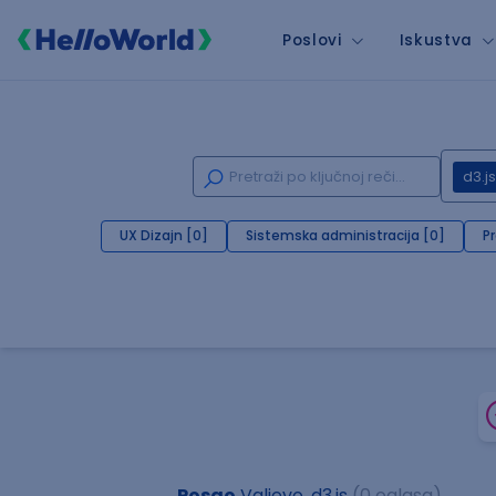
Poslovi
Iskustva
d3.js
UX Dizajn [0]
Sistemska administracija [0]
P
Posao
Valjevo, d3.js
(0 oglasa)