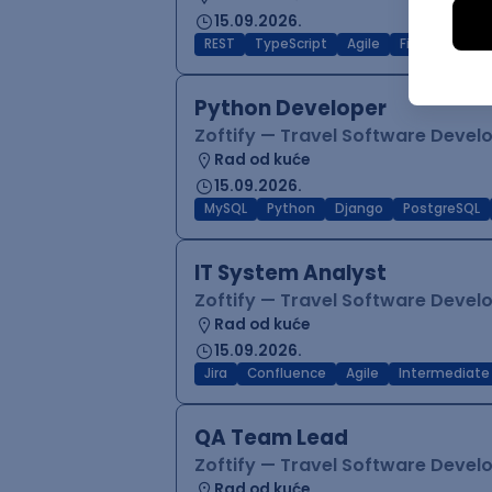
15.09.2026.
REST
TypeScript
Agile
Figma
Reac
Python Developer
Zoftify — Travel Software Deve
Rad od kuće
15.09.2026.
MySQL
Python
Django
PostgreSQL
IT System Analyst
Zoftify — Travel Software Deve
Rad od kuće
15.09.2026.
Jira
Confluence
Agile
Intermediate
QA Team Lead
Zoftify — Travel Software Deve
Rad od kuće