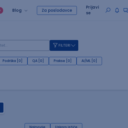
Prijavi
Blog
Za poslodavce
O
se
FILTERI
Podrška [0]
QA [0]
Prakse [0]
AI/ML [0]
Najnovije
Uskoro ističe