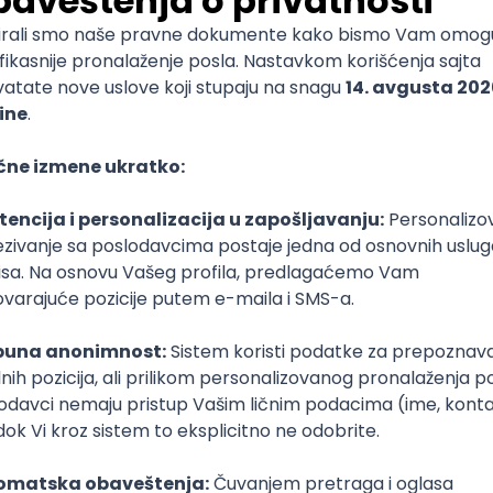
mediate
lopment
lopment
)
lopment