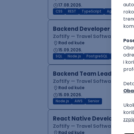
17.08.2026.
CSS
REST
TypeScript
Agile
Figma
Backend Developer (Node)
Zoftify — Travel Software Deve
Rad od kuće
15.09.2026.
SQL
Node.js
PostgreSQL
REST
Typ
Backend Team Lead
Zoftify — Travel Software Deve
Rad od kuće
15.09.2026.
Node.js
AWS
Senior
React Native Developer
Zoftify — Travel Software Deve
Rad od kuće