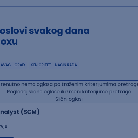
poslovi svakog dana
boxu
DAVAC
GRAD
SENIORITET
NAČIN RADA
Trenutno nema oglasa po traženim kriterijumima pretrage
Pogledaj slične oglase ili izmeni kriterijume pretrage
Slični oglasi
nalyst (SCM)
rvju