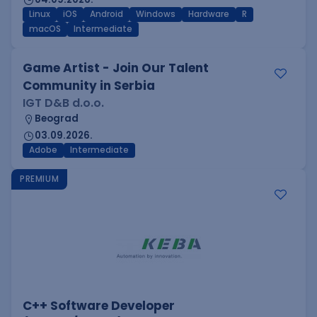
Linux
iOS
Android
Windows
Hardware
R
macOS
Intermediate
Game Artist - Join Our Talent
Community in Serbia
IGT D&B d.o.o.
Beograd
03.09.2026.
Adobe
Intermediate
PREMIUM
C++ Software Developer