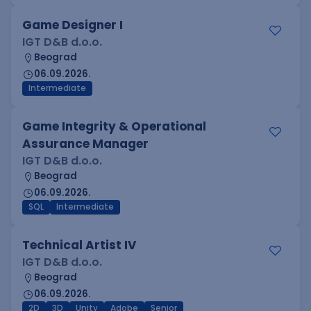
Game Designer I
IGT D&B d.o.o.
Beograd
06.09.2026.
Intermediate
Game Integrity & Operational
Assurance Manager
IGT D&B d.o.o.
Beograd
06.09.2026.
SQL
Intermediate
Technical Artist IV
IGT D&B d.o.o.
Beograd
06.09.2026.
2D
3D
Unity
Adobe
Senior