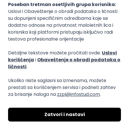
04.09.2026.
Foundation
Senior
Business Analyst
Finductive Ltd
Beograd
online intervju
20.08.2026.
170.000,00 - 180.000,00 RSD (net)
Oglas dostupan i osobama sa invaliditetom
DevOps Engineer
Finductive Ltd
Beograd
online intervju
20.08.2026.
190.000,00 - 200.000,00 RSD (net)
Oglas dostupan i osobama sa invaliditetom
JavaScript
Java
Python
Chef
Azure
DevOps
SCRUM
Cloud
Agile
Intermediate