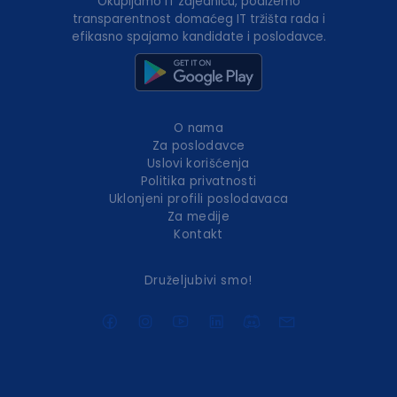
Okupljamo IT zajednicu, podižemo
transparentnost domaćeg IT tržišta rada i
efikasno spajamo kandidate i poslodavce.
O nama
Za poslodavce
Uslovi korišćenja
Politika privatnosti
Uklonjeni profili poslodavaca
Za medije
Kontakt
Druželjubivi smo!