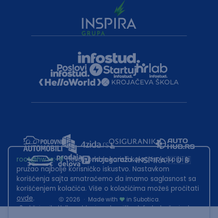
root@hw.rs
:~#
Helloworld.rs koristi kolačiće kako bi ti
pružao najbolje korisničko iskustvo. Nastavkom
korišćenja sajta smatraćemo da imamo saglasnost sa
korišćenjem kolačića. Više o kolačićima možeš pročitati
ovde
.
2026
·
Made with
in Subotica.
Sadržaj sajta Helloworld.rs je u vlasništvu Infostud rešenja d.o.o.
Subotica. Zabranjeno je njegovo preuzimanje bez dozvole.