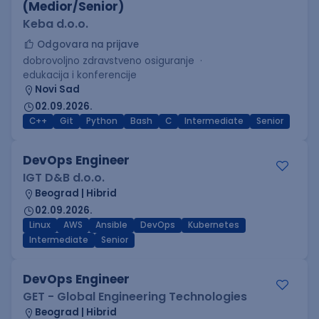
(Medior/Senior)
Keba d.o.o.
Odgovara na prijave
dobrovoljno zdravstveno osiguranje
edukacija i konferencije
Novi Sad
02.09.2026.
C++
Git
Python
Bash
C
Intermediate
Senior
DevOps Engineer
IGT D&B d.o.o.
Beograd | Hibrid
02.09.2026.
Linux
AWS
Ansible
DevOps
Kubernetes
Intermediate
Senior
DevOps Engineer
GET - Global Engineering Technologies
Beograd | Hibrid