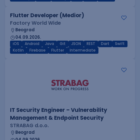
Flutter Developer (Medior)
Factory World Wide
Beograd
04.09.2026.
iOS
Android
Java
Git
JSON
REST
Dart
Swift
Kotlin
Firebase
Flutter
Intermediate
IT Security Engineer – Vulnerability
Management & Endpoint Security
STRABAG d.o.o.
Beograd
04.09.2026.