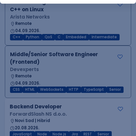
Software Engineer - Platform Team -
C++ on Linux
Arista Networks
Remote
04.09.2026.
C++
Python
QoS
C
Embedded
Intermediate
Middle/Senior Software Engineer
(Frontend)
Devexperts
Remote
04.09.2026.
CSS
HTML
WebSockets
HTTP
TypeScript
Senior
Backend Developer
ForwardSlash NS d.o.o.
Novi Sad | Hibrid
20.08.2026.
JavaScript
Node
Node.js
Jira
REST
Senior