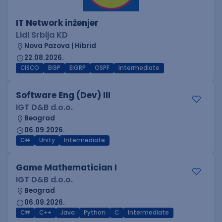
IT Network inženjer
Lidl Srbija KD
Nova Pazova | Hibrid
22.08.2026.
CISCO
BGP
EIGRP
OSPF
Intermediate
Software Eng (Dev) III
IGT D&B d.o.o.
Beograd
06.09.2026.
C#
Unity
Intermediate
Game Mathematician I
IGT D&B d.o.o.
Beograd
06.09.2026.
C#
C++
Java
Python
C
Intermediate