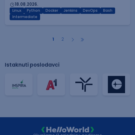
18.08.2026.
Linux
Python
Docker
Jenkins
DevOps
Bash
Intermediate
1
2
Istaknuti poslodavci