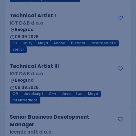
Technical Artist I
IGT D&B d.o.o.
Beograd
06.09.2026.
3D
Unity
Maya
Adobe
Blender
Intermediate
Senior
Technical Artist III
IGT D&B d.o.o.
Beograd
06.09.2026.
C#
JavaScript
C++
Java
Lua
Maya
Intermediate
Senior Business Development
Manager
Icentic soft d.o.o.