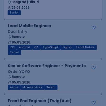
Beograd | Hibrid
22.08.2026.
Senior
Lead Mobile Engineer
Dual Entry
Remote
05.09.2026.
iOS
Android
QA
TypeScript
Figma
React Native
Senior
Senior Software Engineer - Payments
OrderYOYO
Remote
05.09.2026.
Azure
Microservices
Senior
Front End Engineer (Twig/Vue)