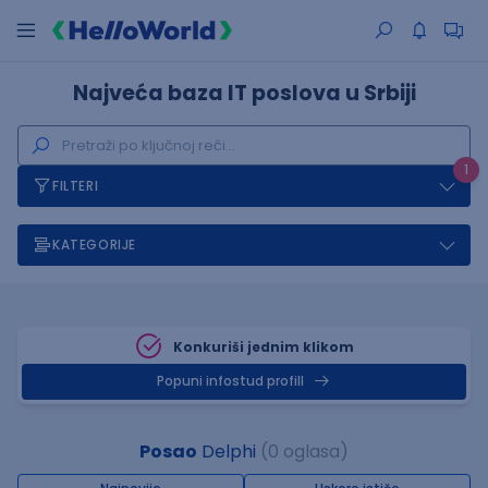
Najveća baza IT poslova u Srbiji
1
FILTERI
KATEGORIJE
Konkuriši jednim klikom
Popuni infostud profill
Posao
Delphi
(0 oglasa)