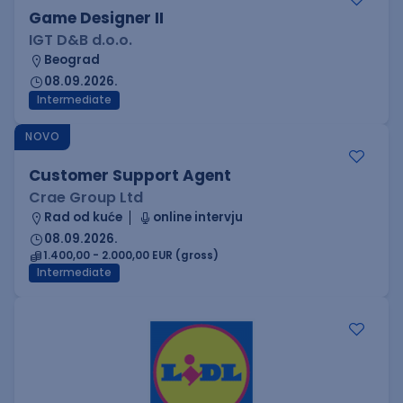
Game Designer II
IGT D&B d.o.o.
Beograd
08.09.2026.
Intermediate
NOVO
Customer Support Agent
Crae Group Ltd
Rad od kuće
online intervju
08.09.2026.
1.400,00 - 2.000,00 EUR (gross)
Intermediate