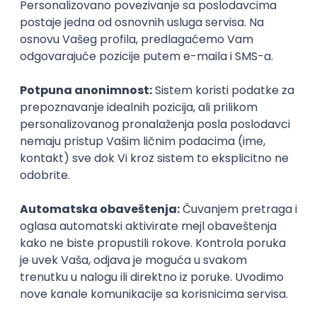
PHP (Laravel) developer
Projectland
Odgovara na prijave
Beograd
21.08.2026.
PHP
MySQL
Linux
Git
Docker
REST
Laravel
Intermediate
Implementation and Product
Specialist
Unifiedpost Solutions d.o.o.
Beograd | Hibrid
21.08.2026.
XML
JSON
REST
SaaS
Intermediate
Remote Product Engineer
Scopic Software
Remote
online intervju