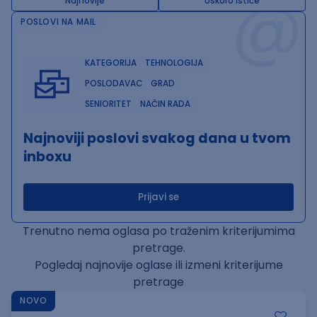
@
Najnovije
Uskoro ističe
POSLOVI NA MAIL
KATEGORIJA
TEHNOLOGIJA
POSLODAVAC
GRAD
SENIORITET
NAČIN RADA
Najnoviji poslovi svakog dana u tvom
inboxu
Prijavi se
Trenutno nema oglasa po traženim kriterijumima
pretrage.
Pogledaj najnovije oglase ili izmeni kriterijume
pretrage
NOVO