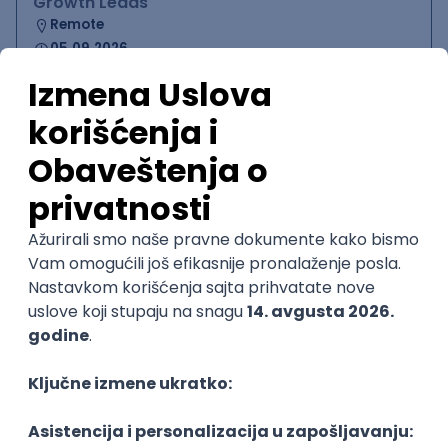
Growth Leads
Remote
05.09.2026.
PHP
JavaScript
CSS
HTML
Twig
Symfony
Vue.js
Senior
Founding GPU Engineer
Fuse Energy
Remote
05.09.2026.
Node
C++
Python
C
CUDA
Senior
Software Engineer - Platform Team -
C++ on Linux
Arista Networks
Remote
05.09.2026.
C++
Python
QoS
C
Embedded
Senior