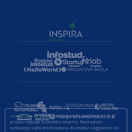
root@hw.rs
:~#
Helloworld.rs koristi kolačiće kako bi ti
pružao najbolje korisničko iskustvo. Nastavkom
korišćenja sajta smatraćemo da imamo saglasnost sa