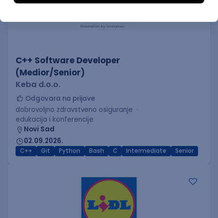
C++ Software Developer
(Medior/Senior)
Keba d.o.o.
Odgovara na prijave
dobrovoljno zdravstveno osiguranje
edukacija i konferencije
Novi Sad
02.09.2026.
C++
Git
Python
Bash
C
Intermediate
Senior