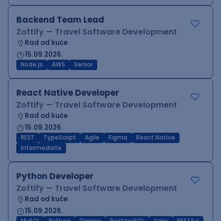
Backend Team Lead
Zoftify — Travel Software Development
Rad od kuće
15.09.2026.
Node.js
AWS
Senior
React Native Developer
Zoftify — Travel Software Development
Rad od kuće
15.09.2026.
REST
TypeScript
Agile
Figma
React Native
Intermediate
Python Developer
Zoftify — Travel Software Development
Rad od kuće
15.09.2026.