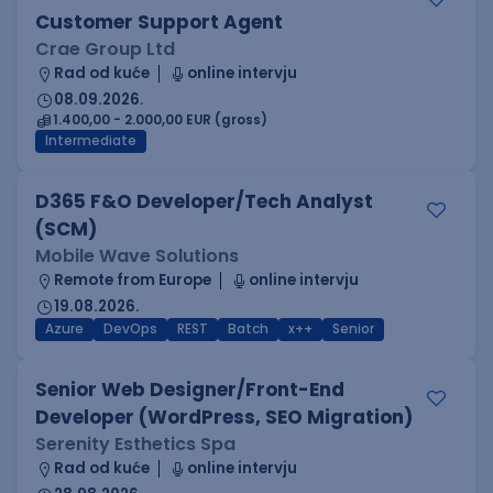
Customer Support Agent
Crae Group Ltd
Rad od kuće
online intervju
08.09.2026.
1.400,00 - 2.000,00 EUR (gross)
Intermediate
D365 F&O Developer/Tech Analyst
(SCM)
Mobile Wave Solutions
Remote from Europe
online intervju
19.08.2026.
Azure
DevOps
REST
Batch
x++
Senior
Senior Web Designer/Front-End
Developer (WordPress, SEO Migration)
Serenity Esthetics Spa
Rad od kuće
online intervju