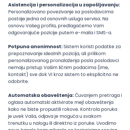
PHP
JavaScript
CSS
HTML
REST
WordPress
Agile
Figma
SEO
Intermediate
Backend Developer (Node) Part-time
Zoftify — Travel Software Development
Rad od kuće
15.09.2026.
SQL
Node.js
PostgreSQL
REST
TypeScript
Agile
Express
Intermediate
Full Stack Developer (React + Node.js)
Zoftify — Travel Software Development
Rad od kuće
15.09.2026.
PostgreSQL
Agile
Figma
Intermediate
Backend Developer (Node) Part-time
Zoftify — Travel Software Development