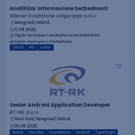
Analitičar informacione bezbednosti
Wiener Stadtische osiguranje a.d.o.
Beograd | Hibrid
11.08.2026.
Oglas dostupan i osobama sa invaliditetom
Oglas dostupan i studentima
CISCO
IPS
Junior
Senior Android Application Developer
RT-RK d.o.o.
Novi Sad, Beograd | Hibrid
15.08.2026.
NoSQL
DevOps
Foundation
NodeJS
TypeScript