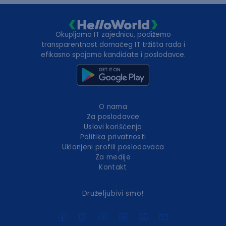
Okupljamo IT zajednicu, podižemo
transparentnost domaćeg IT tržišta rada i
efikasno spajamo kandidate i poslodavce.
O nama
Za poslodavce
Uslovi korišćenja
Politika privatnosti
Uklonjeni profili poslodavaca
Za medije
Kontakt
Druželjubivi smo!