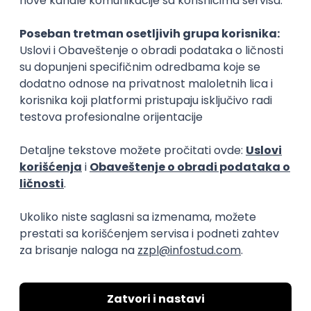
Rad od kuće
15.09.2026.
Senior Software Engineer (Go)
Xsolla
Rad od kuće
11.09.2026.
AWS
Docker
QA
Cloud
Microservices
Kafka
Kubernetes
Senior
Software Development Director
Xsolla
Rad od kuće
11.09.2026.
AWS
Azure
Cloud
Agile
Microservices
Senior
PREMIUM