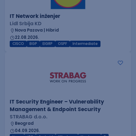
IT Network inženjer
Lidl Srbija KD
Nova Pazova | Hibrid
22.08.2026.
CISCO
BGP
EIGRP
OSPF
Intermediate
IT Security Engineer – Vulnerability
Management & Endpoint Security
STRABAG d.o.o.
Beograd
04.09.2026.