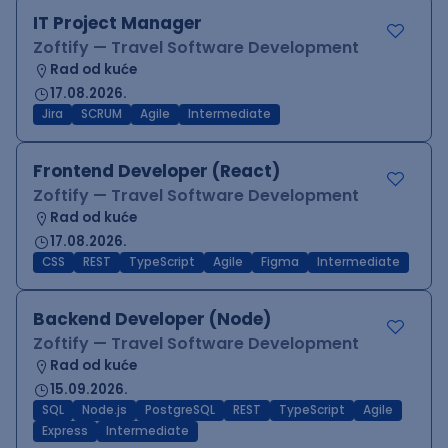
IT Project Manager
Zoftify — Travel Software Development
Rad od kuće
17.08.2026.
Jira
SCRUM
Agile
Intermediate
Frontend Developer (React)
Zoftify — Travel Software Development
Rad od kuće
17.08.2026.
CSS
REST
TypeScript
Agile
Figma
Intermediate
Backend Developer (Node)
Zoftify — Travel Software Development
Rad od kuće
15.09.2026.
SQL
Node.js
PostgreSQL
REST
TypeScript
Agile
Express
Intermediate