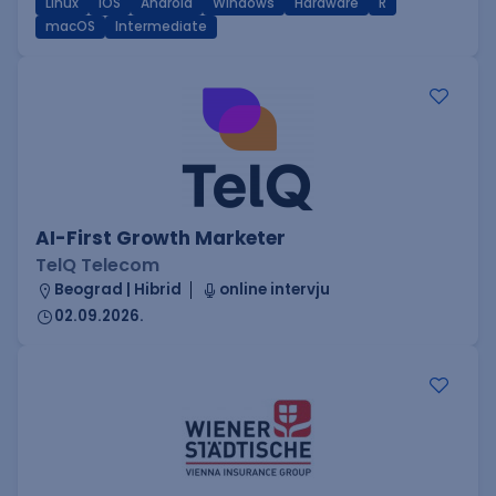
Linux
iOS
Android
Windows
Hardware
R
macOS
Intermediate
AI-First Growth Marketer
TelQ Telecom
Beograd | Hibrid
online intervju
02.09.2026.