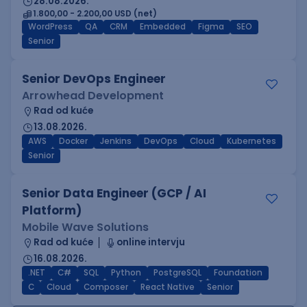
28.08.2026.
1.800,00 - 2.200,00 USD (net)
WordPress
QA
CRM
Embedded
Figma
SEO
Senior
Senior DevOps Engineer
Arrowhead Development
Rad od kuće
13.08.2026.
AWS
Docker
Jenkins
DevOps
Cloud
Kubernetes
Senior
Senior Data Engineer (GCP / AI
Platform)
Mobile Wave Solutions
Rad od kuće
online intervju
16.08.2026.
.NET
C#
SQL
Python
PostgreSQL
Foundation
C
Cloud
Composer
React Native
Senior