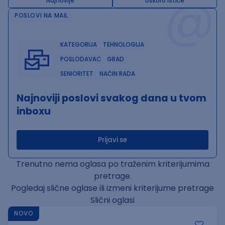
@
Najnovije
Uskoro ističe
POSLOVI NA MAIL
KATEGORIJA
TEHNOLOGIJA
POSLODAVAC
GRAD
SENIORITET
NAČIN RADA
Najnoviji poslovi svakog dana u tvom
inboxu
Prijavi se
Trenutno nema oglasa po traženim kriterijumima
pretrage.
Pogledaj slične oglase ili izmeni kriterijume pretrage
Slični oglasi
NOVO