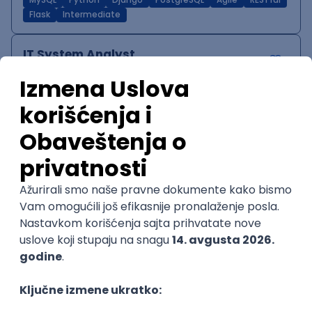
MySQL
Python
Django
PostgreSQL
Agile
RESTful
Flask
Intermediate
IT System Analyst
Zoftify — Travel Software Development
Rad od kuće
15.09.2026.
Jira
Confluence
Agile
Intermediate
QA Team Lead
Zoftify — Travel Software Development
Rad od kuće
15.09.2026.
iOS
Android
JSON
Jira
QA
Agile
Senior
WordPress Developer
Zoftify — Travel Software Development
Rad od kuće
15.09.2026.