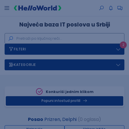
Najveća baza IT poslova u Srbiji
2
FILTERI
KATEGORIJE
Konkuriši jednim klikom
Popuni infostud profill
Posao
Prizren, Delphi
(0 oglasa)