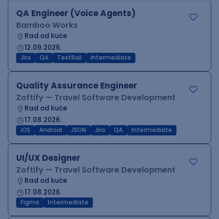
QA Engineer (Voice Agents)
Bamboo Works
Rad od kuće
12.09.2026.
Jira
QA
TestRail
Intermediate
Quality Assurance Engineer
Zoftify — Travel Software Development
Rad od kuće
17.08.2026.
iOS
Android
JSON
Jira
QA
Intermediate
UI/UX Designer
Zoftify — Travel Software Development
Rad od kuće
17.08.2026.
Figma
Intermediate