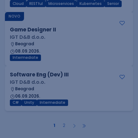
Cloud
RESTful
Microservices
Kubernetes
Senior
NOVO
Game Designer II
IGT D&B d.o.o.
Beograd
08.09.2026.
Intermediate
Software Eng (Dev) III
IGT D&B d.o.o.
Beograd
06.09.2026.
C#
Unity
Intermediate
1
2