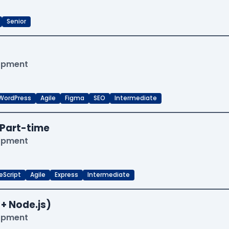
Senior
lopment
WordPress
Agile
Figma
SEO
Intermediate
Part-time
lopment
eScript
Agile
Express
Intermediate
 + Node.js)
lopment