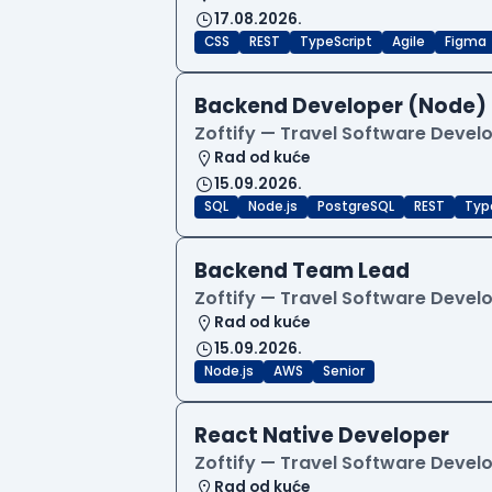
17.08.2026.
CSS
REST
TypeScript
Agile
Figma
Backend Developer (Node)
Zoftify — Travel Software Deve
Rad od kuće
15.09.2026.
SQL
Node.js
PostgreSQL
REST
Typ
Backend Team Lead
Zoftify — Travel Software Deve
Rad od kuće
15.09.2026.
Node.js
AWS
Senior
React Native Developer
Zoftify — Travel Software Deve
Rad od kuće