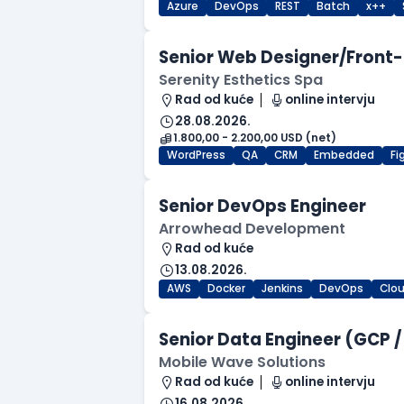
Azure
DevOps
REST
Batch
x++
Senior Web Designer/Front-
Serenity Esthetics Spa
Rad od kuće
online intervju
28.08.2026.
1.800,00 - 2.200,00 USD (net)
WordPress
QA
CRM
Embedded
F
Senior DevOps Engineer
Arrowhead Development
Rad od kuće
13.08.2026.
AWS
Docker
Jenkins
DevOps
Clo
Senior Data Engineer (GCP /
Mobile Wave Solutions
Rad od kuće
online intervju
16.08.2026.