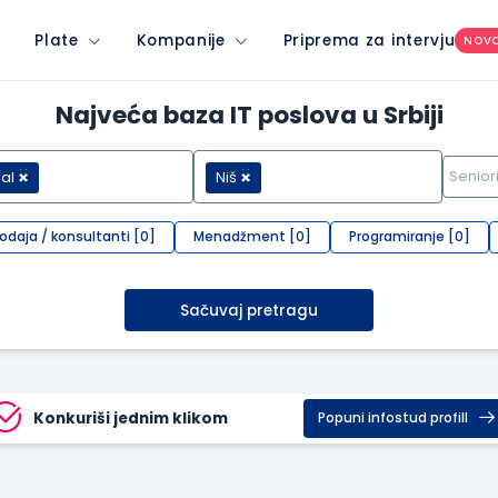
Plate
Kompanije
Priprema za intervju
NOV
Najveća baza IT poslova u Srbiji
al
Niš
rodaja / konsultanti [0]
Menadžment [0]
Programiranje [0]
Sačuvaj pretragu
Konkuriši jednim klikom
Popuni infostud profill