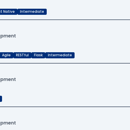
t Native
Intermediate
lopment
Agile
RESTful
Flask
Intermediate
lopment
lopment