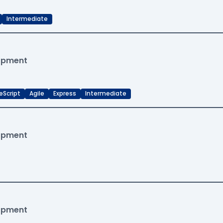
Intermediate
lopment
eScript
Agile
Express
Intermediate
lopment
lopment