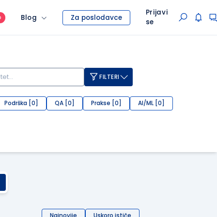
Prijavi
Blog
Za poslodavce
O
se
FILTERI
Podrška [0]
QA [0]
Prakse [0]
AI/ML [0]
Najnovije
Uskoro ističe