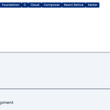
Foundation
C
Cloud
Composer
React Native
Senior
lopment