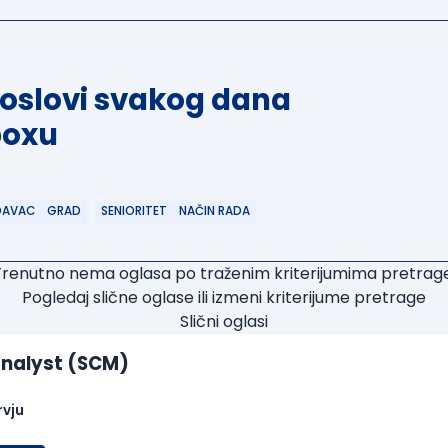
poslovi svakog dana
boxu
DAVAC
GRAD
SENIORITET
NAČIN RADA
Trenutno nema oglasa po traženim kriterijumima pretrage
Pogledaj slične oglase ili izmeni kriterijume pretrage
Slični oglasi
nalyst (SCM)
rvju