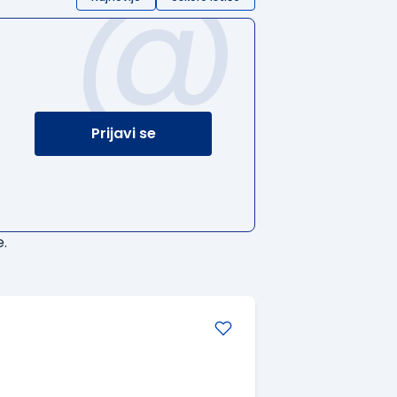
@
Prijavi se
.