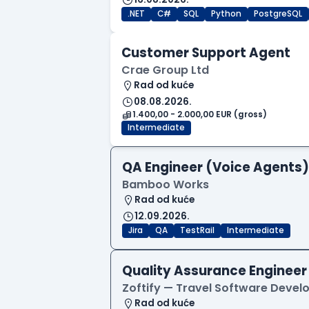
.NET
C#
SQL
Python
PostgreSQL
Customer Support Agent
Crae Group Ltd
Rad od kuće
08.08.2026.
1.400,00 - 2.000,00 EUR (gross)
Intermediate
QA Engineer (Voice Agents)
Bamboo Works
Rad od kuće
12.09.2026.
Jira
QA
TestRail
Intermediate
Quality Assurance Engineer
Zoftify — Travel Software Deve
Rad od kuće