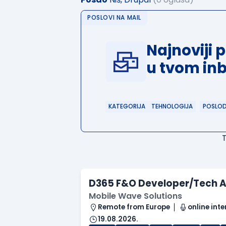
POSLOVI NA MAIL
Najnoviji 
u tvom in
KATEGORIJA
TEHNOLOGIJA
POSLO
D365 F&O Developer/Tech A
Mobile Wave Solutions
Remote from Europe
online inte
19.08.2026.