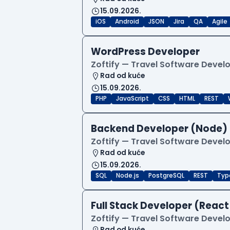
15.09.2026.
iOS
Android
JSON
Jira
QA
Agile
WordPress Developer
Zoftify — Travel Software Deve
Rad od kuće
15.09.2026.
PHP
JavaScript
CSS
HTML
REST
Backend Developer (Node) 
Zoftify — Travel Software Deve
Rad od kuće
15.09.2026.
SQL
Node.js
PostgreSQL
REST
Typ
Full Stack Developer (React
Zoftify — Travel Software Deve
Rad od kuće