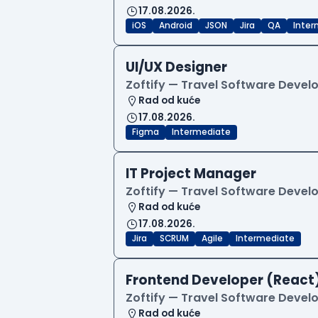
17.08.2026.
iOS
Android
JSON
Jira
QA
Inter
UI/UX Designer
Zoftify — Travel Software Deve
Rad od kuće
17.08.2026.
Figma
Intermediate
IT Project Manager
Zoftify — Travel Software Deve
Rad od kuće
17.08.2026.
Jira
SCRUM
Agile
Intermediate
Frontend Developer (React
Zoftify — Travel Software Deve
Rad od kuće