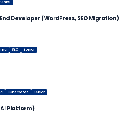
Senior
End Developer (WordPress, SEO Migration)
igma
SEO
Senior
ud
Kubernetes
Senior
 AI Platform)