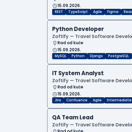
15.09.2026.
REST
TypeScript
Agile
Figma
Reac
Python Developer
Zoftify — Travel Software Deve
Rad od kuće
15.09.2026.
MySQL
Python
Django
PostgreSQL
IT System Analyst
Zoftify — Travel Software Deve
Rad od kuće
15.09.2026.
Jira
Confluence
Agile
Intermediate
QA Team Lead
Zoftify — Travel Software Deve
Rad od kuće