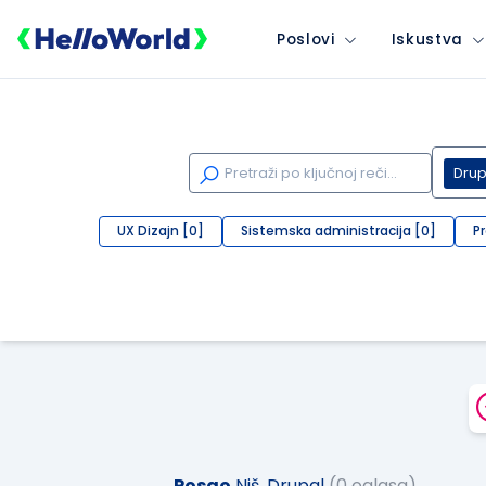
Poslovi
Iskustva
Drup
UX Dizajn [0]
Sistemska administracija [0]
P
Posao
Niš, Drupal
(0 oglasa)