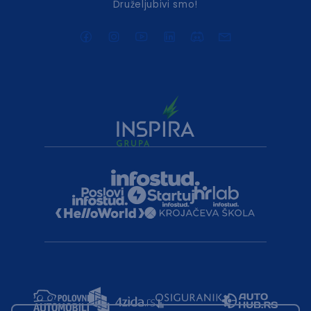
Druželjubivi smo!