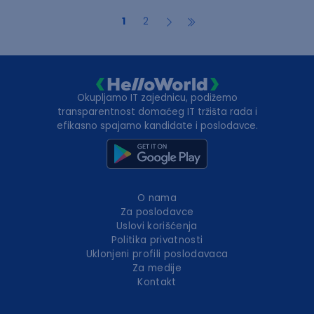
1
2
Okupljamo IT zajednicu, podižemo
transparentnost domaćeg IT tržišta rada i
efikasno spajamo kandidate i poslodavce.
O nama
Za poslodavce
Uslovi korišćenja
Politika privatnosti
Uklonjeni profili poslodavaca
Za medije
Kontakt