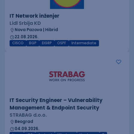
IT Network inženjer
Lidl Srbija KD
Nova Pazova | Hibrid
22.08.2026.
CISCO
BGP
EIGRP
OSPF
Intermediate
IT Security Engineer – Vulnerability
Management & Endpoint Security
STRABAG d.o.o.
Beograd
04.09.2026.