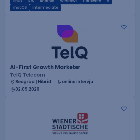
Linux
iOS
Android
Windows
Hardware
R
macOS
Intermediate
AI-First Growth Marketer
TelQ Telecom
Beograd | Hibrid
online intervju
02.09.2026.