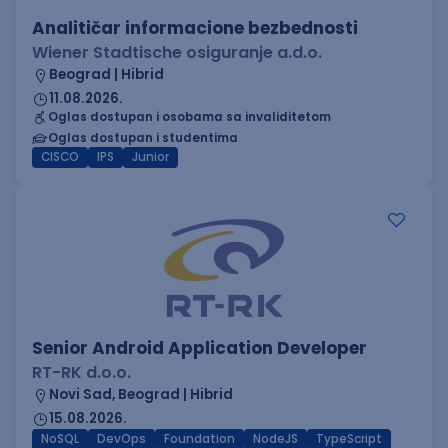
Analitičar informacione bezbednosti
Wiener Stadtische osiguranje a.d.o.
Beograd | Hibrid
11.08.2026.
Oglas dostupan i osobama sa invaliditetom
Oglas dostupan i studentima
CISCO
IPS
Junior
Senior Android Application Developer
RT-RK d.o.o.
Novi Sad, Beograd | Hibrid
15.08.2026.
NoSQL
DevOps
Foundation
NodeJS
TypeScript