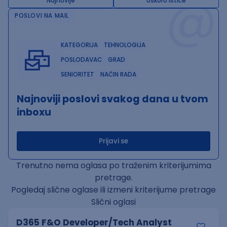
@
Najnovije
Uskoro ističe
POSLOVI NA MAIL
KATEGORIJA
TEHNOLOGIJA
POSLODAVAC
GRAD
SENIORITET
NAČIN RADA
Najnoviji poslovi svakog dana u tvom
inboxu
Prijavi se
Trenutno nema oglasa po traženim kriterijumima
pretrage.
Pogledaj slične oglase ili izmeni kriterijume pretrage
Slični oglasi
D365 F&O Developer/Tech Analyst