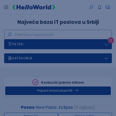
Najveća baza IT poslova u Srbiji
2
FILTERI
KATEGORIJE
Konkuriši jednim klikom
Popuni infostud profill
Posao
Novi Pazar, Eclipse
(0 oglasa)