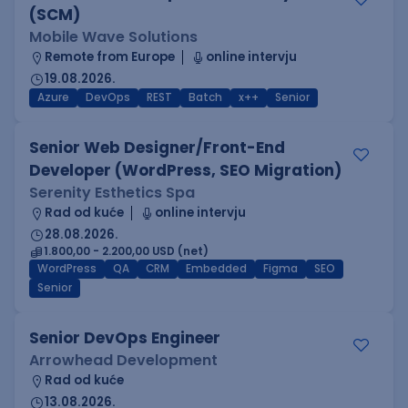
(SCM)
Mobile Wave Solutions
Remote from Europe
online intervju
19.08.2026.
Azure
DevOps
REST
Batch
x++
Senior
Senior Web Designer/Front-End
Developer (WordPress, SEO Migration)
Serenity Esthetics Spa
Rad od kuće
online intervju
28.08.2026.
1.800,00 - 2.200,00 USD (net)
WordPress
QA
CRM
Embedded
Figma
SEO
Senior
Senior DevOps Engineer
Arrowhead Development
Rad od kuće
13.08.2026.