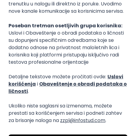
15.09.2026.
Senior Software Engineer (Go)
Xsolla
Rad od kuće
11.09.2026.
AWS
Docker
QA
Cloud
Microservices
Kafka
Kubernetes
Senior
Software Development Director
Xsolla
Rad od kuće
11.09.2026.
AWS
Azure
Cloud
Agile
Microservices
Senior
PREMIUM