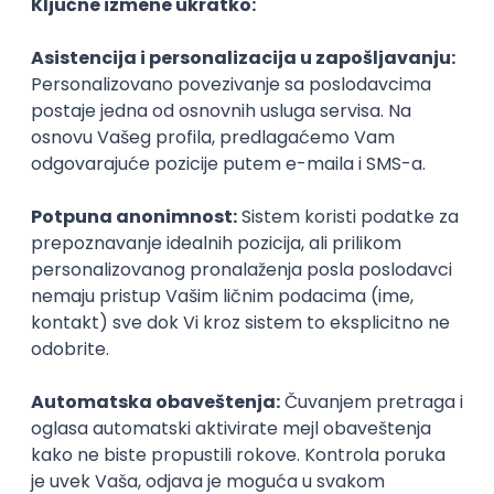
Agile
Figma
SEO
Intermediate
Backend Developer (Node) Part-time
Zoftify — Travel Software Development
Rad od kuće
15.09.2026.
SQL
Node.js
PostgreSQL
REST
TypeScript
Agile
Express
Intermediate
Full Stack Developer (React + Node.js)
Zoftify — Travel Software Development
Rad od kuće
15.09.2026.
PostgreSQL
Agile
Figma
Intermediate
Backend Developer (Node) Part-time
Zoftify — Travel Software Development
Rad od kuće