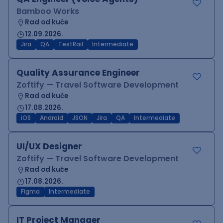
Bamboo Works
Rad od kuće
12.09.2026.
Jira
QA
TestRail
Intermediate
Quality Assurance Engineer
Zoftify — Travel Software Development
Rad od kuće
17.08.2026.
iOS
Android
JSON
Jira
QA
Intermediate
UI/UX Designer
Zoftify — Travel Software Development
Rad od kuće
17.08.2026.
Figma
Intermediate
IT Project Manager