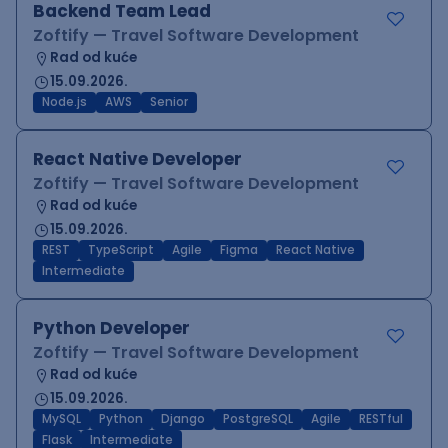
Backend Team Lead
Zoftify — Travel Software Development
Rad od kuće
15.09.2026.
Node.js
AWS
Senior
React Native Developer
Zoftify — Travel Software Development
Rad od kuće
15.09.2026.
REST
TypeScript
Agile
Figma
React Native
Intermediate
Python Developer
Zoftify — Travel Software Development
Rad od kuće
15.09.2026.
MySQL
Python
Django
PostgreSQL
Agile
RESTful
Flask
Intermediate