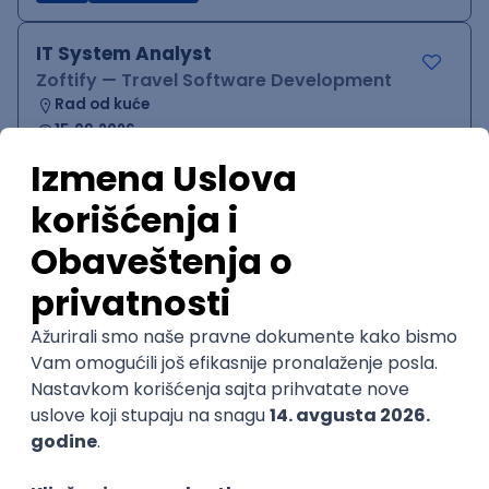
IT System Analyst
Zoftify — Travel Software Development
Rad od kuće
15.09.2026.
Jira
Confluence
Agile
Intermediate
QA Team Lead
Zoftify — Travel Software Development
Rad od kuće
15.09.2026.
iOS
Android
JSON
Jira
QA
Agile
Senior
WordPress Developer
Zoftify — Travel Software Development
Rad od kuće
15.09.2026.
PHP
JavaScript
CSS
HTML
REST
WordPress