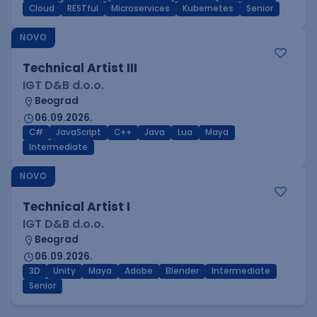
Cloud
RESTful
Microservices
Kubernetes
Senior
NOVO
Technical Artist III
IGT D&B d.o.o.
Beograd
06.09.2026.
C#
JavaScript
C++
Java
Lua
Maya
Intermediate
NOVO
Technical Artist I
IGT D&B d.o.o.
Beograd
06.09.2026.
3D
Unity
Maya
Adobe
Blender
Intermediate
Senior