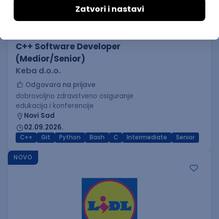
C++ Software Developer
(Medior/Senior)
Keba d.o.o.
Odgovara na prijave
dobrovoljno zdravstveno osiguranje
edukacija i konferencije
Novi Sad
02.09.2026.
C++
Git
Python
Bash
C
Intermediate
Senior
NOVO