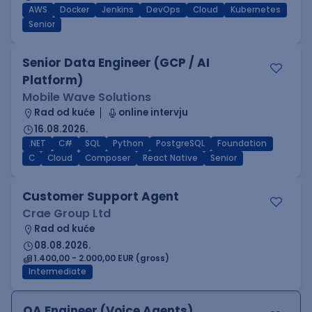
AWS
Docker
Jenkins
DevOps
Cloud
Kubernetes
Senior
Senior Data Engineer (GCP / AI
Platform)
Mobile Wave Solutions
Rad od kuće
online intervju
16.08.2026.
.NET
C#
SQL
Python
PostgreSQL
Foundation
C
Cloud
Composer
React Native
Senior
Customer Support Agent
Crae Group Ltd
Rad od kuće
08.08.2026.
1.400,00 - 2.000,00 EUR (gross)
Intermediate
QA Engineer (Voice Agents)