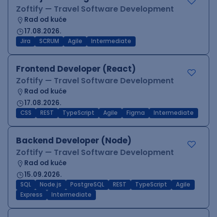
Zoftify — Travel Software Development
Rad od kuće
17.08.2026.
Jira
SCRUM
Agile
Intermediate
Frontend Developer (React)
Zoftify — Travel Software Development
Rad od kuće
17.08.2026.
CSS
REST
TypeScript
Agile
Figma
Intermediate
Backend Developer (Node)
Zoftify — Travel Software Development
Rad od kuće
15.09.2026.
SQL
Node.js
PostgreSQL
REST
TypeScript
Agile
Express
Intermediate