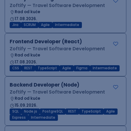
Zoftify — Travel Software Development
Rad od kuće
17.08.2026.
Jira
SCRUM
Agile
Intermediate
Frontend Developer (React)
Zoftify — Travel Software Development
Rad od kuće
17.08.2026.
CSS
REST
TypeScript
Agile
Figma
Intermediate
Backend Developer (Node)
Zoftify — Travel Software Development
Rad od kuće
15.09.2026.
SQL
Node.js
PostgreSQL
REST
TypeScript
Agile
Express
Intermediate