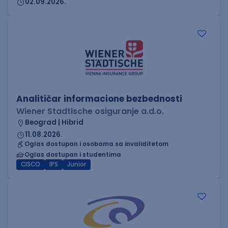
02.09.2026.
Analitičar informacione bezbednosti
Wiener Stadtische osiguranje a.d.o.
Beograd | Hibrid
11.08.2026.
Oglas dostupan i osobama sa invaliditetom
Oglas dostupan i studentima
CISCO
IPS
Junior