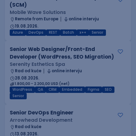
(SCM)
Mobile Wave Solutions
Remote from Europe
online intervju
19.08.2026.
Azure
DevOps
REST
Batch
x++
Senior
Senior Web Designer/Front-End
Developer (WordPress, SEO Migration)
Serenity Esthetics Spa
Rad od kuće
online intervju
28.08.2026.
1.800,00 - 2.200,00 USD (net)
WordPress
QA
CRM
Embedded
Figma
SEO
Senior
Senior DevOps Engineer
Arrowhead Development
Rad od kuće
13.08.2026.