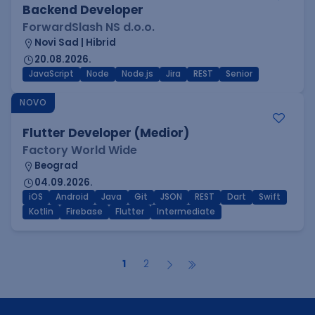
Backend Developer
ForwardSlash NS d.o.o.
Novi Sad | Hibrid
20.08.2026.
JavaScript
Node
Node.js
Jira
REST
Senior
NOVO
Flutter Developer (Medior)
Factory World Wide
Beograd
04.09.2026.
iOS
Android
Java
Git
JSON
REST
Dart
Swift
Kotlin
Firebase
Flutter
Intermediate
1
2