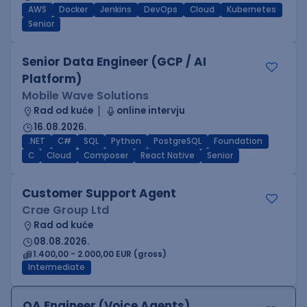
AWS
Docker
Jenkins
DevOps
Cloud
Kubernetes
Senior
Senior Data Engineer (GCP / AI
Platform)
Mobile Wave Solutions
Rad od kuće
online intervju
16.08.2026.
.NET
C#
SQL
Python
PostgreSQL
Foundation
C
Cloud
Composer
React Native
Senior
Customer Support Agent
Crae Group Ltd
Rad od kuće
08.08.2026.
1.400,00 - 2.000,00 EUR (gross)
Intermediate
QA Engineer (Voice Agents)