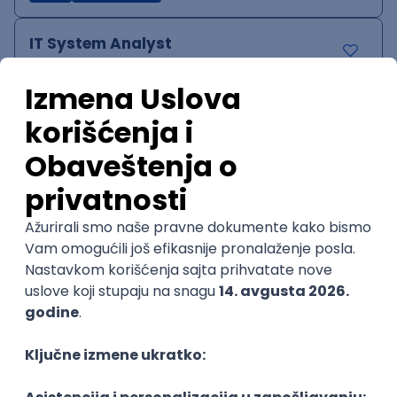
IT System Analyst
Zoftify — Travel Software Development
Rad od kuće
15.09.2026.
Jira
Confluence
Agile
Intermediate
QA Team Lead
Zoftify — Travel Software Development
Rad od kuće
15.09.2026.
iOS
Android
JSON
Jira
QA
Agile
Senior
WordPress Developer
Zoftify — Travel Software Development
Rad od kuće
15.09.2026.
PHP
JavaScript
CSS
HTML
REST
WordPress