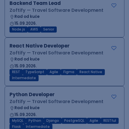
Backend Team Lead
Zoftify — Travel Software Development
Rad od kuće
15.09.2026.
Node.js
AWS
Senior
React Native Developer
Zoftify — Travel Software Development
Rad od kuće
15.09.2026.
REST
TypeScript
Agile
Figma
React Native
Intermediate
Python Developer
Zoftify — Travel Software Development
Rad od kuće
15.09.2026.
MySQL
Python
Django
PostgreSQL
Agile
RESTful
Flask
Intermediate