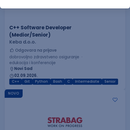
C++ Software Developer
(Medior/Senior)
Keba d.o.o.
Odgovara na prijave
dobrovoljno zdravstveno osiguranje
edukacija i konferencije
Novi Sad
02.09.2026.
C++
Git
Python
Bash
C
Intermediate
Senior
NOVO