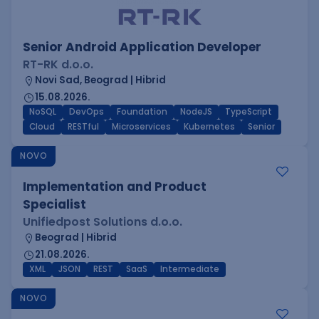
Senior Android Application Developer
RT-RK d.o.o.
Novi Sad, Beograd | Hibrid
15.08.2026.
NoSQL
DevOps
Foundation
NodeJS
TypeScript
Cloud
RESTful
Microservices
Kubernetes
Senior
NOVO
Implementation and Product
Specialist
Unifiedpost Solutions d.o.o.
Beograd | Hibrid
21.08.2026.
XML
JSON
REST
SaaS
Intermediate
NOVO