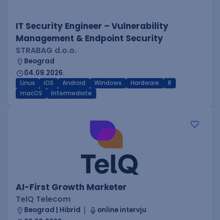
IT Security Engineer – Vulnerability
Management & Endpoint Security
STRABAG d.o.o.
Beograd
04.09.2026.
Linux
iOS
Android
Windows
Hardware
R
macOS
Intermediate
AI-First Growth Marketer
TelQ Telecom
Beograd | Hibrid
online intervju