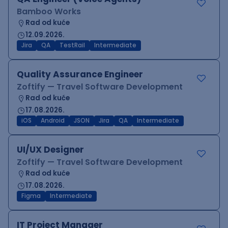
Bamboo Works
Rad od kuće
12.09.2026.
Jira
QA
TestRail
Intermediate
Quality Assurance Engineer
Zoftify — Travel Software Development
Rad od kuće
17.08.2026.
iOS
Android
JSON
Jira
QA
Intermediate
UI/UX Designer
Zoftify — Travel Software Development
Rad od kuće
17.08.2026.
Figma
Intermediate
IT Project Manager