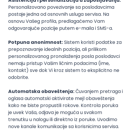
Agile
Figma
SEO
Intermediate
Backend Developer (Node) Part-time
Zoftify — Travel Software Development
Rad od kuće
15.09.2026.
SQL
Node.js
PostgreSQL
REST
TypeScript
Agile
Express
Intermediate
Full Stack Developer (React + Node.js)
Zoftify — Travel Software Development
Rad od kuće
15.09.2026.
PostgreSQL
Agile
Figma
Intermediate
Backend Developer (Node) Part-time
Zoftify — Travel Software Development
Rad od kuće