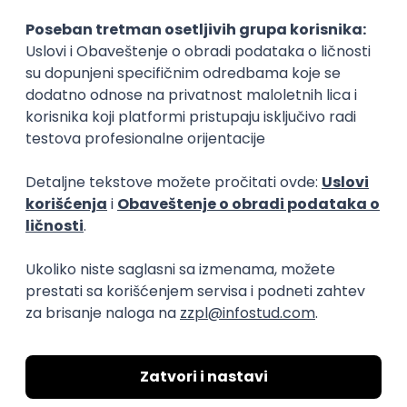
15.09.2026.
Senior Software Engineer (Go)
Xsolla
Rad od kuće
11.09.2026.
AWS
Docker
QA
Cloud
Microservices
Kafka
Kubernetes
Senior
Software Development Director
Xsolla
Rad od kuće
11.09.2026.
AWS
Azure
Cloud
Agile
Microservices
Senior
PREMIUM