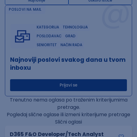
@
Najnovije
Uskoro ističe
POSLOVI NA MAIL
KATEGORIJA
TEHNOLOGIJA
POSLODAVAC
GRAD
SENIORITET
NAČIN RADA
Najnoviji poslovi svakog dana u tvom
inboxu
Prijavi se
Trenutno nema oglasa po traženim kriterijumima
pretrage.
Pogledaj slične oglase ili izmeni kriterijume pretrage
Slični oglasi
D365 F&O Developer/Tech Analyst