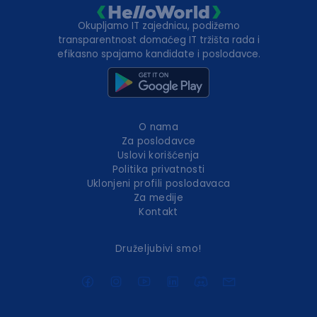
Okupljamo IT zajednicu, podižemo
transparentnost domaćeg IT tržišta rada i
efikasno spajamo kandidate i poslodavce.
O nama
Za poslodavce
Uslovi korišćenja
Politika privatnosti
Uklonjeni profili poslodavaca
Za medije
Kontakt
Druželjubivi smo!