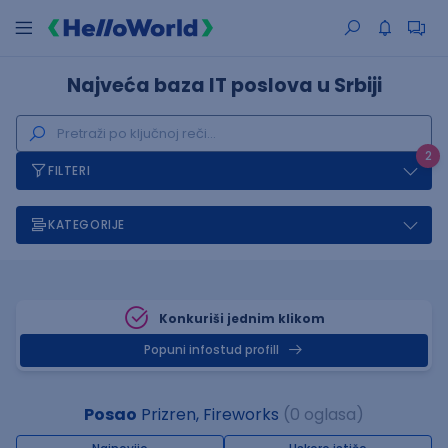
Najveća baza IT poslova u Srbiji
2
FILTERI
KATEGORIJE
Konkuriši jednim klikom
Popuni infostud profill
Posao
Prizren, Fireworks
(0 oglasa)