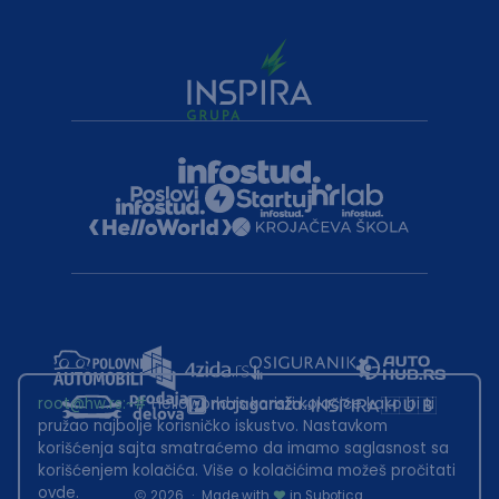
root@hw.rs
:~#
Helloworld.rs koristi kolačiće kako bi ti
pružao najbolje korisničko iskustvo. Nastavkom
korišćenja sajta smatraćemo da imamo saglasnost sa
korišćenjem kolačića. Više o kolačićima možeš pročitati
ovde
.
2026
·
Made with
in Subotica.