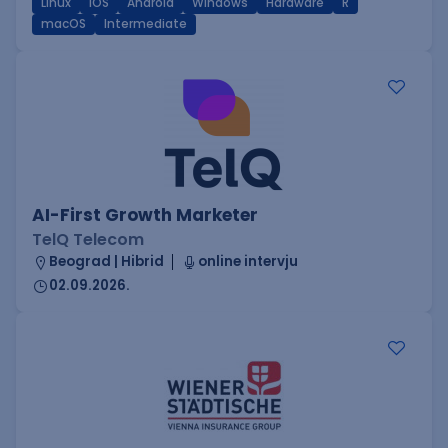
Linux
iOS
Android
Windows
Hardware
R
macOS
Intermediate
AI-First Growth Marketer
TelQ Telecom
Beograd | Hibrid
online intervju
02.09.2026.