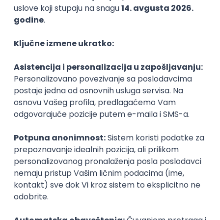
Agile
Figma
SEO
Intermediate
Backend Developer (Node) Part-time
Zoftify — Travel Software Development
Rad od kuće
15.09.2026.
SQL
Node.js
PostgreSQL
REST
TypeScript
Agile
Express
Intermediate
Full Stack Developer (React + Node.js)
Zoftify — Travel Software Development
Rad od kuće
15.09.2026.
PostgreSQL
Agile
Figma
Intermediate
Backend Developer (Node) Part-time
Zoftify — Travel Software Development
Rad od kuće