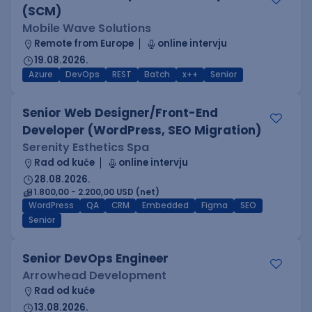
(SCM)
Mobile Wave Solutions
Remote from Europe
online intervju
19.08.2026.
Azure
DevOps
REST
Batch
x++
Senior
Senior Web Designer/Front-End
Developer (WordPress, SEO Migration)
Serenity Esthetics Spa
Rad od kuće
online intervju
28.08.2026.
1.800,00 - 2.200,00 USD (net)
WordPress
QA
CRM
Embedded
Figma
SEO
Senior
Senior DevOps Engineer
Arrowhead Development
Rad od kuće
13.08.2026.