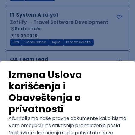
IT System Analyst
Zoftify — Travel Software Development
Rad od kuće
15.09.2026.
Jira
Confluence
Agile
Intermediate
QA Team Lead
Zoftify — Travel Software Development
Rad od kuće
15.09.2026.
iOS
Android
JSON
Jira
QA
Agile
Senior
WordPress Developer
Zoftify — Travel Software Development
Rad od kuće
15.09.2026.
PHP
JavaScript
CSS
HTML
REST
WordPress