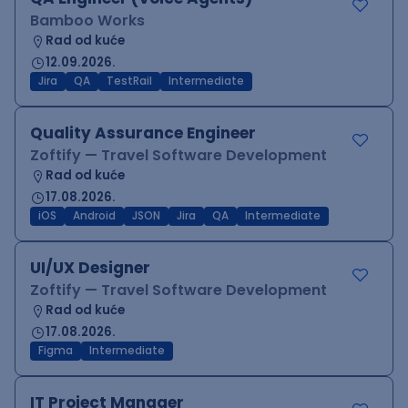
Bamboo Works
Rad od kuće
12.09.2026.
Jira
QA
TestRail
Intermediate
Quality Assurance Engineer
Zoftify — Travel Software Development
Rad od kuće
17.08.2026.
iOS
Android
JSON
Jira
QA
Intermediate
UI/UX Designer
Zoftify — Travel Software Development
Rad od kuće
17.08.2026.
Figma
Intermediate
IT Project Manager