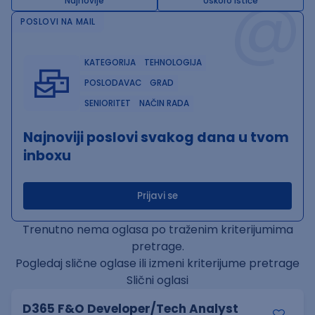
@
Najnovije
Uskoro ističe
POSLOVI NA MAIL
KATEGORIJA
TEHNOLOGIJA
POSLODAVAC
GRAD
SENIORITET
NAČIN RADA
Najnoviji poslovi svakog dana u tvom
inboxu
Prijavi se
Trenutno nema oglasa po traženim kriterijumima
pretrage.
Pogledaj slične oglase ili izmeni kriterijume pretrage
Slični oglasi
D365 F&O Developer/Tech Analyst