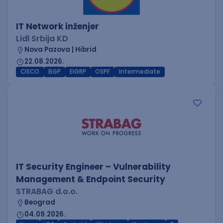
IT Network inženjer
Lidl Srbija KD
Nova Pazova | Hibrid
22.08.2026.
CISCO
BGP
EIGRP
OSPF
Intermediate
IT Security Engineer – Vulnerability
Management & Endpoint Security
STRABAG d.o.o.
Beograd
04.09.2026.