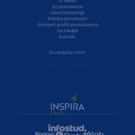
O nama
Za poslodavce
Uslovi korišćenja
Politika privatnosti
Uklonjeni profili poslodavaca
Za medije
Kontakt
Druželjubivi smo!