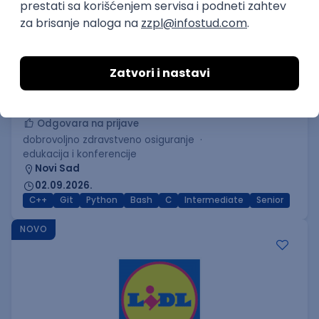
C++ Software Developer
(Medior/Senior)
Keba d.o.o.
Odgovara na prijave
dobrovoljno zdravstveno osiguranje
edukacija i konferencije
Novi Sad
02.09.2026.
C++
Git
Python
Bash
C
Intermediate
Senior
NOVO