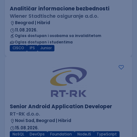
Analitičar informacione bezbednosti
Wiener Stadtische osiguranje a.d.o.
Beograd | Hibrid
11.08.2026.
Oglas dostupan i osobama sa invaliditetom
Oglas dostupan i studentima
CISCO
IPS
Junior
Senior Android Application Developer
RT-RK d.o.o.
Novi Sad, Beograd | Hibrid
15.08.2026.
NoSQL
DevOps
Foundation
NodeJS
TypeScript