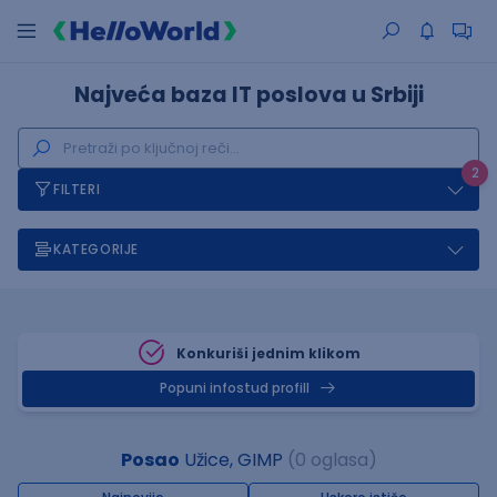
Najveća baza IT poslova u Srbiji
2
FILTERI
KATEGORIJE
Konkuriši jednim klikom
Popuni infostud profill
Posao
Užice, GIMP
(0 oglasa)