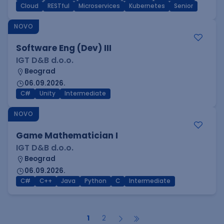
Cloud
RESTful
Microservices
Kubernetes
Senior
NOVO
Software Eng (Dev) III
IGT D&B d.o.o.
Beograd
06.09.2026.
C#
Unity
Intermediate
NOVO
Game Mathematician I
IGT D&B d.o.o.
Beograd
06.09.2026.
C#
C++
Java
Python
C
Intermediate
1
2