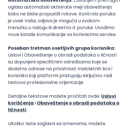
15.09.2026.
Senior Software Engineer (Go)
Xsolla
Rad od kuće
11.09.2026.
AWS
Docker
QA
Cloud
Microservices
Kafka
Kubernetes
Senior
Software Development Director
Xsolla
Rad od kuće
11.09.2026.
AWS
Azure
Cloud
Agile
Microservices
Senior
PREMIUM