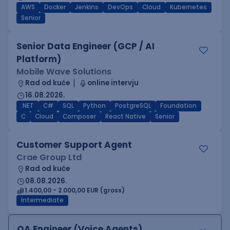
AWS
Docker
Jenkins
DevOps
Cloud
Kubernetes
Senior
Senior Data Engineer (GCP / AI
Platform)
Mobile Wave Solutions
Rad od kuće
online intervju
16.08.2026.
.NET
C#
SQL
Python
PostgreSQL
Foundation
C
Cloud
Composer
React Native
Senior
Customer Support Agent
Crae Group Ltd
Rad od kuće
08.08.2026.
1.400,00 - 2.000,00 EUR (gross)
Intermediate
QA Engineer (Voice Agents)