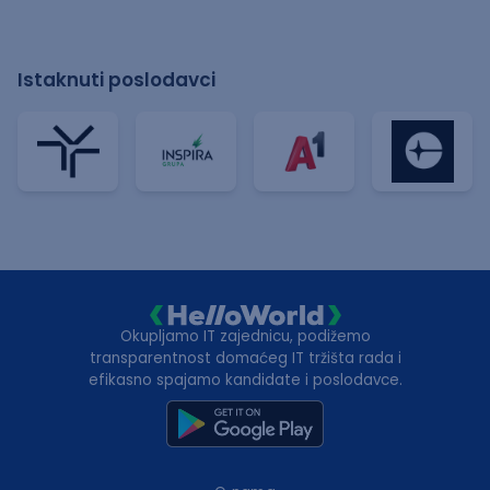
Istaknuti poslodavci
Okupljamo IT zajednicu, podižemo
transparentnost domaćeg IT tržišta rada i
efikasno spajamo kandidate i poslodavce.