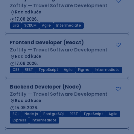
Zoftify — Travel Software Development
Rad od kuće
17.08.2026.
Jira
SCRUM
Agile
Intermediate
Frontend Developer (React)
Zoftify — Travel Software Development
Rad od kuće
17.08.2026.
CSS
REST
TypeScript
Agile
Figma
Intermediate
Backend Developer (Node)
Zoftify — Travel Software Development
Rad od kuće
15.09.2026.
SQL
Node.js
PostgreSQL
REST
TypeScript
Agile
Express
Intermediate