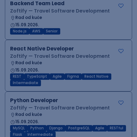
Backend Team Lead
Zoftify — Travel Software Development
Rad od kuće
15.09.2026.
Node.js
AWS
Senior
React Native Developer
Zoftify — Travel Software Development
Rad od kuće
15.09.2026.
REST
TypeScript
Agile
Figma
React Native
Intermediate
Python Developer
Zoftify — Travel Software Development
Rad od kuće
15.09.2026.
MySQL
Python
Django
PostgreSQL
Agile
RESTful
Flask
Intermediate