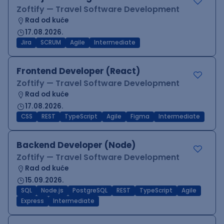
Zoftify — Travel Software Development
Rad od kuće
17.08.2026.
Jira
SCRUM
Agile
Intermediate
Frontend Developer (React)
Zoftify — Travel Software Development
Rad od kuće
17.08.2026.
CSS
REST
TypeScript
Agile
Figma
Intermediate
Backend Developer (Node)
Zoftify — Travel Software Development
Rad od kuće
15.09.2026.
SQL
Node.js
PostgreSQL
REST
TypeScript
Agile
Express
Intermediate