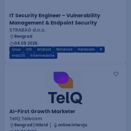
IT Security Engineer – Vulnerability
Management & Endpoint Security
STRABAG d.o.o.
Beograd
04.09.2026.
Linux
iOS
Android
Windows
Hardware
R
macOS
Intermediate
AI-First Growth Marketer
TelQ Telecom
Beograd | Hibrid
online intervju