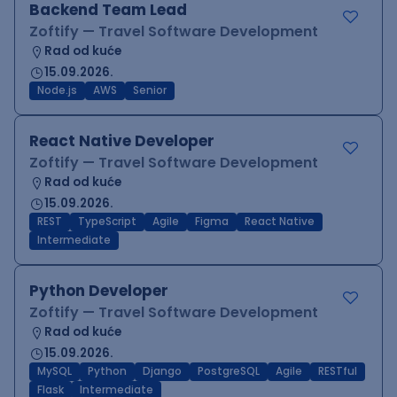
Backend Team Lead
Zoftify — Travel Software Development
Rad od kuće
15.09.2026.
Node.js
AWS
Senior
React Native Developer
Zoftify — Travel Software Development
Rad od kuće
15.09.2026.
REST
TypeScript
Agile
Figma
React Native
Intermediate
Python Developer
Zoftify — Travel Software Development
Rad od kuće
15.09.2026.
MySQL
Python
Django
PostgreSQL
Agile
RESTful
Flask
Intermediate