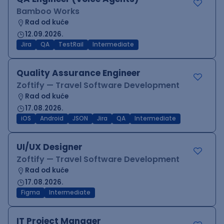
Bamboo Works
Rad od kuće
12.09.2026.
Jira
QA
TestRail
Intermediate
Quality Assurance Engineer
Zoftify — Travel Software Development
Rad od kuće
17.08.2026.
iOS
Android
JSON
Jira
QA
Intermediate
UI/UX Designer
Zoftify — Travel Software Development
Rad od kuće
17.08.2026.
Figma
Intermediate
IT Project Manager