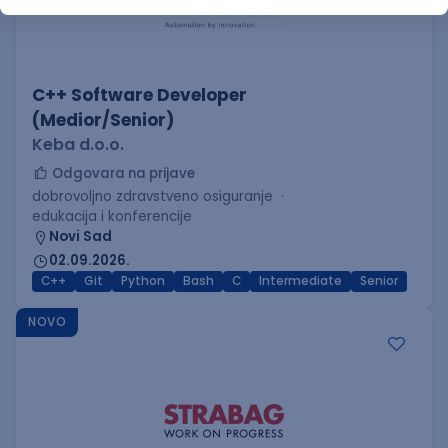
C++ Software Developer
(Medior/Senior)
Keba d.o.o.
Odgovara na prijave
dobrovoljno zdravstveno osiguranje
edukacija i konferencije
Novi Sad
02.09.2026.
C++
Git
Python
Bash
C
Intermediate
Senior
NOVO