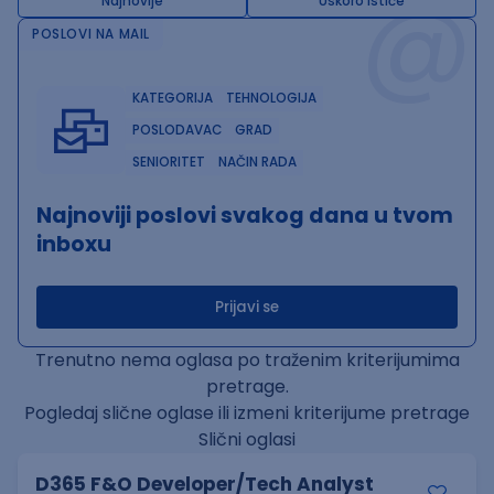
@
Najnovije
Uskoro ističe
POSLOVI NA MAIL
KATEGORIJA
TEHNOLOGIJA
POSLODAVAC
GRAD
SENIORITET
NAČIN RADA
Najnoviji poslovi svakog dana u tvom
inboxu
Prijavi se
Trenutno nema oglasa po traženim kriterijumima
pretrage.
Pogledaj slične oglase ili izmeni kriterijume pretrage
Slični oglasi
D365 F&O Developer/Tech Analyst