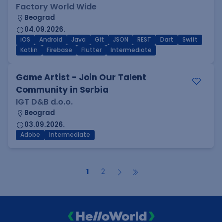
Factory World Wide
Beograd
04.09.2026.
iOS
Android
Java
Git
JSON
REST
Dart
Swift
Kotlin
Firebase
Flutter
Intermediate
Game Artist - Join Our Talent
Community in Serbia
IGT D&B d.o.o.
Beograd
03.09.2026.
Adobe
Intermediate
1
2