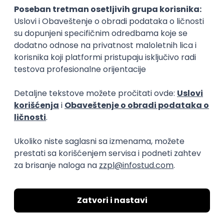
15.09.2026.
Senior Software Engineer (Go)
Xsolla
Rad od kuće
11.09.2026.
AWS
Docker
QA
Cloud
Microservices
Kafka
Kubernetes
Senior
Software Development Director
Xsolla
Rad od kuće
11.09.2026.
AWS
Azure
Cloud
Agile
Microservices
Senior
PREMIUM