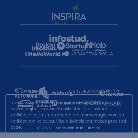
root@hw.rs
:~#
Helloworld.rs koristi kolačiće kako bi ti
pružao najbolje korisničko iskustvo. Nastavkom
korišćenja sajta smatraćemo da imamo saglasnost sa
korišćenjem kolačića. Više o kolačićima možeš pročitati
ovde
.
2026
·
Made with
in Subotica.
Sadržaj sajta Helloworld.rs je u vlasništvu Infostud rešenja d.o.o.