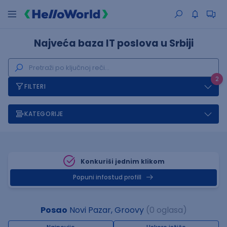
Najveća baza IT poslova u Srbiji
2
FILTERI
KATEGORIJE
Konkuriši jednim klikom
Popuni infostud profill
Posao
Novi Pazar, Groovy
(0 oglasa)