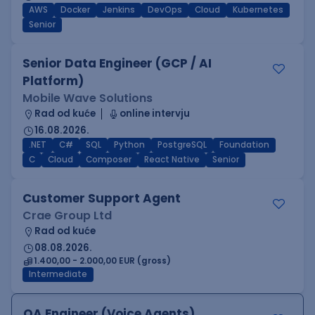
AWS
Docker
Jenkins
DevOps
Cloud
Kubernetes
Senior
Senior Data Engineer (GCP / AI
Platform)
Mobile Wave Solutions
Rad od kuće
online intervju
16.08.2026.
.NET
C#
SQL
Python
PostgreSQL
Foundation
C
Cloud
Composer
React Native
Senior
Customer Support Agent
Crae Group Ltd
Rad od kuće
08.08.2026.
1.400,00 - 2.000,00 EUR (gross)
Intermediate
QA Engineer (Voice Agents)