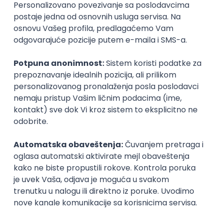
Agile
Figma
SEO
Intermediate
Backend Developer (Node) Part-time
Zoftify — Travel Software Development
Rad od kuće
15.09.2026.
SQL
Node.js
PostgreSQL
REST
TypeScript
Agile
Express
Intermediate
Full Stack Developer (React + Node.js)
Zoftify — Travel Software Development
Rad od kuće
15.09.2026.
PostgreSQL
Agile
Figma
Intermediate
Backend Developer (Node) Part-time
Zoftify — Travel Software Development
Rad od kuće