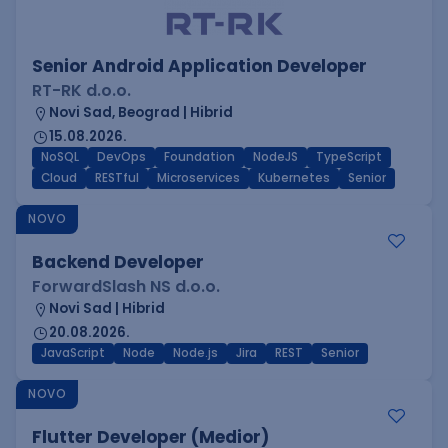
Senior Android Application Developer
RT-RK d.o.o.
Novi Sad, Beograd | Hibrid
15.08.2026.
NoSQL
DevOps
Foundation
NodeJS
TypeScript
Cloud
RESTful
Microservices
Kubernetes
Senior
NOVO
Backend Developer
ForwardSlash NS d.o.o.
Novi Sad | Hibrid
20.08.2026.
JavaScript
Node
Node.js
Jira
REST
Senior
NOVO
Flutter Developer (Medior)