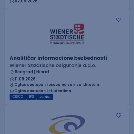
02.09.2026.
Analitičar informacione bezbednosti
Wiener Stadtische osiguranje a.d.o.
Beograd | Hibrid
11.08.2026.
Oglas dostupan i osobama sa invaliditetom
Oglas dostupan i studentima
CISCO
IPS
Junior