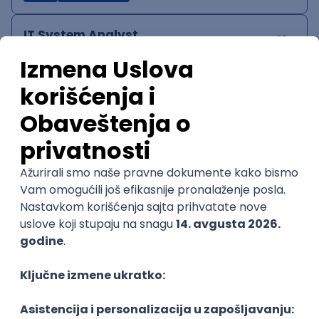
IT System Analyst
Zoftify — Travel Software Development
Rad od kuće
15.09.2026.
Jira
Confluence
Agile
Intermediate
QA Team Lead
Zoftify — Travel Software Development
Rad od kuće
15.09.2026.
iOS
Android
JSON
Jira
QA
Agile
Senior
WordPress Developer
Zoftify — Travel Software Development
Rad od kuće
15.09.2026.
PHP
JavaScript
CSS
HTML
REST
WordPress