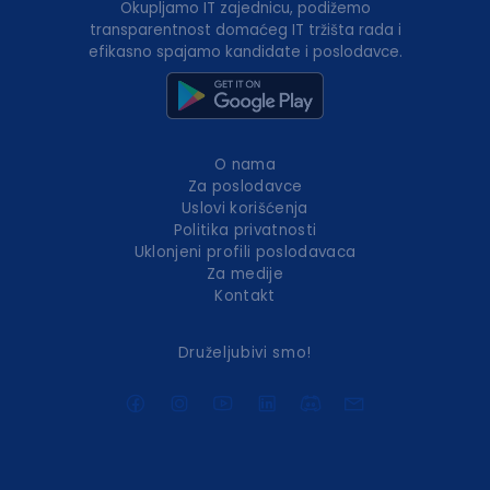
Okupljamo IT zajednicu, podižemo
transparentnost domaćeg IT tržišta rada i
efikasno spajamo kandidate i poslodavce.
O nama
Za poslodavce
Uslovi korišćenja
Politika privatnosti
Uklonjeni profili poslodavaca
Za medije
Kontakt
Druželjubivi smo!