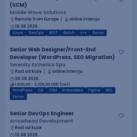
(SCM)
Mobile Wave Solutions
Remote from Europe
online intervju
19.08.2026.
Azure
DevOps
REST
Batch
x++
Senior
Senior Web Designer/Front-End
Developer (WordPress, SEO Migration)
Serenity Esthetics Spa
Rad od kuće
online intervju
28.08.2026.
1.800,00 - 2.200,00 USD (net)
WordPress
QA
CRM
Embedded
Figma
SEO
Senior
Senior DevOps Engineer
Arrowhead Development
Rad od kuće
13.08.2026.