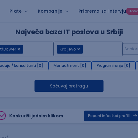
Plate
Kompanije
Priprema za intervju
NOV
Najveća baza IT poslova u Srbiji
nt/Bower
Kraljevo
rodaja / konsultanti [0]
Menadžment [0]
Programiranje [0]
Sačuvaj pretragu
Konkuriši jednim klikom
Popuni infostud profill
asa)