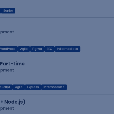
Senior
lopment
WordPress
Agile
Figma
SEO
Intermediate
Part-time
lopment
eScript
Agile
Express
Intermediate
 + Node.js)
lopment