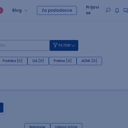
Prijavi
Blog
Za poslodavce
O
se
FILTERI
Podrška [0]
QA [0]
Prakse [0]
AI/ML [0]
Najnovije
Uskoro ističe