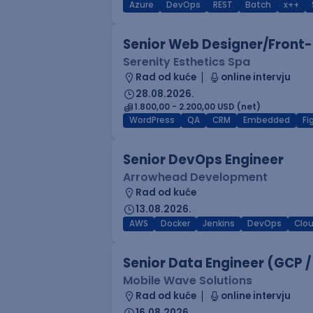
Azure
DevOps
REST
Batch
x++
Senior Web Designer/Front-
Serenity Esthetics Spa
Rad od kuće
online intervju
28.08.2026.
1.800,00 - 2.200,00 USD (net)
WordPress
QA
CRM
Embedded
F
Senior DevOps Engineer
Arrowhead Development
Rad od kuće
13.08.2026.
AWS
Docker
Jenkins
DevOps
Clo
Senior Data Engineer (GCP /
Mobile Wave Solutions
Rad od kuće
online intervju
16.08.2026.