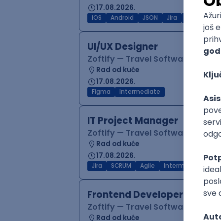
17.08.2026.
iOS
Android
JSON
Jira
QA
Inter
UI/UX Designer
Zoftify — Travel Software Deve
Rad od kuće
17.08.2026.
Figma
Intermediate
IT Project Manager
Zoftify — Travel Software Deve
Rad od kuće
17.08.2026.
Jira
SCRUM
Agile
Intermediate
Frontend Developer (React
Zoftify — Travel Software Deve
Rad od kuće