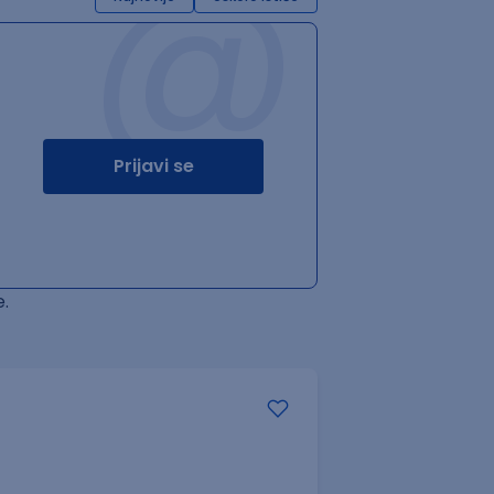
@
Prijavi se
.