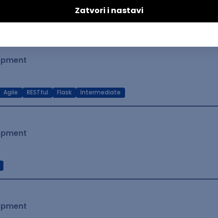
t Native
Intermediate
lopment
Agile
RESTful
Flask
Intermediate
lopment
lopment