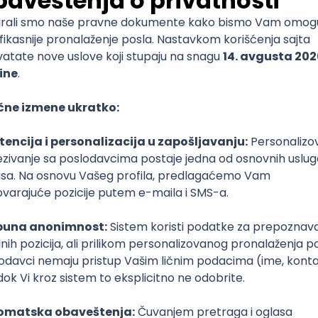
mediate
lopment
lopment
)
lopment