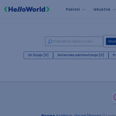
Poslovi
Iskustva
Gru
UX Dizajn [0]
Sistemska administracija [0]
P
Posao
Kraljevo, Grunt/Bower
(0 ogl