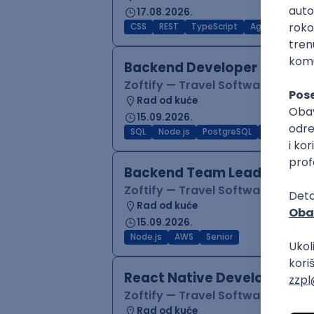
17.08.2026.
CSS
REST
TypeScript
Agile
Figma
Backend Developer (Node)
Zoftify — Travel Software Deve
Rad od kuće
15.09.2026.
SQL
Node.js
PostgreSQL
REST
Typ
Backend Team Lead
Zoftify — Travel Software Deve
Rad od kuće
15.09.2026.
Node.js
AWS
Senior
React Native Developer
Zoftify — Travel Software Deve
Rad od kuće