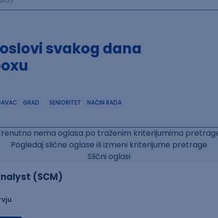
poslovi svakog dana
boxu
DAVAC
GRAD
SENIORITET
NAČIN RADA
Trenutno nema oglasa po traženim kriterijumima pretrage
Pogledaj slične oglase ili izmeni kriterijume pretrage
Slični oglasi
nalyst (SCM)
rvju