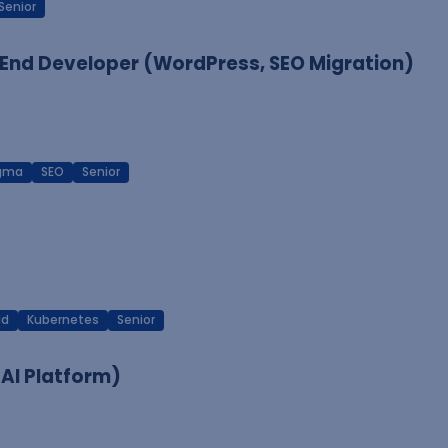
Senior
End Developer (WordPress, SEO Migration)
igma
SEO
Senior
ud
Kubernetes
Senior
 AI Platform)