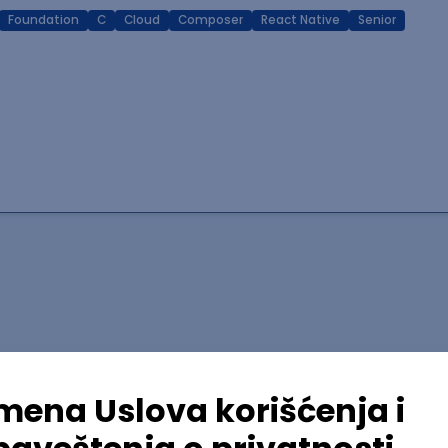
Foundation
C
Cloud
Composer
React Native
Senior
lopment