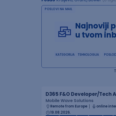
POSLOVI NA MAIL
Najnoviji 
u tvom in
KATEGORIJA
TEHNOLOGIJA
POSLO
D365 F&O Developer/Tech A
Mobile Wave Solutions
Remote from Europe
online inte
19.08.2026.