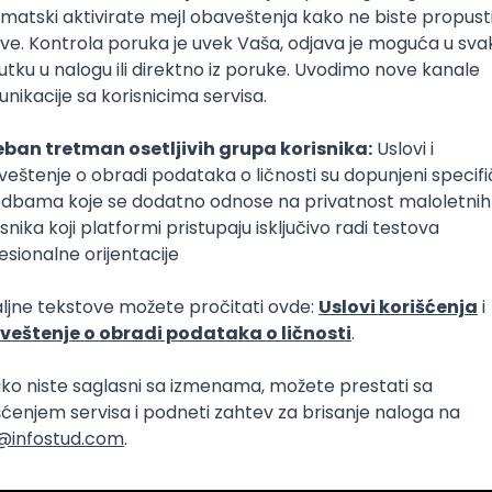
Intermediate
lopment
eScript
Agile
Express
Intermediate
lopment
lopment