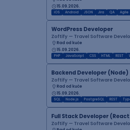
15.09.2026.
iOS
Android
JSON
Jira
QA
Agile
WordPress Developer
Zoftify — Travel Software Deve
Rad od kuće
15.09.2026.
PHP
JavaScript
CSS
HTML
REST
Backend Developer (Node) 
Zoftify — Travel Software Deve
Rad od kuće
15.09.2026.
SQL
Node.js
PostgreSQL
REST
Typ
Full Stack Developer (React
Zoftify — Travel Software Deve
Rad od kuće