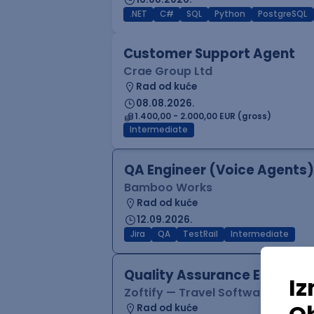
.NET
C#
SQL
Python
PostgreSQL
Customer Support Agent
Crae Group Ltd
Rad od kuće
08.08.2026.
1.400,00 - 2.000,00 EUR (gross)
Intermediate
QA Engineer (Voice Agents)
Bamboo Works
Rad od kuće
12.09.2026.
Jira
QA
TestRail
Intermediate
Quality Assurance Engineer
Zoftify — Travel Software Deve
Rad od kuće