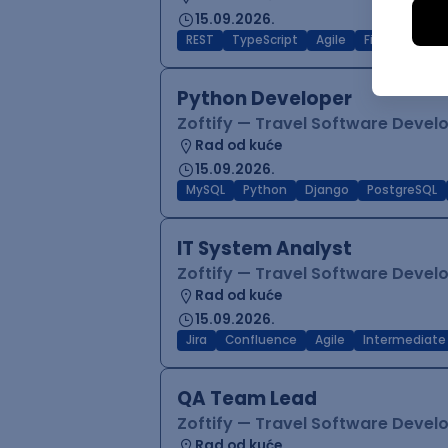
15.09.2026.
REST
TypeScript
Agile
Figma
Reac
Python Developer
Zoftify — Travel Software Deve
Rad od kuće
15.09.2026.
MySQL
Python
Django
PostgreSQL
IT System Analyst
Zoftify — Travel Software Deve
Rad od kuće
15.09.2026.
Jira
Confluence
Agile
Intermediate
QA Team Lead
Zoftify — Travel Software Deve
Rad od kuće