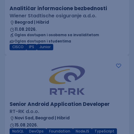
Analitičar informacione bezbednosti
Wiener Stadtische osiguranje a.d.o.
Beograd | Hibrid
11.08.2026.
Oglas dostupan i osobama sa invaliditetom
Oglas dostupan i studentima
CISCO
IPS
Junior
Senior Android Application Developer
RT-RK d.o.o.
Novi Sad, Beograd | Hibrid
15.08.2026.
NoSQL
DevOps
Foundation
NodeJS
TypeScript