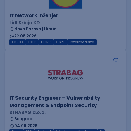
IT Network inženjer
Lidl Srbija KD
Nova Pazova | Hibrid
22.08.2026.
CISCO
BGP
EIGRP
OSPF
Intermediate
IT Security Engineer – Vulnerability
Management & Endpoint Security
STRABAG d.o.o.
Beograd
04.09.2026.