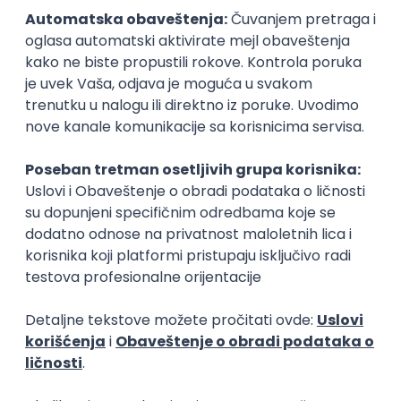
15.09.2026.
Senior Software Engineer (Go)
Xsolla
Rad od kuće
11.09.2026.
AWS
Docker
QA
Cloud
Microservices
Kafka
Kubernetes
Senior
Software Development Director
Xsolla
Rad od kuće
11.09.2026.
AWS
Azure
Cloud
Agile
Microservices
Senior
PREMIUM