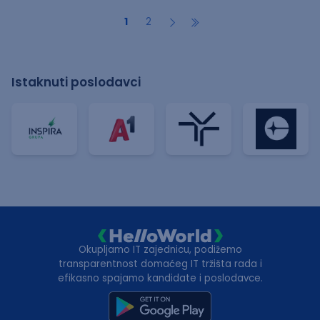
1
2
Istaknuti poslodavci
Okupljamo IT zajednicu, podižemo
transparentnost domaćeg IT tržišta rada i
efikasno spajamo kandidate i poslodavce.