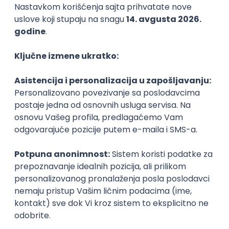
Agile
Figma
SEO
Intermediate
Backend Developer (Node) Part-time
Zoftify — Travel Software Development
Rad od kuće
15.09.2026.
SQL
Node.js
PostgreSQL
REST
TypeScript
Agile
Express
Intermediate
Full Stack Developer (React + Node.js)
Zoftify — Travel Software Development
Rad od kuće
15.09.2026.
PostgreSQL
Agile
Figma
Intermediate
Backend Developer (Node) Part-time
Zoftify — Travel Software Development
Rad od kuće