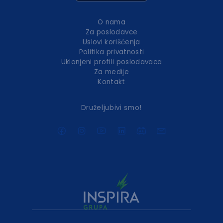
O nama
Za poslodavce
Uslovi korišćenja
Politika privatnosti
Uklonjeni profili poslodavaca
Za medije
Kontakt
Druželjubivi smo!