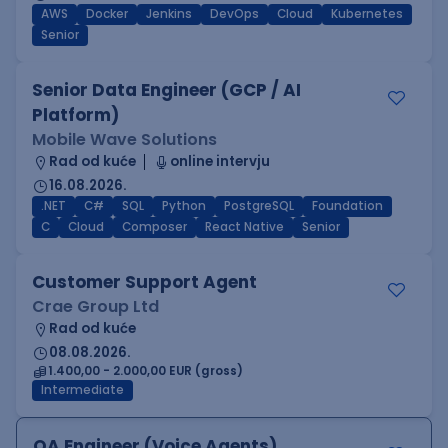
AWS
Docker
Jenkins
DevOps
Cloud
Kubernetes
Senior
Senior Data Engineer (GCP / AI
Platform)
Mobile Wave Solutions
Rad od kuće
online intervju
16.08.2026.
.NET
C#
SQL
Python
PostgreSQL
Foundation
C
Cloud
Composer
React Native
Senior
Customer Support Agent
Crae Group Ltd
Rad od kuće
08.08.2026.
1.400,00 - 2.000,00 EUR (gross)
Intermediate
QA Engineer (Voice Agents)