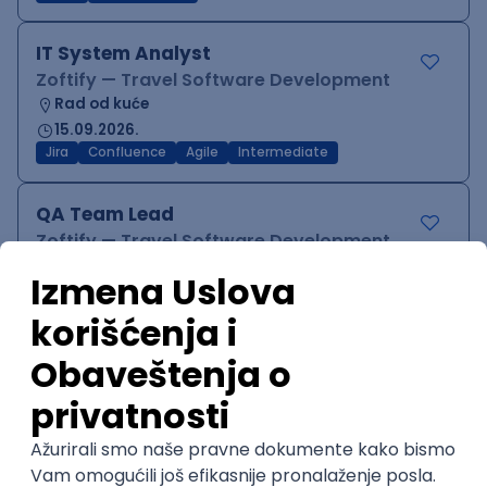
IT System Analyst
Zoftify — Travel Software Development
Rad od kuće
15.09.2026.
Jira
Confluence
Agile
Intermediate
QA Team Lead
Zoftify — Travel Software Development
Rad od kuće
15.09.2026.
iOS
Android
JSON
Jira
QA
Agile
Senior
WordPress Developer
Zoftify — Travel Software Development
Rad od kuće
15.09.2026.
PHP
JavaScript
CSS
HTML
REST
WordPress