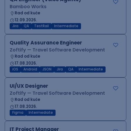
Bamboo Works
Rad od kuće
12.09.2026.
Jira
QA
TestRail
Intermediate
Quality Assurance Engineer
Zoftify — Travel Software Development
Rad od kuće
17.08.2026.
iOS
Android
JSON
Jira
QA
Intermediate
UI/UX Designer
Zoftify — Travel Software Development
Rad od kuće
17.08.2026.
Figma
Intermediate
IT Project Manager