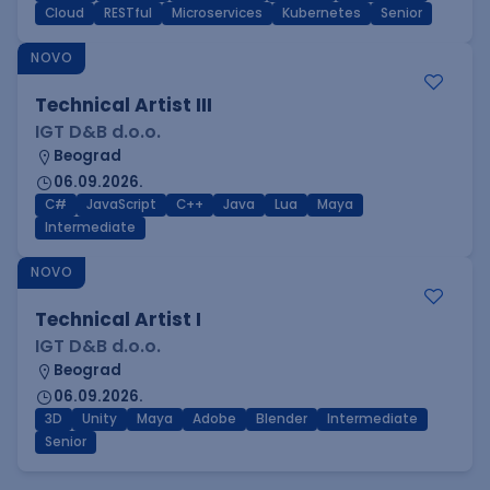
Cloud
RESTful
Microservices
Kubernetes
Senior
NOVO
Technical Artist III
IGT D&B d.o.o.
Beograd
06.09.2026.
C#
JavaScript
C++
Java
Lua
Maya
Intermediate
NOVO
Technical Artist I
IGT D&B d.o.o.
Beograd
06.09.2026.
3D
Unity
Maya
Adobe
Blender
Intermediate
Senior