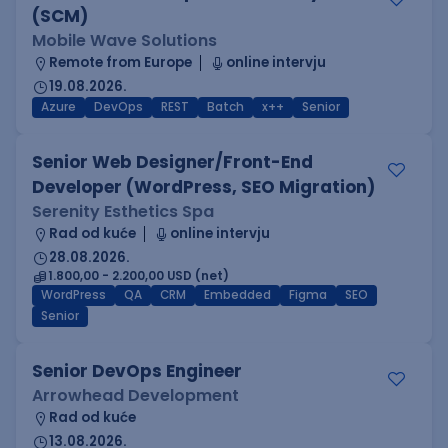
(SCM)
Mobile Wave Solutions
Remote from Europe
online intervju
19.08.2026.
Azure
DevOps
REST
Batch
x++
Senior
Senior Web Designer/Front-End
Developer (WordPress, SEO Migration)
Serenity Esthetics Spa
Rad od kuće
online intervju
28.08.2026.
1.800,00 - 2.200,00 USD (net)
WordPress
QA
CRM
Embedded
Figma
SEO
Senior
Senior DevOps Engineer
Arrowhead Development
Rad od kuće
13.08.2026.