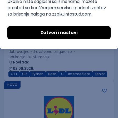
C++ Software Developer
(Medior/Senior)
Keba d.o.o.
Odgovara na prijave
dobrovoljno zdravstveno osiguranje
edukacija i konferencije
Novi Sad
02.09.2026.
C++
Git
Python
Bash
C
Intermediate
Senior
NOVO