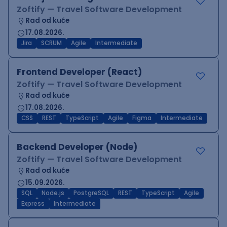
Zoftify — Travel Software Development
Rad od kuće
17.08.2026.
Jira
SCRUM
Agile
Intermediate
Frontend Developer (React)
Zoftify — Travel Software Development
Rad od kuće
17.08.2026.
CSS
REST
TypeScript
Agile
Figma
Intermediate
Backend Developer (Node)
Zoftify — Travel Software Development
Rad od kuće
15.09.2026.
SQL
Node.js
PostgreSQL
REST
TypeScript
Agile
Express
Intermediate