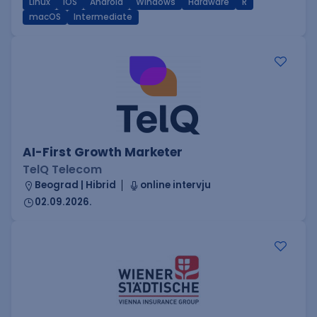
Linux
iOS
Android
Windows
Hardware
R
macOS
Intermediate
AI-First Growth Marketer
TelQ Telecom
Beograd | Hibrid
online intervju
02.09.2026.