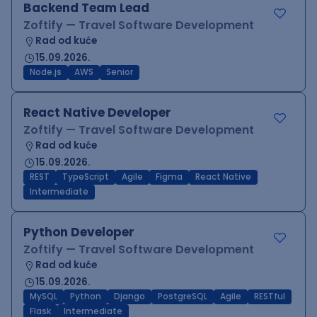
Backend Team Lead
Zoftify — Travel Software Development
Rad od kuće
15.09.2026.
Node.js
AWS
Senior
React Native Developer
Zoftify — Travel Software Development
Rad od kuće
15.09.2026.
REST
TypeScript
Agile
Figma
React Native
Intermediate
Python Developer
Zoftify — Travel Software Development
Rad od kuće
15.09.2026.
MySQL
Python
Django
PostgreSQL
Agile
RESTful
Flask
Intermediate