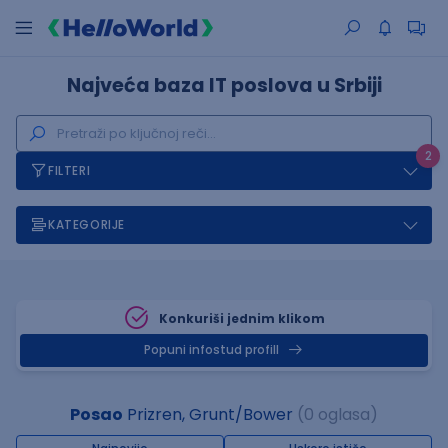
Najveća baza IT poslova u Srbiji
2
FILTERI
KATEGORIJE
Konkuriši jednim klikom
Popuni infostud profill
Posao
Prizren, Grunt/Bower
(0 oglasa)