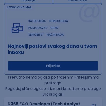
@
Najnovije
Uskoro ističe
POSLOVI NA MAIL
KATEGORIJA
TEHNOLOGIJA
POSLODAVAC
GRAD
SENIORITET
NAČIN RADA
Najnoviji poslovi svakog dana u tvom
inboxu
Prijavi se
Trenutno nema oglasa po traženim kriterijumima
pretrage.
Pogledaj slične oglase ili izmeni kriterijume pretrage
Slični oglasi
D365 F&O Developer/Tech Analyst