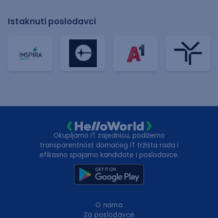
Istaknuti poslodavci
Okupljamo IT zajednicu, podižemo
transparentnost domaćeg IT tržišta rada i
efikasno spajamo kandidate i poslodavce.
O nama
Za poslodavce