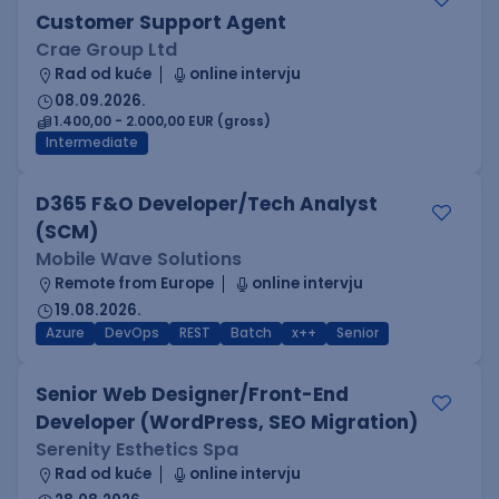
Customer Support Agent
Crae Group Ltd
Rad od kuće
online intervju
08.09.2026.
1.400,00 - 2.000,00 EUR (gross)
Intermediate
D365 F&O Developer/Tech Analyst
(SCM)
Mobile Wave Solutions
Remote from Europe
online intervju
19.08.2026.
Azure
DevOps
REST
Batch
x++
Senior
Senior Web Designer/Front-End
Developer (WordPress, SEO Migration)
Serenity Esthetics Spa
Rad od kuće
online intervju