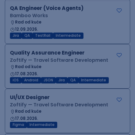
QA Engineer (Voice Agents)
Bamboo Works
Rad od kuće
12.09.2026.
Jira
QA
TestRail
Intermediate
Quality Assurance Engineer
Zoftify — Travel Software Development
Rad od kuće
17.08.2026.
iOS
Android
JSON
Jira
QA
Intermediate
UI/UX Designer
Zoftify — Travel Software Development
Rad od kuće
17.08.2026.
Figma
Intermediate