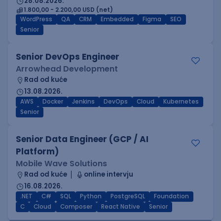
28.08.2026.
1.800,00 - 2.200,00 USD (net)
WordPress
QA
CRM
Embedded
Figma
SEO
Senior
Senior DevOps Engineer
Arrowhead Development
Rad od kuće
13.08.2026.
AWS
Docker
Jenkins
DevOps
Cloud
Kubernetes
Senior
Senior Data Engineer (GCP / AI
Platform)
Mobile Wave Solutions
Rad od kuće
online intervju
16.08.2026.
.NET
C#
SQL
Python
PostgreSQL
Foundation
C
Cloud
Composer
React Native
Senior