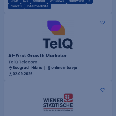
Linux
iOS
Android
Windows
Hardware
R
macOS
Intermediate
AI-First Growth Marketer
TelQ Telecom
Beograd | Hibrid
online intervju
02.09.2026.