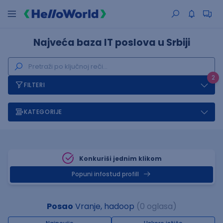
Najveća baza IT poslova u Srbiji
2
FILTERI
KATEGORIJE
Konkuriši jednim klikom
Popuni infostud profill
Posao
Vranje, hadoop
(0 oglasa)