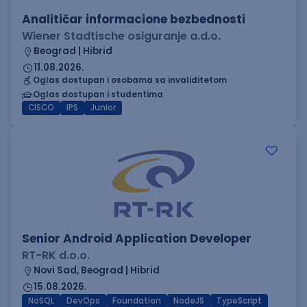
Analitičar informacione bezbednosti
Wiener Stadtische osiguranje a.d.o.
Beograd | Hibrid
11.08.2026.
Oglas dostupan i osobama sa invaliditetom
Oglas dostupan i studentima
CISCO
IPS
Junior
Senior Android Application Developer
RT-RK d.o.o.
Novi Sad, Beograd | Hibrid
15.08.2026.
NoSQL
DevOps
Foundation
NodeJS
TypeScript