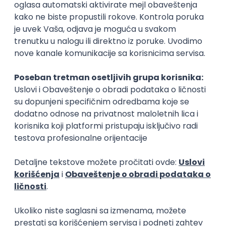
Rad od kuće
15.09.2026.
Senior Software Engineer (Go)
Xsolla
Rad od kuće
11.09.2026.
AWS
Docker
QA
Cloud
Microservices
Kafka
Kubernetes
Senior
Software Development Director
Xsolla
Rad od kuće
11.09.2026.
AWS
Azure
Cloud
Agile
Microservices
Senior
PREMIUM