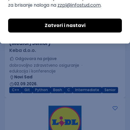
C++ Software Developer
(Medior/Senior)
Keba d.o.o.
Odgovara na prijave
dobrovoljno zdravstveno osiguranje
edukacija i konferencije
Novi Sad
02.09.2026.
C++
Git
Python
Bash
C
Intermediate
Senior