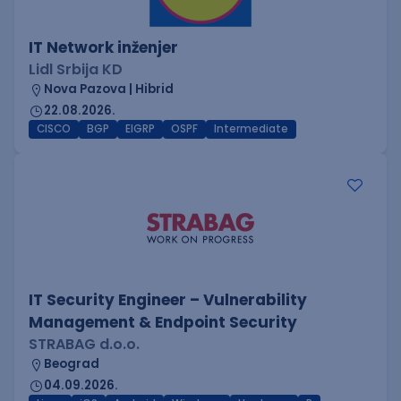
IT Network inženjer
Lidl Srbija KD
Nova Pazova | Hibrid
22.08.2026.
CISCO
BGP
EIGRP
OSPF
Intermediate
IT Security Engineer – Vulnerability
Management & Endpoint Security
STRABAG d.o.o.
Beograd
04.09.2026.