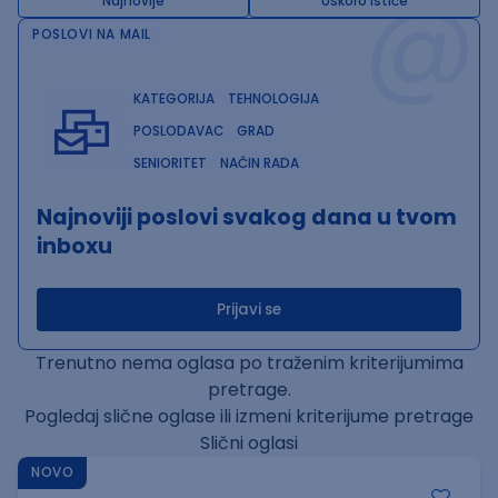
@
Najnovije
Uskoro ističe
POSLOVI NA MAIL
KATEGORIJA
TEHNOLOGIJA
POSLODAVAC
GRAD
SENIORITET
NAČIN RADA
Najnoviji poslovi svakog dana u tvom
inboxu
Prijavi se
Trenutno nema oglasa po traženim kriterijumima
pretrage.
Pogledaj slične oglase ili izmeni kriterijume pretrage
Slični oglasi
NOVO