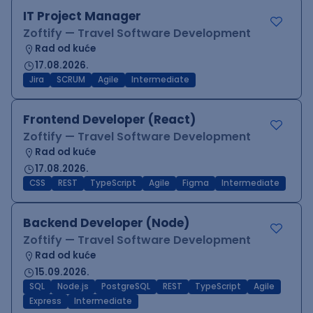
IT Project Manager
Zoftify — Travel Software Development
Rad od kuće
17.08.2026.
Jira
SCRUM
Agile
Intermediate
Frontend Developer (React)
Zoftify — Travel Software Development
Rad od kuće
17.08.2026.
CSS
REST
TypeScript
Agile
Figma
Intermediate
Backend Developer (Node)
Zoftify — Travel Software Development
Rad od kuće
15.09.2026.
SQL
Node.js
PostgreSQL
REST
TypeScript
Agile
Express
Intermediate