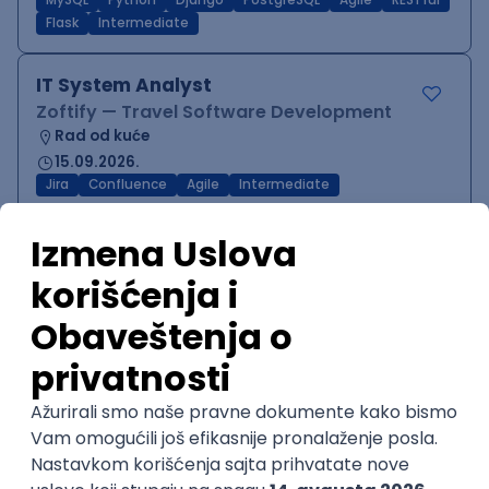
MySQL
Python
Django
PostgreSQL
Agile
RESTful
Flask
Intermediate
IT System Analyst
Zoftify — Travel Software Development
Rad od kuće
15.09.2026.
Jira
Confluence
Agile
Intermediate
QA Team Lead
Zoftify — Travel Software Development
Rad od kuće
15.09.2026.
iOS
Android
JSON
Jira
QA
Agile
Senior
WordPress Developer
Zoftify — Travel Software Development
Rad od kuće
15.09.2026.