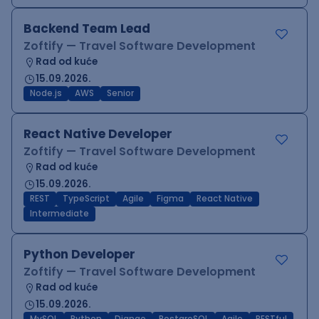
Backend Team Lead
Zoftify — Travel Software Development
Rad od kuće
15.09.2026.
Node.js
AWS
Senior
React Native Developer
Zoftify — Travel Software Development
Rad od kuće
15.09.2026.
REST
TypeScript
Agile
Figma
React Native
Intermediate
Python Developer
Zoftify — Travel Software Development
Rad od kuće
15.09.2026.