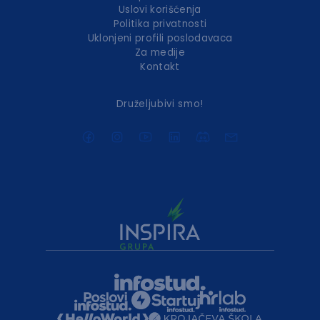
Uslovi korišćenja
Politika privatnosti
Uklonjeni profili poslodavaca
Za medije
Kontakt
Druželjubivi smo!