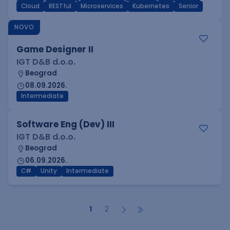
Cloud
RESTful
Microservices
Kubernetes
Senior
NOVO
Game Designer II
IGT D&B d.o.o.
Beograd
08.09.2026.
Intermediate
Software Eng (Dev) III
IGT D&B d.o.o.
Beograd
06.09.2026.
C#
Unity
Intermediate
1
2