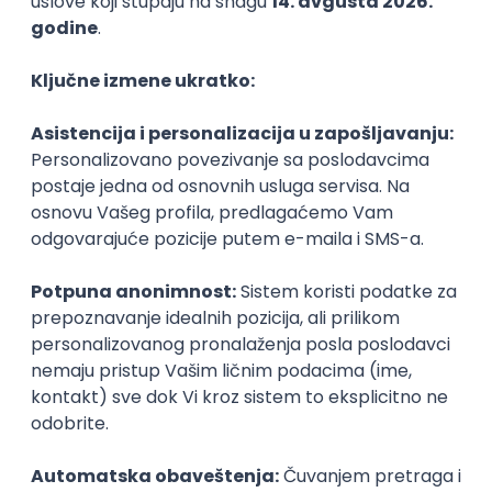
PHP
JavaScript
CSS
HTML
REST
WordPress
Agile
Figma
SEO
Intermediate
Backend Developer (Node) Part-time
Zoftify — Travel Software Development
Rad od kuće
15.09.2026.
SQL
Node.js
PostgreSQL
REST
TypeScript
Agile
Express
Intermediate
Full Stack Developer (React + Node.js)
Zoftify — Travel Software Development
Rad od kuće
15.09.2026.
PostgreSQL
Agile
Figma
Intermediate
Backend Developer (Node) Part-time
Zoftify — Travel Software Development