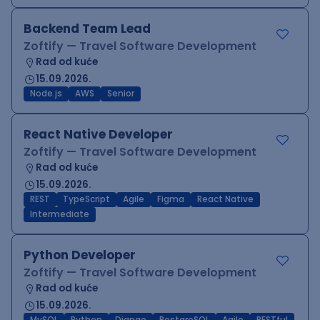
Backend Team Lead
Zoftify — Travel Software Development
Rad od kuće
15.09.2026.
Node.js
AWS
Senior
React Native Developer
Zoftify — Travel Software Development
Rad od kuće
15.09.2026.
REST
TypeScript
Agile
Figma
React Native
Intermediate
Python Developer
Zoftify — Travel Software Development
Rad od kuće
15.09.2026.