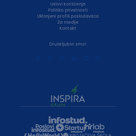
Uslovi korišćenja
Politika privatnosti
Uklonjeni profili poslodavaca
Za medije
Kontakt
Druželjubivi smo!