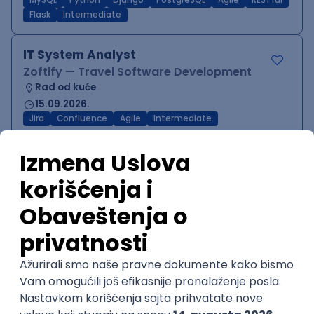
MySQL
Python
Django
PostgreSQL
Agile
RESTful
Flask
Intermediate
IT System Analyst
Zoftify — Travel Software Development
Rad od kuće
15.09.2026.
Jira
Confluence
Agile
Intermediate
QA Team Lead
Zoftify — Travel Software Development
Rad od kuće
15.09.2026.
iOS
Android
JSON
Jira
QA
Agile
Senior
WordPress Developer
Zoftify — Travel Software Development
Rad od kuće
15.09.2026.