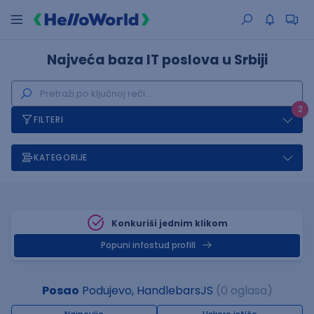
Najveća baza IT poslova u Srbiji
2
FILTERI
KATEGORIJE
Konkuriši jednim klikom
Popuni infostud profill
Posao
Podujevo, HandlebarsJS
(0 oglasa)