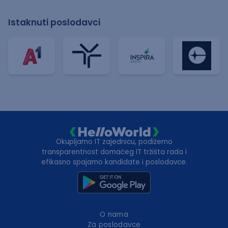
Istaknuti poslodavci
Okupljamo IT zajednicu, podižemo
transparentnost domaćeg IT tržišta rada i
efikasno spajamo kandidate i poslodavce.
O nama
Za poslodavce