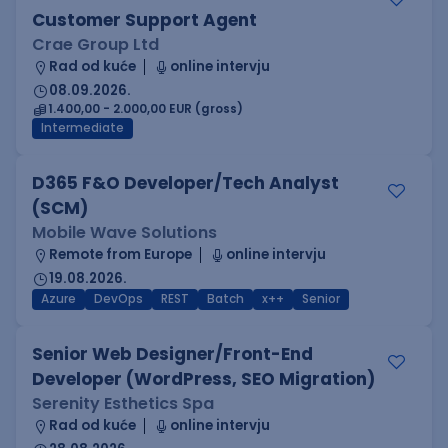
Customer Support Agent
Crae Group Ltd
Rad od kuće
online intervju
08.09.2026.
1.400,00 - 2.000,00 EUR (gross)
Intermediate
D365 F&O Developer/Tech Analyst
(SCM)
Mobile Wave Solutions
Remote from Europe
online intervju
19.08.2026.
Azure
DevOps
REST
Batch
x++
Senior
Senior Web Designer/Front-End
Developer (WordPress, SEO Migration)
Serenity Esthetics Spa
Rad od kuće
online intervju