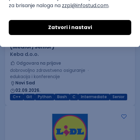
C++ Software Developer
(Medior/Senior)
Keba d.o.o.
Odgovara na prijave
dobrovoljno zdravstveno osiguranje
edukacija i konferencije
Novi Sad
02.09.2026.
C++
Git
Python
Bash
C
Intermediate
Senior