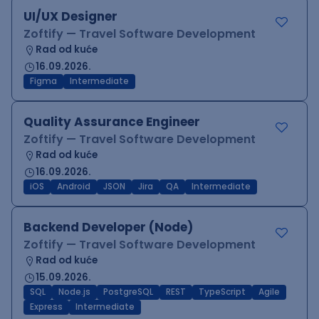
UI/UX Designer
Zoftify — Travel Software Development
Rad od kuće
16.09.2026.
Figma
Intermediate
Quality Assurance Engineer
Zoftify — Travel Software Development
Rad od kuće
16.09.2026.
iOS
Android
JSON
Jira
QA
Intermediate
Backend Developer (Node)
Zoftify — Travel Software Development
Rad od kuće
15.09.2026.
SQL
Node.js
PostgreSQL
REST
TypeScript
Agile
Express
Intermediate