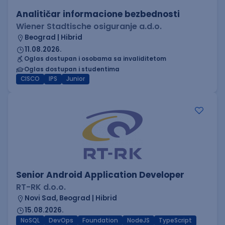
Analitičar informacione bezbednosti
Wiener Stadtische osiguranje a.d.o.
Beograd | Hibrid
11.08.2026.
Oglas dostupan i osobama sa invaliditetom
Oglas dostupan i studentima
CISCO
IPS
Junior
Senior Android Application Developer
RT-RK d.o.o.
Novi Sad, Beograd | Hibrid
15.08.2026.
NoSQL
DevOps
Foundation
NodeJS
TypeScript