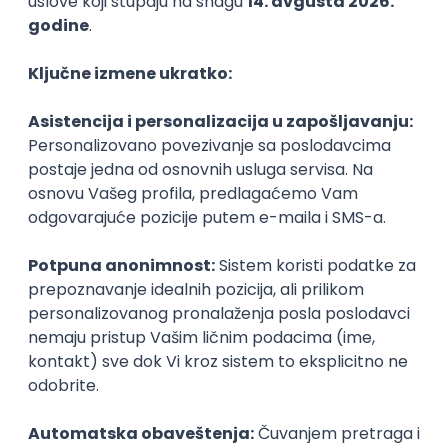
PHP
JavaScript
CSS
HTML
REST
WordPress
Agile
Figma
SEO
Intermediate
Backend Developer (Node) Part-time
Zoftify — Travel Software Development
Rad od kuće
15.09.2026.
SQL
Node.js
PostgreSQL
REST
TypeScript
Agile
Express
Intermediate
Full Stack Developer (React + Node.js)
Zoftify — Travel Software Development
Rad od kuće
15.09.2026.
PostgreSQL
Agile
Figma
Intermediate
Backend Developer (Node) Part-time
Zoftify — Travel Software Development