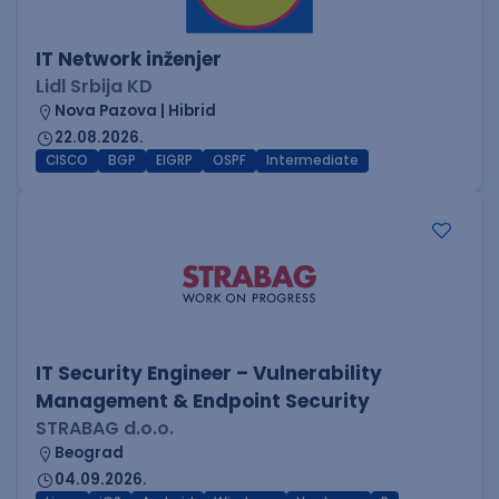
IT Network inženjer
Lidl Srbija KD
Nova Pazova | Hibrid
22.08.2026.
CISCO
BGP
EIGRP
OSPF
Intermediate
IT Security Engineer – Vulnerability
Management & Endpoint Security
STRABAG d.o.o.
Beograd
04.09.2026.