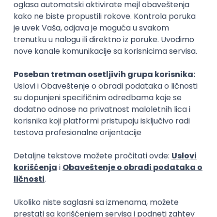
Rad od kuće
15.09.2026.
Senior Software Engineer (Go)
Xsolla
Rad od kuće
11.09.2026.
AWS
Docker
QA
Cloud
Microservices
Kafka
Kubernetes
Senior
Software Development Director
Xsolla
Rad od kuće
11.09.2026.
AWS
Azure
Cloud
Agile
Microservices
Senior
PREMIUM