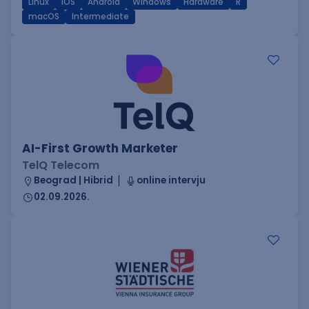
Linux
iOS
Android
Windows
Hardware
R
macOS
Intermediate
AI-First Growth Marketer
TelQ Telecom
Beograd | Hibrid
online intervju
02.09.2026.