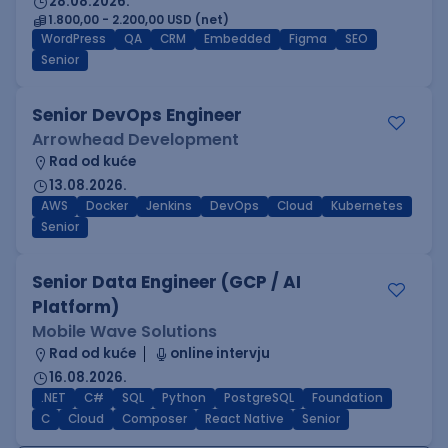
28.08.2026.
1.800,00 - 2.200,00 USD (net)
WordPress
QA
CRM
Embedded
Figma
SEO
Senior
Senior DevOps Engineer
Arrowhead Development
Rad od kuće
13.08.2026.
AWS
Docker
Jenkins
DevOps
Cloud
Kubernetes
Senior
Senior Data Engineer (GCP / AI
Platform)
Mobile Wave Solutions
Rad od kuće
online intervju
16.08.2026.
.NET
C#
SQL
Python
PostgreSQL
Foundation
C
Cloud
Composer
React Native
Senior