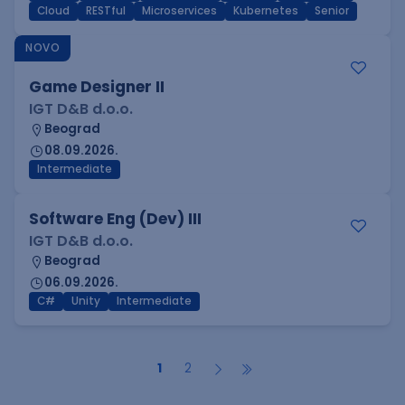
Cloud
RESTful
Microservices
Kubernetes
Senior
NOVO
Game Designer II
IGT D&B d.o.o.
Beograd
08.09.2026.
Intermediate
Software Eng (Dev) III
IGT D&B d.o.o.
Beograd
06.09.2026.
C#
Unity
Intermediate
1
2