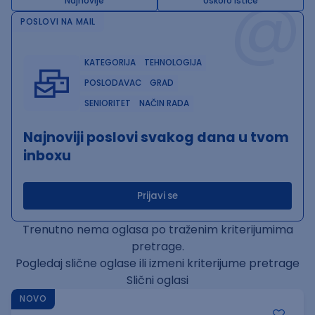
@
Najnovije
Uskoro ističe
POSLOVI NA MAIL
KATEGORIJA
TEHNOLOGIJA
POSLODAVAC
GRAD
SENIORITET
NAČIN RADA
Najnoviji poslovi svakog dana u tvom
inboxu
Prijavi se
Trenutno nema oglasa po traženim kriterijumima
pretrage.
Pogledaj slične oglase ili izmeni kriterijume pretrage
Slični oglasi
NOVO