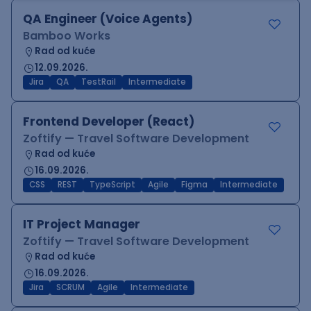
QA Engineer (Voice Agents)
Bamboo Works
Rad od kuće
12.09.2026.
Jira
QA
TestRail
Intermediate
Frontend Developer (React)
Zoftify — Travel Software Development
Rad od kuće
16.09.2026.
CSS
REST
TypeScript
Agile
Figma
Intermediate
IT Project Manager
Zoftify — Travel Software Development
Rad od kuće
16.09.2026.
Jira
SCRUM
Agile
Intermediate