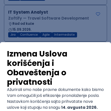
IT System Analyst
Zoftify — Travel Software Development
Rad od kuće
15.09.2026.
Jira
Confluence
Agile
Intermediate
QA Team Lead
Zoftify — Travel Software Development
Rad od kuće
15.09.2026.
iOS
Android
JSON
Jira
QA
Agile
Senior
WordPress Developer
Zoftify — Travel Software Development
Rad od kuće
15.09.2026.
PHP
JavaScript
CSS
HTML
REST
WordPress