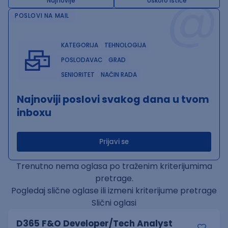
@
Najnovije
Uskoro ističe
POSLOVI NA MAIL
KATEGORIJA
TEHNOLOGIJA
POSLODAVAC
GRAD
SENIORITET
NAČIN RADA
Najnoviji poslovi svakog dana u tvom
inboxu
Prijavi se
Trenutno nema oglasa po traženim kriterijumima
pretrage.
Pogledaj slične oglase ili izmeni kriterijume pretrage
Slični oglasi
D365 F&O Developer/Tech Analyst