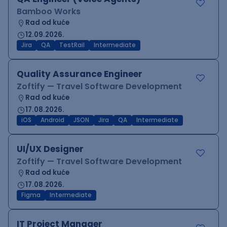
Bamboo Works
Rad od kuće
12.09.2026.
Jira
QA
TestRail
Intermediate
Quality Assurance Engineer
Zoftify — Travel Software Development
Rad od kuće
17.08.2026.
iOS
Android
JSON
Jira
QA
Intermediate
UI/UX Designer
Zoftify — Travel Software Development
Rad od kuće
17.08.2026.
Figma
Intermediate
IT Project Manager