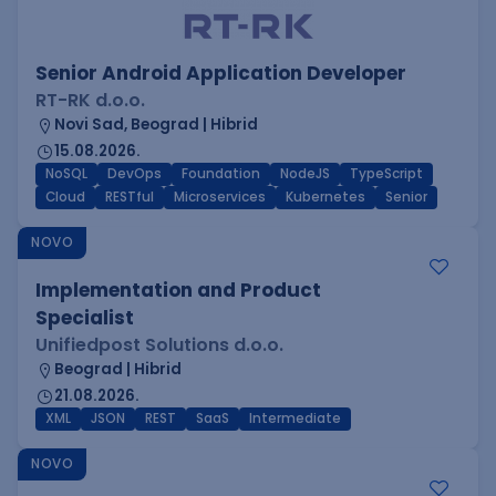
Senior Android Application Developer
RT-RK d.o.o.
Novi Sad, Beograd | Hibrid
15.08.2026.
NoSQL
DevOps
Foundation
NodeJS
TypeScript
Cloud
RESTful
Microservices
Kubernetes
Senior
NOVO
Implementation and Product
Specialist
Unifiedpost Solutions d.o.o.
Beograd | Hibrid
21.08.2026.
XML
JSON
REST
SaaS
Intermediate
NOVO