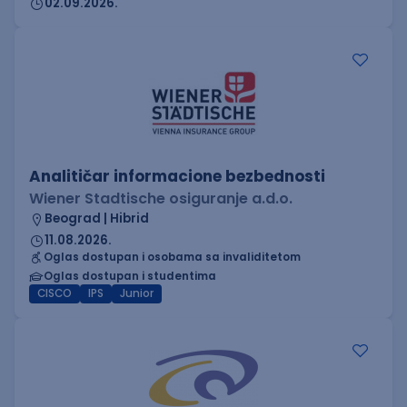
02.09.2026.
Analitičar informacione bezbednosti
Wiener Stadtische osiguranje a.d.o.
Beograd | Hibrid
11.08.2026.
Oglas dostupan i osobama sa invaliditetom
Oglas dostupan i studentima
CISCO
IPS
Junior