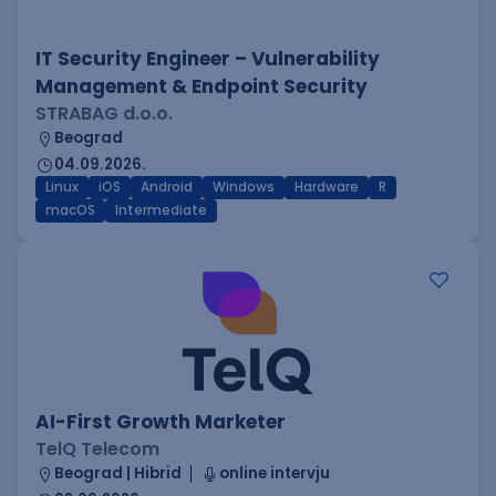
IT Security Engineer – Vulnerability
Management & Endpoint Security
STRABAG d.o.o.
Beograd
04.09.2026.
Linux
iOS
Android
Windows
Hardware
R
macOS
Intermediate
AI-First Growth Marketer
TelQ Telecom
Beograd | Hibrid
online intervju