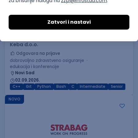
C++ Software Developer
(Medior/Senior)
Keba d.o.o.
Odgovara na prijave
dobrovoljno zdravstveno osiguranje
edukacija i konferencije
Novi Sad
02.09.2026.
C++
Git
Python
Bash
C
Intermediate
Senior
NOVO