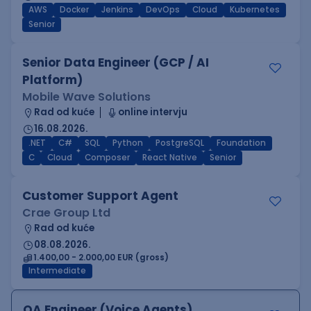
AWS
Docker
Jenkins
DevOps
Cloud
Kubernetes
Senior
Senior Data Engineer (GCP / AI
Platform)
Mobile Wave Solutions
Rad od kuće
online intervju
16.08.2026.
.NET
C#
SQL
Python
PostgreSQL
Foundation
C
Cloud
Composer
React Native
Senior
Customer Support Agent
Crae Group Ltd
Rad od kuće
08.08.2026.
1.400,00 - 2.000,00 EUR (gross)
Intermediate
QA Engineer (Voice Agents)