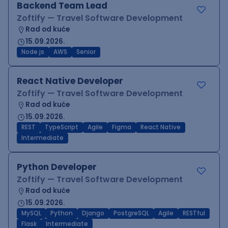
Backend Team Lead
Zoftify — Travel Software Development
Rad od kuće
15.09.2026.
Node.js
AWS
Senior
React Native Developer
Zoftify — Travel Software Development
Rad od kuće
15.09.2026.
REST
TypeScript
Agile
Figma
React Native
Intermediate
Python Developer
Zoftify — Travel Software Development
Rad od kuće
15.09.2026.
MySQL
Python
Django
PostgreSQL
Agile
RESTful
Flask
Intermediate