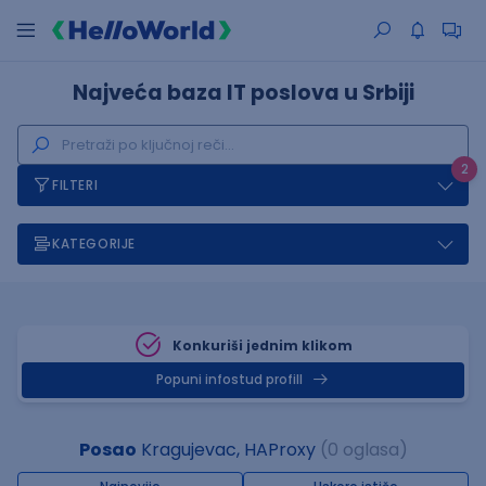
Najveća baza IT poslova u Srbiji
2
FILTERI
KATEGORIJE
Konkuriši jednim klikom
Popuni infostud profill
Posao
Kragujevac, HAProxy
(0 oglasa)