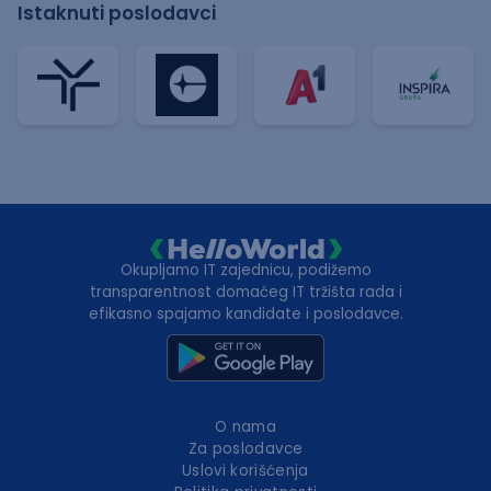
Istaknuti poslodavci
Okupljamo IT zajednicu, podižemo
transparentnost domaćeg IT tržišta rada i
efikasno spajamo kandidate i poslodavce.
O nama
Za poslodavce
Uslovi korišćenja