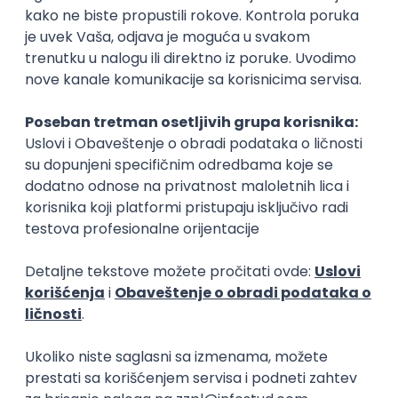
15.09.2026.
Senior Software Engineer (Go)
Xsolla
Rad od kuće
11.09.2026.
AWS
Docker
QA
Cloud
Microservices
Kafka
Kubernetes
Senior
Software Development Director
Xsolla
Rad od kuće
11.09.2026.
AWS
Azure
Cloud
Agile
Microservices
Senior
PREMIUM