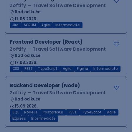
Zoftify — Travel Software Development
Rad od kuće
17.08.2026.
Jira
SCRUM
Agile
Intermediate
Frontend Developer (React)
Zoftify — Travel Software Development
Rad od kuće
17.08.2026.
CSS
REST
TypeScript
Agile
Figma
Intermediate
Backend Developer (Node)
Zoftify — Travel Software Development
Rad od kuće
15.09.2026.
SQL
Node.js
PostgreSQL
REST
TypeScript
Agile
Express
Intermediate