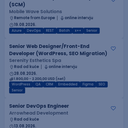
(SCM)
Mobile Wave Solutions
Remote from Europe
online intervju
19.08.2026.
Azure
DevOps
REST
Batch
x++
Senior
Senior Web Designer/Front-End
Developer (WordPress, SEO Migration)
Serenity Esthetics Spa
Rad od kuće
online intervju
28.08.2026.
1.800,00 - 2.200,00 USD (net)
WordPress
QA
CRM
Embedded
Figma
SEO
Senior
Senior DevOps Engineer
Arrowhead Development
Rad od kuće
13.08.2026.