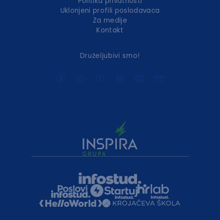
Politika privatnosti
Uklonjeni profili poslodavaca
Za medije
Kontakt
Druželjubivi smo!