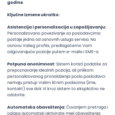
Agile
Figma
SEO
Intermediate
Backend Developer (Node) Part-time
Zoftify — Travel Software Development
Rad od kuće
15.09.2026.
SQL
Node.js
PostgreSQL
REST
TypeScript
Agile
Express
Intermediate
Full Stack Developer (React + Node.js)
Zoftify — Travel Software Development
Rad od kuće
15.09.2026.
PostgreSQL
Agile
Figma
Intermediate
Backend Developer (Node) Part-time
Zoftify — Travel Software Development
Rad od kuće