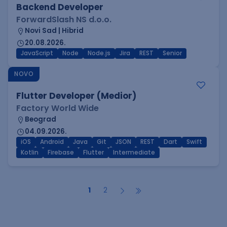
Backend Developer
ForwardSlash NS d.o.o.
Novi Sad | Hibrid
20.08.2026.
JavaScript
Node
Node.js
Jira
REST
Senior
NOVO
Flutter Developer (Medior)
Factory World Wide
Beograd
04.09.2026.
iOS
Android
Java
Git
JSON
REST
Dart
Swift
Kotlin
Firebase
Flutter
Intermediate
1
2