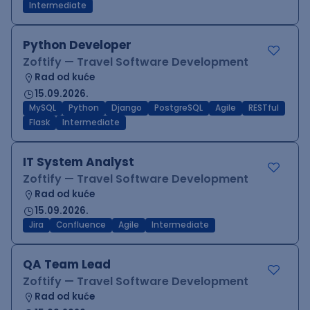
Intermediate
Python Developer
Zoftify — Travel Software Development
Rad od kuće
15.09.2026.
MySQL
Python
Django
PostgreSQL
Agile
RESTful
Flask
Intermediate
IT System Analyst
Zoftify — Travel Software Development
Rad od kuće
15.09.2026.
Jira
Confluence
Agile
Intermediate
QA Team Lead
Zoftify — Travel Software Development
Rad od kuće