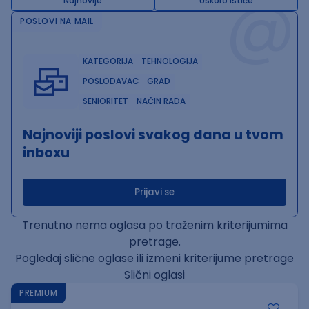
@
Najnovije
Uskoro ističe
POSLOVI NA MAIL
KATEGORIJA
TEHNOLOGIJA
POSLODAVAC
GRAD
SENIORITET
NAČIN RADA
Najnoviji poslovi svakog dana u tvom
inboxu
Prijavi se
Trenutno nema oglasa po traženim kriterijumima
pretrage.
Pogledaj slične oglase ili izmeni kriterijume pretrage
Slični oglasi
PREMIUM