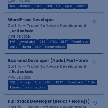
15.09.2026.
iOS
Android
JSON
Jira
QA
Agile
Senior
WordPress Developer
Zoftify — Travel Software Development
Rad od kuće
15.09.2026.
PHP
JavaScript
CSS
HTML
REST
WordPress
Agile
Figma
SEO
Intermediate
Backend Developer (Node) Part-time
Zoftify — Travel Software Development
Rad od kuće
15.09.2026.
SQL
Node.js
PostgreSQL
REST
TypeScript
Agile
Express
Intermediate
Full Stack Developer (React + Node.js)
Zoftify — Travel Software Development