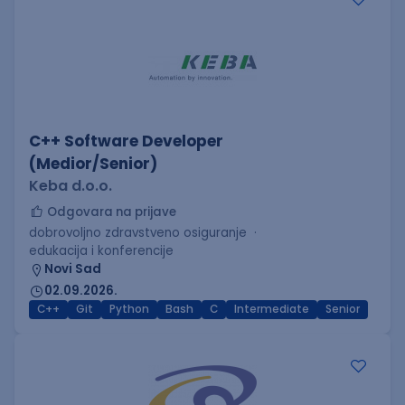
C++ Software Developer
(Medior/Senior)
Keba d.o.o.
Odgovara na prijave
dobrovoljno zdravstveno osiguranje
edukacija i konferencije
Novi Sad
02.09.2026.
C++
Git
Python
Bash
C
Intermediate
Senior