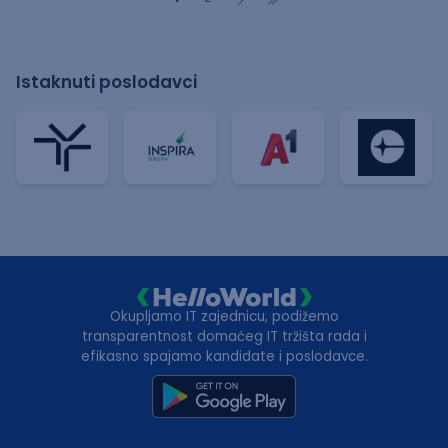
Istaknuti poslodavci
Okupljamo IT zajednicu, podižemo
transparentnost domaćeg IT tržišta rada i
efikasno spajamo kandidate i poslodavce.