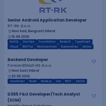
Senior Android Application Developer
RT-RK d.o.o.
Novi Sad, Beograd | Hibrid
15.08.2026.
NoSQL
DevOps
Foundation
NodeJS
TypeScript
Cloud
RESTful
Microservices
Kubernetes
Senior
Backend Developer
ForwardSlash NS d.o.o.
Novi Sad | Hibrid
20.08.2026.
JavaScript
Node
Node.js
Jira
REST
Senior
D365 F&O Developer/Tech Analyst
(SCM)
Mobile Wave Solutions