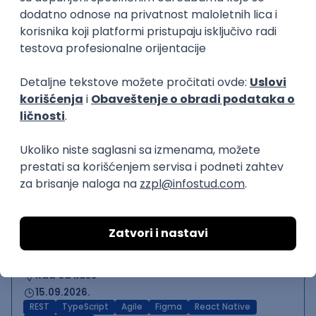
Backend Developer (Node)
Zoftify — Travel Software Development
Rad od kuće
15.09.2026.
SQL
Node.js
PostgreSQL
REST
TypeScript
Agile
Express
Intermediate
Backend Team Lead
Zoftify — Travel Software Development
Rad od kuće
15.09.2026.
Node.js
AWS
Senior
React Native Developer
Zoftify — Travel Software Development
Rad od kuće
15.09.2026.
REST
TypeScript
Agile
Figma
React Native