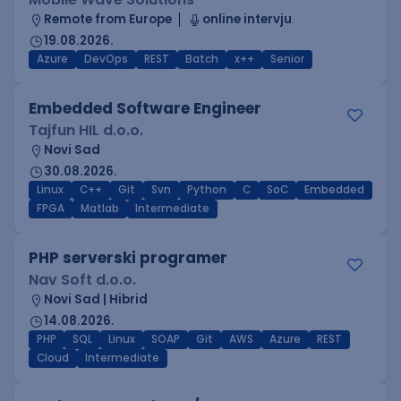
Remote from Europe
online intervju
19.08.2026.
Azure
DevOps
REST
Batch
x++
Senior
Embedded Software Engineer
Tajfun HIL d.o.o.
Novi Sad
30.08.2026.
Linux
C++
Git
Svn
Python
C
SoC
Embedded
FPGA
Matlab
Intermediate
PHP serverski programer
Nav Soft d.o.o.
Novi Sad | Hibrid
14.08.2026.
PHP
SQL
Linux
SOAP
Git
AWS
Azure
REST
Cloud
Intermediate