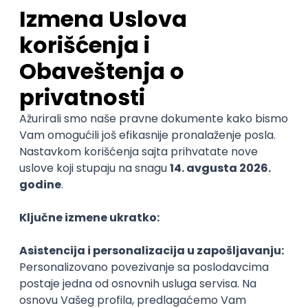
Sales Representative
PanonIT d.o.o.
Novi Sad
28.08.2026.
CRM
Intermediate
QA Engineer (Voice Agents)
Bamboo Works
Rad od kuće
12.09.2026.
Jira
QA
TestRail
Intermediate
Quality Assurance Engineer
Zoftify — Travel Software Development
Rad od kuće
17.08.2026.
iOS
Android
JSON
Jira
QA
Intermediate