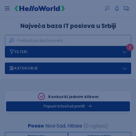
Najveća baza IT poslova u Srbiji
2
FILTERI
KATEGORIJE
Konkuriši jednim klikom
Popuni infostud profill
Posao
Novi Sad, HBase
(0 oglasa)