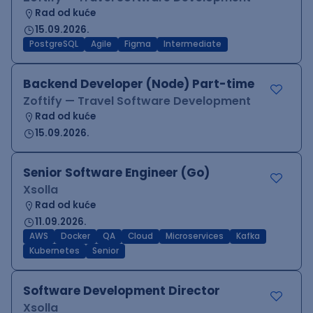
Rad od kuće
15.09.2026.
PostgreSQL
Agile
Figma
Intermediate
Backend Developer (Node) Part-time
Zoftify — Travel Software Development
Rad od kuće
15.09.2026.
Senior Software Engineer (Go)
Xsolla
Rad od kuće
11.09.2026.
AWS
Docker
QA
Cloud
Microservices
Kafka
Kubernetes
Senior
Software Development Director
Xsolla