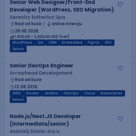
Senior Web Designer/Front-End
Developer (WordPress, SEO Migration)
Serenity Esthetics Spa
Rad od kuće
online intervju
28.08.2026.
1.800,00 - 2.200,00 USD (net)
WordPress
QA
CRM
Embedded
Figma
SEO
Senior
Senior DevOps Engineer
Arrowhead Development
Rad od kuće
13.08.2026.
AWS
Docker
Jenkins
DevOps
Cloud
Kubernetes
Senior
Node.js/Nest.JS Developer
(intermediate/senior)
AxiomQ Dionic d.o.o.