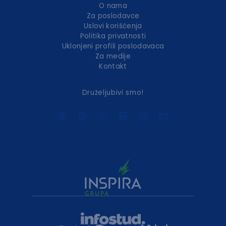
O nama
Za poslodavce
Uslovi korišćenja
Politika privatnosti
Uklonjeni profili poslodavaca
Za medije
Kontakt
Druželjubivi smo!