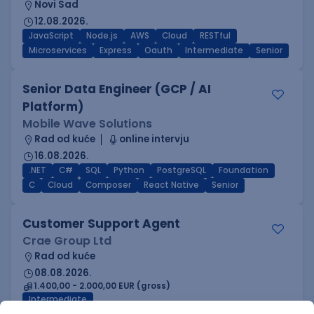
Novi Sad
12.08.2026.
JavaScript
Node.js
AWS
Cloud
RESTful
Microservices
Express
Oauth
Intermediate
Senior
Senior Data Engineer (GCP / AI
Platform)
Mobile Wave Solutions
Rad od kuće
online intervju
16.08.2026.
.NET
C#
SQL
Python
PostgreSQL
Foundation
C
Cloud
Composer
React Native
Senior
Customer Support Agent
Crae Group Ltd
Rad od kuće
08.08.2026.
1.400,00 - 2.000,00 EUR (gross)
Intermediate