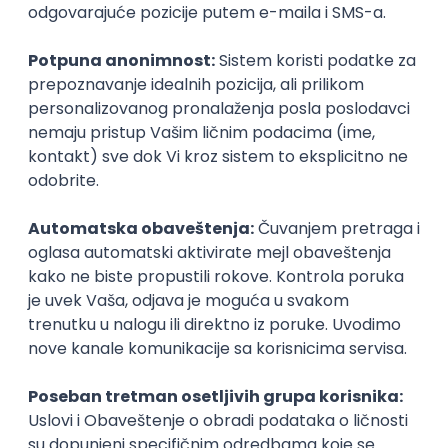
UI/UX Designer
Zoftify — Travel Software Development
Rad od kuće
17.08.2026.
Figma
Intermediate
IT Project Manager
Zoftify — Travel Software Development
Rad od kuće
17.08.2026.
Jira
SCRUM
Agile
Intermediate
Frontend Developer (React)
Zoftify — Travel Software Development
Rad od kuće
17.08.2026.
CSS
REST
TypeScript
Agile
Figma
Intermediate