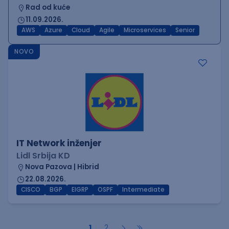
Rad od kuće
11.09.2026.
AWS
Azure
Cloud
Agile
Microservices
Senior
NOVO
IT Network inženjer
Lidl Srbija KD
Nova Pazova | Hibrid
22.08.2026.
CISCO
BGP
EIGRP
OSPF
Intermediate
1
2