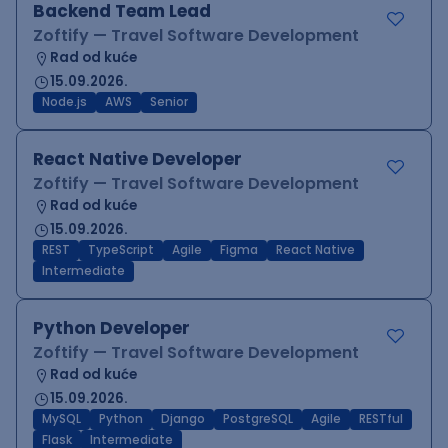
Backend Team Lead
Zoftify — Travel Software Development
Rad od kuće
15.09.2026.
Node.js
AWS
Senior
React Native Developer
Zoftify — Travel Software Development
Rad od kuće
15.09.2026.
REST
TypeScript
Agile
Figma
React Native
Intermediate
Python Developer
Zoftify — Travel Software Development
Rad od kuće
15.09.2026.
MySQL
Python
Django
PostgreSQL
Agile
RESTful
Flask
Intermediate