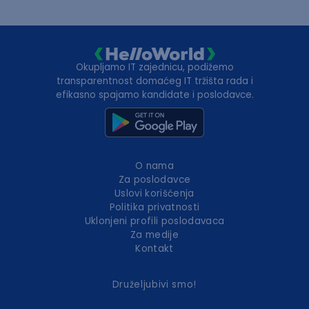
Okupljamo IT zajednicu, podižemo
transparentnost domaćeg IT tržišta rada i
efikasno spajamo kandidate i poslodavce.
O nama
Za poslodavce
Uslovi korišćenja
Politika privatnosti
Uklonjeni profili poslodavaca
Za medije
Kontakt
Druželjubivi smo!