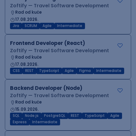
Zoftify — Travel Software Development
Rad od kuće
17.08.2026.
Jira
SCRUM
Agile
Intermediate
Frontend Developer (React)
Zoftify — Travel Software Development
Rad od kuće
17.08.2026.
CSS
REST
TypeScript
Agile
Figma
Intermediate
Backend Developer (Node)
Zoftify — Travel Software Development
Rad od kuće
15.09.2026.
SQL
Node.js
PostgreSQL
REST
TypeScript
Agile
Express
Intermediate