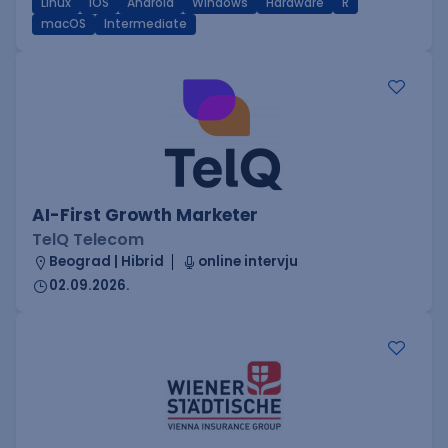
Linux
iOS
Android
Windows
Hardware
R
macOS
Intermediate
AI-First Growth Marketer
TelQ Telecom
Beograd | Hibrid
online intervju
02.09.2026.