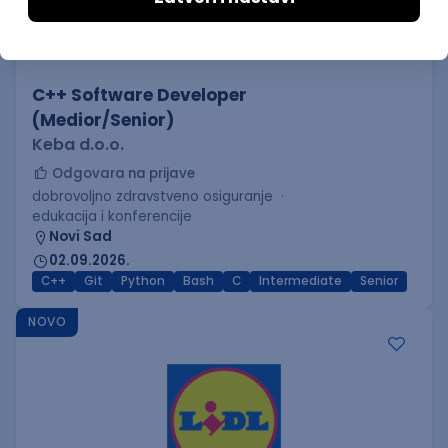
C++ Software Developer
(Medior/Senior)
Keba d.o.o.
Odgovara na prijave
dobrovoljno zdravstveno osiguranje
edukacija i konferencije
Novi Sad
02.09.2026.
C++
Git
Python
Bash
C
Intermediate
Senior
NOVO