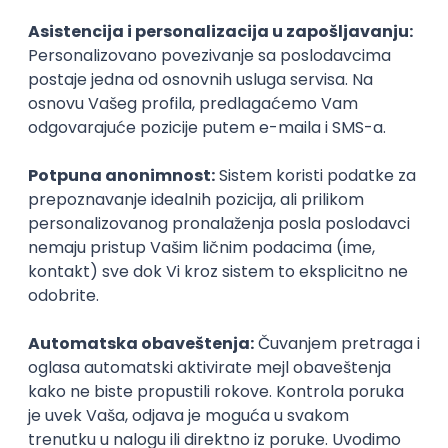
Agile
Figma
SEO
Intermediate
Backend Developer (Node) Part-time
Zoftify — Travel Software Development
Rad od kuće
15.09.2026.
SQL
Node.js
PostgreSQL
REST
TypeScript
Agile
Express
Intermediate
Full Stack Developer (React + Node.js)
Zoftify — Travel Software Development
Rad od kuće
15.09.2026.
PostgreSQL
Agile
Figma
Intermediate
Backend Developer (Node) Part-time
Zoftify — Travel Software Development
Rad od kuće