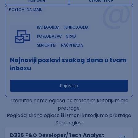
@
Najnovije
Uskoro ističe
POSLOVI NA MAIL
KATEGORIJA
TEHNOLOGIJA
POSLODAVAC
GRAD
SENIORITET
NAČIN RADA
Najnoviji poslovi svakog dana u tvom
inboxu
Prijavi se
Trenutno nema oglasa po traženim kriterijumima
pretrage.
Pogledaj slične oglase ili izmeni kriterijume pretrage
Slični oglasi
D365 F&O Developer/Tech Analyst