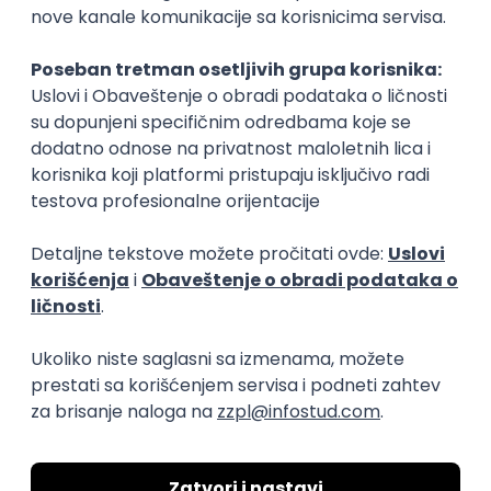
15.09.2026.
Senior Software Engineer (Go)
Xsolla
Rad od kuće
11.09.2026.
AWS
Docker
QA
Cloud
Microservices
Kafka
Kubernetes
Senior
Software Development Director
Xsolla
Rad od kuće
11.09.2026.
AWS
Azure
Cloud
Agile
Microservices
Senior
PREMIUM