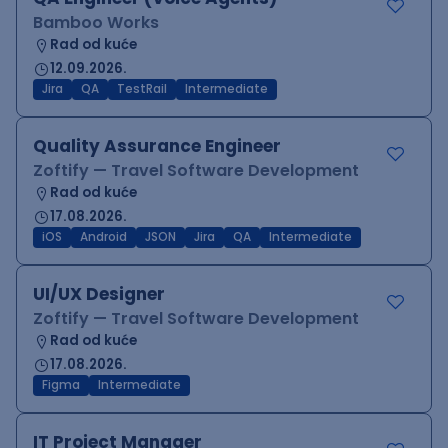
Bamboo Works
Rad od kuće
12.09.2026.
Jira
QA
TestRail
Intermediate
Quality Assurance Engineer
Zoftify — Travel Software Development
Rad od kuće
17.08.2026.
iOS
Android
JSON
Jira
QA
Intermediate
UI/UX Designer
Zoftify — Travel Software Development
Rad od kuće
17.08.2026.
Figma
Intermediate
IT Project Manager