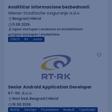
Analitičar informacione bezbednosti
Wiener Stadtische osiguranje a.d.o.
Beograd | Hibrid
11.08.2026.
Oglas dostupan i osobama sa invaliditetom
Oglas dostupan i studentima
CISCO
IPS
Junior
Senior Android Application Developer
RT-RK d.o.o.
Novi Sad, Beograd | Hibrid
15.08.2026.
NoSQL
DevOps
Foundation
NodeJS
TypeScript