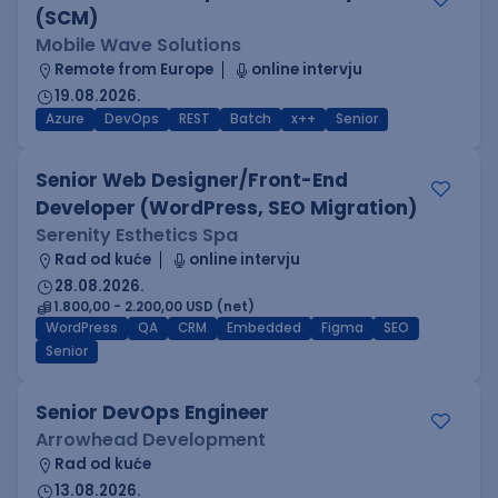
(SCM)
Mobile Wave Solutions
Remote from Europe
online intervju
19.08.2026.
Azure
DevOps
REST
Batch
x++
Senior
Senior Web Designer/Front-End
Developer (WordPress, SEO Migration)
Serenity Esthetics Spa
Rad od kuće
online intervju
28.08.2026.
1.800,00 - 2.200,00 USD (net)
WordPress
QA
CRM
Embedded
Figma
SEO
Senior
Senior DevOps Engineer
Arrowhead Development
Rad od kuće
13.08.2026.