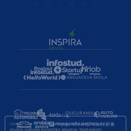
root@hw.rs
:~#
Helloworld.rs koristi kolačiće kako bi ti
pružao najbolje korisničko iskustvo. Nastavkom