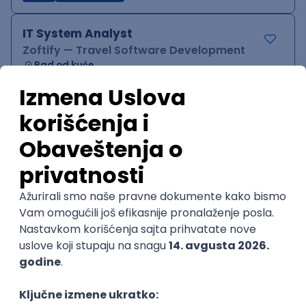
IT System Analyst
Zoftify — Travel Software Development
Rad od kuće
15.09.2026.
Jira
Confluence
Agile
Intermediate
QA Team Lead
Zoftify — Travel Software Development
Rad od kuće
15.09.2026.
iOS
Android
JSON
Jira
QA
Agile
Senior
WordPress Developer
Zoftify — Travel Software Development
Rad od kuće
15.09.2026.
PHP
JavaScript
CSS
HTML
REST
WordPress