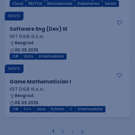
Cloud
RESTful
Microservices
Kubernetes
Senior
NOVO
Software Eng (Dev) III
IGT D&B d.o.o.
Beograd
06.09.2026.
C#
Unity
Intermediate
NOVO
Game Mathematician I
IGT D&B d.o.o.
Beograd
06.09.2026.
C#
C++
Java
Python
C
Intermediate
1
2