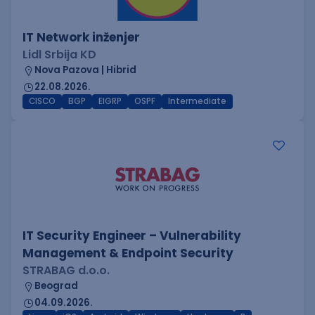
IT Network inženjer
Lidl Srbija KD
Nova Pazova | Hibrid
22.08.2026.
CISCO
BGP
EIGRP
OSPF
Intermediate
IT Security Engineer – Vulnerability
Management & Endpoint Security
STRABAG d.o.o.
Beograd
04.09.2026.