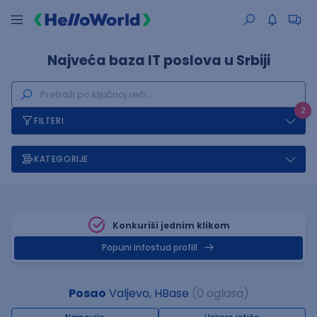
Najveća baza IT poslova u Srbiji
2
FILTERI
KATEGORIJE
Konkuriši jednim klikom
Popuni infostud profill
Posao
Valjevo, HBase
(0 oglasa)