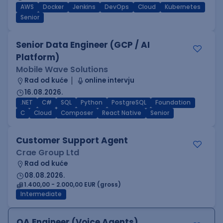
AWS
Docker
Jenkins
DevOps
Cloud
Kubernetes
Senior
Senior Data Engineer (GCP / AI
Platform)
Mobile Wave Solutions
Rad od kuće
online intervju
16.08.2026.
.NET
C#
SQL
Python
PostgreSQL
Foundation
C
Cloud
Composer
React Native
Senior
Customer Support Agent
Crae Group Ltd
Rad od kuće
08.08.2026.
1.400,00 - 2.000,00 EUR (gross)
Intermediate
QA Engineer (Voice Agents)