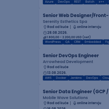
Azure
DevOps
REST
Batch
x++
Senior Web Designer/Front-
Serenity Esthetics Spa
Rad od kuće
online intervju
28.08.2026.
1.800,00 - 2.200,00 USD (net)
WordPress
QA
CRM
Embedded
F
Senior DevOps Engineer
Arrowhead Development
Rad od kuće
13.08.2026.
AWS
Docker
Jenkins
DevOps
Clo
Senior Data Engineer (GCP /
Mobile Wave Solutions
Rad od kuće
online intervju
16.08.2026.