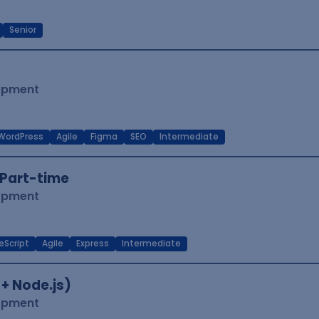
Senior
lopment
WordPress
Agile
Figma
SEO
Intermediate
Part-time
lopment
eScript
Agile
Express
Intermediate
 + Node.js)
lopment