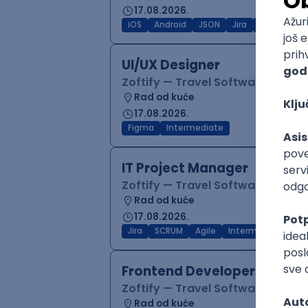
17.08.2026.
iOS
Android
JSON
Jira
QA
Inter
UI/UX Designer
Zoftify — Travel Software Deve
Rad od kuće
17.08.2026.
Figma
Intermediate
IT Project Manager
Zoftify — Travel Software Deve
Rad od kuće
17.08.2026.
Jira
SCRUM
Agile
Intermediate
Frontend Developer (React
Zoftify — Travel Software Deve
Rad od kuće