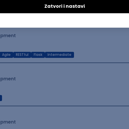
t Native
Intermediate
lopment
Agile
RESTful
Flask
Intermediate
lopment
lopment