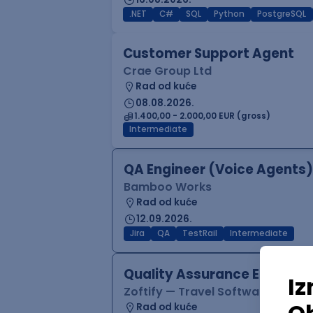
.NET
C#
SQL
Python
PostgreSQL
Customer Support Agent
Crae Group Ltd
Rad od kuće
08.08.2026.
1.400,00 - 2.000,00 EUR (gross)
Intermediate
QA Engineer (Voice Agents)
Bamboo Works
Rad od kuće
12.09.2026.
Jira
QA
TestRail
Intermediate
Quality Assurance Engineer
Zoftify — Travel Software Deve
Rad od kuće