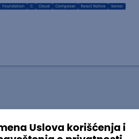
Foundation
C
Cloud
Composer
React Native
Senior
lopment