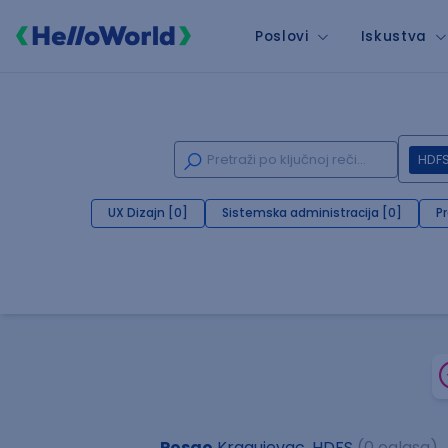
Poslovi
Iskustva
HDF
UX Dizajn [0]
Sistemska administracija [0]
P
Posao
Kragujevac, HDFS
(0 oglasa)