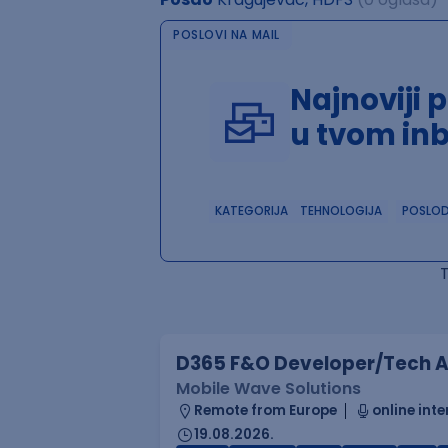
POSLOVI NA MAIL
Najnoviji 
u tvom in
KATEGORIJA
TEHNOLOGIJA
POSLO
D365 F&O Developer/Tech A
Mobile Wave Solutions
Remote from Europe
online inte
19.08.2026.