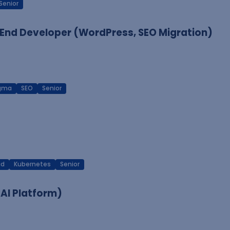
Senior
End Developer (WordPress, SEO Migration)
igma
SEO
Senior
ud
Kubernetes
Senior
 AI Platform)