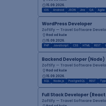
15.09.2026.
iOS
Android
JSON
Jira
QA
Agile
WordPress Developer
Zoftify — Travel Software Deve
Rad od kuće
15.09.2026.
PHP
JavaScript
CSS
HTML
REST
Backend Developer (Node) 
Zoftify — Travel Software Deve
Rad od kuće
15.09.2026.
SQL
Node.js
PostgreSQL
REST
Typ
Full Stack Developer (React
Zoftify — Travel Software Deve
Rad od kuće