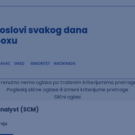
poslovi svakog dana
boxu
DAVAC
GRAD
SENIORITET
NAČIN RADA
Trenutno nema oglasa po traženim kriterijumima pretrage
Pogledaj slične oglase ili izmeni kriterijume pretrage
Slični oglasi
nalyst (SCM)
rvju