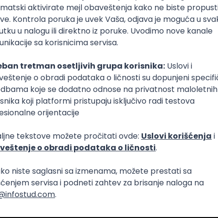
Intermediate
lopment
eScript
Agile
Express
Intermediate
lopment
lopment