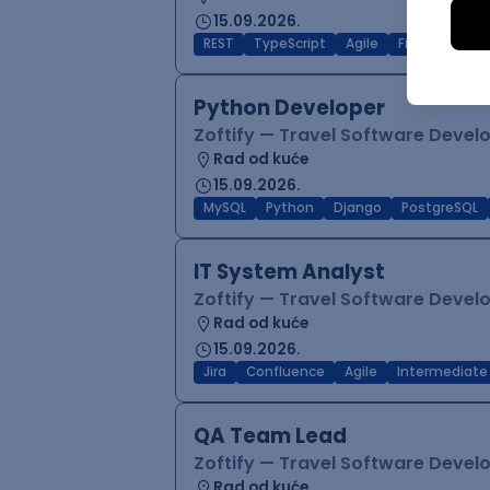
15.09.2026.
REST
TypeScript
Agile
Figma
Reac
Python Developer
Zoftify — Travel Software Deve
Rad od kuće
15.09.2026.
MySQL
Python
Django
PostgreSQL
IT System Analyst
Zoftify — Travel Software Deve
Rad od kuće
15.09.2026.
Jira
Confluence
Agile
Intermediate
QA Team Lead
Zoftify — Travel Software Deve
Rad od kuće