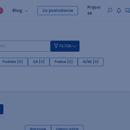
Prijavi
Blog
Za poslodavce
O
se
FILTERI
Podrška [0]
QA [0]
Prakse [0]
AI/ML [0]
Najnovije
Uskoro ističe