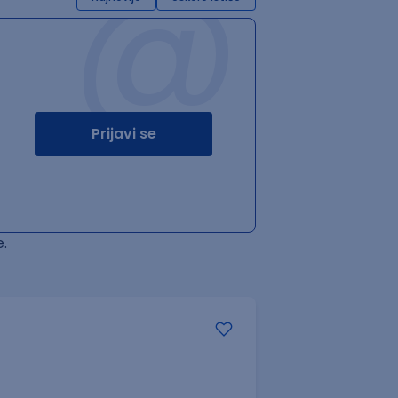
@
Prijavi se
.