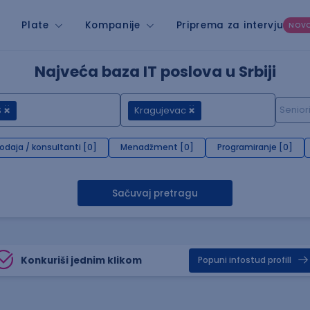
Plate
Kompanije
Priprema za intervju
NOV
Najveća baza IT poslova u Srbiji
S
Kragujevac
rodaja / konsultanti [0]
Menadžment [0]
Programiranje [0]
Sačuvaj pretragu
Konkuriši jednim klikom
Popuni infostud profill