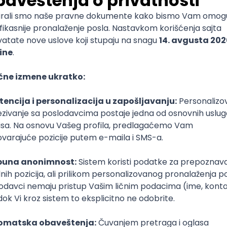
mediate
lopment
lopment
)
lopment