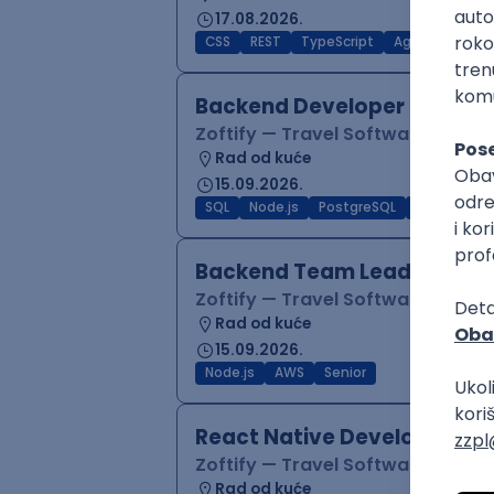
17.08.2026.
CSS
REST
TypeScript
Agile
Figma
Backend Developer (Node)
Zoftify — Travel Software Deve
Rad od kuće
15.09.2026.
SQL
Node.js
PostgreSQL
REST
Typ
Backend Team Lead
Zoftify — Travel Software Deve
Rad od kuće
15.09.2026.
Node.js
AWS
Senior
React Native Developer
Zoftify — Travel Software Deve
Rad od kuće