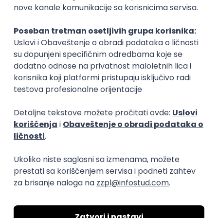
15.09.2026.
Senior Software Engineer (Go)
Xsolla
Rad od kuće
11.09.2026.
AWS
Docker
QA
Cloud
Microservices
Kafka
Kubernetes
Senior
Software Development Director
Xsolla
Rad od kuće
11.09.2026.
AWS
Azure
Cloud
Agile
Microservices
Senior
PREMIUM