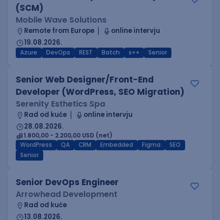
(SCM)
Mobile Wave Solutions
Remote from Europe
online intervju
19.08.2026.
Azure
DevOps
REST
Batch
x++
Senior
Senior Web Designer/Front-End
Developer (WordPress, SEO Migration)
Serenity Esthetics Spa
Rad od kuće
online intervju
28.08.2026.
1.800,00 - 2.200,00 USD (net)
WordPress
QA
CRM
Embedded
Figma
SEO
Senior
Senior DevOps Engineer
Arrowhead Development
Rad od kuće
13.08.2026.