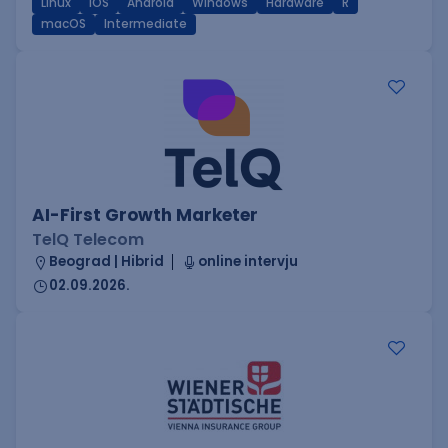
Linux
iOS
Android
Windows
Hardware
R
macOS
Intermediate
AI-First Growth Marketer
TelQ Telecom
Beograd | Hibrid
online intervju
02.09.2026.