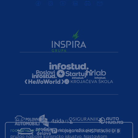
root@hw.rs
:~#
Helloworld.rs koristi kolačiće kako bi ti
pružao najbolje korisničko iskustvo. Nastavkom