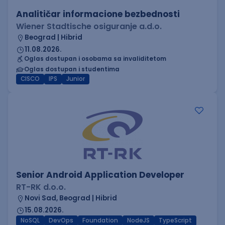
Analitičar informacione bezbednosti
Wiener Stadtische osiguranje a.d.o.
Beograd | Hibrid
11.08.2026.
Oglas dostupan i osobama sa invaliditetom
Oglas dostupan i studentima
CISCO
IPS
Junior
Senior Android Application Developer
RT-RK d.o.o.
Novi Sad, Beograd | Hibrid
15.08.2026.
NoSQL
DevOps
Foundation
NodeJS
TypeScript