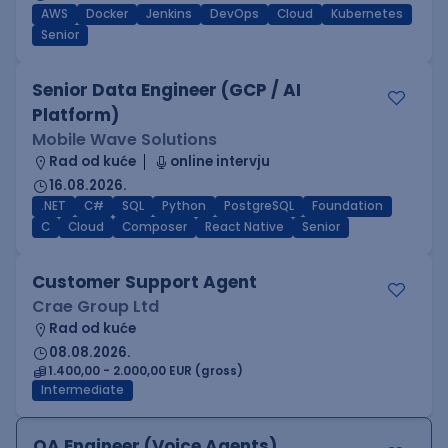
AWS
Docker
Jenkins
DevOps
Cloud
Kubernetes
Senior
Senior Data Engineer (GCP / AI
Platform)
Mobile Wave Solutions
Rad od kuće
online intervju
16.08.2026.
.NET
C#
SQL
Python
PostgreSQL
Foundation
C
Cloud
Composer
React Native
Senior
Customer Support Agent
Crae Group Ltd
Rad od kuće
08.08.2026.
1.400,00 - 2.000,00 EUR (gross)
Intermediate
QA Engineer (Voice Agents)