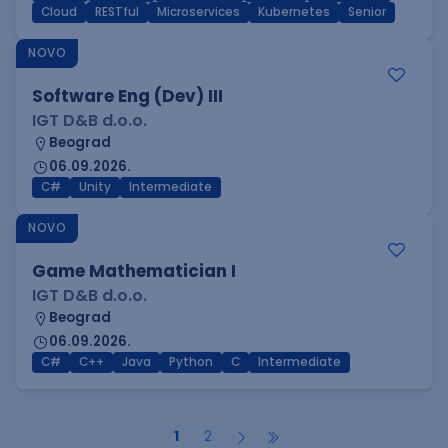
Cloud
RESTful
Microservices
Kubernetes
Senior
NOVO
Software Eng (Dev) III
IGT D&B d.o.o.
Beograd
06.09.2026.
C#
Unity
Intermediate
NOVO
Game Mathematician I
IGT D&B d.o.o.
Beograd
06.09.2026.
C#
C++
Java
Python
C
Intermediate
1
2