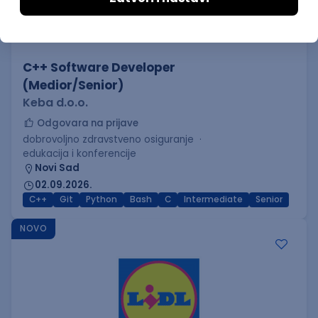
C++ Software Developer
(Medior/Senior)
Keba d.o.o.
Odgovara na prijave
dobrovoljno zdravstveno osiguranje
edukacija i konferencije
Novi Sad
02.09.2026.
C++
Git
Python
Bash
C
Intermediate
Senior
NOVO