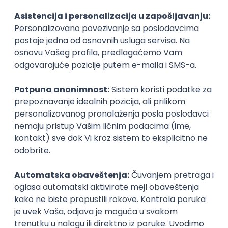
Agile
Figma
SEO
Intermediate
Backend Developer (Node) Part-time
Zoftify — Travel Software Development
Rad od kuće
15.09.2026.
SQL
Node.js
PostgreSQL
REST
TypeScript
Agile
Express
Intermediate
Full Stack Developer (React + Node.js)
Zoftify — Travel Software Development
Rad od kuće
15.09.2026.
PostgreSQL
Agile
Figma
Intermediate
Backend Developer (Node) Part-time
Zoftify — Travel Software Development
Rad od kuće