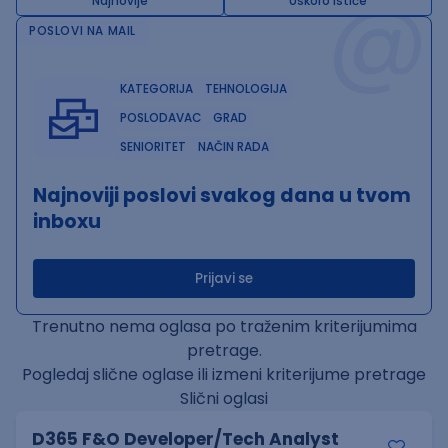
@
Najnovije
Uskoro ističe
POSLOVI NA MAIL
KATEGORIJA
TEHNOLOGIJA
POSLODAVAC
GRAD
SENIORITET
NAČIN RADA
Najnoviji poslovi svakog dana u tvom
inboxu
Prijavi se
Trenutno nema oglasa po traženim kriterijumima
pretrage.
Pogledaj slične oglase ili izmeni kriterijume pretrage
Slični oglasi
D365 F&O Developer/Tech Analyst