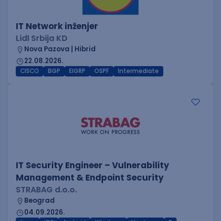
IT Network inženjer
Lidl Srbija KD
Nova Pazova | Hibrid
22.08.2026.
CISCO
BGP
EIGRP
OSPF
Intermediate
IT Security Engineer – Vulnerability
Management & Endpoint Security
STRABAG d.o.o.
Beograd
04.09.2026.