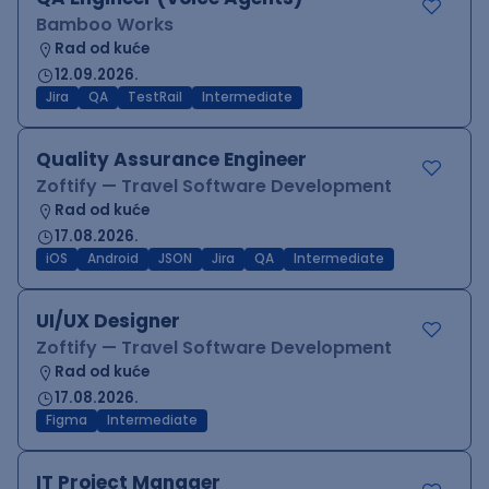
Bamboo Works
Rad od kuće
12.09.2026.
Jira
QA
TestRail
Intermediate
Quality Assurance Engineer
Zoftify — Travel Software Development
Rad od kuće
17.08.2026.
iOS
Android
JSON
Jira
QA
Intermediate
UI/UX Designer
Zoftify — Travel Software Development
Rad od kuće
17.08.2026.
Figma
Intermediate
IT Project Manager