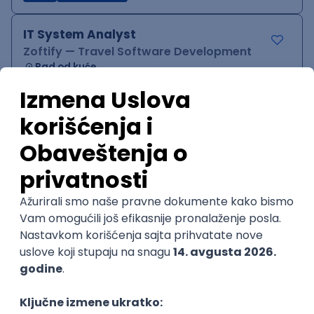
IT System Analyst
Zoftify — Travel Software Development
Rad od kuće
15.09.2026.
Jira
Confluence
Agile
Intermediate
QA Team Lead
Zoftify — Travel Software Development
Rad od kuće
15.09.2026.
iOS
Android
JSON
Jira
QA
Agile
Senior
WordPress Developer
Zoftify — Travel Software Development
Rad od kuće
15.09.2026.
PHP
JavaScript
CSS
HTML
REST
WordPress