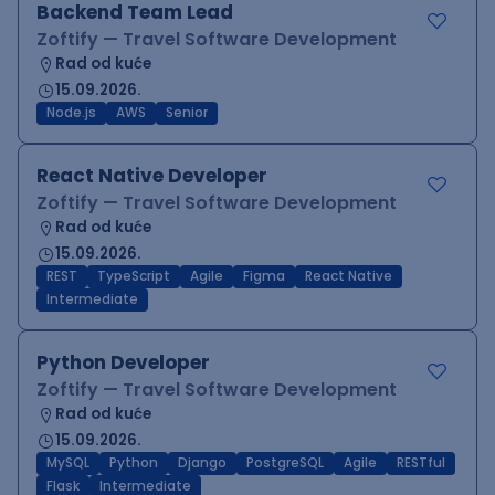
Backend Team Lead
Zoftify — Travel Software Development
Rad od kuće
15.09.2026.
Node.js
AWS
Senior
React Native Developer
Zoftify — Travel Software Development
Rad od kuće
15.09.2026.
REST
TypeScript
Agile
Figma
React Native
Intermediate
Python Developer
Zoftify — Travel Software Development
Rad od kuće
15.09.2026.
MySQL
Python
Django
PostgreSQL
Agile
RESTful
Flask
Intermediate