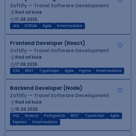
Zoftify — Travel Software Development
Rad od kuće
17.08.2026.
Jira
SCRUM
Agile
Intermediate
Frontend Developer (React)
Zoftify — Travel Software Development
Rad od kuće
17.08.2026.
CSS
REST
TypeScript
Agile
Figma
Intermediate
Backend Developer (Node)
Zoftify — Travel Software Development
Rad od kuće
15.09.2026.
SQL
Node.js
PostgreSQL
REST
TypeScript
Agile
Express
Intermediate