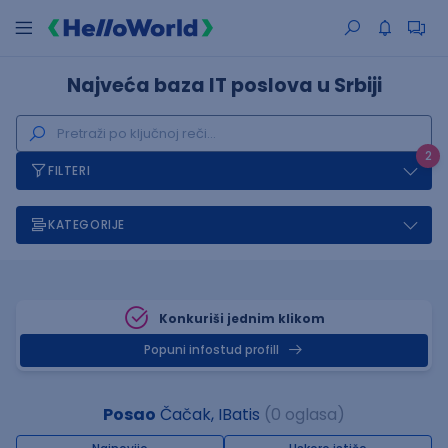
Najveća baza IT poslova u Srbiji
2
FILTERI
KATEGORIJE
Konkuriši jednim klikom
Popuni infostud profill
Posao
Čačak, IBatis
(0 oglasa)