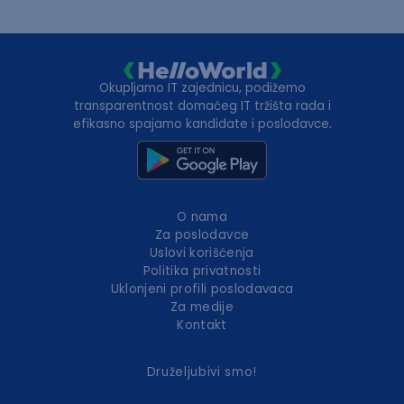
Okupljamo IT zajednicu, podižemo
transparentnost domaćeg IT tržišta rada i
efikasno spajamo kandidate i poslodavce.
O nama
Za poslodavce
Uslovi korišćenja
Politika privatnosti
Uklonjeni profili poslodavaca
Za medije
Kontakt
Druželjubivi smo!