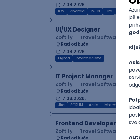
17.08.2026.
iOS
Android
JSON
Jira
QA
Inter
UI/UX Designer
Zoftify — Travel Software Deve
Rad od kuće
17.08.2026.
Figma
Intermediate
IT Project Manager
Zoftify — Travel Software Deve
Rad od kuće
17.08.2026.
Jira
SCRUM
Agile
Intermediate
Frontend Developer (React
Zoftify — Travel Software Deve
Rad od kuće