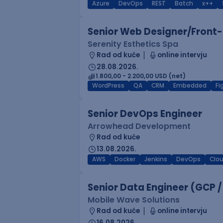
Azure
DevOps
REST
Batch
x++
Senior Web Designer/Front-
Serenity Esthetics Spa
Rad od kuće
online intervju
28.08.2026.
1.800,00 - 2.200,00 USD (net)
WordPress
QA
CRM
Embedded
F
Senior DevOps Engineer
Arrowhead Development
Rad od kuće
13.08.2026.
AWS
Docker
Jenkins
DevOps
Clo
Senior Data Engineer (GCP /
Mobile Wave Solutions
Rad od kuće
online intervju
16.08.2026.