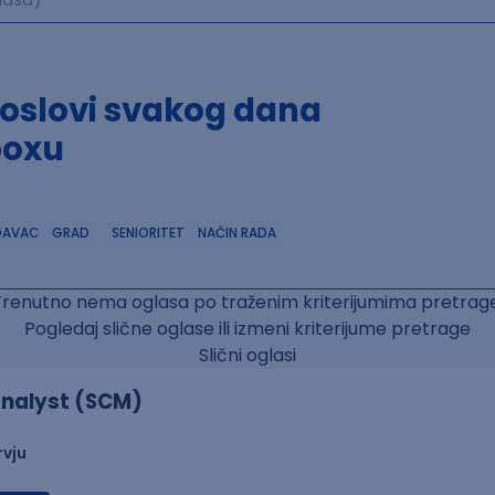
poslovi svakog dana
boxu
DAVAC
GRAD
SENIORITET
NAČIN RADA
Trenutno nema oglasa po traženim kriterijumima pretrage
Pogledaj slične oglase ili izmeni kriterijume pretrage
Slični oglasi
nalyst (SCM)
rvju