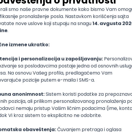
mediate
lopment
lopment
)
lopment