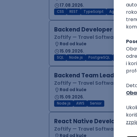
17.08.2026.
CSS
REST
TypeScript
Agile
Figma
Backend Developer (Node)
Zoftify — Travel Software Deve
Rad od kuće
15.09.2026.
SQL
Node.js
PostgreSQL
REST
Typ
Backend Team Lead
Zoftify — Travel Software Deve
Rad od kuće
15.09.2026.
Node.js
AWS
Senior
React Native Developer
Zoftify — Travel Software Deve
Rad od kuće