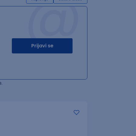
@
Prijavi se
.