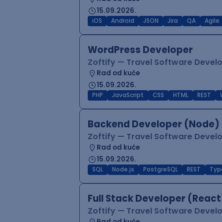
15.09.2026.
iOS
Android
JSON
Jira
QA
Agile
WordPress Developer
Zoftify — Travel Software Deve
Rad od kuće
15.09.2026.
PHP
JavaScript
CSS
HTML
REST
Backend Developer (Node) 
Zoftify — Travel Software Deve
Rad od kuće
15.09.2026.
SQL
Node.js
PostgreSQL
REST
Typ
Full Stack Developer (React
Zoftify — Travel Software Deve
Rad od kuće