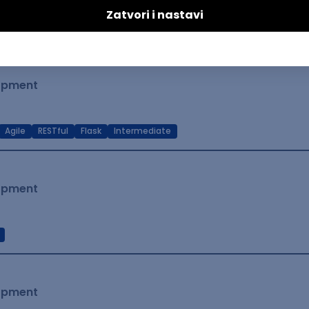
t Native
Intermediate
lopment
Agile
RESTful
Flask
Intermediate
lopment
lopment