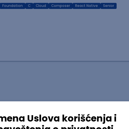
Foundation
C
Cloud
Composer
React Native
Senior
lopment