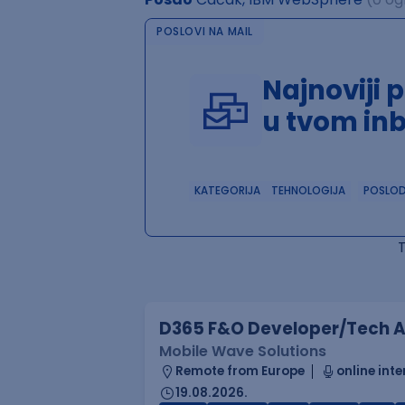
POSLOVI NA MAIL
Najnoviji 
u tvom in
KATEGORIJA
TEHNOLOGIJA
POSLO
D365 F&O Developer/Tech A
Mobile Wave Solutions
Remote from Europe
online inte
19.08.2026.