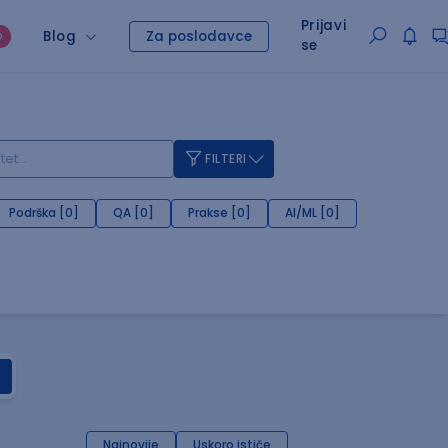
Prijavi
Blog
Za poslodavce
O
se
FILTERI
Podrška [0]
QA [0]
Prakse [0]
AI/ML [0]
Najnovije
Uskoro ističe