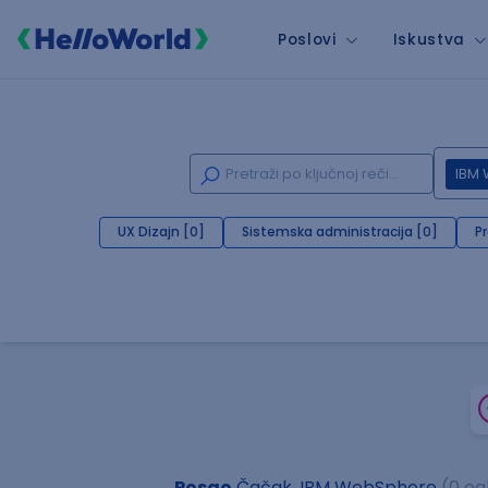
Poslovi
Iskustva
IBM
UX Dizajn [0]
Sistemska administracija [0]
P
Posao
Čačak, IBM WebSphere
(0 og