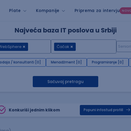
Plate
Kompanije
Priprema za intervju
NOV
Najveća baza IT poslova u Srbiji
 WebSphere
Čačak
rodaja / konsultanti [0]
Menadžment [0]
Programiranje [0]
Sačuvaj pretragu
Konkuriši jednim klikom
Popuni infostud profill
lasa)