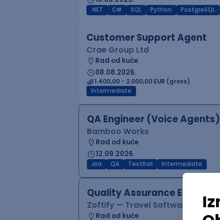
.NET
C#
SQL
Python
PostgreSQL
Customer Support Agent
Crae Group Ltd
Rad od kuće
08.08.2026.
1.400,00 - 2.000,00 EUR (gross)
Intermediate
QA Engineer (Voice Agents)
Bamboo Works
Rad od kuće
12.09.2026.
Jira
QA
TestRail
Intermediate
Quality Assurance Engineer
Zoftify — Travel Software Deve
Rad od kuće