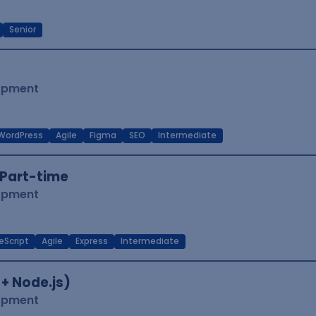
Senior
lopment
WordPress
Agile
Figma
SEO
Intermediate
Part-time
lopment
eScript
Agile
Express
Intermediate
 + Node.js)
lopment