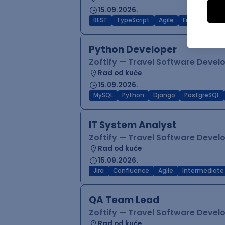
15.09.2026.
REST
TypeScript
Agile
Figma
Reac
Python Developer
Zoftify — Travel Software Deve
Rad od kuće
15.09.2026.
MySQL
Python
Django
PostgreSQL
IT System Analyst
Zoftify — Travel Software Deve
Rad od kuće
15.09.2026.
Jira
Confluence
Agile
Intermediate
QA Team Lead
Zoftify — Travel Software Deve
Rad od kuće