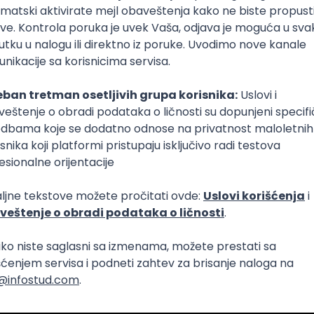
Intermediate
lopment
eScript
Agile
Express
Intermediate
lopment
lopment