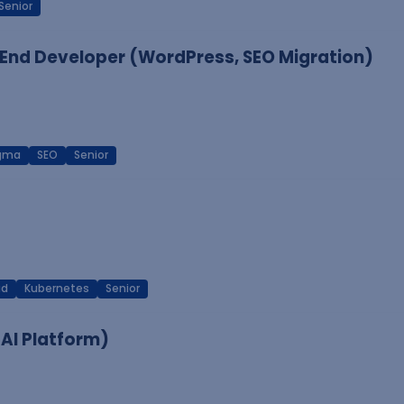
Senior
End Developer (WordPress, SEO Migration)
igma
SEO
Senior
ud
Kubernetes
Senior
 AI Platform)