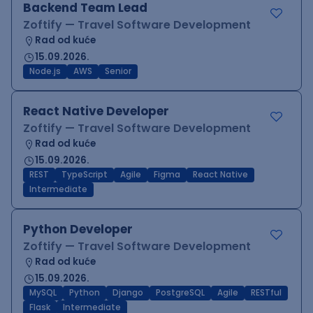
Backend Team Lead
Zoftify — Travel Software Development
Rad od kuće
15.09.2026.
Node.js
AWS
Senior
React Native Developer
Zoftify — Travel Software Development
Rad od kuće
15.09.2026.
REST
TypeScript
Agile
Figma
React Native
Intermediate
Python Developer
Zoftify — Travel Software Development
Rad od kuće
15.09.2026.
MySQL
Python
Django
PostgreSQL
Agile
RESTful
Flask
Intermediate