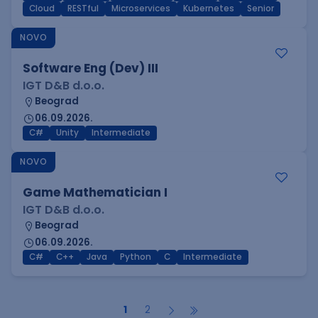
Cloud
RESTful
Microservices
Kubernetes
Senior
NOVO
Software Eng (Dev) III
IGT D&B d.o.o.
Beograd
06.09.2026.
C#
Unity
Intermediate
NOVO
Game Mathematician I
IGT D&B d.o.o.
Beograd
06.09.2026.
C#
C++
Java
Python
C
Intermediate
1
2