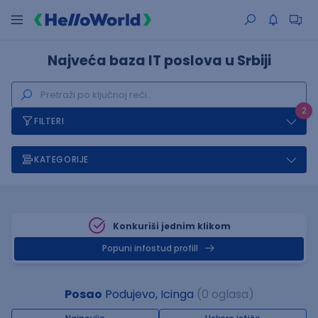
Najveća baza IT poslova u Srbiji
2
FILTERI
KATEGORIJE
Konkuriši jednim klikom
Popuni infostud profill
Posao
Podujevo, Icinga
(0 oglasa)