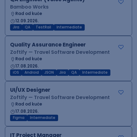
Bamboo Works
Rad od kuće
12.09.2026.
Jira
QA
TestRail
Intermediate
Quality Assurance Engineer
Zoftify — Travel Software Development
Rad od kuće
17.08.2026.
iOS
Android
JSON
Jira
QA
Intermediate
UI/UX Designer
Zoftify — Travel Software Development
Rad od kuće
17.08.2026.
Figma
Intermediate
IT Project Manager