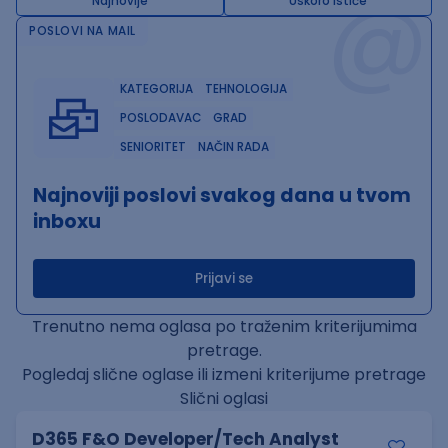
@
Najnovije
Uskoro ističe
POSLOVI NA MAIL
KATEGORIJA
TEHNOLOGIJA
POSLODAVAC
GRAD
SENIORITET
NAČIN RADA
Najnoviji poslovi svakog dana u tvom
inboxu
Prijavi se
Trenutno nema oglasa po traženim kriterijumima
pretrage.
Pogledaj slične oglase ili izmeni kriterijume pretrage
Slični oglasi
D365 F&O Developer/Tech Analyst