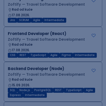
Zoftify — Travel Software Development
Rad od kuće
17.08.2026.
Jira
SCRUM
Agile
Intermediate
Frontend Developer (React)
Zoftify — Travel Software Development
Rad od kuće
17.08.2026.
CSS
REST
TypeScript
Agile
Figma
Intermediate
Backend Developer (Node)
Zoftify — Travel Software Development
Rad od kuće
15.09.2026.
SQL
Node.js
PostgreSQL
REST
TypeScript
Agile
Express
Intermediate