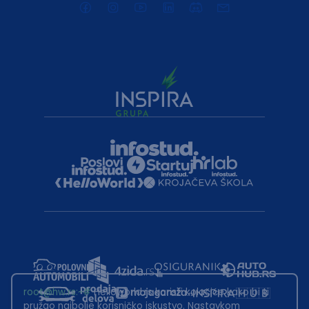
root@hw.rs
:~#
Helloworld.rs koristi kolačiće kako bi ti
pružao najbolje korisničko iskustvo. Nastavkom