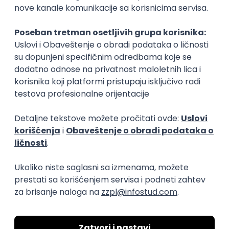
15.09.2026.
Senior Software Engineer (Go)
Xsolla
Rad od kuće
11.09.2026.
AWS
Docker
QA
Cloud
Microservices
Kafka
Kubernetes
Senior
Software Development Director
Xsolla
Rad od kuće
11.09.2026.
AWS
Azure
Cloud
Agile
Microservices
Senior
PREMIUM