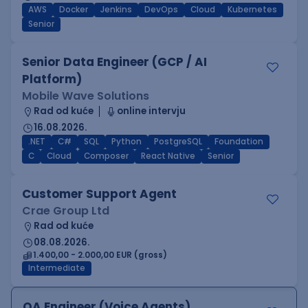
AWS
Docker
Jenkins
DevOps
Cloud
Kubernetes
Senior
Senior Data Engineer (GCP / AI
Platform)
Mobile Wave Solutions
Rad od kuće
online intervju
16.08.2026.
.NET
C#
SQL
Python
PostgreSQL
Foundation
C
Cloud
Composer
React Native
Senior
Customer Support Agent
Crae Group Ltd
Rad od kuće
08.08.2026.
1.400,00 - 2.000,00 EUR (gross)
Intermediate
QA Engineer (Voice Agents)