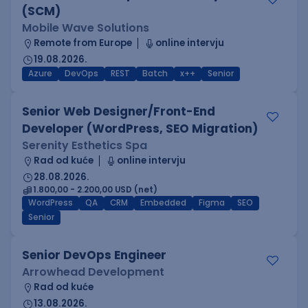
(SCM)
Mobile Wave Solutions
Remote from Europe
online intervju
19.08.2026.
Azure
DevOps
REST
Batch
x++
Senior
Senior Web Designer/Front-End
Developer (WordPress, SEO Migration)
Serenity Esthetics Spa
Rad od kuće
online intervju
28.08.2026.
1.800,00 - 2.200,00 USD (net)
WordPress
QA
CRM
Embedded
Figma
SEO
Senior
Senior DevOps Engineer
Arrowhead Development
Rad od kuće
13.08.2026.