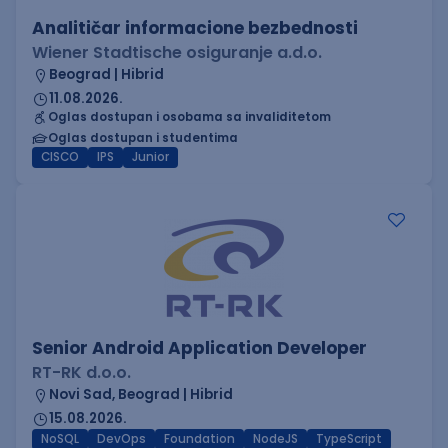
Analitičar informacione bezbednosti
Wiener Stadtische osiguranje a.d.o.
Beograd | Hibrid
11.08.2026.
Oglas dostupan i osobama sa invaliditetom
Oglas dostupan i studentima
CISCO
IPS
Junior
Senior Android Application Developer
RT-RK d.o.o.
Novi Sad, Beograd | Hibrid
15.08.2026.
NoSQL
DevOps
Foundation
NodeJS
TypeScript