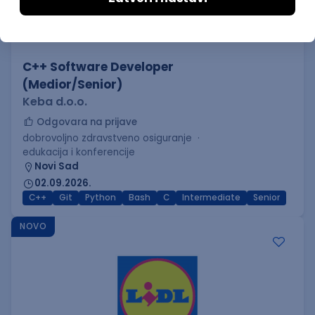
C++ Software Developer
(Medior/Senior)
Keba d.o.o.
Odgovara na prijave
dobrovoljno zdravstveno osiguranje
edukacija i konferencije
Novi Sad
02.09.2026.
C++
Git
Python
Bash
C
Intermediate
Senior
NOVO