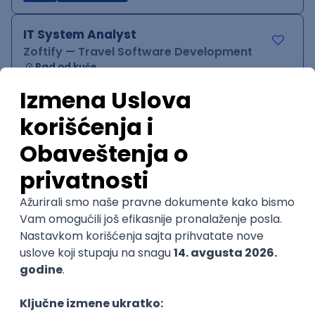
IT System Analyst
Zoftify — Travel Software Development
Rad od kuće
15.09.2026.
Jira
Confluence
Agile
Intermediate
QA Team Lead
Zoftify — Travel Software Development
Rad od kuće
15.09.2026.
iOS
Android
JSON
Jira
QA
Agile
Senior
WordPress Developer
Zoftify — Travel Software Development
Rad od kuće
15.09.2026.
PHP
JavaScript
CSS
HTML
REST
WordPress