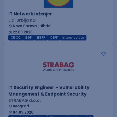
IT Network inženjer
Lidl Srbija KD
Nova Pazova | Hibrid
22.08.2026.
CISCO
BGP
EIGRP
OSPF
Intermediate
IT Security Engineer – Vulnerability
Management & Endpoint Security
STRABAG d.o.o.
Beograd
04.09.2026.