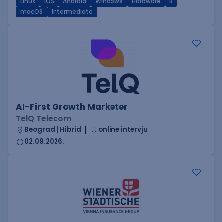
Linux
iOS
Android
Windows
Hardware
R
macOS
Intermediate
AI-First Growth Marketer
TelQ Telecom
Beograd | Hibrid
online intervju
02.09.2026.