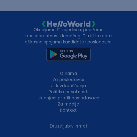
Okupljamo IT zajednicu, podižemo
transparentnost domaćeg IT tržišta rada i
efikasno spajamo kandidate i poslodavce.
O nama
Za poslodavce
Uslovi korišćenja
Politika privatnosti
Uklonjeni profili poslodavaca
Za medije
Kontakt
Druželjubivi smo!