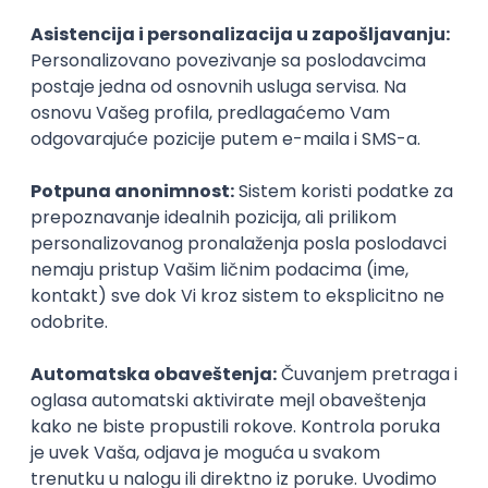
Agile
Figma
SEO
Intermediate
Backend Developer (Node) Part-time
Zoftify — Travel Software Development
Rad od kuće
15.09.2026.
SQL
Node.js
PostgreSQL
REST
TypeScript
Agile
Express
Intermediate
Full Stack Developer (React + Node.js)
Zoftify — Travel Software Development
Rad od kuće
15.09.2026.
PostgreSQL
Agile
Figma
Intermediate
Backend Developer (Node) Part-time
Zoftify — Travel Software Development
Rad od kuće