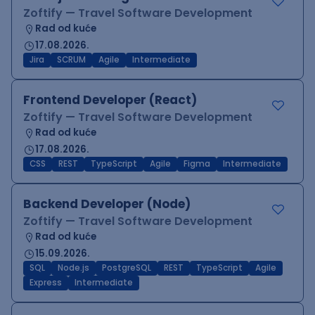
Zoftify — Travel Software Development
Rad od kuće
17.08.2026.
Jira
SCRUM
Agile
Intermediate
Frontend Developer (React)
Zoftify — Travel Software Development
Rad od kuće
17.08.2026.
CSS
REST
TypeScript
Agile
Figma
Intermediate
Backend Developer (Node)
Zoftify — Travel Software Development
Rad od kuće
15.09.2026.
SQL
Node.js
PostgreSQL
REST
TypeScript
Agile
Express
Intermediate