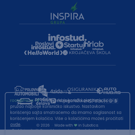
root@hw.rs
:~#
Helloworld.rs koristi kolačiće kako bi ti
pružao najbolje korisničko iskustvo. Nastavkom
korišćenja sajta smatraćemo da imamo saglasnost sa
korišćenjem kolačića. Više o kolačićima možeš pročitati
ovde
.
2026
·
Made with
in Subotica.
Sadržaj sajta Helloworld.rs je u vlasništvu Infostud rešenja d.o.o.