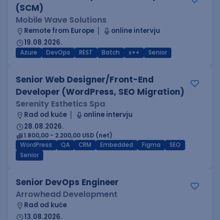
(SCM)
Mobile Wave Solutions
Remote from Europe
online intervju
19.08.2026.
Azure
DevOps
REST
Batch
x++
Senior
Senior Web Designer/Front-End
Developer (WordPress, SEO Migration)
Serenity Esthetics Spa
Rad od kuće
online intervju
28.08.2026.
1.800,00 - 2.200,00 USD (net)
WordPress
QA
CRM
Embedded
Figma
SEO
Senior
Senior DevOps Engineer
Arrowhead Development
Rad od kuće
13.08.2026.