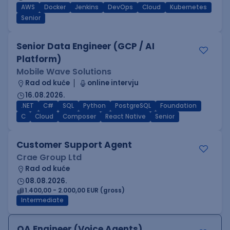
AWS
Docker
Jenkins
DevOps
Cloud
Kubernetes
Senior
Senior Data Engineer (GCP / AI
Platform)
Mobile Wave Solutions
Rad od kuće
online intervju
16.08.2026.
.NET
C#
SQL
Python
PostgreSQL
Foundation
C
Cloud
Composer
React Native
Senior
Customer Support Agent
Crae Group Ltd
Rad od kuće
08.08.2026.
1.400,00 - 2.000,00 EUR (gross)
Intermediate
QA Engineer (Voice Agents)