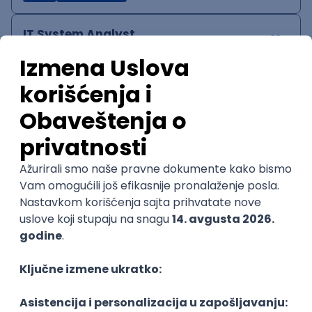
IT System Analyst
Zoftify — Travel Software Development
Rad od kuće
15.09.2026.
Jira
Confluence
Agile
Intermediate
QA Team Lead
Zoftify — Travel Software Development
Rad od kuće
15.09.2026.
iOS
Android
JSON
Jira
QA
Agile
Senior
WordPress Developer
Zoftify — Travel Software Development
Rad od kuće
15.09.2026.
PHP
JavaScript
CSS
HTML
REST
WordPress