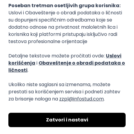
15.09.2026.
Senior Software Engineer (Go)
Xsolla
Rad od kuće
11.09.2026.
AWS
Docker
QA
Cloud
Microservices
Kafka
Kubernetes
Senior
Software Development Director
Xsolla
Rad od kuće
11.09.2026.
AWS
Azure
Cloud
Agile
Microservices
Senior
PREMIUM