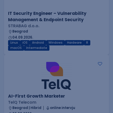
IT Security Engineer – Vulnerability
Management & Endpoint Security
STRABAG d.o.o.
Beograd
04.09.2026.
Linux
iOS
Android
Windows
Hardware
R
macOS
Intermediate
AI-First Growth Marketer
TelQ Telecom
Beograd | Hibrid
online intervju