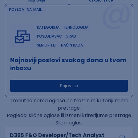
@
Najnovije
Uskoro ističe
POSLOVI NA MAIL
KATEGORIJA
TEHNOLOGIJA
POSLODAVAC
GRAD
SENIORITET
NAČIN RADA
Najnoviji poslovi svakog dana u tvom
inboxu
Prijavi se
Trenutno nema oglasa po traženim kriterijumima
pretrage.
Pogledaj slične oglase ili izmeni kriterijume pretrage
Slični oglasi
D365 F&O Developer/Tech Analyst