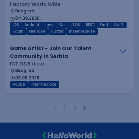
Factory World Wide
Beograd
04.09.2026.
iOS
Android
Java
Git
JSON
REST
Dart
Swift
Kotlin
Firebase
Flutter
Intermediate
Game Artist - Join Our Talent
Community in Serbia
IGT D&B d.o.o.
Beograd
03.09.2026.
Adobe
Intermediate
1
2