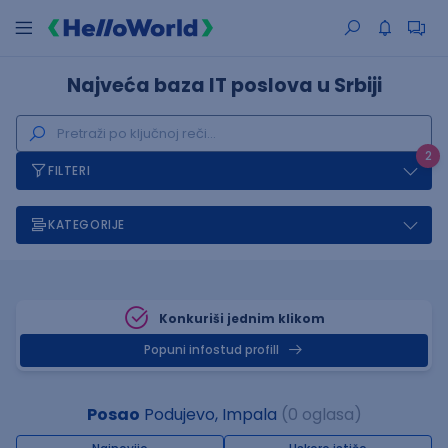
Najveća baza IT poslova u Srbiji
2
FILTERI
KATEGORIJE
Konkuriši jednim klikom
Popuni infostud profill
Posao
Podujevo, Impala
(0 oglasa)