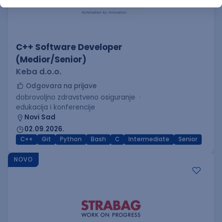
C++ Software Developer
(Medior/Senior)
Keba d.o.o.
Odgovara na prijave
dobrovoljno zdravstveno osiguranje
edukacija i konferencije
Novi Sad
02.09.2026.
C++
Git
Python
Bash
C
Intermediate
Senior
NOVO