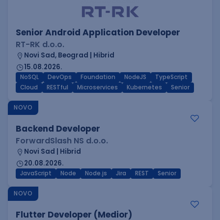
Senior Android Application Developer
RT-RK d.o.o.
Novi Sad, Beograd | Hibrid
15.08.2026.
NoSQL
DevOps
Foundation
NodeJS
TypeScript
Cloud
RESTful
Microservices
Kubernetes
Senior
NOVO
Backend Developer
ForwardSlash NS d.o.o.
Novi Sad | Hibrid
20.08.2026.
JavaScript
Node
Node.js
Jira
REST
Senior
NOVO
Flutter Developer (Medior)