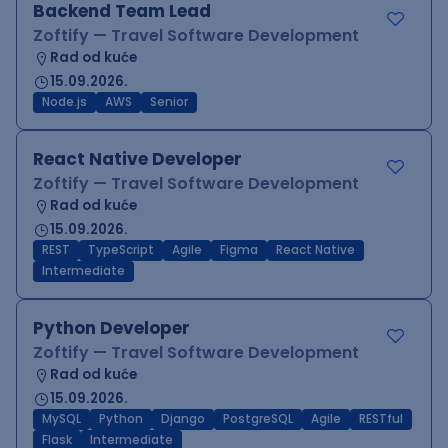
Backend Team Lead
Zoftify — Travel Software Development
Rad od kuće
15.09.2026.
Node.js
AWS
Senior
React Native Developer
Zoftify — Travel Software Development
Rad od kuće
15.09.2026.
REST
TypeScript
Agile
Figma
React Native
Intermediate
Python Developer
Zoftify — Travel Software Development
Rad od kuće
15.09.2026.
MySQL
Python
Django
PostgreSQL
Agile
RESTful
Flask
Intermediate