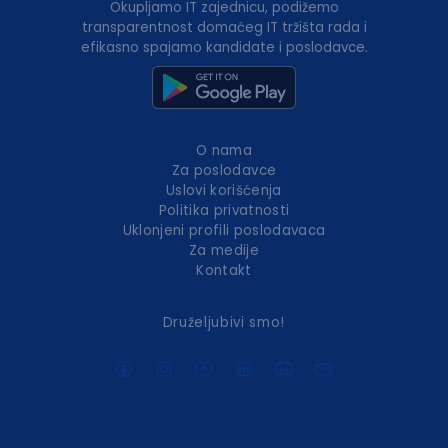
Okupljamo IT zajednicu, podižemo
transparentnost domaćeg IT tržišta rada i
efikasno spajamo kandidate i poslodavce.
O nama
Za poslodavce
Uslovi korišćenja
Politika privatnosti
Uklonjeni profili poslodavaca
Za medije
Kontakt
Druželjubivi smo!