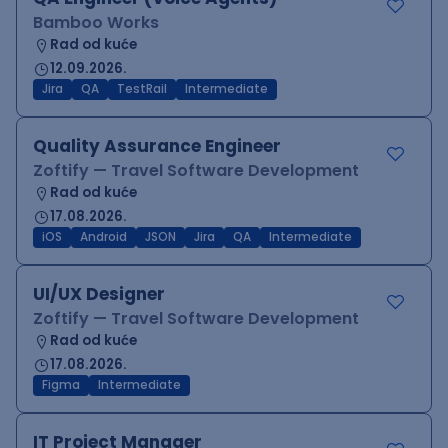
Bamboo Works
Rad od kuće
12.09.2026.
Jira
QA
TestRail
Intermediate
Quality Assurance Engineer
Zoftify — Travel Software Development
Rad od kuće
17.08.2026.
iOS
Android
JSON
Jira
QA
Intermediate
UI/UX Designer
Zoftify — Travel Software Development
Rad od kuće
17.08.2026.
Figma
Intermediate
IT Project Manager