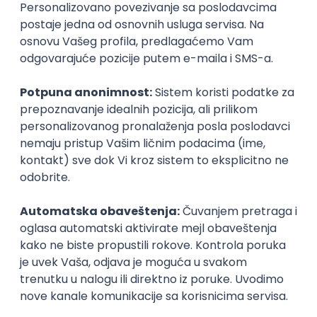
Agile
Figma
SEO
Intermediate
Backend Developer (Node) Part-time
Zoftify — Travel Software Development
Rad od kuće
15.09.2026.
SQL
Node.js
PostgreSQL
REST
TypeScript
Agile
Express
Intermediate
Full Stack Developer (React + Node.js)
Zoftify — Travel Software Development
Rad od kuće
15.09.2026.
PostgreSQL
Agile
Figma
Intermediate
Backend Developer (Node) Part-time
Zoftify — Travel Software Development
Rad od kuće