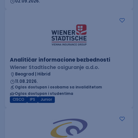
02.09.2026.
Analitičar informacione bezbednosti
Wiener Stadtische osiguranje a.d.o.
Beograd | Hibrid
11.08.2026.
Oglas dostupan i osobama sa invaliditetom
Oglas dostupan i studentima
CISCO
IPS
Junior