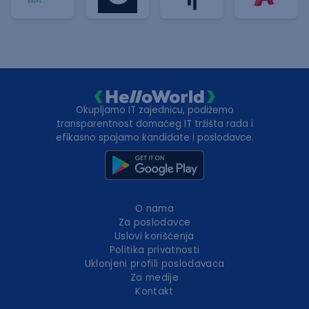
Okupljamo IT zajednicu, podižemo
transparentnost domaćeg IT tržišta rada i
efikasno spajamo kandidate i poslodavce.
O nama
Za poslodavce
Uslovi korišćenja
Politika privatnosti
Uklonjeni profili poslodavaca
Za medije
Kontakt