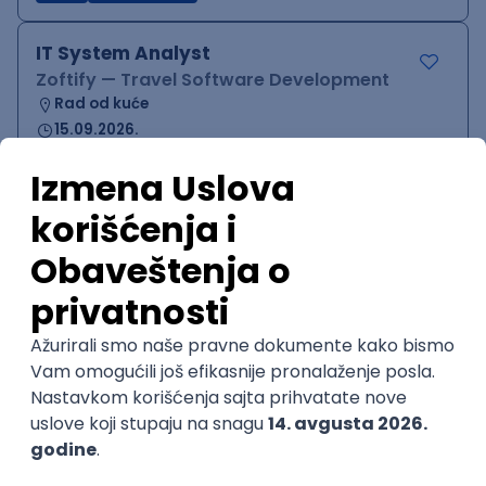
IT System Analyst
Zoftify — Travel Software Development
Rad od kuće
15.09.2026.
Jira
Confluence
Agile
Intermediate
QA Team Lead
Zoftify — Travel Software Development
Rad od kuće
15.09.2026.
iOS
Android
JSON
Jira
QA
Agile
Senior
WordPress Developer
Zoftify — Travel Software Development
Rad od kuće
15.09.2026.
PHP
JavaScript
CSS
HTML
REST
WordPress