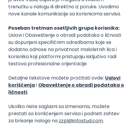
15.09.2026.
Senior Software Engineer (Go)
Xsolla
Rad od kuće
11.09.2026.
AWS
Docker
QA
Cloud
Microservices
Kafka
Kubernetes
Senior
Software Development Director
Xsolla
Rad od kuće
11.09.2026.
AWS
Azure
Cloud
Agile
Microservices
Senior
PREMIUM