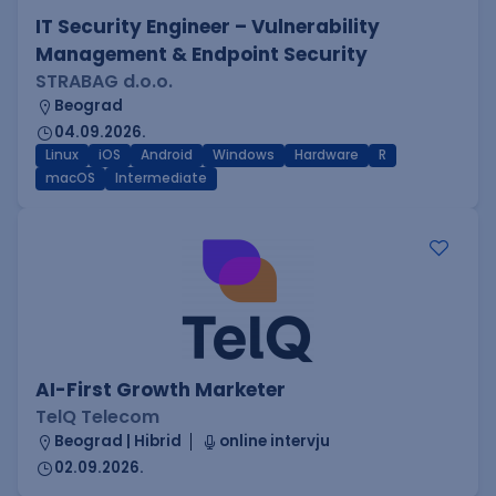
IT Security Engineer – Vulnerability
Management & Endpoint Security
STRABAG d.o.o.
Beograd
04.09.2026.
Linux
iOS
Android
Windows
Hardware
R
macOS
Intermediate
AI-First Growth Marketer
TelQ Telecom
Beograd | Hibrid
online intervju
02.09.2026.