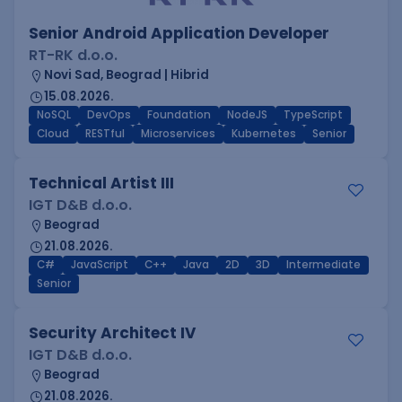
Senior Android Application Developer
RT-RK d.o.o.
Novi Sad, Beograd | Hibrid
15.08.2026.
NoSQL
DevOps
Foundation
NodeJS
TypeScript
Cloud
RESTful
Microservices
Kubernetes
Senior
Technical Artist III
IGT D&B d.o.o.
Beograd
21.08.2026.
C#
JavaScript
C++
Java
2D
3D
Intermediate
Senior
Security Architect IV
IGT D&B d.o.o.
Beograd
21.08.2026.