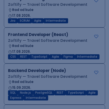
Zoftify — Travel Software Development
Rad od kuće
17.08.2026.
Jira
SCRUM
Agile
Intermediate
Frontend Developer (React)
Zoftify — Travel Software Development
Rad od kuće
17.08.2026.
CSS
REST
TypeScript
Agile
Figma
Intermediate
Backend Developer (Node)
Zoftify — Travel Software Development
Rad od kuće
15.09.2026.
SQL
Node.js
PostgreSQL
REST
TypeScript
Agile
Express
Intermediate