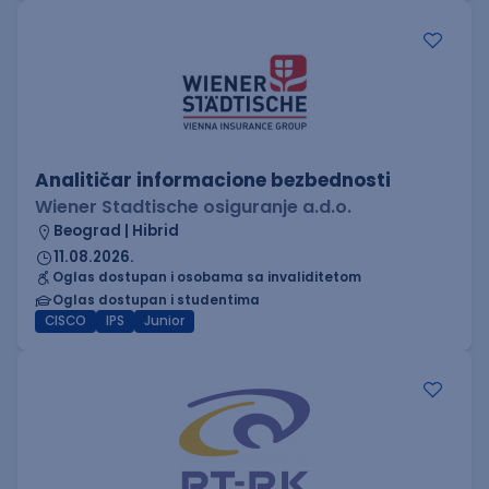
Analitičar informacione bezbednosti
Wiener Stadtische osiguranje a.d.o.
Beograd | Hibrid
11.08.2026.
Oglas dostupan i osobama sa invaliditetom
Oglas dostupan i studentima
CISCO
IPS
Junior