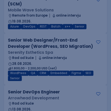
(SCM)
Mobile Wave Solutions
Remote from Europe
online intervju
19.08.2026.
Azure
DevOps
REST
Batch
x++
Senior
Senior Web Designer/Front-End
Developer (WordPress, SEO Migration)
Serenity Esthetics Spa
Rad od kuće
online intervju
28.08.2026.
1.800,00 - 2.200,00 USD (net)
WordPress
QA
CRM
Embedded
Figma
SEO
Senior
Senior DevOps Engineer
Arrowhead Development
Rad od kuće
13.08.2026.