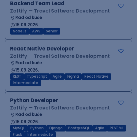
Backend Team Lead
Zoftify — Travel Software Development
Rad od kuće
15.09.2026.
Node.js
AWS
Senior
React Native Developer
Zoftify — Travel Software Development
Rad od kuće
15.09.2026.
REST
TypeScript
Agile
Figma
React Native
Intermediate
Python Developer
Zoftify — Travel Software Development
Rad od kuće
15.09.2026.
MySQL
Python
Django
PostgreSQL
Agile
RESTful
Flask
Intermediate