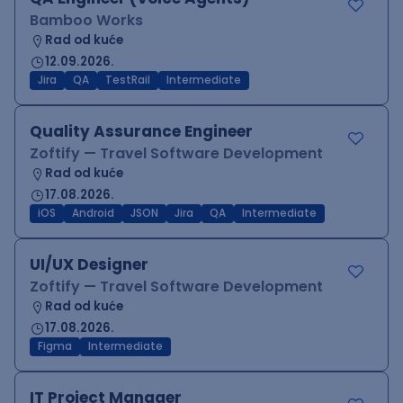
Bamboo Works
Rad od kuće
12.09.2026.
Jira
QA
TestRail
Intermediate
Quality Assurance Engineer
Zoftify — Travel Software Development
Rad od kuće
17.08.2026.
iOS
Android
JSON
Jira
QA
Intermediate
UI/UX Designer
Zoftify — Travel Software Development
Rad od kuće
17.08.2026.
Figma
Intermediate
IT Project Manager