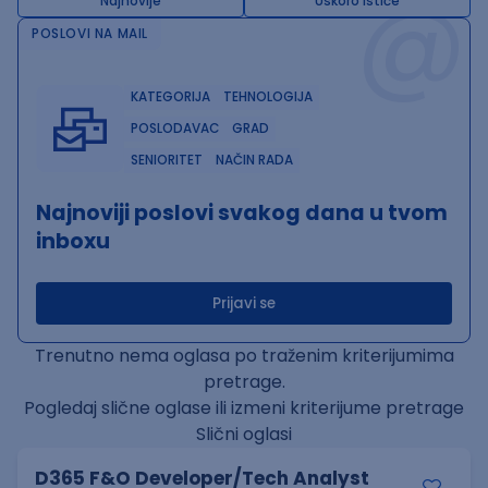
@
Najnovije
Uskoro ističe
POSLOVI NA MAIL
KATEGORIJA
TEHNOLOGIJA
POSLODAVAC
GRAD
SENIORITET
NAČIN RADA
Najnoviji poslovi svakog dana u tvom
inboxu
Prijavi se
Trenutno nema oglasa po traženim kriterijumima
pretrage.
Pogledaj slične oglase ili izmeni kriterijume pretrage
Slični oglasi
D365 F&O Developer/Tech Analyst