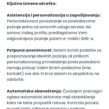
Agile
Figma
SEO
Intermediate
Backend Developer (Node) Part-time
Zoftify — Travel Software Development
Rad od kuće
15.09.2026.
SQL
Node.js
PostgreSQL
REST
TypeScript
Agile
Express
Intermediate
Full Stack Developer (React + Node.js)
Zoftify — Travel Software Development
Rad od kuće
15.09.2026.
PostgreSQL
Agile
Figma
Intermediate
Backend Developer (Node) Part-time
Zoftify — Travel Software Development
Rad od kuće