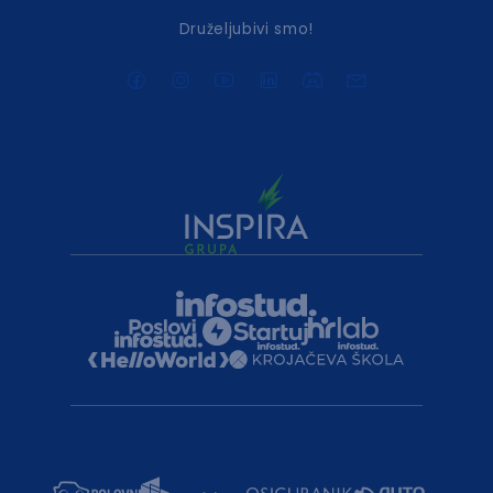
Druželjubivi smo!