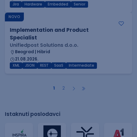
Jira
Hardware
Embedded
Senior
NOVO
Implementation and Product
Specialist
Unifiedpost Solutions d.o.o.
Beograd | Hibrid
21.08.2026.
XML
JSON
REST
SaaS
Intermediate
1
2
Istaknuti poslodavci