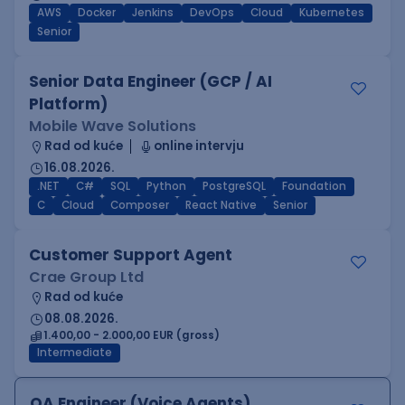
AWS
Docker
Jenkins
DevOps
Cloud
Kubernetes
Senior
Senior Data Engineer (GCP / AI
Platform)
Mobile Wave Solutions
Rad od kuće
online intervju
16.08.2026.
.NET
C#
SQL
Python
PostgreSQL
Foundation
C
Cloud
Composer
React Native
Senior
Customer Support Agent
Crae Group Ltd
Rad od kuće
08.08.2026.
1.400,00 - 2.000,00 EUR (gross)
Intermediate
QA Engineer (Voice Agents)