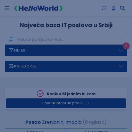
Najveća baza IT poslova u Srbiji
2
FILTERI
KATEGORIJE
Konkuriši jednim klikom
Popuni infostud profill
Posao
Zrenjanin, Impala
(0 oglasa)