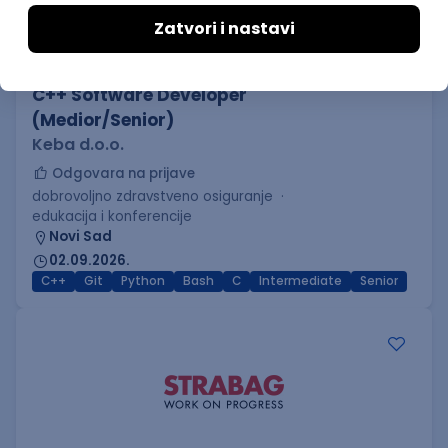
C++ Software Developer
(Medior/Senior)
Keba d.o.o.
Odgovara na prijave
dobrovoljno zdravstveno osiguranje
edukacija i konferencije
Novi Sad
02.09.2026.
C++
Git
Python
Bash
C
Intermediate
Senior