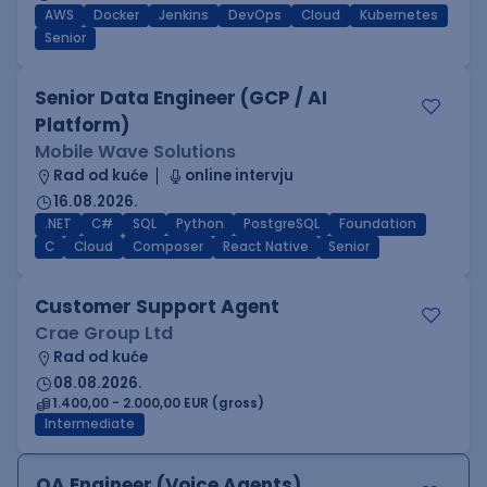
AWS
Docker
Jenkins
DevOps
Cloud
Kubernetes
Senior
Senior Data Engineer (GCP / AI
Platform)
Mobile Wave Solutions
Rad od kuće
online intervju
16.08.2026.
.NET
C#
SQL
Python
PostgreSQL
Foundation
C
Cloud
Composer
React Native
Senior
Customer Support Agent
Crae Group Ltd
Rad od kuće
08.08.2026.
1.400,00 - 2.000,00 EUR (gross)
Intermediate
QA Engineer (Voice Agents)