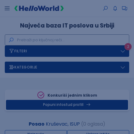
Najveća baza IT poslova u Srbiji
2
FILTERI
KATEGORIJE
Konkuriši jednim klikom
Popuni infostud profill
Posao
Kruševac, ISUP
(0 oglasa)