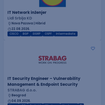
IT Network inženjer
Lidl Srbija KD
Nova Pazova | Hibrid
22.08.2026.
CISCO
BGP
EIGRP
OSPF
Intermediate
IT Security Engineer – Vulnerability
Management & Endpoint Security
STRABAG d.o.o.
Beograd
04.09.2026.