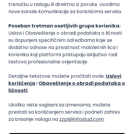
15.09.2026.
Senior Software Engineer (Go)
Xsolla
Rad od kuće
11.09.2026.
AWS
Docker
QA
Cloud
Microservices
Kafka
Kubernetes
Senior
Software Development Director
Xsolla
Rad od kuće
11.09.2026.
AWS
Azure
Cloud
Agile
Microservices
Senior
PREMIUM