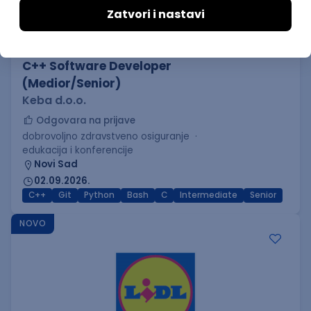
C++ Software Developer
(Medior/Senior)
Keba d.o.o.
Odgovara na prijave
dobrovoljno zdravstveno osiguranje
edukacija i konferencije
Novi Sad
02.09.2026.
C++
Git
Python
Bash
C
Intermediate
Senior
NOVO