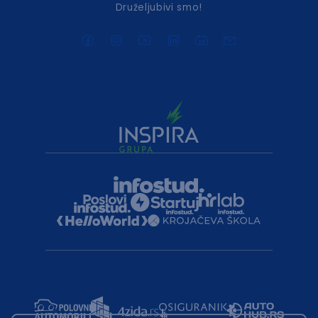
Druželjubivi smo!