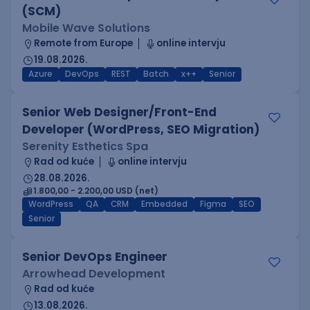
(SCM)
Mobile Wave Solutions
Remote from Europe
online intervju
19.08.2026.
Azure
DevOps
REST
Batch
x++
Senior
Senior Web Designer/Front-End
Developer (WordPress, SEO Migration)
Serenity Esthetics Spa
Rad od kuće
online intervju
28.08.2026.
1.800,00 - 2.200,00 USD (net)
WordPress
QA
CRM
Embedded
Figma
SEO
Senior
Senior DevOps Engineer
Arrowhead Development
Rad od kuće
13.08.2026.