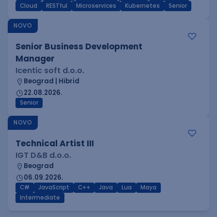
Cloud
RESTful
Microservices
Kubernetes
Senior
NOVO
Senior Business Development
Manager
Icentic soft d.o.o.
Beograd | Hibrid
22.08.2026.
Senior
NOVO
Technical Artist III
IGT D&B d.o.o.
Beograd
06.09.2026.
C#
JavaScript
C++
Java
Lua
Maya
Intermediate