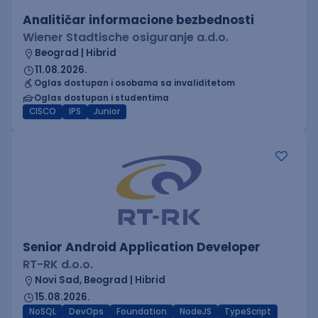
Analitičar informacione bezbednosti
Wiener Stadtische osiguranje a.d.o.
Beograd | Hibrid
11.08.2026.
Oglas dostupan i osobama sa invaliditetom
Oglas dostupan i studentima
CISCO
IPS
Junior
Senior Android Application Developer
RT-RK d.o.o.
Novi Sad, Beograd | Hibrid
15.08.2026.
NoSQL
DevOps
Foundation
NodeJS
TypeScript