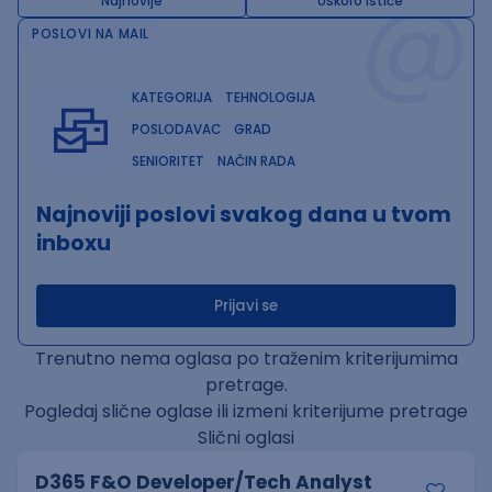
@
Najnovije
Uskoro ističe
POSLOVI NA MAIL
KATEGORIJA
TEHNOLOGIJA
POSLODAVAC
GRAD
SENIORITET
NAČIN RADA
Najnoviji poslovi svakog dana u tvom
inboxu
Prijavi se
Trenutno nema oglasa po traženim kriterijumima
pretrage.
Pogledaj slične oglase ili izmeni kriterijume pretrage
Slični oglasi
D365 F&O Developer/Tech Analyst