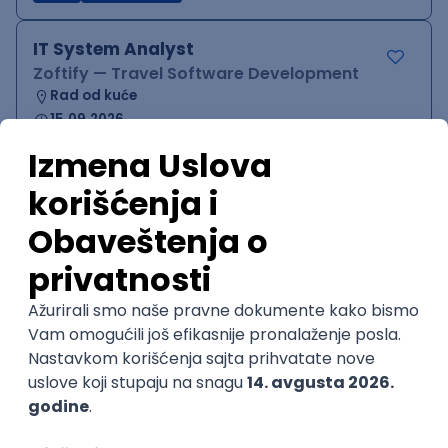
IT System Analyst
Zoftify — Travel Software Development
Rad od kuće
15.09.2026.
Jira
Confluence
Agile
Intermediate
QA Team Lead
Zoftify — Travel Software Development
Rad od kuće
15.09.2026.
iOS
Android
JSON
Jira
QA
Agile
Senior
WordPress Developer
Zoftify — Travel Software Development
Rad od kuće
15.09.2026.
PHP
JavaScript
CSS
HTML
REST
WordPress