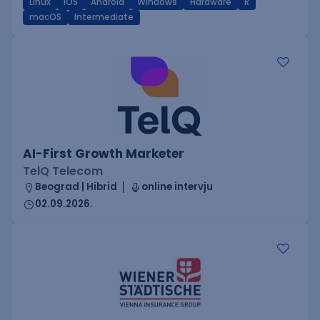
Linux
iOS
Android
Windows
Hardware
R
macOS
Intermediate
AI-First Growth Marketer
TelQ Telecom
Beograd | Hibrid
online intervju
02.09.2026.