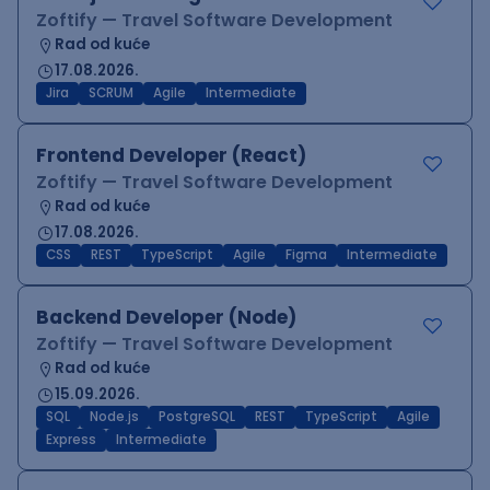
Zoftify — Travel Software Development
Rad od kuće
17.08.2026.
Jira
SCRUM
Agile
Intermediate
Frontend Developer (React)
Zoftify — Travel Software Development
Rad od kuće
17.08.2026.
CSS
REST
TypeScript
Agile
Figma
Intermediate
Backend Developer (Node)
Zoftify — Travel Software Development
Rad od kuće
15.09.2026.
SQL
Node.js
PostgreSQL
REST
TypeScript
Agile
Express
Intermediate