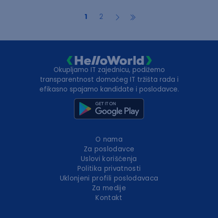
1
2
Okupljamo IT zajednicu, podižemo
transparentnost domaćeg IT tržišta rada i
efikasno spajamo kandidate i poslodavce.
O nama
Za poslodavce
Uslovi korišćenja
Politika privatnosti
Uklonjeni profili poslodavaca
Za medije
Kontakt