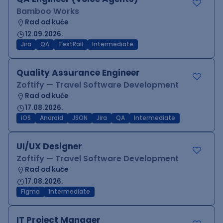
Bamboo Works
Rad od kuće
12.09.2026.
Jira
QA
TestRail
Intermediate
Quality Assurance Engineer
Zoftify — Travel Software Development
Rad od kuće
17.08.2026.
iOS
Android
JSON
Jira
QA
Intermediate
UI/UX Designer
Zoftify — Travel Software Development
Rad od kuće
17.08.2026.
Figma
Intermediate
IT Project Manager