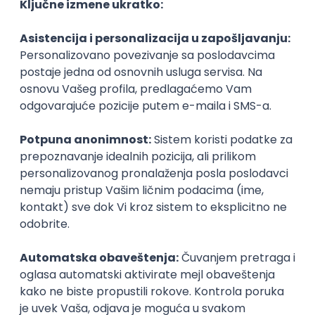
Agile
Figma
SEO
Intermediate
Backend Developer (Node) Part-time
Zoftify — Travel Software Development
Rad od kuće
15.09.2026.
SQL
Node.js
PostgreSQL
REST
TypeScript
Agile
Express
Intermediate
Full Stack Developer (React + Node.js)
Zoftify — Travel Software Development
Rad od kuće
15.09.2026.
PostgreSQL
Agile
Figma
Intermediate
Backend Developer (Node) Part-time
Zoftify — Travel Software Development
Rad od kuće