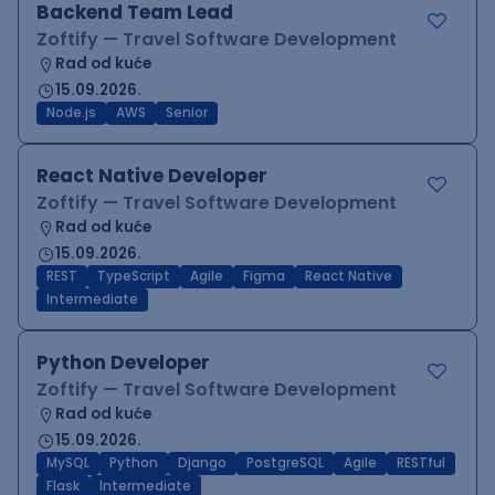
Backend Team Lead
Zoftify — Travel Software Development
Rad od kuće
15.09.2026.
Node.js
AWS
Senior
React Native Developer
Zoftify — Travel Software Development
Rad od kuće
15.09.2026.
REST
TypeScript
Agile
Figma
React Native
Intermediate
Python Developer
Zoftify — Travel Software Development
Rad od kuće
15.09.2026.
MySQL
Python
Django
PostgreSQL
Agile
RESTful
Flask
Intermediate