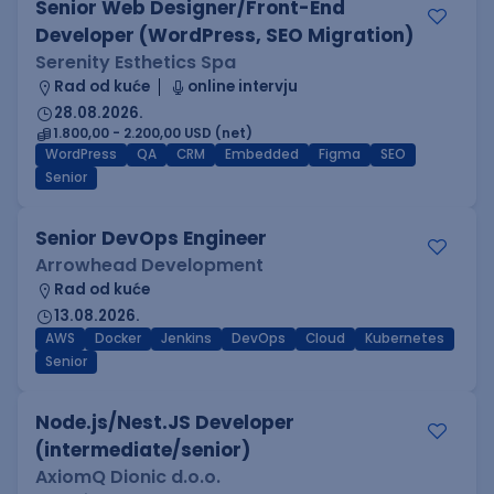
Senior Web Designer/Front-End
Developer (WordPress, SEO Migration)
Serenity Esthetics Spa
Rad od kuće
online intervju
28.08.2026.
1.800,00 - 2.200,00 USD (net)
WordPress
QA
CRM
Embedded
Figma
SEO
Senior
Senior DevOps Engineer
Arrowhead Development
Rad od kuće
13.08.2026.
AWS
Docker
Jenkins
DevOps
Cloud
Kubernetes
Senior
Node.js/Nest.JS Developer
(intermediate/senior)
AxiomQ Dionic d.o.o.