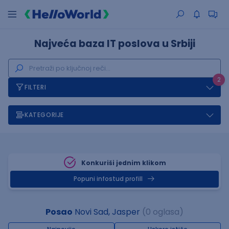
Najveća baza IT poslova u Srbiji
2
FILTERI
KATEGORIJE
Konkuriši jednim klikom
Popuni infostud profill
Posao
Novi Sad, Jasper
(0 oglasa)