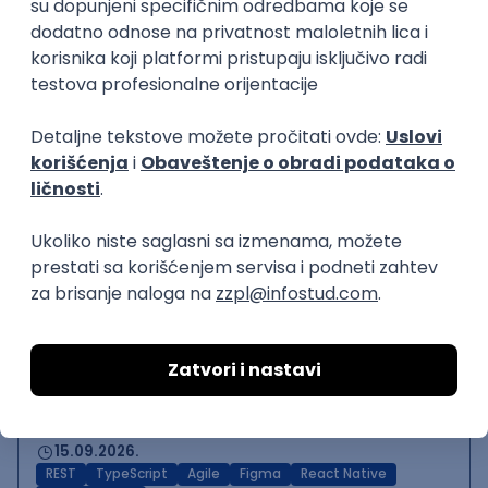
Backend Developer (Node)
Zoftify — Travel Software Development
Rad od kuće
15.09.2026.
SQL
Node.js
PostgreSQL
REST
TypeScript
Agile
Express
Intermediate
Backend Team Lead
Zoftify — Travel Software Development
Rad od kuće
15.09.2026.
Node.js
AWS
Senior
React Native Developer
Zoftify — Travel Software Development
Rad od kuće
15.09.2026.
REST
TypeScript
Agile
Figma
React Native