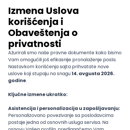
Sales Representative
PanonIT d.o.o.
Novi Sad
28.08.2026.
CRM
Intermediate
QA Engineer (Voice Agents)
Bamboo Works
Rad od kuće
12.09.2026.
Jira
QA
TestRail
Intermediate
Quality Assurance Engineer
Zoftify — Travel Software Development
Rad od kuće
17.08.2026.
iOS
Android
JSON
Jira
QA
Intermediate