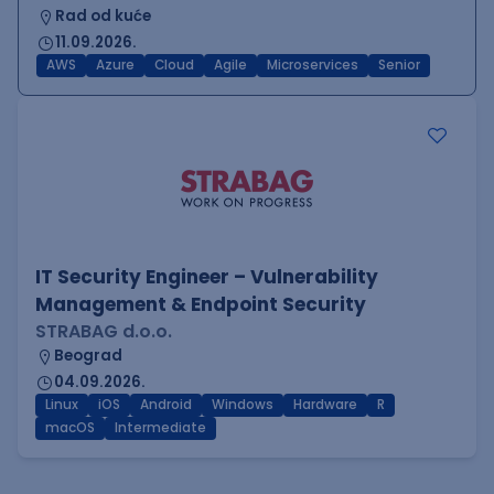
Rad od kuće
11.09.2026.
AWS
Azure
Cloud
Agile
Microservices
Senior
IT Security Engineer – Vulnerability
Management & Endpoint Security
STRABAG d.o.o.
Beograd
04.09.2026.
Linux
iOS
Android
Windows
Hardware
R
macOS
Intermediate