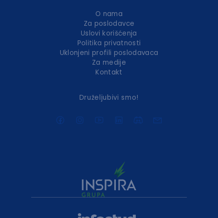
O nama
Za poslodavce
Uslovi korišćenja
Politika privatnosti
Uklonjeni profili poslodavaca
Za medije
Kontakt
Druželjubivi smo!