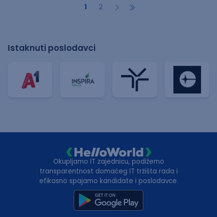
1
2
Istaknuti poslodavci
Okupljamo IT zajednicu, podižemo
transparentnost domaćeg IT tržišta rada i
efikasno spajamo kandidate i poslodavce.