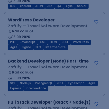
15.09.2026.
iOS
Android
JSON
Jira
QA
Agile
Senior
WordPress Developer
Zoftify — Travel Software Development
Rad od kuće
15.09.2026.
PHP
JavaScript
CSS
HTML
REST
WordPress
Agile
Figma
SEO
Intermediate
Backend Developer (Node) Part-time
Zoftify — Travel Software Development
Rad od kuće
15.09.2026.
SQL
Node.js
PostgreSQL
REST
TypeScript
Agile
Express
Intermediate
Full Stack Developer (React + Node.js)
Zoftify — Travel Software Development