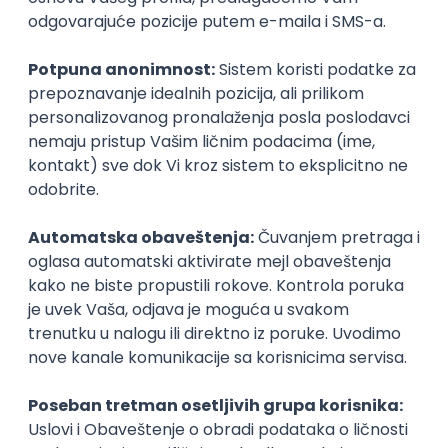
UI/UX Designer
Zoftify — Travel Software Development
Rad od kuće
17.08.2026.
Figma
Intermediate
IT Project Manager
Zoftify — Travel Software Development
Rad od kuće
17.08.2026.
Jira
SCRUM
Agile
Intermediate
Frontend Developer (React)
Zoftify — Travel Software Development
Rad od kuće
17.08.2026.
CSS
REST
TypeScript
Agile
Figma
Intermediate