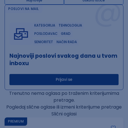
@
Najnovije
Uskoro ističe
POSLOVI NA MAIL
KATEGORIJA
TEHNOLOGIJA
POSLODAVAC
GRAD
SENIORITET
NAČIN RADA
Najnoviji poslovi svakog dana u tvom
inboxu
Prijavi se
Trenutno nema oglasa po traženim kriterijumima
pretrage.
Pogledaj slične oglase ili izmeni kriterijume pretrage
Slični oglasi
PREMIUM