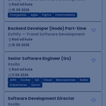
Rad od kuće
15.09.2026.
PostgreSQL
Agile
Figma
Intermediate
Backend Developer (Node) Part-time
Zoftify — Travel Software Development
Rad od kuće
15.09.2026.
Senior Software Engineer (Go)
Xsolla
Rad od kuće
11.09.2026.
AWS
Docker
QA
Cloud
Microservices
Kafka
Kubernetes
Senior
Software Development Director
Xsolla