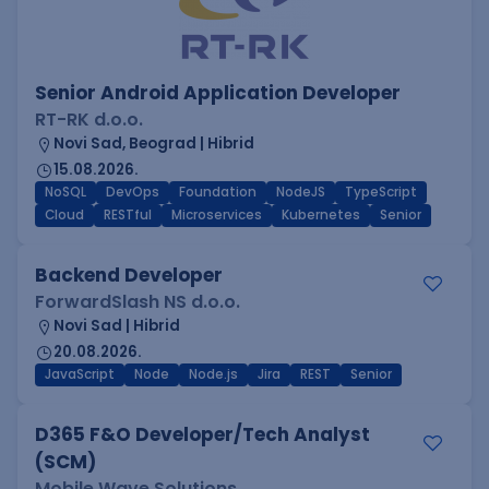
Senior Android Application Developer
RT-RK d.o.o.
Novi Sad, Beograd | Hibrid
15.08.2026.
NoSQL
DevOps
Foundation
NodeJS
TypeScript
Cloud
RESTful
Microservices
Kubernetes
Senior
Backend Developer
ForwardSlash NS d.o.o.
Novi Sad | Hibrid
20.08.2026.
JavaScript
Node
Node.js
Jira
REST
Senior
D365 F&O Developer/Tech Analyst
(SCM)
Mobile Wave Solutions