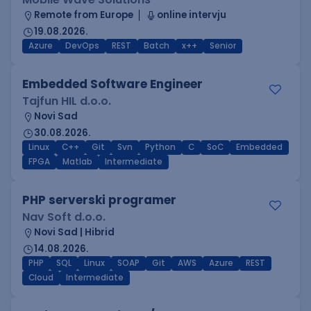
Remote from Europe
online intervju
19.08.2026.
Azure
DevOps
REST
Batch
x++
Senior
Embedded Software Engineer
Tajfun HIL d.o.o.
Novi Sad
30.08.2026.
Linux
C++
Git
Svn
Python
C
SoC
Embedded
FPGA
Matlab
Intermediate
PHP serverski programer
Nav Soft d.o.o.
Novi Sad | Hibrid
14.08.2026.
PHP
SQL
Linux
SOAP
Git
AWS
Azure
REST
Cloud
Intermediate