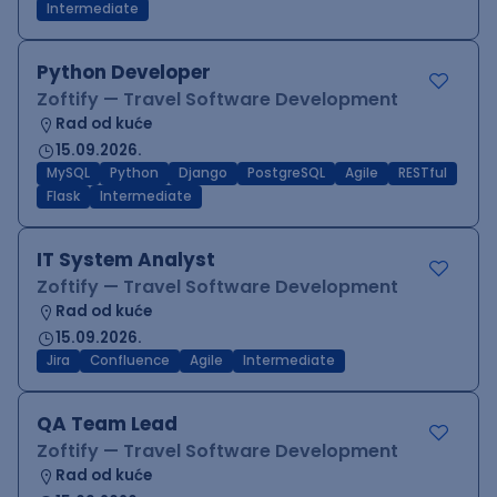
Intermediate
Python Developer
Zoftify — Travel Software Development
Rad od kuće
15.09.2026.
MySQL
Python
Django
PostgreSQL
Agile
RESTful
Flask
Intermediate
IT System Analyst
Zoftify — Travel Software Development
Rad od kuće
15.09.2026.
Jira
Confluence
Agile
Intermediate
QA Team Lead
Zoftify — Travel Software Development
Rad od kuće