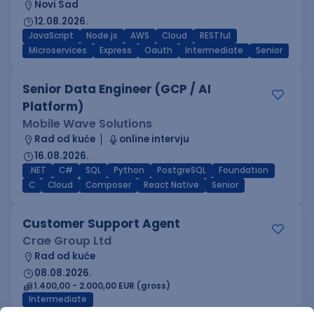
Novi Sad
12.08.2026.
JavaScript
Node.js
AWS
Cloud
RESTful
Microservices
Express
Oauth
Intermediate
Senior
Senior Data Engineer (GCP / AI
Platform)
Mobile Wave Solutions
Rad od kuće
online intervju
16.08.2026.
.NET
C#
SQL
Python
PostgreSQL
Foundation
C
Cloud
Composer
React Native
Senior
Customer Support Agent
Crae Group Ltd
Rad od kuće
08.08.2026.
1.400,00 - 2.000,00 EUR (gross)
Intermediate