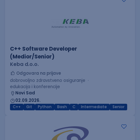
C++ Software Developer
(Medior/Senior)
Keba d.o.o.
Odgovara na prijave
dobrovoljno zdravstveno osiguranje
edukacija i konferencije
Novi Sad
02.09.2026.
C++
Git
Python
Bash
C
Intermediate
Senior