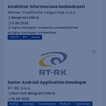
Analitičar informacione bezbednosti
Wiener Stadtische osiguranje a.d.o.
Beograd | Hibrid
11.08.2026.
Oglas dostupan i osobama sa invaliditetom
Oglas dostupan i studentima
CISCO
IPS
Junior
Senior Android Application Developer
RT-RK d.o.o.
Novi Sad, Beograd | Hibrid
15.08.2026.
NoSQL
DevOps
Foundation
NodeJS
TypeScript