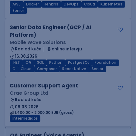
AWS
Docker
Jenkins
DevOps
Cloud
Kubernetes
Senior
Senior Data Engineer (GCP / AI
Platform)
Mobile Wave Solutions
Rad od kuće
online intervju
16.08.2026.
.NET
C#
SQL
Python
PostgreSQL
Foundation
C
Cloud
Composer
React Native
Senior
Customer Support Agent
Crae Group Ltd
Rad od kuće
08.08.2026.
1.400,00 - 2.000,00 EUR (gross)
Intermediate
QA Engineer (Voice Agents)