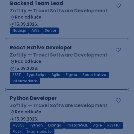
Backend Team Lead
Zoftify — Travel Software Development
Rad od kuće
15.09.2026.
Node.js
AWS
Senior
React Native Developer
Zoftify — Travel Software Development
Rad od kuće
15.09.2026.
REST
TypeScript
Agile
Figma
React Native
Intermediate
Python Developer
Zoftify — Travel Software Development
Rad od kuće
15.09.2026.
MySQL
Python
Django
PostgreSQL
Agile
RESTful
Flask
Intermediate