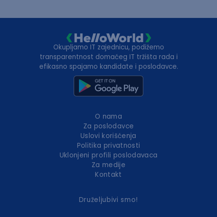
Okupljamo IT zajednicu, podižemo
transparentnost domaćeg IT tržišta rada i
efikasno spajamo kandidate i poslodavce.
O nama
Za poslodavce
Uslovi korišćenja
Politika privatnosti
Uklonjeni profili poslodavaca
Za medije
Kontakt
Druželjubivi smo!