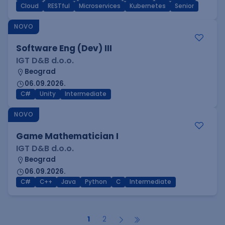
Cloud
RESTful
Microservices
Kubernetes
Senior
NOVO
Software Eng (Dev) III
IGT D&B d.o.o.
Beograd
06.09.2026.
C#
Unity
Intermediate
NOVO
Game Mathematician I
IGT D&B d.o.o.
Beograd
06.09.2026.
C#
C++
Java
Python
C
Intermediate
1
2