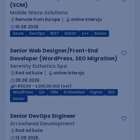
(SCM)
Mobile Wave Solutions
Remote from Europe
online intervju
19.08.2026.
Azure
DevOps
REST
Batch
x++
Senior
Senior Web Designer/Front-End
Developer (WordPress, SEO Migration)
Serenity Esthetics Spa
Rad od kuće
online intervju
28.08.2026.
1.800,00 - 2.200,00 USD (net)
WordPress
QA
CRM
Embedded
Figma
SEO
Senior
Senior DevOps Engineer
Arrowhead Development
Rad od kuće
13.08.2026.