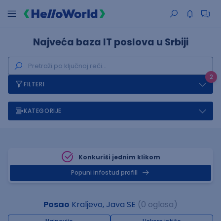
Najveća baza IT poslova u Srbiji
2
FILTERI
KATEGORIJE
Konkuriši jednim klikom
Popuni infostud profill
Posao
Kraljevo, Java SE
(0 oglasa)