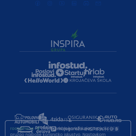
root@hw.rs
:~#
Helloworld.rs koristi kolačiće kako bi ti
pružao najbolje korisničko iskustvo. Nastavkom