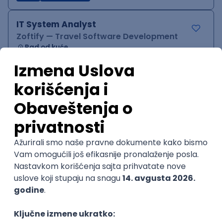
IT System Analyst
Zoftify — Travel Software Development
Rad od kuće
15.09.2026.
Jira
Confluence
Agile
Intermediate
QA Team Lead
Zoftify — Travel Software Development
Rad od kuće
15.09.2026.
iOS
Android
JSON
Jira
QA
Agile
Senior
WordPress Developer
Zoftify — Travel Software Development
Rad od kuće
15.09.2026.
PHP
JavaScript
CSS
HTML
REST
WordPress