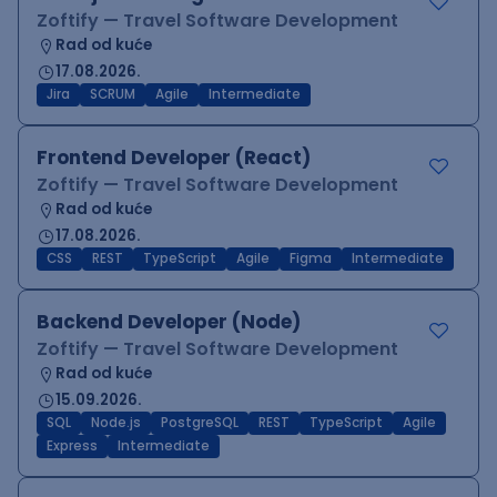
Zoftify — Travel Software Development
Rad od kuće
17.08.2026.
Jira
SCRUM
Agile
Intermediate
Frontend Developer (React)
Zoftify — Travel Software Development
Rad od kuće
17.08.2026.
CSS
REST
TypeScript
Agile
Figma
Intermediate
Backend Developer (Node)
Zoftify — Travel Software Development
Rad od kuće
15.09.2026.
SQL
Node.js
PostgreSQL
REST
TypeScript
Agile
Express
Intermediate