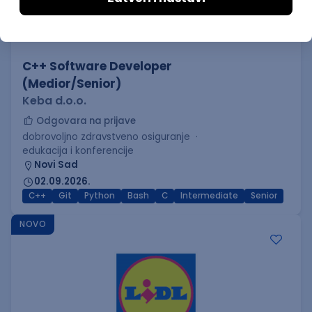
C++ Software Developer
(Medior/Senior)
Keba d.o.o.
Odgovara na prijave
dobrovoljno zdravstveno osiguranje
edukacija i konferencije
Novi Sad
02.09.2026.
C++
Git
Python
Bash
C
Intermediate
Senior
NOVO