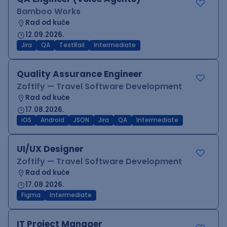
Bamboo Works
Rad od kuće
12.09.2026.
Jira
QA
TestRail
Intermediate
Quality Assurance Engineer
Zoftify — Travel Software Development
Rad od kuće
17.08.2026.
iOS
Android
JSON
Jira
QA
Intermediate
UI/UX Designer
Zoftify — Travel Software Development
Rad od kuće
17.08.2026.
Figma
Intermediate
IT Project Manager