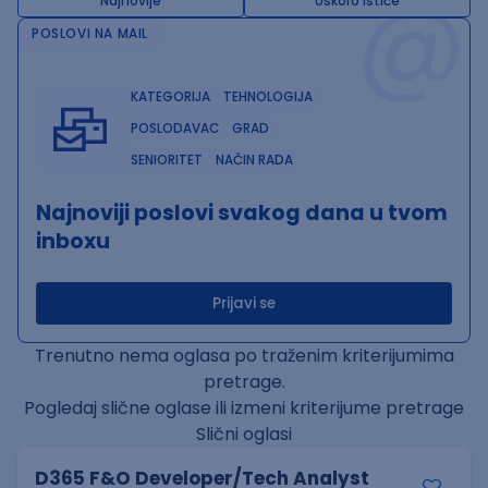
@
Najnovije
Uskoro ističe
POSLOVI NA MAIL
KATEGORIJA
TEHNOLOGIJA
POSLODAVAC
GRAD
SENIORITET
NAČIN RADA
Najnoviji poslovi svakog dana u tvom
inboxu
Prijavi se
Trenutno nema oglasa po traženim kriterijumima
pretrage.
Pogledaj slične oglase ili izmeni kriterijume pretrage
Slični oglasi
D365 F&O Developer/Tech Analyst