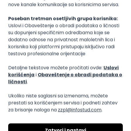
15.09.2026.
Senior Software Engineer (Go)
Xsolla
Rad od kuće
11.09.2026.
AWS
Docker
QA
Cloud
Microservices
Kafka
Kubernetes
Senior
Software Development Director
Xsolla
Rad od kuće
11.09.2026.
AWS
Azure
Cloud
Agile
Microservices
Senior
PREMIUM