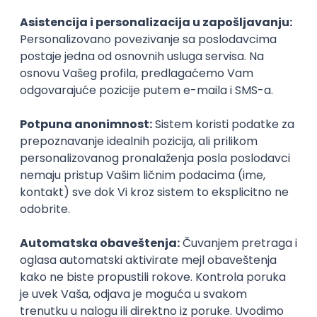
Agile
Figma
SEO
Intermediate
Backend Developer (Node) Part-time
Zoftify — Travel Software Development
Rad od kuće
15.09.2026.
SQL
Node.js
PostgreSQL
REST
TypeScript
Agile
Express
Intermediate
Full Stack Developer (React + Node.js)
Zoftify — Travel Software Development
Rad od kuće
15.09.2026.
PostgreSQL
Agile
Figma
Intermediate
Backend Developer (Node) Part-time
Zoftify — Travel Software Development
Rad od kuće