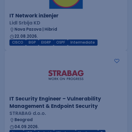
IT Network inženjer
Lidl Srbija KD
Nova Pazova | Hibrid
22.08.2026.
CISCO
BGP
EIGRP
OSPF
Intermediate
IT Security Engineer – Vulnerability
Management & Endpoint Security
STRABAG d.o.o.
Beograd
04.09.2026.