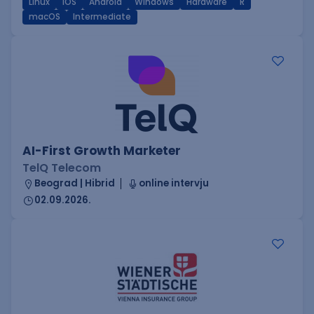
Linux
iOS
Android
Windows
Hardware
R
macOS
Intermediate
AI-First Growth Marketer
TelQ Telecom
Beograd | Hibrid
online intervju
02.09.2026.