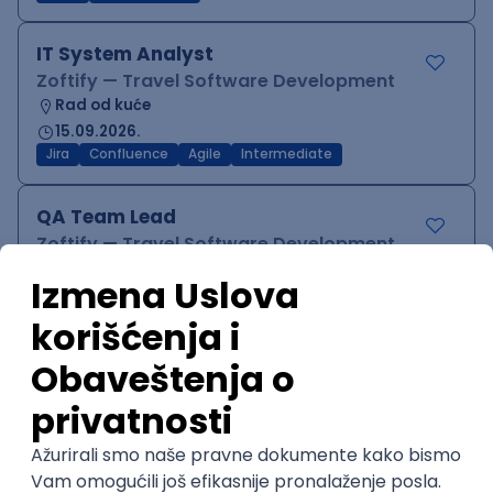
IT System Analyst
Zoftify — Travel Software Development
Rad od kuće
15.09.2026.
Jira
Confluence
Agile
Intermediate
QA Team Lead
Zoftify — Travel Software Development
Rad od kuće
15.09.2026.
iOS
Android
JSON
Jira
QA
Agile
Senior
WordPress Developer
Zoftify — Travel Software Development
Rad od kuće
15.09.2026.
PHP
JavaScript
CSS
HTML
REST
WordPress