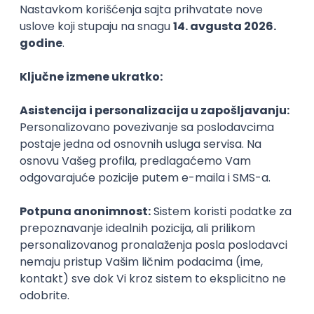
Agile
Figma
SEO
Intermediate
Backend Developer (Node) Part-time
Zoftify — Travel Software Development
Rad od kuće
15.09.2026.
SQL
Node.js
PostgreSQL
REST
TypeScript
Agile
Express
Intermediate
Full Stack Developer (React + Node.js)
Zoftify — Travel Software Development
Rad od kuće
15.09.2026.
PostgreSQL
Agile
Figma
Intermediate
Backend Developer (Node) Part-time
Zoftify — Travel Software Development
Rad od kuće