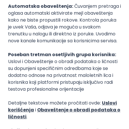
15.09.2026.
Senior Software Engineer (Go)
Xsolla
Rad od kuće
11.09.2026.
AWS
Docker
QA
Cloud
Microservices
Kafka
Kubernetes
Senior
Software Development Director
Xsolla
Rad od kuće
11.09.2026.
AWS
Azure
Cloud
Agile
Microservices
Senior
PREMIUM