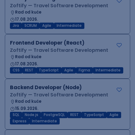
Zoftify — Travel Software Development
Rad od kuće
17.08.2026.
Jira
SCRUM
Agile
Intermediate
Frontend Developer (React)
Zoftify — Travel Software Development
Rad od kuće
17.08.2026.
CSS
REST
TypeScript
Agile
Figma
Intermediate
Backend Developer (Node)
Zoftify — Travel Software Development
Rad od kuće
15.09.2026.
SQL
Node.js
PostgreSQL
REST
TypeScript
Agile
Express
Intermediate