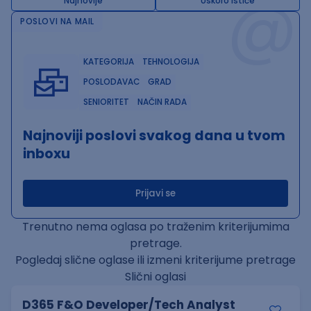
@
Najnovije
Uskoro ističe
POSLOVI NA MAIL
KATEGORIJA
TEHNOLOGIJA
POSLODAVAC
GRAD
SENIORITET
NAČIN RADA
Najnoviji poslovi svakog dana u tvom
inboxu
Prijavi se
Trenutno nema oglasa po traženim kriterijumima
pretrage.
Pogledaj slične oglase ili izmeni kriterijume pretrage
Slični oglasi
D365 F&O Developer/Tech Analyst