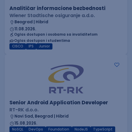
Analitičar informacione bezbednosti
Wiener Stadtische osiguranje a.d.o.
Beograd | Hibrid
11.08.2026.
Oglas dostupan i osobama sa invaliditetom
Oglas dostupan i studentima
CISCO
IPS
Junior
Senior Android Application Developer
RT-RK d.o.o.
Novi Sad, Beograd | Hibrid
15.08.2026.
NoSQL
DevOps
Foundation
NodeJS
TypeScript