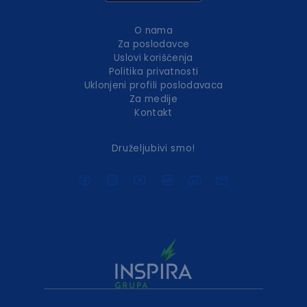
O nama
Za poslodavce
Uslovi korišćenja
Politika privatnosti
Uklonjeni profili poslodavaca
Za medije
Kontakt
Druželjubivi smo!