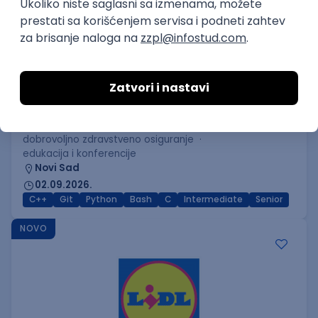
C++ Software Developer
(Medior/Senior)
Keba d.o.o.
Odgovara na prijave
dobrovoljno zdravstveno osiguranje
edukacija i konferencije
Novi Sad
02.09.2026.
C++
Git
Python
Bash
C
Intermediate
Senior
NOVO