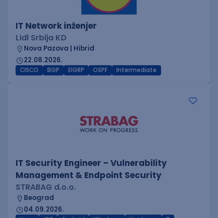
IT Network inženjer
Lidl Srbija KD
Nova Pazova | Hibrid
22.08.2026.
CISCO
BGP
EIGRP
OSPF
Intermediate
IT Security Engineer – Vulnerability
Management & Endpoint Security
STRABAG d.o.o.
Beograd
04.09.2026.