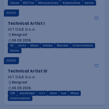
Cloud
RESTful
Microservices
Kubernetes
Senior
NOVO
Technical Artist I
IGT D&B d.o.o.
Beograd
06.09.2026.
3D
Unity
Maya
Adobe
Blender
Intermediate
Senior
NOVO
Technical Artist III
IGT D&B d.o.o.
Beograd
06.09.2026.
C#
JavaScript
C++
Java
Lua
Maya
Intermediate