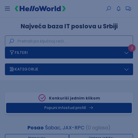
Najveća baza IT poslova u Srbiji
2
FILTERI
KATEGORIJE
Konkuriši jednim klikom
Popuni infostud profill
Posao
Šabac, JAX-RPC
(0 oglasa)