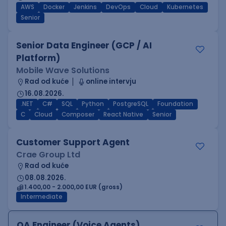
AWS
Docker
Jenkins
DevOps
Cloud
Kubernetes
Senior
Senior Data Engineer (GCP / AI
Platform)
Mobile Wave Solutions
Rad od kuće
online intervju
16.08.2026.
.NET
C#
SQL
Python
PostgreSQL
Foundation
C
Cloud
Composer
React Native
Senior
Customer Support Agent
Crae Group Ltd
Rad od kuće
08.08.2026.
1.400,00 - 2.000,00 EUR (gross)
Intermediate
QA Engineer (Voice Agents)