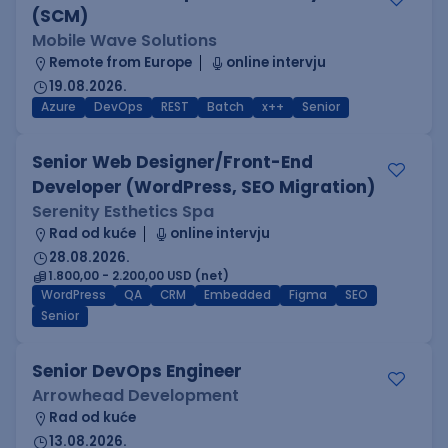
(SCM)
Mobile Wave Solutions
Remote from Europe
online intervju
19.08.2026.
Azure
DevOps
REST
Batch
x++
Senior
Senior Web Designer/Front-End
Developer (WordPress, SEO Migration)
Serenity Esthetics Spa
Rad od kuće
online intervju
28.08.2026.
1.800,00 - 2.200,00 USD (net)
WordPress
QA
CRM
Embedded
Figma
SEO
Senior
Senior DevOps Engineer
Arrowhead Development
Rad od kuće
13.08.2026.