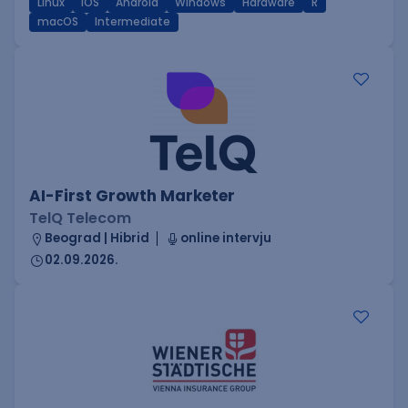
Linux
iOS
Android
Windows
Hardware
R
macOS
Intermediate
AI-First Growth Marketer
TelQ Telecom
Beograd | Hibrid
online intervju
02.09.2026.