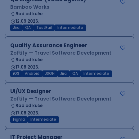
Bamboo Works
Rad od kuće
12.09.2026.
Jira
QA
TestRail
Intermediate
Quality Assurance Engineer
Zoftify — Travel Software Development
Rad od kuće
17.08.2026.
iOS
Android
JSON
Jira
QA
Intermediate
UI/UX Designer
Zoftify — Travel Software Development
Rad od kuće
17.08.2026.
Figma
Intermediate
IT Project Manager