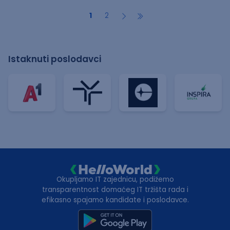
1
2
Istaknuti poslodavci
Okupljamo IT zajednicu, podižemo
transparentnost domaćeg IT tržišta rada i
efikasno spajamo kandidate i poslodavce.