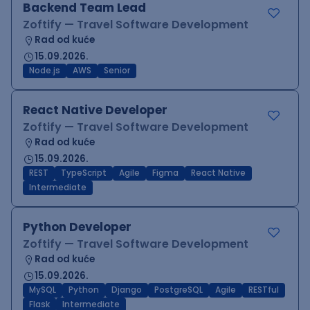
Backend Team Lead
Zoftify — Travel Software Development
Rad od kuće
15.09.2026.
Node.js
AWS
Senior
React Native Developer
Zoftify — Travel Software Development
Rad od kuće
15.09.2026.
REST
TypeScript
Agile
Figma
React Native
Intermediate
Python Developer
Zoftify — Travel Software Development
Rad od kuće
15.09.2026.
MySQL
Python
Django
PostgreSQL
Agile
RESTful
Flask
Intermediate