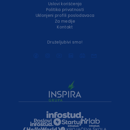
Uslovi korišćenja
Politika privatnosti
Uklonjeni profili poslodavaca
Za medije
Kontakt
Druželjubivi smo!