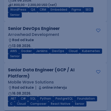
28.08.2026.
1.800,00 - 2.200,00 USD (net)
WordPress
QA
CRM
Embedded
Figma
SEO
Senior
Senior DevOps Engineer
Arrowhead Development
Rad od kuće
13.08.2026.
AWS
Docker
Jenkins
DevOps
Cloud
Kubernetes
Senior
Senior Data Engineer (GCP / AI
Platform)
Mobile Wave Solutions
Rad od kuće
online intervju
16.08.2026.
.NET
C#
SQL
Python
PostgreSQL
Foundation
C
Cloud
Composer
React Native
Senior