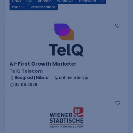
Linux
iOS
Android
Windows
Hardware
R
macOS
Intermediate
AI-First Growth Marketer
TelQ Telecom
Beograd | Hibrid
online intervju
02.09.2026.