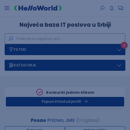
Najveća baza IT poslova u Srbiji
2
FILTERI
KATEGORIJE
Konkuriši jednim klikom
Popuni infostud profill
Posao
Prizren, JMX
(0 oglasa)