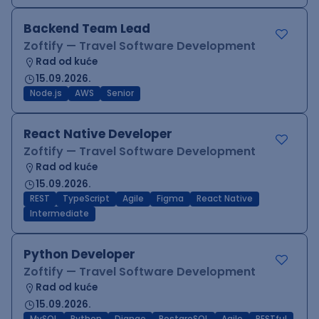
Backend Team Lead
Zoftify — Travel Software Development
Rad od kuće
15.09.2026.
Node.js
AWS
Senior
React Native Developer
Zoftify — Travel Software Development
Rad od kuće
15.09.2026.
REST
TypeScript
Agile
Figma
React Native
Intermediate
Python Developer
Zoftify — Travel Software Development
Rad od kuće
15.09.2026.