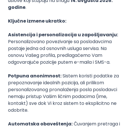
PHP
JavaScript
CSS
HTML
REST
WordPress
Agile
Figma
SEO
Intermediate
Backend Developer (Node) Part-time
Zoftify — Travel Software Development
Rad od kuće
15.09.2026.
SQL
Node.js
PostgreSQL
REST
TypeScript
Agile
Express
Intermediate
Full Stack Developer (React + Node.js)
Zoftify — Travel Software Development
Rad od kuće
15.09.2026.
PostgreSQL
Agile
Figma
Intermediate
Backend Developer (Node) Part-time
Zoftify — Travel Software Development