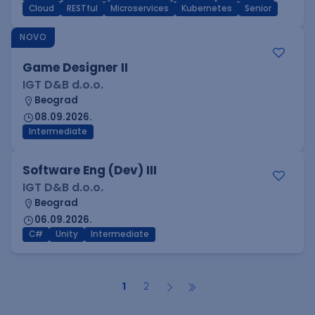
Cloud
RESTful
Microservices
Kubernetes
Senior
NOVO
Game Designer II
IGT D&B d.o.o.
Beograd
08.09.2026.
Intermediate
Software Eng (Dev) III
IGT D&B d.o.o.
Beograd
06.09.2026.
C#
Unity
Intermediate
1
2