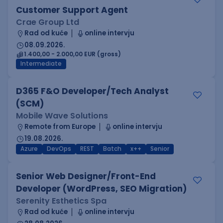
Customer Support Agent
Crae Group Ltd
Rad od kuće
online intervju
08.09.2026.
1.400,00 - 2.000,00 EUR (gross)
Intermediate
D365 F&O Developer/Tech Analyst
(SCM)
Mobile Wave Solutions
Remote from Europe
online intervju
19.08.2026.
Azure
DevOps
REST
Batch
x++
Senior
Senior Web Designer/Front-End
Developer (WordPress, SEO Migration)
Serenity Esthetics Spa
Rad od kuće
online intervju