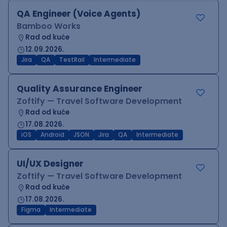
QA Engineer (Voice Agents)
Bamboo Works
Rad od kuće
12.09.2026.
Jira
QA
TestRail
Intermediate
Quality Assurance Engineer
Zoftify — Travel Software Development
Rad od kuće
17.08.2026.
iOS
Android
JSON
Jira
QA
Intermediate
UI/UX Designer
Zoftify — Travel Software Development
Rad od kuće
17.08.2026.
Figma
Intermediate