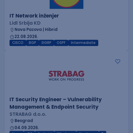
IT Network inženjer
Lidl Srbija KD
Nova Pazova | Hibrid
22.08.2026.
CISCO
BGP
EIGRP
OSPF
Intermediate
IT Security Engineer – Vulnerability
Management & Endpoint Security
STRABAG d.o.o.
Beograd
04.09.2026.