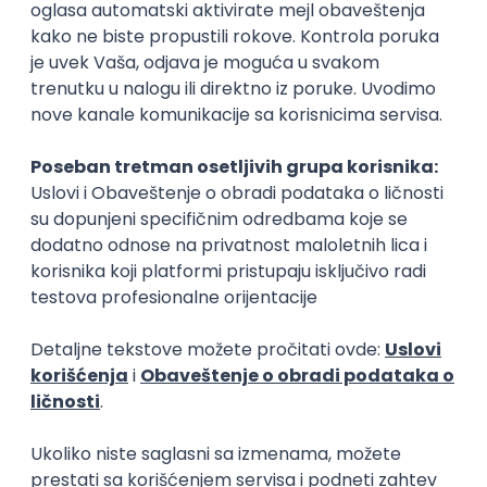
Rad od kuće
15.09.2026.
Senior Software Engineer (Go)
Xsolla
Rad od kuće
11.09.2026.
AWS
Docker
QA
Cloud
Microservices
Kafka
Kubernetes
Senior
Software Development Director
Xsolla
Rad od kuće
11.09.2026.
AWS
Azure
Cloud
Agile
Microservices
Senior
PREMIUM