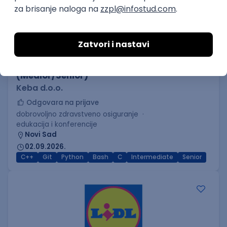
C++ Software Developer
(Medior/Senior)
Keba d.o.o.
Odgovara na prijave
dobrovoljno zdravstveno osiguranje
edukacija i konferencije
Novi Sad
02.09.2026.
C++
Git
Python
Bash
C
Intermediate
Senior