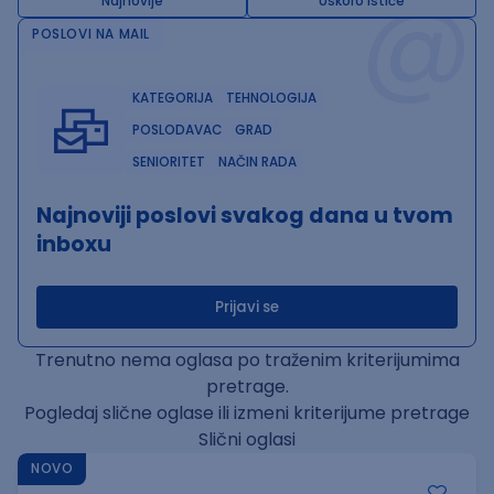
@
Najnovije
Uskoro ističe
POSLOVI NA MAIL
KATEGORIJA
TEHNOLOGIJA
POSLODAVAC
GRAD
SENIORITET
NAČIN RADA
Najnoviji poslovi svakog dana u tvom
inboxu
Prijavi se
Trenutno nema oglasa po traženim kriterijumima
pretrage.
Pogledaj slične oglase ili izmeni kriterijume pretrage
Slični oglasi
NOVO