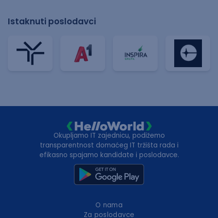
Istaknuti poslodavci
Okupljamo IT zajednicu, podižemo
transparentnost domaćeg IT tržišta rada i
efikasno spajamo kandidate i poslodavce.
O nama
Za poslodavce