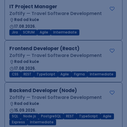
IT Project Manager
Zoftify — Travel Software Development
Rad od kuće
17.08.2026.
Jira
SCRUM
Agile
Intermediate
Frontend Developer (React)
Zoftify — Travel Software Development
Rad od kuće
17.08.2026.
CSS
REST
TypeScript
Agile
Figma
Intermediate
Backend Developer (Node)
Zoftify — Travel Software Development
Rad od kuće
15.09.2026.
SQL
Node.js
PostgreSQL
REST
TypeScript
Agile
Express
Intermediate