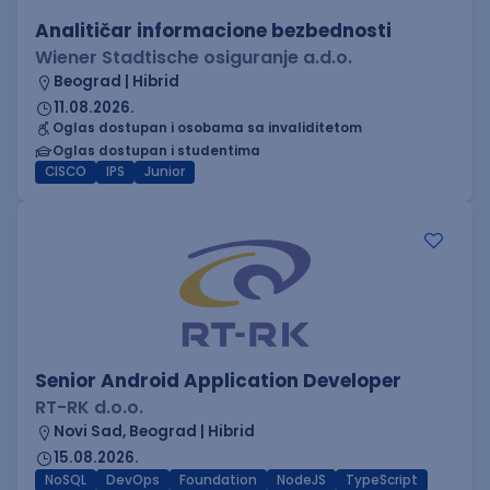
Analitičar informacione bezbednosti
Wiener Stadtische osiguranje a.d.o.
Beograd | Hibrid
11.08.2026.
Oglas dostupan i osobama sa invaliditetom
Oglas dostupan i studentima
CISCO
IPS
Junior
Senior Android Application Developer
RT-RK d.o.o.
Novi Sad, Beograd | Hibrid
15.08.2026.
NoSQL
DevOps
Foundation
NodeJS
TypeScript