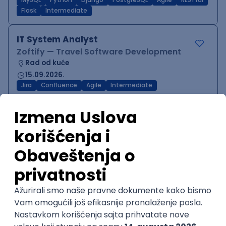
MySQL
Python
Django
PostgreSQL
Agile
RESTful
Flask
Intermediate
IT System Analyst
Zoftify — Travel Software Development
Rad od kuće
15.09.2026.
Jira
Confluence
Agile
Intermediate
QA Team Lead
Zoftify — Travel Software Development
Rad od kuće
15.09.2026.
iOS
Android
JSON
Jira
QA
Agile
Senior
WordPress Developer
Zoftify — Travel Software Development
Rad od kuće
15.09.2026.