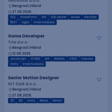
GeminiSix d.o.o.
Beograd | Hibrid
27.08.2026.
SQL
SharePoint
Git
SQL Server
Azure
DevOps
REST
Agile
Intermediate
Game Developer
Tria d.o.o.
Beograd | Hibrid
12.08.2026.
JavaScript
HTML5
Git
WebGL
CSS3
Canvas
Unity
Intermediate
Senior Motion Designer
IGT D&B d.o.o.
Beograd | Hibrid
27.08.2026.
2D
3D
Unity
Maya
Senior