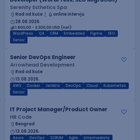
Serenity Esthetics Spa
Rad od kuće
online intervju
28.08.2026.
1.800,00 - 2.200,00 USD (net)
WordPress
QA
CRM
Embedded
Figma
SEO
Senior
Senior DevOps Engineer
Arrowhead Development
Rad od kuće
13.08.2026.
AWS
Docker
Jenkins
DevOps
Cloud
Kubernetes
Senior
IT Project Manager/Product Owner
HR Code
Beograd
13.08.2026.
Azure
DevOps
SCRUM
Agile
Intermediate