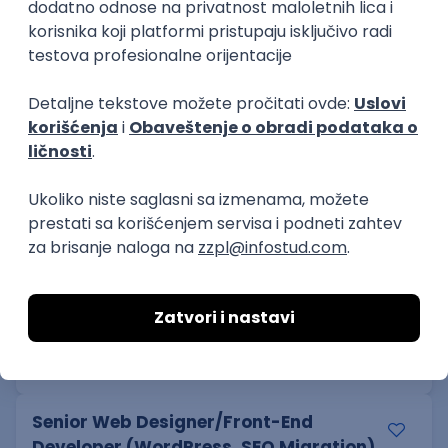
Senior
Software Developer
mts sistemi i integracije
Odgovara na prijave
Beograd
14.08.2026.
PHP
MySQL
Linux
SOAP
Git
Windows
Docker
REST
Laravel
MongoDB
Senior
Cloud Engineer
Coming - Computer Engineering d.o.o.
Beograd | Hibrid
online intervju
13.08.2026.
Linux
VMware
Windows
Ansible
PowerShell
Bash
Hardware
Cloud
Senior
Senior Web Designer/Front-End
Developer (WordPress, SEO Migration)