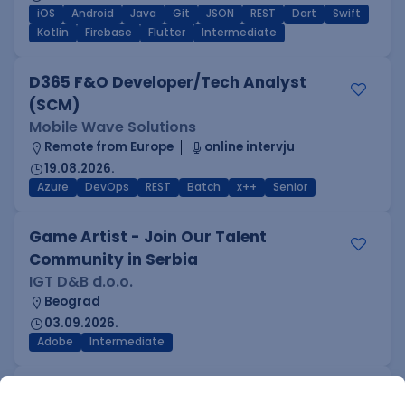
iOS
Android
Java
Git
JSON
REST
Dart
Swift
Kotlin
Firebase
Flutter
Intermediate
D365 F&O Developer/Tech Analyst
(SCM)
Mobile Wave Solutions
Remote from Europe
online intervju
19.08.2026.
Azure
DevOps
REST
Batch
x++
Senior
Game Artist - Join Our Talent
Community in Serbia
IGT D&B d.o.o.
Beograd
03.09.2026.
Adobe
Intermediate
Inženjer za infrastrukturu i