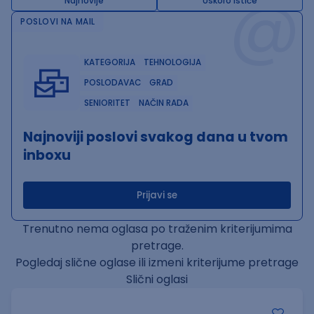
@
Najnovije
Uskoro ističe
POSLOVI NA MAIL
KATEGORIJA
TEHNOLOGIJA
POSLODAVAC
GRAD
SENIORITET
NAČIN RADA
Najnoviji poslovi svakog dana u tvom
inboxu
Prijavi se
Trenutno nema oglasa po traženim kriterijumima
pretrage.
Pogledaj slične oglase ili izmeni kriterijume pretrage
Slični oglasi