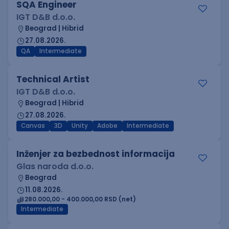
SQA Engineer
IGT D&B d.o.o.
Beograd | Hibrid
27.08.2026.
QA
Intermediate
Technical Artist
IGT D&B d.o.o.
Beograd | Hibrid
27.08.2026.
Canvas
3D
Unity
Adobe
Intermediate
Inženjer za bezbednost informacija
Glas naroda d.o.o.
Beograd
11.08.2026.
280.000,00 - 400.000,00 RSD (net)
Intermediate