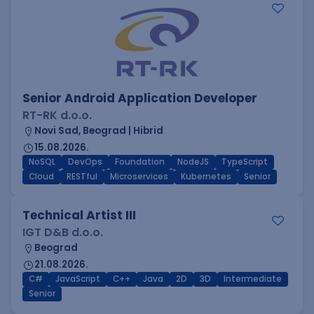
Senior Android Application Developer
RT-RK d.o.o.
Novi Sad, Beograd | Hibrid
15.08.2026.
NoSQL
DevOps
Foundation
NodeJS
TypeScript
Cloud
RESTful
Microservices
Kubernetes
Senior
Technical Artist III
IGT D&B d.o.o.
Beograd
21.08.2026.
C#
JavaScript
C++
Java
2D
3D
Intermediate
Senior