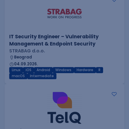
IT Security Engineer – Vulnerability
Management & Endpoint Security
STRABAG d.o.o.
Beograd
04.09.2026.
Linux
iOS
Android
Windows
Hardware
R
macOS
Intermediate