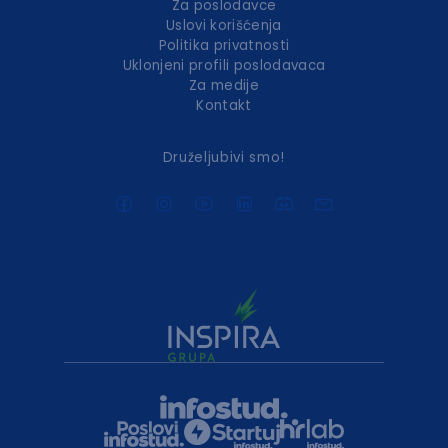
Za poslodavce
Uslovi korišćenja
Politika privatnosti
Uklonjeni profili poslodavaca
Za medije
Kontakt
Druželjubivi smo!