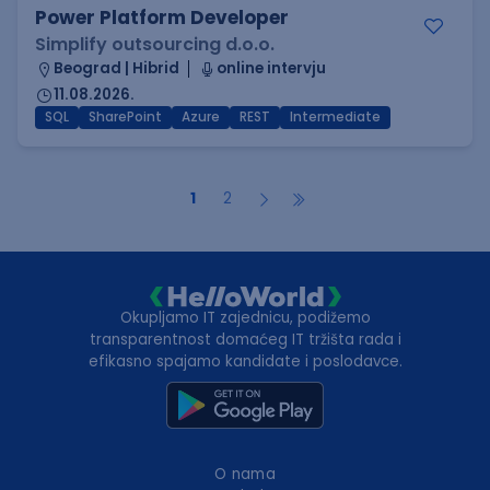
Power Platform Developer
Simplify outsourcing d.o.o.
Beograd | Hibrid
online intervju
11.08.2026.
SQL
SharePoint
Azure
REST
Intermediate
1
2
Okupljamo IT zajednicu, podižemo
transparentnost domaćeg IT tržišta rada i
efikasno spajamo kandidate i poslodavce.
O nama