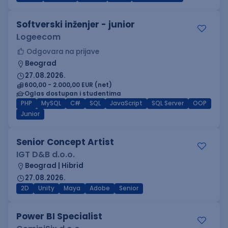
Softverski inženjer - junior
Logeecom
Odgovara na prijave
Beograd
27.08.2026.
600,00 - 2.000,00 EUR (net)
Oglas dostupan i studentima
PHP
MySQL
C#
SQL
JavaScript
SQL Server
OOP
Junior
Senior Concept Artist
IGT D&B d.o.o.
Beograd | Hibrid
27.08.2026.
2D
Unity
Maya
Adobe
Senior
Power BI Specialist