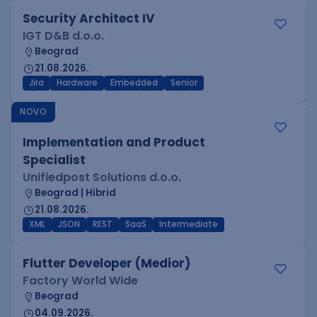
Security Architect IV
IGT D&B d.o.o.
Beograd
21.08.2026.
Jira
Hardware
Embedded
Senior
NOVO
Implementation and Product
Specialist
Unifiedpost Solutions d.o.o.
Beograd | Hibrid
21.08.2026.
XML
JSON
REST
SaaS
Intermediate
Flutter Developer (Medior)
Factory World Wide
Beograd
04.09.2026.