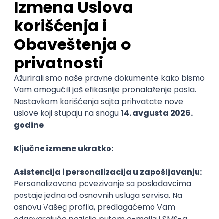
pouzdanost sistema (DevOps)
Glas naroda d.o.o.
Beograd
11.08.2026.
250.000,00 - 350.000,00 RSD (net)
Linux
AWS
Azure
DevOps
Cloud
Intermediate
DevOps Engineer
IGT D&B d.o.o.
Beograd | Hibrid
02.09.2026.
Linux
AWS
Ansible
DevOps
Kubernetes
Intermediate
Senior
DevOps Engineer
GET - Global Engineering Technologies
Beograd | Hibrid
18.08.2026.
Linux
Python
Docker
Jenkins
DevOps
Bash