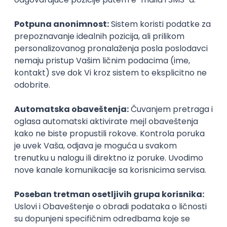
Intermediate
Senior Data Analyst
Cloud IB Services d.o.o.
Belgrade | Hibrid
15.08.2026.
Junior Data Analyst
Cloud IB Services d.o.o.
Belgrade | Hibrid
15.08.2026.
Junior
Senior UX Designer
Sipod d.o.o.
Odgovara na prijave
Beograd | Hibrid
15.08.2026.