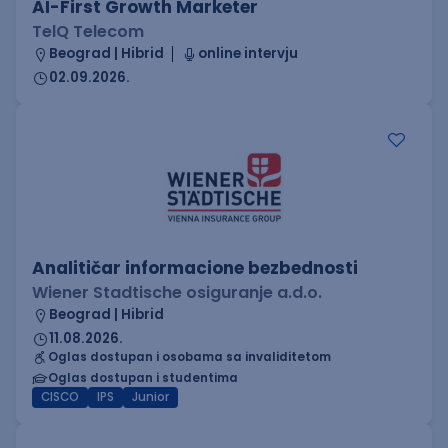
AI-First Growth Marketer
TelQ Telecom
Beograd | Hibrid
online intervju
02.09.2026.
Analitičar informacione bezbednosti
Wiener Stadtische osiguranje a.d.o.
Beograd | Hibrid
11.08.2026.
Oglas dostupan i osobama sa invaliditetom
Oglas dostupan i studentima
CISCO
IPS
Junior