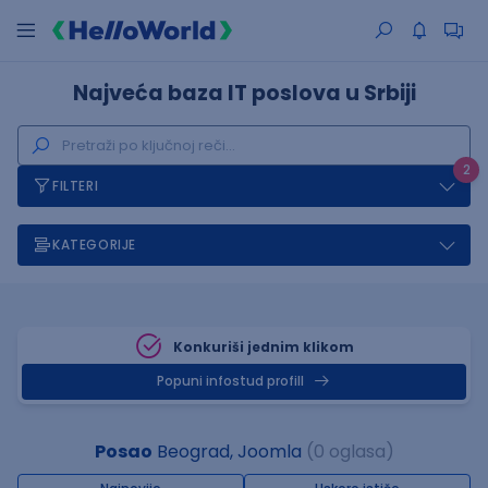
Najveća baza IT poslova u Srbiji
2
FILTERI
KATEGORIJE
Konkuriši jednim klikom
Popuni infostud profill
Posao
Beograd, Joomla
(0 oglasa)