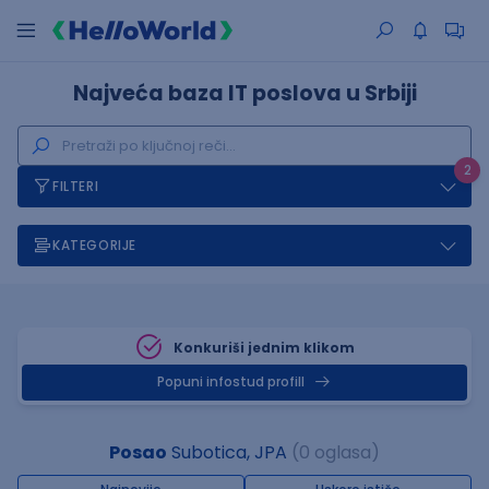
Najveća baza IT poslova u Srbiji
2
FILTERI
KATEGORIJE
Konkuriši jednim klikom
Popuni infostud profill
Posao
Subotica, JPA
(0 oglasa)