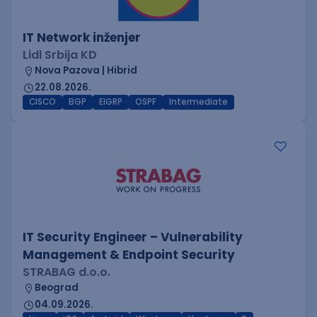
IT Network inženjer
Lidl Srbija KD
Nova Pazova | Hibrid
22.08.2026.
CISCO
BGP
EIGRP
OSPF
Intermediate
IT Security Engineer – Vulnerability
Management & Endpoint Security
STRABAG d.o.o.
Beograd
04.09.2026.