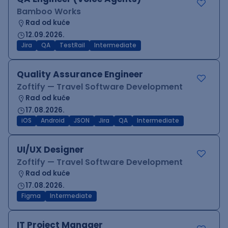
Bamboo Works
Rad od kuće
12.09.2026.
Jira
QA
TestRail
Intermediate
Quality Assurance Engineer
Zoftify — Travel Software Development
Rad od kuće
17.08.2026.
iOS
Android
JSON
Jira
QA
Intermediate
UI/UX Designer
Zoftify — Travel Software Development
Rad od kuće
17.08.2026.
Figma
Intermediate
IT Project Manager