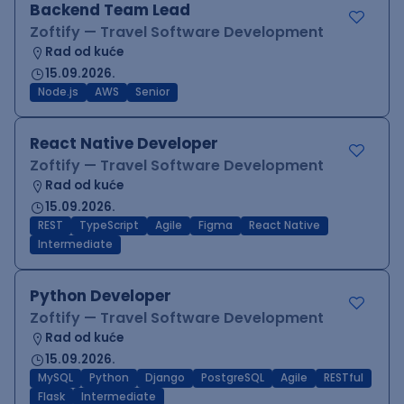
Backend Team Lead
Zoftify — Travel Software Development
Rad od kuće
15.09.2026.
Node.js
AWS
Senior
React Native Developer
Zoftify — Travel Software Development
Rad od kuće
15.09.2026.
REST
TypeScript
Agile
Figma
React Native
Intermediate
Python Developer
Zoftify — Travel Software Development
Rad od kuće
15.09.2026.
MySQL
Python
Django
PostgreSQL
Agile
RESTful
Flask
Intermediate