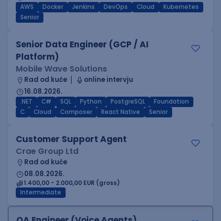
AWS
Docker
Jenkins
DevOps
Cloud
Kubernetes
Senior
Senior Data Engineer (GCP / AI
Platform)
Mobile Wave Solutions
Rad od kuće
online intervju
16.08.2026.
.NET
C#
SQL
Python
PostgreSQL
Foundation
C
Cloud
Composer
React Native
Senior
Customer Support Agent
Crae Group Ltd
Rad od kuće
08.08.2026.
1.400,00 - 2.000,00 EUR (gross)
Intermediate
QA Engineer (Voice Agents)