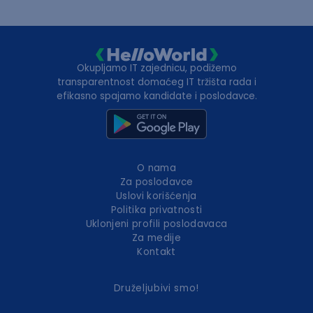
Okupljamo IT zajednicu, podižemo
transparentnost domaćeg IT tržišta rada i
efikasno spajamo kandidate i poslodavce.
O nama
Za poslodavce
Uslovi korišćenja
Politika privatnosti
Uklonjeni profili poslodavaca
Za medije
Kontakt
Druželjubivi smo!