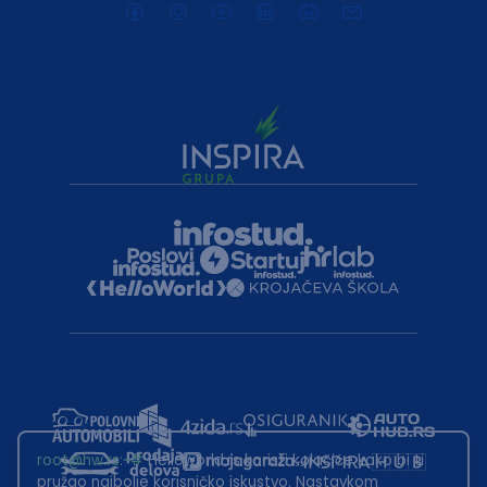
root@hw.rs
:~#
Helloworld.rs koristi kolačiće kako bi ti
pružao najbolje korisničko iskustvo. Nastavkom