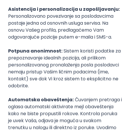
Agile
Figma
SEO
Intermediate
Backend Developer (Node) Part-time
Zoftify — Travel Software Development
Rad od kuće
15.09.2026.
SQL
Node.js
PostgreSQL
REST
TypeScript
Agile
Express
Intermediate
Full Stack Developer (React + Node.js)
Zoftify — Travel Software Development
Rad od kuće
15.09.2026.
PostgreSQL
Agile
Figma
Intermediate
Backend Developer (Node) Part-time
Zoftify — Travel Software Development
Rad od kuće