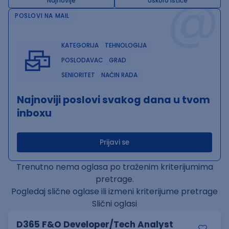
@
Najnovije
Uskoro ističe
POSLOVI NA MAIL
KATEGORIJA
TEHNOLOGIJA
POSLODAVAC
GRAD
SENIORITET
NAČIN RADA
Najnoviji poslovi svakog dana u tvom
inboxu
Prijavi se
Trenutno nema oglasa po traženim kriterijumima
pretrage.
Pogledaj slične oglase ili izmeni kriterijume pretrage
Slični oglasi
D365 F&O Developer/Tech Analyst