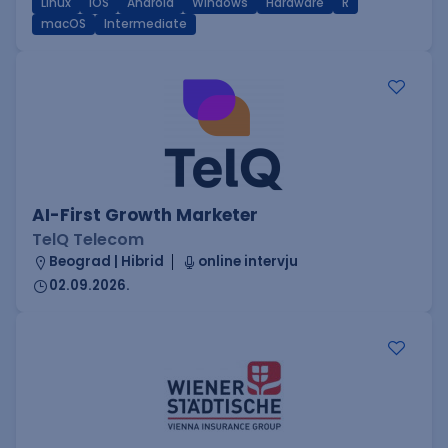
Linux
iOS
Android
Windows
Hardware
R
macOS
Intermediate
AI-First Growth Marketer
TelQ Telecom
Beograd | Hibrid
online intervju
02.09.2026.