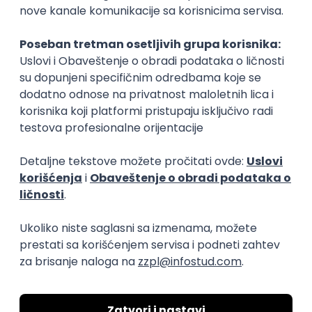
15.09.2026.
Senior Software Engineer (Go)
Xsolla
Rad od kuće
11.09.2026.
AWS
Docker
QA
Cloud
Microservices
Kafka
Kubernetes
Senior
Software Development Director
Xsolla
Rad od kuće
11.09.2026.
AWS
Azure
Cloud
Agile
Microservices
Senior
PREMIUM