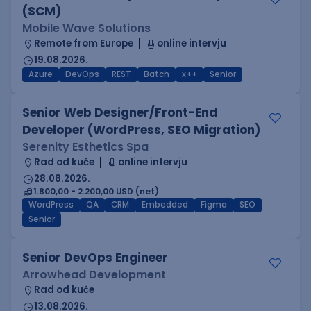
(SCM)
Mobile Wave Solutions
Remote from Europe
online intervju
19.08.2026.
Azure
DevOps
REST
Batch
x++
Senior
Senior Web Designer/Front-End
Developer (WordPress, SEO Migration)
Serenity Esthetics Spa
Rad od kuće
online intervju
28.08.2026.
1.800,00 - 2.200,00 USD (net)
WordPress
QA
CRM
Embedded
Figma
SEO
Senior
Senior DevOps Engineer
Arrowhead Development
Rad od kuće
13.08.2026.