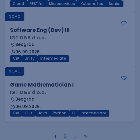
Cloud
RESTful
Microservices
Kubernetes
Senior
NOVO
Software Eng (Dev) III
IGT D&B d.o.o.
Beograd
06.09.2026.
C#
Unity
Intermediate
NOVO
Game Mathematician I
IGT D&B d.o.o.
Beograd
06.09.2026.
C#
C++
Java
Python
C
Intermediate
1
2