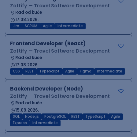
Zoftify — Travel Software Development
Rad od kuće
17.08.2026.
Jira
SCRUM
Agile
Intermediate
Frontend Developer (React)
Zoftify — Travel Software Development
Rad od kuće
17.08.2026.
CSS
REST
TypeScript
Agile
Figma
Intermediate
Backend Developer (Node)
Zoftify — Travel Software Development
Rad od kuće
15.09.2026.
SQL
Node.js
PostgreSQL
REST
TypeScript
Agile
Express
Intermediate