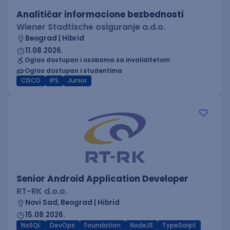
Analitičar informacione bezbednosti
Wiener Stadtische osiguranje a.d.o.
Beograd | Hibrid
11.08.2026.
Oglas dostupan i osobama sa invaliditetom
Oglas dostupan i studentima
CISCO
IPS
Junior
Senior Android Application Developer
RT-RK d.o.o.
Novi Sad, Beograd | Hibrid
15.08.2026.
NoSQL
DevOps
Foundation
NodeJS
TypeScript