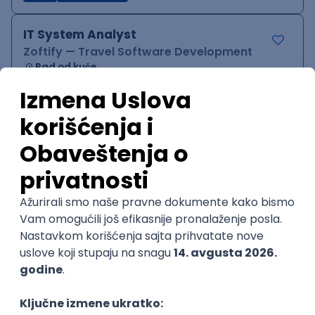
IT System Analyst
Zoftify — Travel Software Development
Rad od kuće
15.09.2026.
Jira
Confluence
Agile
Intermediate
QA Team Lead
Zoftify — Travel Software Development
Rad od kuće
15.09.2026.
iOS
Android
JSON
Jira
QA
Agile
Senior
WordPress Developer
Zoftify — Travel Software Development
Rad od kuće
15.09.2026.
PHP
JavaScript
CSS
HTML
REST
WordPress