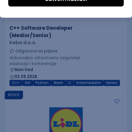
C++ Software Developer
(Medior/Senior)
Keba d.o.o.
Odgovara na prijave
dobrovoljno zdravstveno osiguranje
edukacija i konferencije
Novi Sad
02.09.2026.
C++
Git
Python
Bash
C
Intermediate
Senior
NOVO