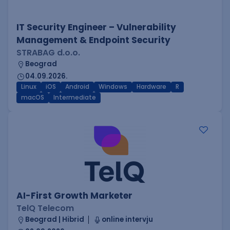
IT Security Engineer – Vulnerability
Management & Endpoint Security
STRABAG d.o.o.
Beograd
04.09.2026.
Linux
iOS
Android
Windows
Hardware
R
macOS
Intermediate
AI-First Growth Marketer
TelQ Telecom
Beograd | Hibrid
online intervju