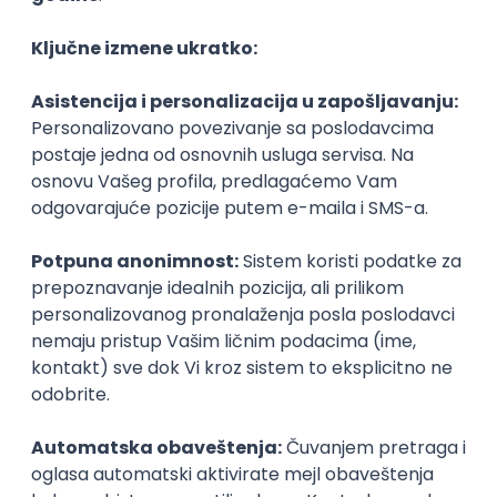
Agile
Figma
SEO
Intermediate
Backend Developer (Node) Part-time
Zoftify — Travel Software Development
Rad od kuće
15.09.2026.
SQL
Node.js
PostgreSQL
REST
TypeScript
Agile
Express
Intermediate
Full Stack Developer (React + Node.js)
Zoftify — Travel Software Development
Rad od kuće
15.09.2026.
PostgreSQL
Agile
Figma
Intermediate
Backend Developer (Node) Part-time
Zoftify — Travel Software Development
Rad od kuće