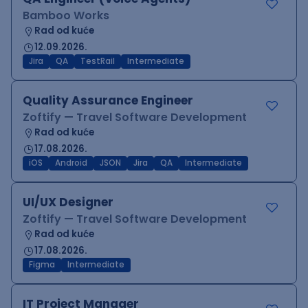
Bamboo Works
Rad od kuće
12.09.2026.
Jira
QA
TestRail
Intermediate
Quality Assurance Engineer
Zoftify — Travel Software Development
Rad od kuće
17.08.2026.
iOS
Android
JSON
Jira
QA
Intermediate
UI/UX Designer
Zoftify — Travel Software Development
Rad od kuće
17.08.2026.
Figma
Intermediate
IT Project Manager