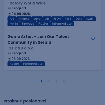
Factory World Wide
Beograd
04.09.2026.
iOS
Android
Java
Git
JSON
REST
Dart
Swift
Kotlin
Firebase
Flutter
Intermediate
Game Artist - Join Our Talent
Community in Serbia
IGT D&B d.o.o.
Beograd
03.09.2026.
Adobe
Intermediate
1
2
Istaknuti poslodavci