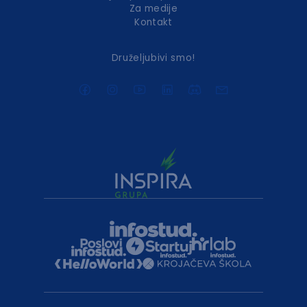
Za medije
Kontakt
Druželjubivi smo!