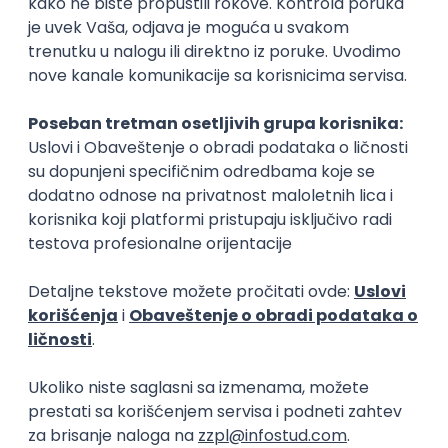
15.09.2026.
Senior Software Engineer (Go)
Xsolla
Rad od kuće
11.09.2026.
AWS
Docker
QA
Cloud
Microservices
Kafka
Kubernetes
Senior
Software Development Director
Xsolla
Rad od kuće
11.09.2026.
AWS
Azure
Cloud
Agile
Microservices
Senior
PREMIUM