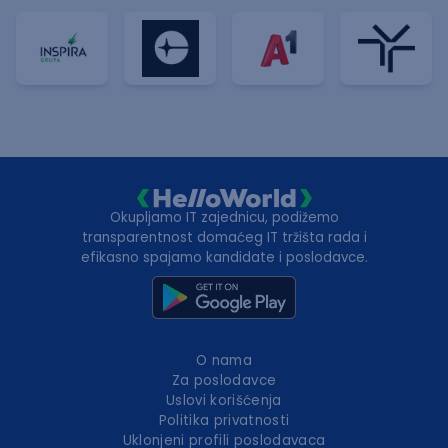
Okupljamo IT zajednicu, podižemo
transparentnost domaćeg IT tržišta rada i
efikasno spajamo kandidate i poslodavce.
O nama
Za poslodavce
Uslovi korišćenja
Politika privatnosti
Uklonjeni profili poslodavaca