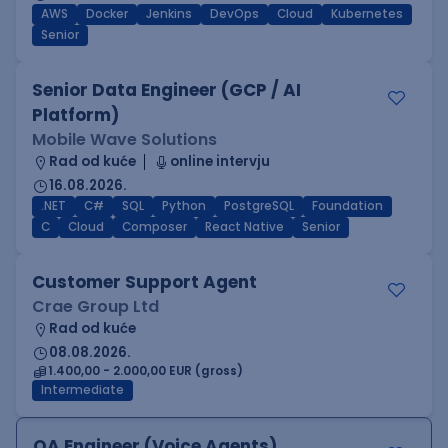
AWS
Docker
Jenkins
DevOps
Cloud
Kubernetes
Senior
Senior Data Engineer (GCP / AI
Platform)
Mobile Wave Solutions
Rad od kuće
online intervju
16.08.2026.
.NET
C#
SQL
Python
PostgreSQL
Foundation
C
Cloud
Composer
React Native
Senior
Customer Support Agent
Crae Group Ltd
Rad od kuće
08.08.2026.
1.400,00 - 2.000,00 EUR (gross)
Intermediate
QA Engineer (Voice Agents)