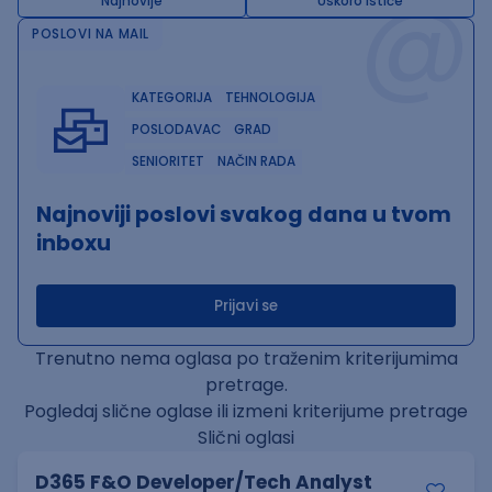
@
Najnovije
Uskoro ističe
POSLOVI NA MAIL
KATEGORIJA
TEHNOLOGIJA
POSLODAVAC
GRAD
SENIORITET
NAČIN RADA
Najnoviji poslovi svakog dana u tvom
inboxu
Prijavi se
Trenutno nema oglasa po traženim kriterijumima
pretrage.
Pogledaj slične oglase ili izmeni kriterijume pretrage
Slični oglasi
D365 F&O Developer/Tech Analyst