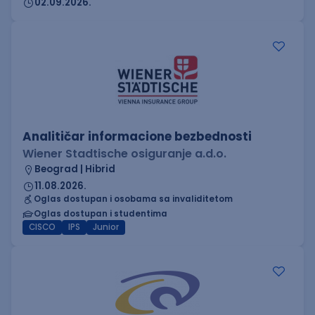
02.09.2026.
Analitičar informacione bezbednosti
Wiener Stadtische osiguranje a.d.o.
Beograd | Hibrid
11.08.2026.
Oglas dostupan i osobama sa invaliditetom
Oglas dostupan i studentima
CISCO
IPS
Junior