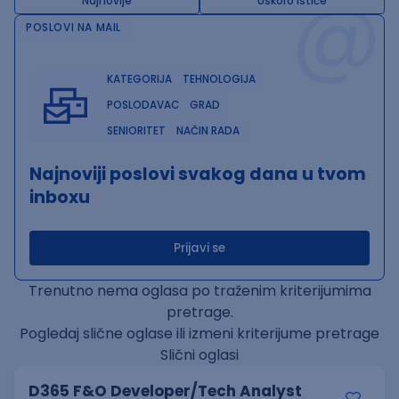
@
Najnovije
Uskoro ističe
POSLOVI NA MAIL
KATEGORIJA
TEHNOLOGIJA
POSLODAVAC
GRAD
SENIORITET
NAČIN RADA
Najnoviji poslovi svakog dana u tvom
inboxu
Prijavi se
Trenutno nema oglasa po traženim kriterijumima
pretrage.
Pogledaj slične oglase ili izmeni kriterijume pretrage
Slični oglasi
D365 F&O Developer/Tech Analyst