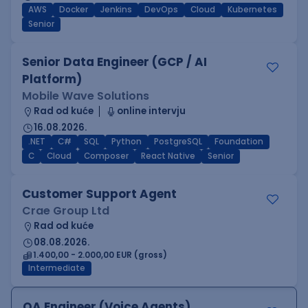
AWS
Docker
Jenkins
DevOps
Cloud
Kubernetes
Senior
Senior Data Engineer (GCP / AI
Platform)
Mobile Wave Solutions
Rad od kuće
online intervju
16.08.2026.
.NET
C#
SQL
Python
PostgreSQL
Foundation
C
Cloud
Composer
React Native
Senior
Customer Support Agent
Crae Group Ltd
Rad od kuće
08.08.2026.
1.400,00 - 2.000,00 EUR (gross)
Intermediate
QA Engineer (Voice Agents)