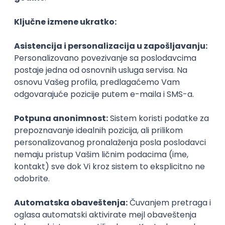
Agile
Figma
SEO
Intermediate
Backend Developer (Node) Part-time
Zoftify — Travel Software Development
Rad od kuće
15.09.2026.
SQL
Node.js
PostgreSQL
REST
TypeScript
Agile
Express
Intermediate
Full Stack Developer (React + Node.js)
Zoftify — Travel Software Development
Rad od kuće
15.09.2026.
PostgreSQL
Agile
Figma
Intermediate
Backend Developer (Node) Part-time
Zoftify — Travel Software Development
Rad od kuće