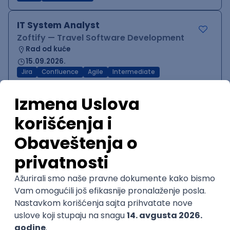
IT System Analyst
Zoftify — Travel Software Development
Rad od kuće
15.09.2026.
Jira
Confluence
Agile
Intermediate
QA Team Lead
Zoftify — Travel Software Development
Rad od kuće
15.09.2026.
iOS
Android
JSON
Jira
QA
Agile
Senior
WordPress Developer
Zoftify — Travel Software Development
Rad od kuće
15.09.2026.
PHP
JavaScript
CSS
HTML
REST
WordPress