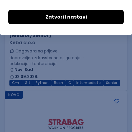
C++ Software Developer
(Medior/Senior)
Keba d.o.o.
Odgovara na prijave
dobrovoljno zdravstveno osiguranje
edukacija i konferencije
Novi Sad
02.09.2026.
C++
Git
Python
Bash
C
Intermediate
Senior
NOVO