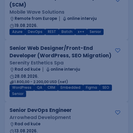
(SCM)
Mobile Wave Solutions
Remote from Europe
online intervju
19.08.2026.
Azure
DevOps
REST
Batch
x++
Senior
Senior Web Designer/Front-End
Developer (WordPress, SEO Migration)
Serenity Esthetics Spa
Rad od kuće
online intervju
28.08.2026.
1.800,00 - 2.200,00 USD (net)
WordPress
QA
CRM
Embedded
Figma
SEO
Senior
Senior DevOps Engineer
Arrowhead Development
Rad od kuće
13.08.2026.