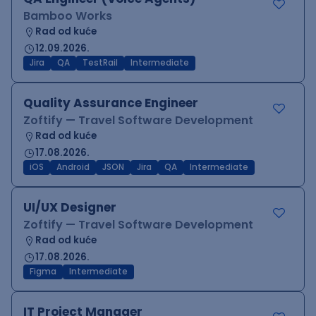
Bamboo Works
Rad od kuće
12.09.2026.
Jira
QA
TestRail
Intermediate
Quality Assurance Engineer
Zoftify — Travel Software Development
Rad od kuće
17.08.2026.
iOS
Android
JSON
Jira
QA
Intermediate
UI/UX Designer
Zoftify — Travel Software Development
Rad od kuće
17.08.2026.
Figma
Intermediate
IT Project Manager