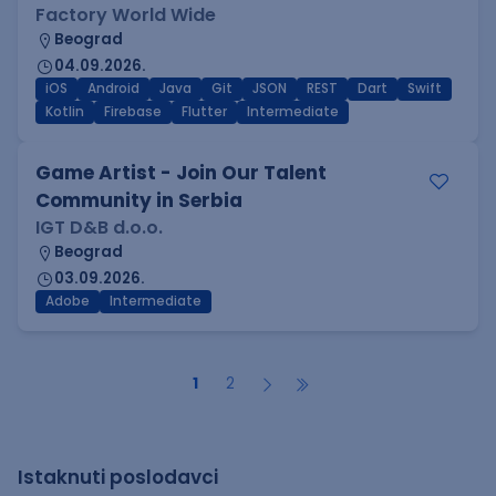
Factory World Wide
Beograd
04.09.2026.
iOS
Android
Java
Git
JSON
REST
Dart
Swift
Kotlin
Firebase
Flutter
Intermediate
Game Artist - Join Our Talent
Community in Serbia
IGT D&B d.o.o.
Beograd
03.09.2026.
Adobe
Intermediate
1
2
Istaknuti poslodavci