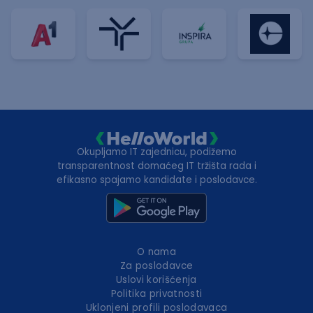
Okupljamo IT zajednicu, podižemo
transparentnost domaćeg IT tržišta rada i
efikasno spajamo kandidate i poslodavce.
O nama
Za poslodavce
Uslovi korišćenja
Politika privatnosti
Uklonjeni profili poslodavaca