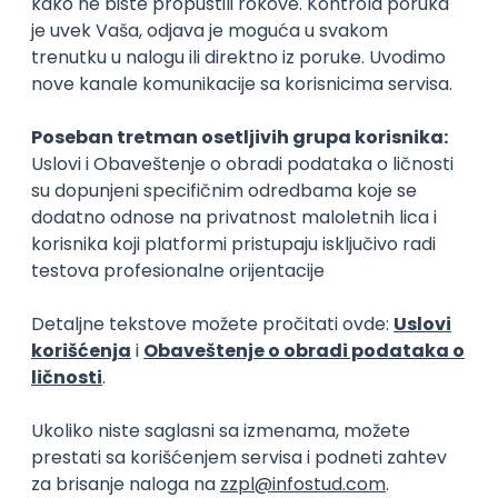
15.09.2026.
Senior Software Engineer (Go)
Xsolla
Rad od kuće
11.09.2026.
AWS
Docker
QA
Cloud
Microservices
Kafka
Kubernetes
Senior
Software Development Director
Xsolla
Rad od kuće
11.09.2026.
AWS
Azure
Cloud
Agile
Microservices
Senior
PREMIUM