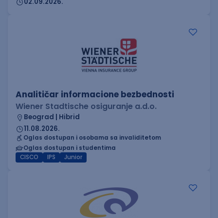
02.09.2026.
Analitičar informacione bezbednosti
Wiener Stadtische osiguranje a.d.o.
Beograd | Hibrid
11.08.2026.
Oglas dostupan i osobama sa invaliditetom
Oglas dostupan i studentima
CISCO
IPS
Junior