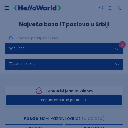
Najveća baza IT poslova u Srbiji
2
FILTERI
KATEGORIJE
Konkuriši jednim klikom
Popuni infostud profill
Posao
Novi Pazar, Leaflet
(0 oglasa)