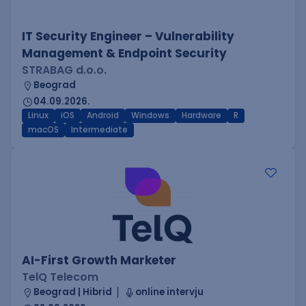
IT Security Engineer – Vulnerability
Management & Endpoint Security
STRABAG d.o.o.
Beograd
04.09.2026.
Linux
iOS
Android
Windows
Hardware
R
macOS
Intermediate
AI-First Growth Marketer
TelQ Telecom
Beograd | Hibrid
online intervju