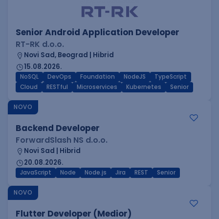
Senior Android Application Developer
RT-RK d.o.o.
Novi Sad, Beograd | Hibrid
15.08.2026.
NoSQL
DevOps
Foundation
NodeJS
TypeScript
Cloud
RESTful
Microservices
Kubernetes
Senior
NOVO
Backend Developer
ForwardSlash NS d.o.o.
Novi Sad | Hibrid
20.08.2026.
JavaScript
Node
Node.js
Jira
REST
Senior
NOVO
Flutter Developer (Medior)