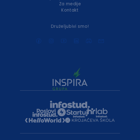
Za medije
Kontakt
Druželjubivi smo!