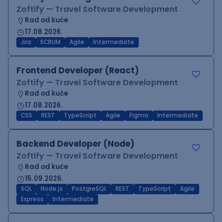
Zoftify — Travel Software Development
Rad od kuće
17.08.2026.
Jira
SCRUM
Agile
Intermediate
Frontend Developer (React)
Zoftify — Travel Software Development
Rad od kuće
17.08.2026.
CSS
REST
TypeScript
Agile
Figma
Intermediate
Backend Developer (Node)
Zoftify — Travel Software Development
Rad od kuće
15.09.2026.
SQL
Node.js
PostgreSQL
REST
TypeScript
Agile
Express
Intermediate