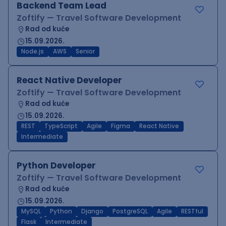
Backend Team Lead
Zoftify — Travel Software Development
Rad od kuće
15.09.2026.
Node.js
AWS
Senior
React Native Developer
Zoftify — Travel Software Development
Rad od kuće
15.09.2026.
REST
TypeScript
Agile
Figma
React Native
Intermediate
Python Developer
Zoftify — Travel Software Development
Rad od kuće
15.09.2026.
MySQL
Python
Django
PostgreSQL
Agile
RESTful
Flask
Intermediate