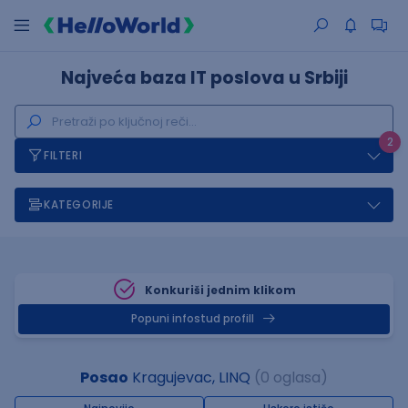
Najveća baza IT poslova u Srbiji
2
FILTERI
KATEGORIJE
Konkuriši jednim klikom
Popuni infostud profill
Posao
Kragujevac, LINQ
(0 oglasa)