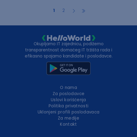
1
2
Okupljamo IT zajednicu, podižemo
transparentnost domaćeg IT tržišta rada i
efikasno spajamo kandidate i poslodavce.
O nama
Za poslodavce
Uslovi korišćenja
Politika privatnosti
Uklonjeni profili poslodavaca
Za medije
Kontakt