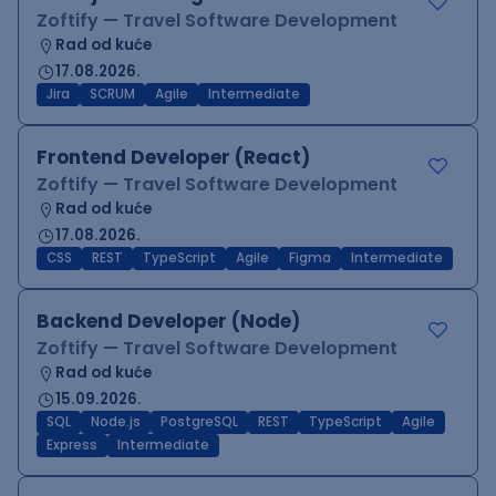
Zoftify — Travel Software Development
Rad od kuće
17.08.2026.
Jira
SCRUM
Agile
Intermediate
Frontend Developer (React)
Zoftify — Travel Software Development
Rad od kuće
17.08.2026.
CSS
REST
TypeScript
Agile
Figma
Intermediate
Backend Developer (Node)
Zoftify — Travel Software Development
Rad od kuće
15.09.2026.
SQL
Node.js
PostgreSQL
REST
TypeScript
Agile
Express
Intermediate