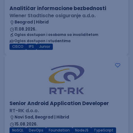
Analitičar informacione bezbednosti
Wiener Stadtische osiguranje a.d.o.
Beograd | Hibrid
11.08.2026.
Oglas dostupan i osobama sa invaliditetom
Oglas dostupan i studentima
CISCO
IPS
Junior
Senior Android Application Developer
RT-RK d.o.o.
Novi Sad, Beograd | Hibrid
15.08.2026.
NoSQL
DevOps
Foundation
NodeJS
TypeScript