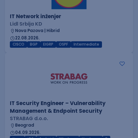
IT Network inženjer
Lidl Srbija KD
Nova Pazova | Hibrid
22.08.2026.
CISCO
BGP
EIGRP
OSPF
Intermediate
IT Security Engineer – Vulnerability
Management & Endpoint Security
STRABAG d.o.o.
Beograd
04.09.2026.