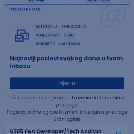
@
Najnovije
Uskoro ističe
POSLOVI NA MAIL
KATEGORIJA
TEHNOLOGIJA
POSLODAVAC
GRAD
SENIORITET
NAČIN RADA
Najnoviji poslovi svakog dana u tvom
inboxu
Prijavi se
Trenutno nema oglasa po traženim kriterijumima
pretrage.
Pogledaj slične oglase ili izmeni kriterijume pretrage
Slični oglasi
D365 F&O Developer/Tech Analyst