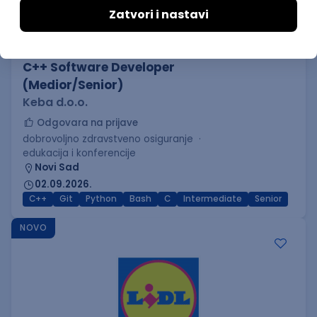
C++ Software Developer
(Medior/Senior)
Keba d.o.o.
Odgovara na prijave
dobrovoljno zdravstveno osiguranje
edukacija i konferencije
Novi Sad
02.09.2026.
C++
Git
Python
Bash
C
Intermediate
Senior
NOVO