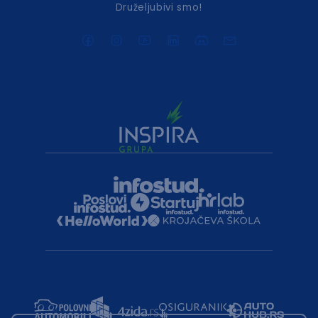
Druželjubivi smo!