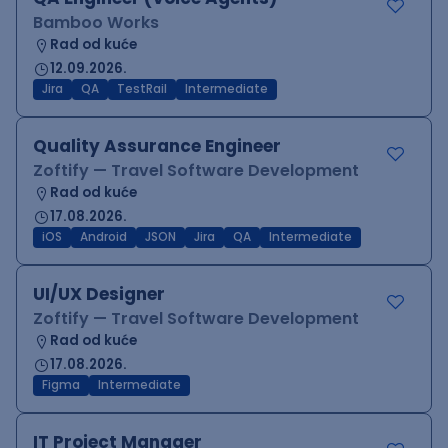
Bamboo Works
Rad od kuće
12.09.2026.
Jira
QA
TestRail
Intermediate
Quality Assurance Engineer
Zoftify — Travel Software Development
Rad od kuće
17.08.2026.
iOS
Android
JSON
Jira
QA
Intermediate
UI/UX Designer
Zoftify — Travel Software Development
Rad od kuće
17.08.2026.
Figma
Intermediate
IT Project Manager