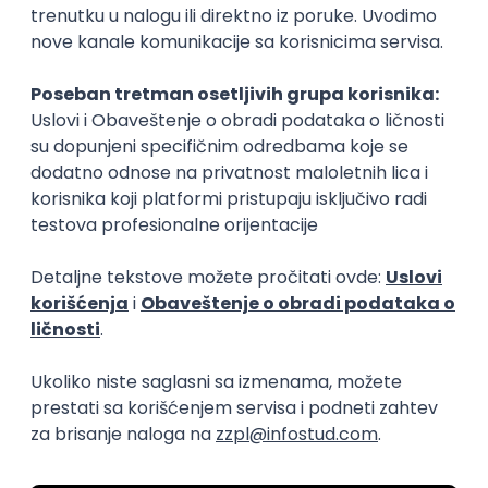
15.09.2026.
Senior Software Engineer (Go)
Xsolla
Rad od kuće
11.09.2026.
AWS
Docker
QA
Cloud
Microservices
Kafka
Kubernetes
Senior
Software Development Director
Xsolla
Rad od kuće
11.09.2026.
AWS
Azure
Cloud
Agile
Microservices
Senior
PREMIUM