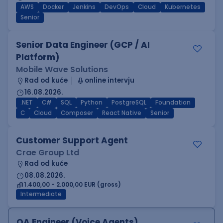
AWS
Docker
Jenkins
DevOps
Cloud
Kubernetes
Senior
Senior Data Engineer (GCP / AI
Platform)
Mobile Wave Solutions
Rad od kuće
online intervju
16.08.2026.
.NET
C#
SQL
Python
PostgreSQL
Foundation
C
Cloud
Composer
React Native
Senior
Customer Support Agent
Crae Group Ltd
Rad od kuće
08.08.2026.
1.400,00 - 2.000,00 EUR (gross)
Intermediate
QA Engineer (Voice Agents)