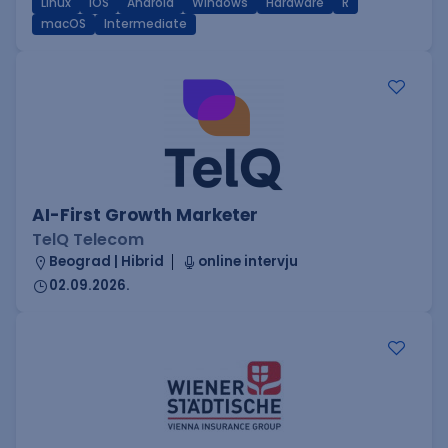
Linux
iOS
Android
Windows
Hardware
R
macOS
Intermediate
AI-First Growth Marketer
TelQ Telecom
Beograd | Hibrid
online intervju
02.09.2026.