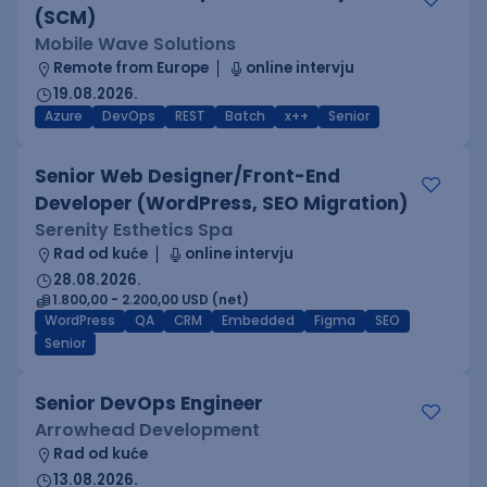
(SCM)
Mobile Wave Solutions
Remote from Europe
online intervju
19.08.2026.
Azure
DevOps
REST
Batch
x++
Senior
Senior Web Designer/Front-End
Developer (WordPress, SEO Migration)
Serenity Esthetics Spa
Rad od kuće
online intervju
28.08.2026.
1.800,00 - 2.200,00 USD (net)
WordPress
QA
CRM
Embedded
Figma
SEO
Senior
Senior DevOps Engineer
Arrowhead Development
Rad od kuće
13.08.2026.