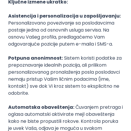
Agile
Figma
SEO
Intermediate
Backend Developer (Node) Part-time
Zoftify — Travel Software Development
Rad od kuće
15.09.2026.
SQL
Node.js
PostgreSQL
REST
TypeScript
Agile
Express
Intermediate
Full Stack Developer (React + Node.js)
Zoftify — Travel Software Development
Rad od kuće
15.09.2026.
PostgreSQL
Agile
Figma
Intermediate
Backend Developer (Node) Part-time
Zoftify — Travel Software Development
Rad od kuće