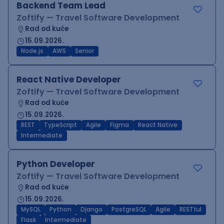
Backend Team Lead
Zoftify — Travel Software Development
Rad od kuće
15.09.2026.
Node.js
AWS
Senior
React Native Developer
Zoftify — Travel Software Development
Rad od kuće
15.09.2026.
REST
TypeScript
Agile
Figma
React Native
Intermediate
Python Developer
Zoftify — Travel Software Development
Rad od kuće
15.09.2026.
MySQL
Python
Django
PostgreSQL
Agile
RESTful
Flask
Intermediate