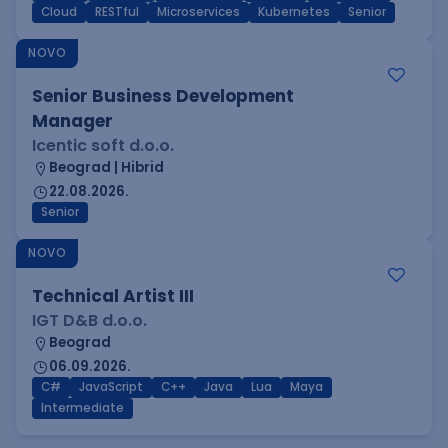
Cloud
RESTful
Microservices
Kubernetes
Senior
NOVO
Senior Business Development
Manager
Icentic soft d.o.o.
Beograd | Hibrid
22.08.2026.
Senior
NOVO
Technical Artist III
IGT D&B d.o.o.
Beograd
06.09.2026.
C#
JavaScript
C++
Java
Lua
Maya
Intermediate