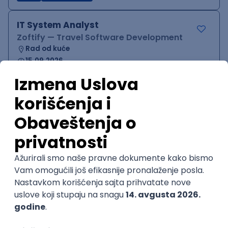
IT System Analyst
Zoftify — Travel Software Development
Rad od kuće
15.09.2026.
Jira
Confluence
Agile
Intermediate
QA Team Lead
Zoftify — Travel Software Development
Rad od kuće
15.09.2026.
iOS
Android
JSON
Jira
QA
Agile
Senior
WordPress Developer
Zoftify — Travel Software Development
Rad od kuće
15.09.2026.
PHP
JavaScript
CSS
HTML
REST
WordPress