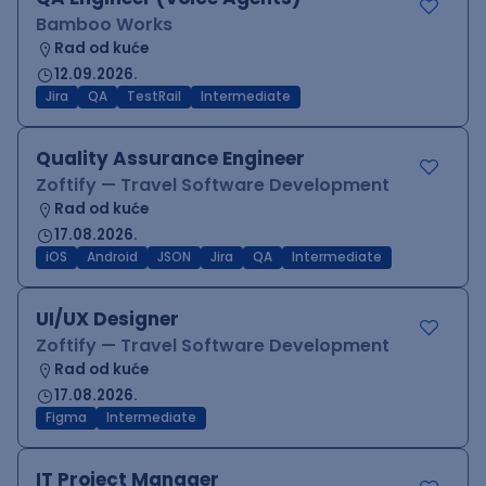
Bamboo Works
Rad od kuće
12.09.2026.
Jira
QA
TestRail
Intermediate
Quality Assurance Engineer
Zoftify — Travel Software Development
Rad od kuće
17.08.2026.
iOS
Android
JSON
Jira
QA
Intermediate
UI/UX Designer
Zoftify — Travel Software Development
Rad od kuće
17.08.2026.
Figma
Intermediate
IT Project Manager