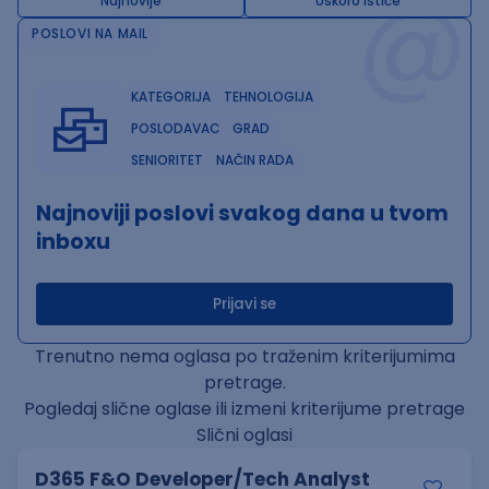
@
Najnovije
Uskoro ističe
POSLOVI NA MAIL
KATEGORIJA
TEHNOLOGIJA
POSLODAVAC
GRAD
SENIORITET
NAČIN RADA
Najnoviji poslovi svakog dana u tvom
inboxu
Prijavi se
Trenutno nema oglasa po traženim kriterijumima
pretrage.
Pogledaj slične oglase ili izmeni kriterijume pretrage
Slični oglasi
D365 F&O Developer/Tech Analyst