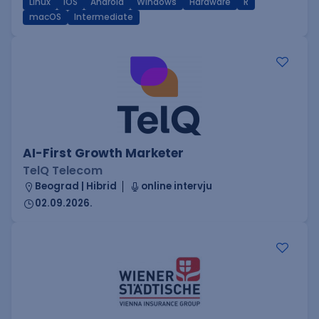
Linux
iOS
Android
Windows
Hardware
R
macOS
Intermediate
AI-First Growth Marketer
TelQ Telecom
Beograd | Hibrid
online intervju
02.09.2026.