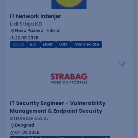
IT Network inženjer
Lidl Srbija KD
Nova Pazova | Hibrid
22.08.2026.
CISCO
BGP
EIGRP
OSPF
Intermediate
IT Security Engineer – Vulnerability
Management & Endpoint Security
STRABAG d.o.o.
Beograd
04.09.2026.