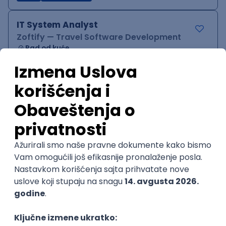
IT System Analyst
Zoftify — Travel Software Development
Rad od kuće
15.09.2026.
Jira
Confluence
Agile
Intermediate
QA Team Lead
Zoftify — Travel Software Development
Rad od kuće
15.09.2026.
iOS
Android
JSON
Jira
QA
Agile
Senior
WordPress Developer
Zoftify — Travel Software Development
Rad od kuće
15.09.2026.
PHP
JavaScript
CSS
HTML
REST
WordPress