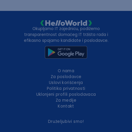
Okupljamo IT zajednicu, podižemo
transparentnost domaćeg IT tržišta rada i
efikasno spajamo kandidate i poslodavce.
O nama
Za poslodavce
Uslovi korišćenja
Politika privatnosti
Uklonjeni profili poslodavaca
Za medije
Kontakt
Druželjubivi smo!