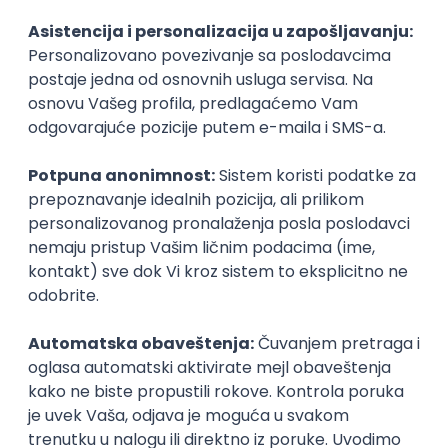
Agile
Figma
SEO
Intermediate
Backend Developer (Node) Part-time
Zoftify — Travel Software Development
Rad od kuće
15.09.2026.
SQL
Node.js
PostgreSQL
REST
TypeScript
Agile
Express
Intermediate
Full Stack Developer (React + Node.js)
Zoftify — Travel Software Development
Rad od kuće
15.09.2026.
PostgreSQL
Agile
Figma
Intermediate
Backend Developer (Node) Part-time
Zoftify — Travel Software Development
Rad od kuće