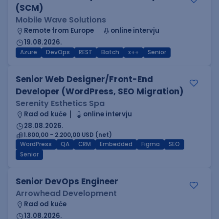
(SCM)
Mobile Wave Solutions
Remote from Europe
online intervju
19.08.2026.
Azure
DevOps
REST
Batch
x++
Senior
Senior Web Designer/Front-End
Developer (WordPress, SEO Migration)
Serenity Esthetics Spa
Rad od kuće
online intervju
28.08.2026.
1.800,00 - 2.200,00 USD (net)
WordPress
QA
CRM
Embedded
Figma
SEO
Senior
Senior DevOps Engineer
Arrowhead Development
Rad od kuće
13.08.2026.