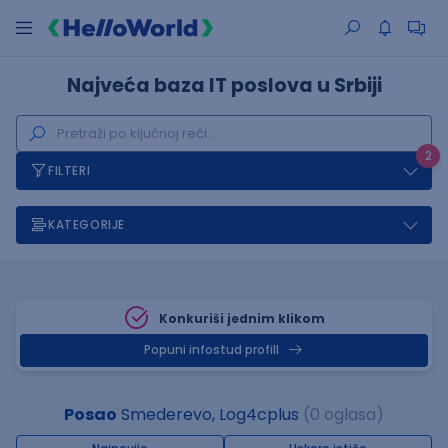
Najveća baza IT poslova u Srbiji
2
FILTERI
KATEGORIJE
Konkuriši jednim klikom
Popuni infostud profill
Posao
Smederevo, Log4cplus
(0 oglasa)