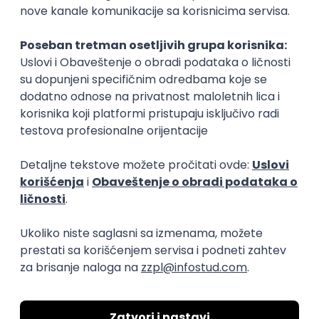
15.09.2026.
Senior Software Engineer (Go)
Xsolla
Rad od kuće
11.09.2026.
AWS
Docker
QA
Cloud
Microservices
Kafka
Kubernetes
Senior
Software Development Director
Xsolla
Rad od kuće
11.09.2026.
AWS
Azure
Cloud
Agile
Microservices
Senior
PREMIUM