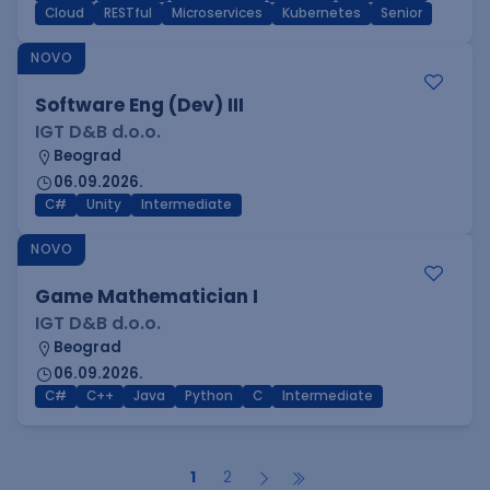
Cloud
RESTful
Microservices
Kubernetes
Senior
NOVO
Software Eng (Dev) III
IGT D&B d.o.o.
Beograd
06.09.2026.
C#
Unity
Intermediate
NOVO
Game Mathematician I
IGT D&B d.o.o.
Beograd
06.09.2026.
C#
C++
Java
Python
C
Intermediate
1
2