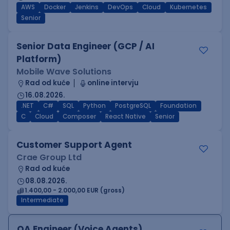
AWS
Docker
Jenkins
DevOps
Cloud
Kubernetes
Senior
Senior Data Engineer (GCP / AI
Platform)
Mobile Wave Solutions
Rad od kuće
online intervju
16.08.2026.
.NET
C#
SQL
Python
PostgreSQL
Foundation
C
Cloud
Composer
React Native
Senior
Customer Support Agent
Crae Group Ltd
Rad od kuće
08.08.2026.
1.400,00 - 2.000,00 EUR (gross)
Intermediate
QA Engineer (Voice Agents)