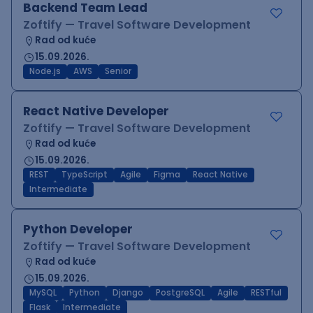
Backend Team Lead
Zoftify — Travel Software Development
Rad od kuće
15.09.2026.
Node.js
AWS
Senior
React Native Developer
Zoftify — Travel Software Development
Rad od kuće
15.09.2026.
REST
TypeScript
Agile
Figma
React Native
Intermediate
Python Developer
Zoftify — Travel Software Development
Rad od kuće
15.09.2026.
MySQL
Python
Django
PostgreSQL
Agile
RESTful
Flask
Intermediate