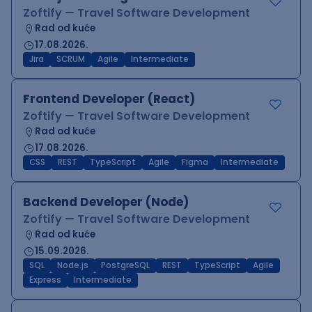
Zoftify — Travel Software Development
Rad od kuće
17.08.2026.
Jira
SCRUM
Agile
Intermediate
Frontend Developer (React)
Zoftify — Travel Software Development
Rad od kuće
17.08.2026.
CSS
REST
TypeScript
Agile
Figma
Intermediate
Backend Developer (Node)
Zoftify — Travel Software Development
Rad od kuće
15.09.2026.
SQL
Node.js
PostgreSQL
REST
TypeScript
Agile
Express
Intermediate