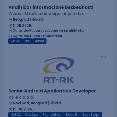
Analitičar informacione bezbednosti
Wiener Stadtische osiguranje a.d.o.
Beograd | Hibrid
11.08.2026.
Oglas dostupan i osobama sa invaliditetom
Oglas dostupan i studentima
CISCO
IPS
Junior
Senior Android Application Developer
RT-RK d.o.o.
Novi Sad, Beograd | Hibrid
15.08.2026.
NoSQL
DevOps
Foundation
NodeJS
TypeScript