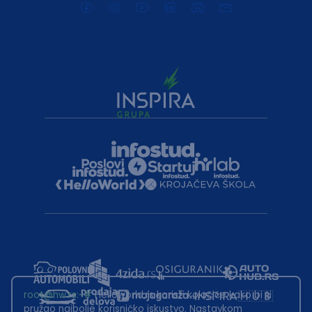
root@hw.rs
:~#
Helloworld.rs koristi kolačiće kako bi ti
pružao najbolje korisničko iskustvo. Nastavkom