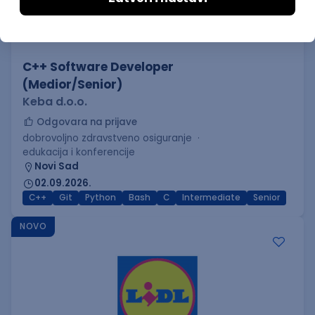
C++ Software Developer
(Medior/Senior)
Keba d.o.o.
Odgovara na prijave
dobrovoljno zdravstveno osiguranje
edukacija i konferencije
Novi Sad
02.09.2026.
C++
Git
Python
Bash
C
Intermediate
Senior
NOVO