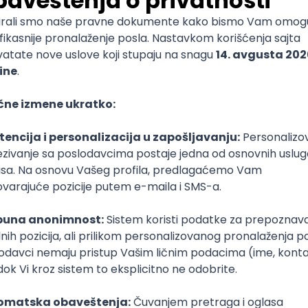
mediate
lopment
lopment
)
lopment