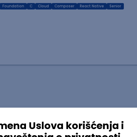
Foundation
C
Cloud
Composer
React Native
Senior
lopment