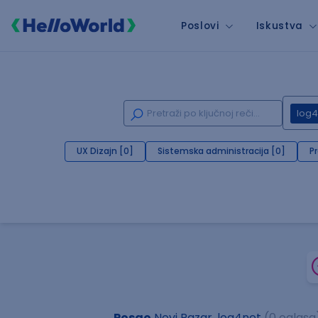
Poslovi
Iskustva
log4
UX Dizajn [0]
Sistemska administracija [0]
P
Posao
Novi Pazar, log4net
(0 oglasa