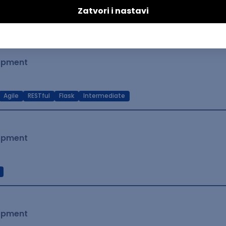
t Native
Intermediate
lopment
Agile
RESTful
Flask
Intermediate
lopment
lopment