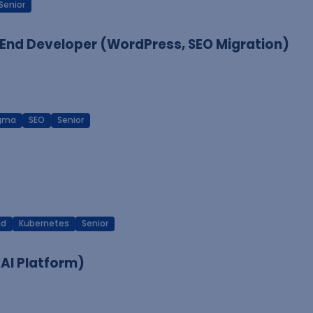
Senior
End Developer (WordPress, SEO Migration)
igma
SEO
Senior
ud
Kubernetes
Senior
 AI Platform)