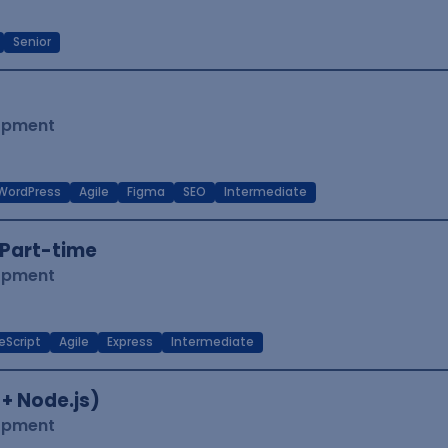
Senior
lopment
WordPress
Agile
Figma
SEO
Intermediate
Part-time
lopment
eScript
Agile
Express
Intermediate
 + Node.js)
lopment