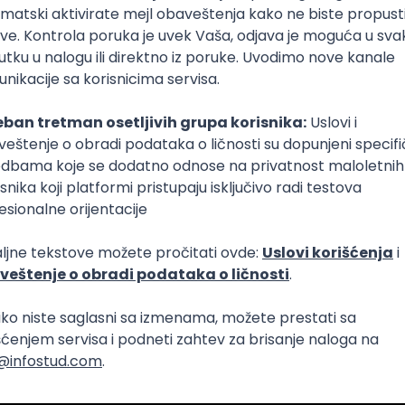
Intermediate
lopment
eScript
Agile
Express
Intermediate
lopment
lopment