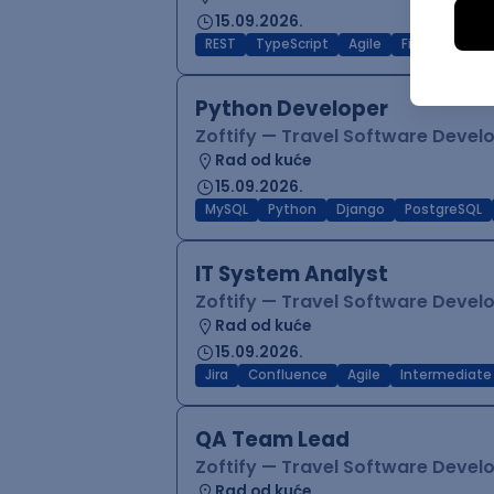
15.09.2026.
REST
TypeScript
Agile
Figma
Reac
Python Developer
Zoftify — Travel Software Deve
Rad od kuće
15.09.2026.
MySQL
Python
Django
PostgreSQL
IT System Analyst
Zoftify — Travel Software Deve
Rad od kuće
15.09.2026.
Jira
Confluence
Agile
Intermediate
QA Team Lead
Zoftify — Travel Software Deve
Rad od kuće