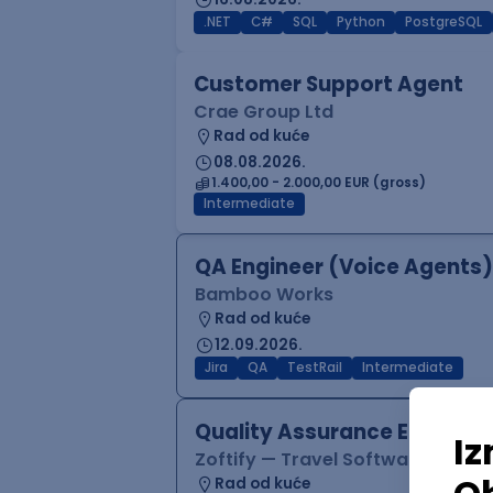
.NET
C#
SQL
Python
PostgreSQL
Customer Support Agent
Crae Group Ltd
Rad od kuće
08.08.2026.
1.400,00 - 2.000,00 EUR (gross)
Intermediate
QA Engineer (Voice Agents)
Bamboo Works
Rad od kuće
12.09.2026.
Jira
QA
TestRail
Intermediate
Quality Assurance Engineer
Zoftify — Travel Software Deve
Rad od kuće