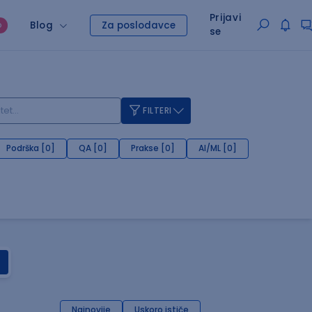
Prijavi
Blog
Za poslodavce
O
se
FILTERI
Podrška [0]
QA [0]
Prakse [0]
AI/ML [0]
Najnovije
Uskoro ističe