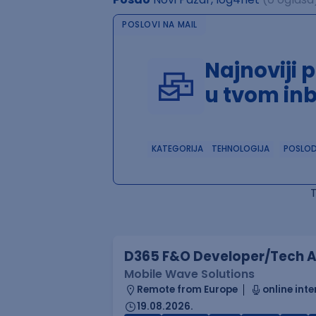
POSLOVI NA MAIL
Najnoviji 
u tvom in
KATEGORIJA
TEHNOLOGIJA
POSLO
D365 F&O Developer/Tech A
Mobile Wave Solutions
Remote from Europe
online inte
19.08.2026.