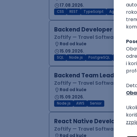
17.08.2026.
CSS
REST
TypeScript
Agile
Figma
Backend Developer (Node)
Zoftify — Travel Software Deve
Rad od kuće
15.09.2026.
SQL
Node.js
PostgreSQL
REST
Typ
Backend Team Lead
Zoftify — Travel Software Deve
Rad od kuće
15.09.2026.
Node.js
AWS
Senior
React Native Developer
Zoftify — Travel Software Deve
Rad od kuće