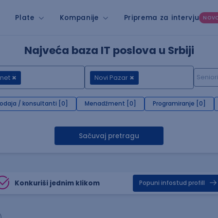
Plate
Kompanije
Priprema za intervju
NOV
Najveća baza IT poslova u Srbiji
net
Novi Pazar
rodaja / konsultanti [0]
Menadžment [0]
Programiranje [0]
Sačuvaj pretragu
Konkuriši jednim klikom
Popuni infostud profill
)