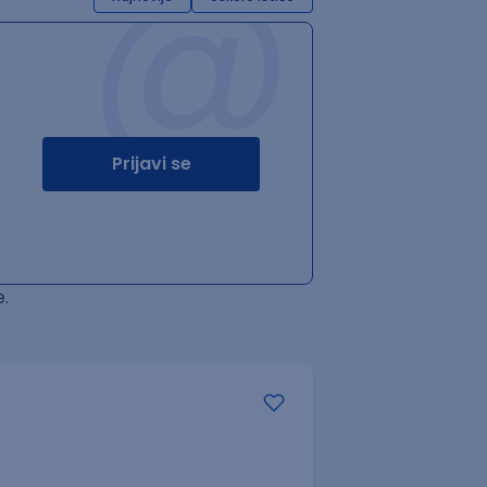
@
Prijavi se
.