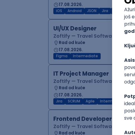
17.08.2026.
iOS
Android
JSON
Jira
QA
Inter
UI/UX Designer
Zoftify — Travel Software Deve
Rad od kuće
17.08.2026.
Figma
Intermediate
IT Project Manager
Zoftify — Travel Software Deve
Rad od kuće
17.08.2026.
Jira
SCRUM
Agile
Intermediate
Frontend Developer (React
Zoftify — Travel Software Deve
Rad od kuće