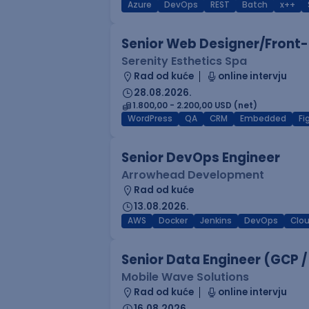
Azure
DevOps
REST
Batch
x++
Senior Web Designer/Front-
Serenity Esthetics Spa
Rad od kuće
online intervju
28.08.2026.
1.800,00 - 2.200,00 USD (net)
WordPress
QA
CRM
Embedded
F
Senior DevOps Engineer
Arrowhead Development
Rad od kuće
13.08.2026.
AWS
Docker
Jenkins
DevOps
Clo
Senior Data Engineer (GCP /
Mobile Wave Solutions
Rad od kuće
online intervju
16.08.2026.