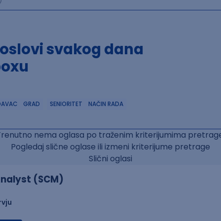
poslovi svakog dana
boxu
DAVAC
GRAD
SENIORITET
NAČIN RADA
Trenutno nema oglasa po traženim kriterijumima pretrage
Pogledaj slične oglase ili izmeni kriterijume pretrage
Slični oglasi
nalyst (SCM)
rvju