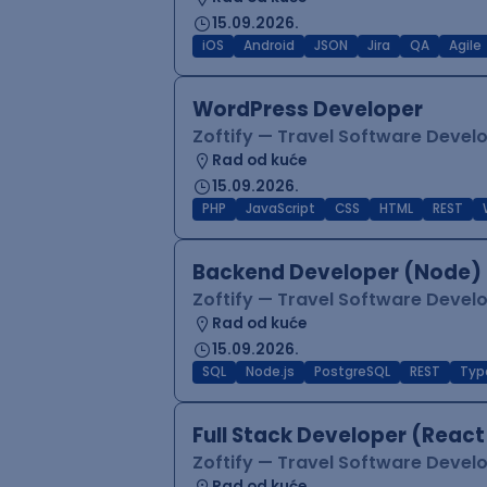
15.09.2026.
iOS
Android
JSON
Jira
QA
Agile
WordPress Developer
Zoftify — Travel Software Deve
Rad od kuće
15.09.2026.
PHP
JavaScript
CSS
HTML
REST
Backend Developer (Node) 
Zoftify — Travel Software Deve
Rad od kuće
15.09.2026.
SQL
Node.js
PostgreSQL
REST
Typ
Full Stack Developer (React
Zoftify — Travel Software Deve
Rad od kuće