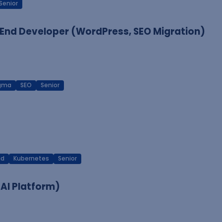
Senior
End Developer (WordPress, SEO Migration)
igma
SEO
Senior
ud
Kubernetes
Senior
 AI Platform)