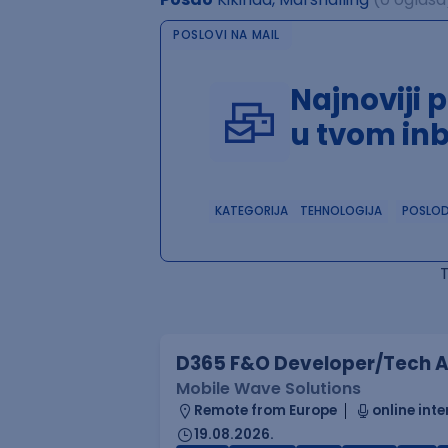
POSLOVI NA MAIL
Najnoviji 
u tvom in
KATEGORIJA
TEHNOLOGIJA
POSLO
D365 F&O Developer/Tech A
Mobile Wave Solutions
Remote from Europe
online inte
19.08.2026.