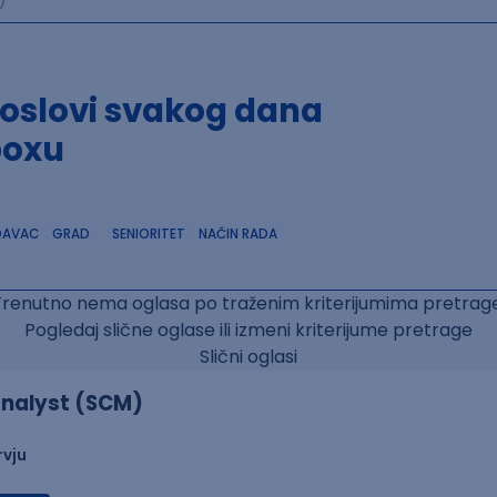
poslovi svakog dana
boxu
DAVAC
GRAD
SENIORITET
NAČIN RADA
Trenutno nema oglasa po traženim kriterijumima pretrage
Pogledaj slične oglase ili izmeni kriterijume pretrage
Slični oglasi
nalyst (SCM)
rvju