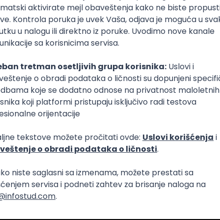
Intermediate
lopment
eScript
Agile
Express
Intermediate
lopment
lopment