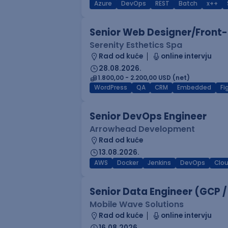
Azure
DevOps
REST
Batch
x++
Senior Web Designer/Front-
Serenity Esthetics Spa
Rad od kuće
online intervju
28.08.2026.
1.800,00 - 2.200,00 USD (net)
WordPress
QA
CRM
Embedded
F
Senior DevOps Engineer
Arrowhead Development
Rad od kuće
13.08.2026.
AWS
Docker
Jenkins
DevOps
Clo
Senior Data Engineer (GCP /
Mobile Wave Solutions
Rad od kuće
online intervju
16.08.2026.