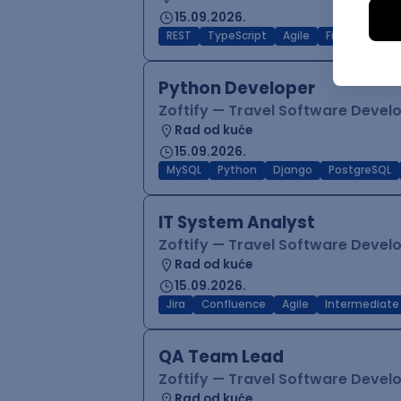
15.09.2026.
REST
TypeScript
Agile
Figma
Reac
Python Developer
Zoftify — Travel Software Deve
Rad od kuće
15.09.2026.
MySQL
Python
Django
PostgreSQL
IT System Analyst
Zoftify — Travel Software Deve
Rad od kuće
15.09.2026.
Jira
Confluence
Agile
Intermediate
QA Team Lead
Zoftify — Travel Software Deve
Rad od kuće