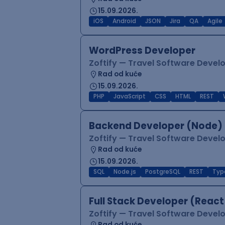
15.09.2026.
iOS
Android
JSON
Jira
QA
Agile
WordPress Developer
Zoftify — Travel Software Deve
Rad od kuće
15.09.2026.
PHP
JavaScript
CSS
HTML
REST
Backend Developer (Node) 
Zoftify — Travel Software Deve
Rad od kuće
15.09.2026.
SQL
Node.js
PostgreSQL
REST
Typ
Full Stack Developer (React
Zoftify — Travel Software Deve
Rad od kuće