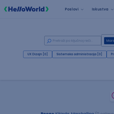
Poslovi
Iskustva
Mars
UX Dizajn [0]
Sistemska administracija [0]
P
Posao
Kikinda, Marshalling
(0 oglasa