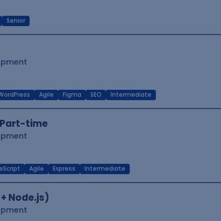
Senior
lopment
WordPress
Agile
Figma
SEO
Intermediate
Part-time
lopment
eScript
Agile
Express
Intermediate
 + Node.js)
lopment