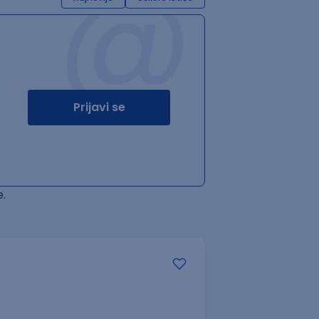
@
Prijavi se
.