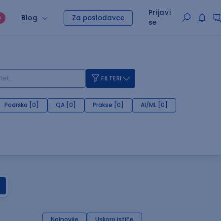
Prijavi
Blog
Za poslodavce
O
se
FILTERI
Podrška [0]
QA [0]
Prakse [0]
AI/ML [0]
Najnovije
Uskoro ističe