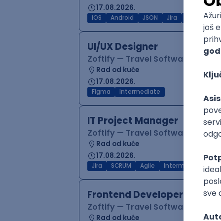
17.08.2026.
iOS
Android
JSON
Jira
QA
Inter
UI/UX Designer
Zoftify — Travel Software Deve
Rad od kuće
17.08.2026.
Figma
Intermediate
IT Project Manager
Zoftify — Travel Software Deve
Rad od kuće
17.08.2026.
Jira
SCRUM
Agile
Intermediate
Frontend Developer (React
Zoftify — Travel Software Deve
Rad od kuće