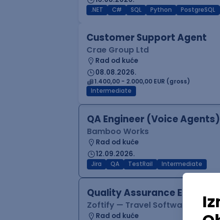
.NET
C#
SQL
Python
PostgreSQL
Customer Support Agent
Crae Group Ltd
Rad od kuće
08.08.2026.
1.400,00 - 2.000,00 EUR (gross)
Intermediate
QA Engineer (Voice Agents)
Bamboo Works
Rad od kuće
12.09.2026.
Jira
QA
TestRail
Intermediate
Quality Assurance Engineer
Zoftify — Travel Software Deve
Rad od kuće