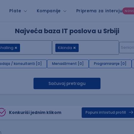
Plate
Kompanije
Priprema za intervju
NOV
Najveća baza IT poslova u Srbiji
halling
Kikinda
rodaja / konsultanti [0]
Menadžment [0]
Programiranje [0]
Sačuvaj pretragu
Konkuriši jednim klikom
Popuni infostud profill
)