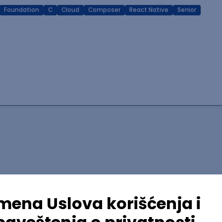
Foundation
C
Cloud
Composer
React Native
Senior
lopment