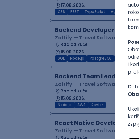
17.08.2026.
CSS
REST
TypeScript
Agile
Figma
Backend Developer (Node)
Zoftify — Travel Software Deve
Rad od kuće
15.09.2026.
SQL
Node.js
PostgreSQL
REST
Typ
Backend Team Lead
Zoftify — Travel Software Deve
Rad od kuće
15.09.2026.
Node.js
AWS
Senior
React Native Developer
Zoftify — Travel Software Deve
Rad od kuće