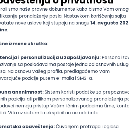
mediate
lopment
lopment
)
lopment