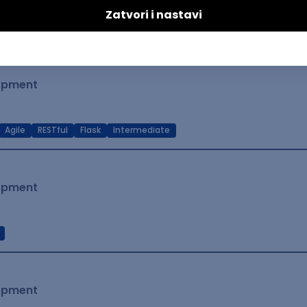
t Native
Intermediate
lopment
Agile
RESTful
Flask
Intermediate
lopment
lopment