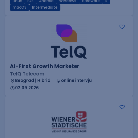
Linux
iOS
Android
Windows
Hardware
R
macOS
Intermediate
AI-First Growth Marketer
TelQ Telecom
Beograd | Hibrid
online intervju
02.09.2026.