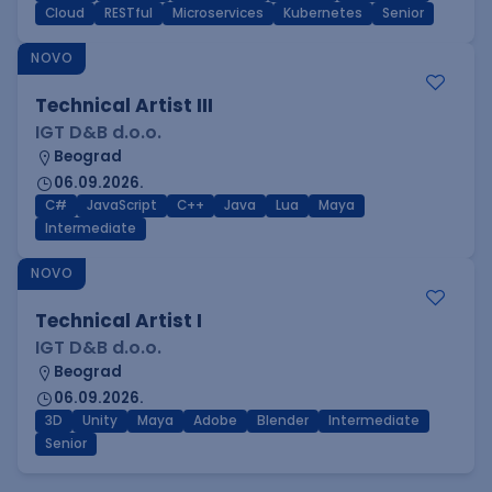
Cloud
RESTful
Microservices
Kubernetes
Senior
NOVO
Technical Artist III
IGT D&B d.o.o.
Beograd
06.09.2026.
C#
JavaScript
C++
Java
Lua
Maya
Intermediate
NOVO
Technical Artist I
IGT D&B d.o.o.
Beograd
06.09.2026.
3D
Unity
Maya
Adobe
Blender
Intermediate
Senior