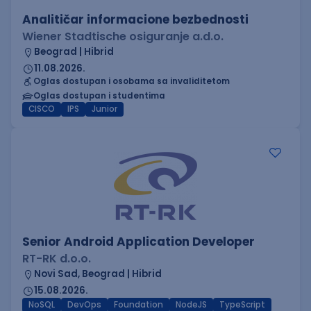
Analitičar informacione bezbednosti
Wiener Stadtische osiguranje a.d.o.
Beograd | Hibrid
11.08.2026.
Oglas dostupan i osobama sa invaliditetom
Oglas dostupan i studentima
CISCO
IPS
Junior
Senior Android Application Developer
RT-RK d.o.o.
Novi Sad, Beograd | Hibrid
15.08.2026.
NoSQL
DevOps
Foundation
NodeJS
TypeScript