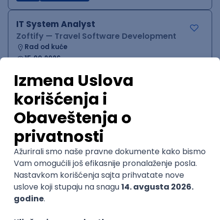
IT System Analyst
Zoftify — Travel Software Development
Rad od kuće
15.09.2026.
Jira
Confluence
Agile
Intermediate
QA Team Lead
Zoftify — Travel Software Development
Rad od kuće
15.09.2026.
iOS
Android
JSON
Jira
QA
Agile
Senior
WordPress Developer
Zoftify — Travel Software Development
Rad od kuće
15.09.2026.
PHP
JavaScript
CSS
HTML
REST
WordPress