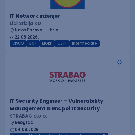
IT Network inženjer
Lidl Srbija KD
Nova Pazova | Hibrid
22.08.2026.
CISCO
BGP
EIGRP
OSPF
Intermediate
IT Security Engineer – Vulnerability
Management & Endpoint Security
STRABAG d.o.o.
Beograd
04.09.2026.