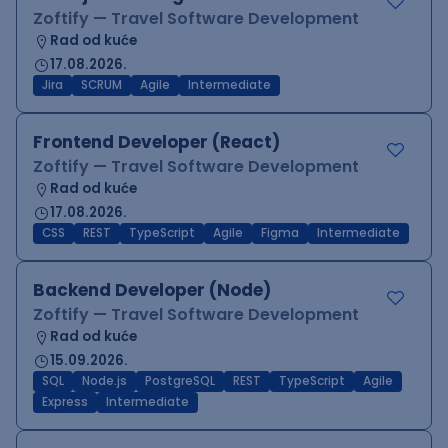
Zoftify — Travel Software Development
Rad od kuće
17.08.2026.
Jira
SCRUM
Agile
Intermediate
Frontend Developer (React)
Zoftify — Travel Software Development
Rad od kuće
17.08.2026.
CSS
REST
TypeScript
Agile
Figma
Intermediate
Backend Developer (Node)
Zoftify — Travel Software Development
Rad od kuće
15.09.2026.
SQL
Node.js
PostgreSQL
REST
TypeScript
Agile
Express
Intermediate