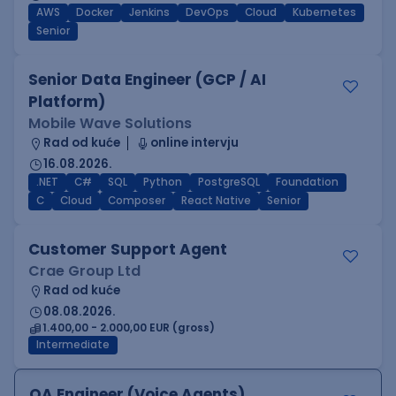
AWS
Docker
Jenkins
DevOps
Cloud
Kubernetes
Senior
Senior Data Engineer (GCP / AI
Platform)
Mobile Wave Solutions
Rad od kuće
online intervju
16.08.2026.
.NET
C#
SQL
Python
PostgreSQL
Foundation
C
Cloud
Composer
React Native
Senior
Customer Support Agent
Crae Group Ltd
Rad od kuće
08.08.2026.
1.400,00 - 2.000,00 EUR (gross)
Intermediate
QA Engineer (Voice Agents)