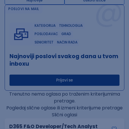
@
Najnovije
Uskoro ističe
POSLOVI NA MAIL
KATEGORIJA
TEHNOLOGIJA
POSLODAVAC
GRAD
SENIORITET
NAČIN RADA
Najnoviji poslovi svakog dana u tvom
inboxu
Prijavi se
Trenutno nema oglasa po traženim kriterijumima
pretrage.
Pogledaj slične oglase ili izmeni kriterijume pretrage
Slični oglasi
D365 F&O Developer/Tech Analyst