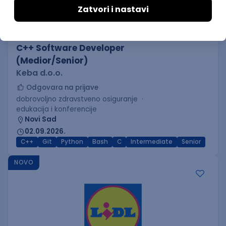
C++ Software Developer
(Medior/Senior)
Keba d.o.o.
Odgovara na prijave
dobrovoljno zdravstveno osiguranje
edukacija i konferencije
Novi Sad
02.09.2026.
C++
Git
Python
Bash
C
Intermediate
Senior
NOVO