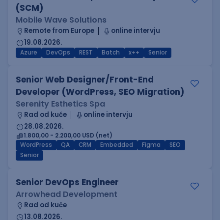
(SCM)
Mobile Wave Solutions
Remote from Europe
online intervju
19.08.2026.
Azure
DevOps
REST
Batch
x++
Senior
Senior Web Designer/Front-End
Developer (WordPress, SEO Migration)
Serenity Esthetics Spa
Rad od kuće
online intervju
28.08.2026.
1.800,00 - 2.200,00 USD (net)
WordPress
QA
CRM
Embedded
Figma
SEO
Senior
Senior DevOps Engineer
Arrowhead Development
Rad od kuće
13.08.2026.