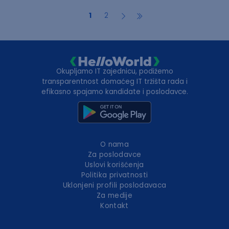
1
2
Okupljamo IT zajednicu, podižemo
transparentnost domaćeg IT tržišta rada i
efikasno spajamo kandidate i poslodavce.
O nama
Za poslodavce
Uslovi korišćenja
Politika privatnosti
Uklonjeni profili poslodavaca
Za medije
Kontakt