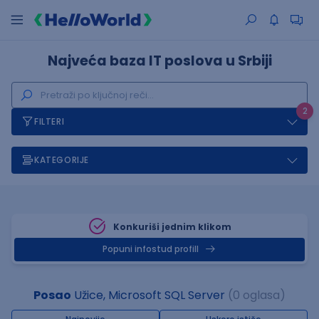
Najveća baza IT poslova u Srbiji
2
FILTERI
KATEGORIJE
Konkuriši jednim klikom
Popuni infostud profill
Posao
Užice, Microsoft SQL Server
(0 oglasa)