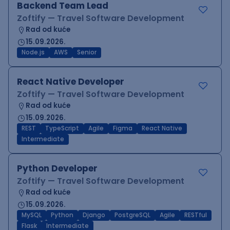
Backend Team Lead
Zoftify — Travel Software Development
Rad od kuće
15.09.2026.
Node.js
AWS
Senior
React Native Developer
Zoftify — Travel Software Development
Rad od kuće
15.09.2026.
REST
TypeScript
Agile
Figma
React Native
Intermediate
Python Developer
Zoftify — Travel Software Development
Rad od kuće
15.09.2026.
MySQL
Python
Django
PostgreSQL
Agile
RESTful
Flask
Intermediate