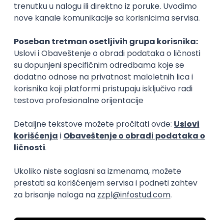
15.09.2026.
Senior Software Engineer (Go)
Xsolla
Rad od kuće
11.09.2026.
AWS
Docker
QA
Cloud
Microservices
Kafka
Kubernetes
Senior
Software Development Director
Xsolla
Rad od kuće
11.09.2026.
AWS
Azure
Cloud
Agile
Microservices
Senior
PREMIUM