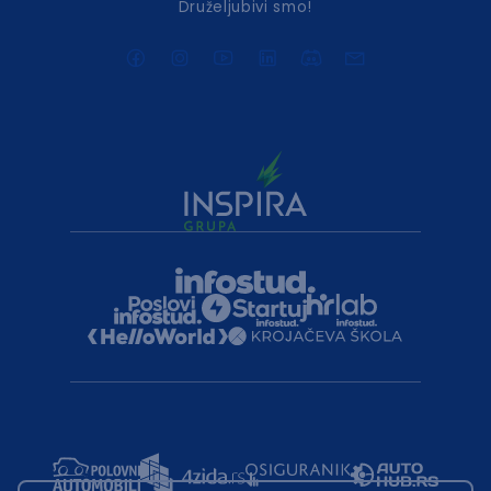
Druželjubivi smo!