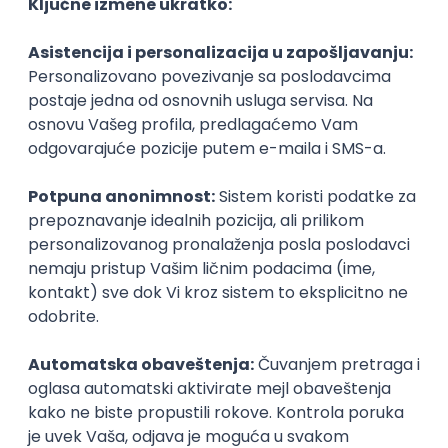
Agile
Figma
SEO
Intermediate
Backend Developer (Node) Part-time
Zoftify — Travel Software Development
Rad od kuće
15.09.2026.
SQL
Node.js
PostgreSQL
REST
TypeScript
Agile
Express
Intermediate
Full Stack Developer (React + Node.js)
Zoftify — Travel Software Development
Rad od kuće
15.09.2026.
PostgreSQL
Agile
Figma
Intermediate
Backend Developer (Node) Part-time
Zoftify — Travel Software Development
Rad od kuće