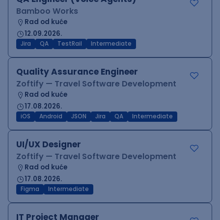
Bamboo Works
Rad od kuće
12.09.2026.
Jira
QA
TestRail
Intermediate
Quality Assurance Engineer
Zoftify — Travel Software Development
Rad od kuće
17.08.2026.
iOS
Android
JSON
Jira
QA
Intermediate
UI/UX Designer
Zoftify — Travel Software Development
Rad od kuće
17.08.2026.
Figma
Intermediate
IT Project Manager