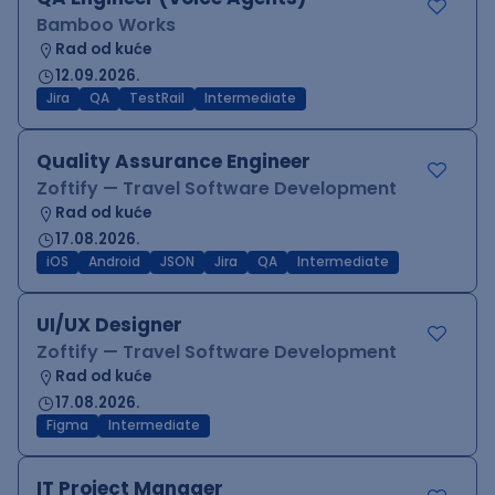
Bamboo Works
Rad od kuće
12.09.2026.
Jira
QA
TestRail
Intermediate
Quality Assurance Engineer
Zoftify — Travel Software Development
Rad od kuće
17.08.2026.
iOS
Android
JSON
Jira
QA
Intermediate
UI/UX Designer
Zoftify — Travel Software Development
Rad od kuće
17.08.2026.
Figma
Intermediate
IT Project Manager