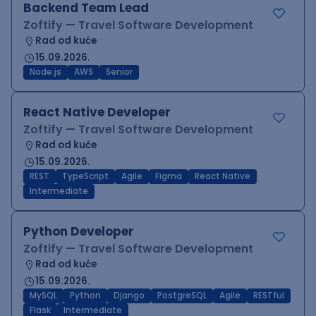
Backend Team Lead
Zoftify — Travel Software Development
Rad od kuće
15.09.2026.
Node.js
AWS
Senior
React Native Developer
Zoftify — Travel Software Development
Rad od kuće
15.09.2026.
REST
TypeScript
Agile
Figma
React Native
Intermediate
Python Developer
Zoftify — Travel Software Development
Rad od kuće
15.09.2026.
MySQL
Python
Django
PostgreSQL
Agile
RESTful
Flask
Intermediate