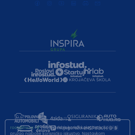
root@hw.rs
:~#
Helloworld.rs koristi kolačiće kako bi ti
pružao najbolje korisničko iskustvo. Nastavkom