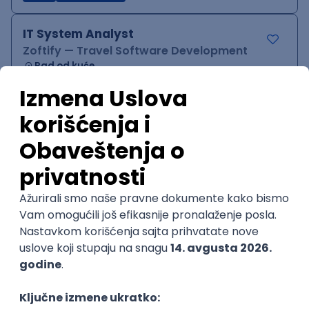
IT System Analyst
Zoftify — Travel Software Development
Rad od kuće
15.09.2026.
Jira
Confluence
Agile
Intermediate
QA Team Lead
Zoftify — Travel Software Development
Rad od kuće
15.09.2026.
iOS
Android
JSON
Jira
QA
Agile
Senior
WordPress Developer
Zoftify — Travel Software Development
Rad od kuće
15.09.2026.
PHP
JavaScript
CSS
HTML
REST
WordPress