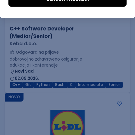
C++ Software Developer
(Medior/Senior)
Keba d.o.o.
Odgovara na prijave
dobrovoljno zdravstveno osiguranje
edukacija i konferencije
Novi Sad
02.09.2026.
C++
Git
Python
Bash
C
Intermediate
Senior
NOVO