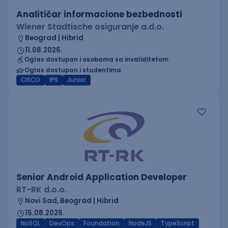
Analitičar informacione bezbednosti
Wiener Stadtische osiguranje a.d.o.
Beograd | Hibrid
11.08.2026.
Oglas dostupan i osobama sa invaliditetom
Oglas dostupan i studentima
CISCO
IPS
Junior
Senior Android Application Developer
RT-RK d.o.o.
Novi Sad, Beograd | Hibrid
15.08.2026.
NoSQL
DevOps
Foundation
NodeJS
TypeScript