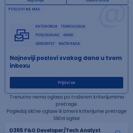
@
Najnovije
Uskoro ističe
POSLOVI NA MAIL
KATEGORIJA
TEHNOLOGIJA
POSLODAVAC
GRAD
SENIORITET
NAČIN RADA
Najnoviji poslovi svakog dana u tvom
inboxu
Prijavi se
Trenutno nema oglasa po traženim kriterijumima
pretrage.
Pogledaj slične oglase ili izmeni kriterijume pretrage
Slični oglasi
D365 F&O Developer/Tech Analyst