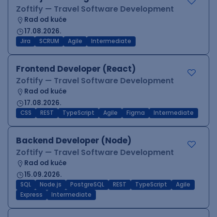
Zoftify — Travel Software Development
Rad od kuće
17.08.2026.
Jira
SCRUM
Agile
Intermediate
Frontend Developer (React)
Zoftify — Travel Software Development
Rad od kuće
17.08.2026.
CSS
REST
TypeScript
Agile
Figma
Intermediate
Backend Developer (Node)
Zoftify — Travel Software Development
Rad od kuće
15.09.2026.
SQL
Node.js
PostgreSQL
REST
TypeScript
Agile
Express
Intermediate