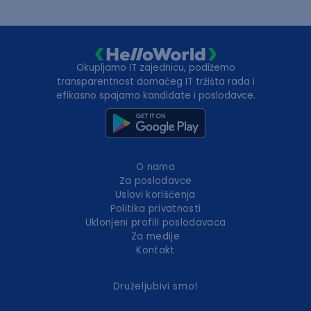
Okupljamo IT zajednicu, podižemo
transparentnost domaćeg IT tržišta rada i
efikasno spajamo kandidate i poslodavce.
O nama
Za poslodavce
Uslovi korišćenja
Politika privatnosti
Uklonjeni profili poslodavaca
Za medije
Kontakt
Druželjubivi smo!