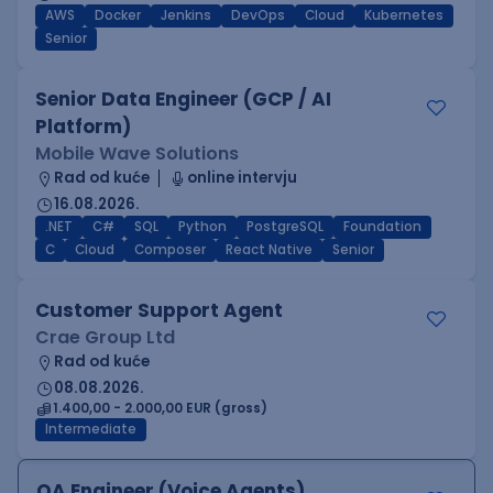
AWS
Docker
Jenkins
DevOps
Cloud
Kubernetes
Senior
Senior Data Engineer (GCP / AI
Platform)
Mobile Wave Solutions
Rad od kuće
online intervju
16.08.2026.
.NET
C#
SQL
Python
PostgreSQL
Foundation
C
Cloud
Composer
React Native
Senior
Customer Support Agent
Crae Group Ltd
Rad od kuće
08.08.2026.
1.400,00 - 2.000,00 EUR (gross)
Intermediate
QA Engineer (Voice Agents)