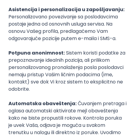
Agile
Figma
SEO
Intermediate
Backend Developer (Node) Part-time
Zoftify — Travel Software Development
Rad od kuće
15.09.2026.
SQL
Node.js
PostgreSQL
REST
TypeScript
Agile
Express
Intermediate
Full Stack Developer (React + Node.js)
Zoftify — Travel Software Development
Rad od kuće
15.09.2026.
PostgreSQL
Agile
Figma
Intermediate
Backend Developer (Node) Part-time
Zoftify — Travel Software Development
Rad od kuće