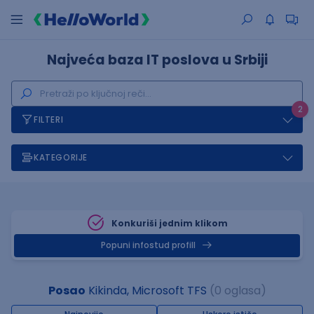
Najveća baza IT poslova u Srbiji
2
FILTERI
KATEGORIJE
Konkuriši jednim klikom
Popuni infostud profill
Posao
Kikinda, Microsoft TFS
(0 oglasa)