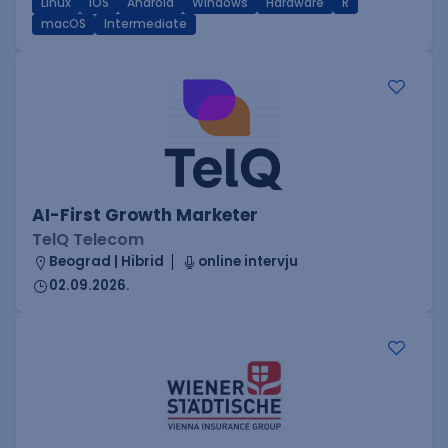
Linux
iOS
Android
Windows
Hardware
R
macOS
Intermediate
AI-First Growth Marketer
TelQ Telecom
Beograd | Hibrid
online intervju
02.09.2026.