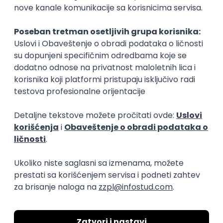
15.09.2026.
Senior Software Engineer (Go)
Xsolla
Rad od kuće
11.09.2026.
AWS
Docker
QA
Cloud
Microservices
Kafka
Kubernetes
Senior
Software Development Director
Xsolla
Rad od kuće
11.09.2026.
AWS
Azure
Cloud
Agile
Microservices
Senior
PREMIUM