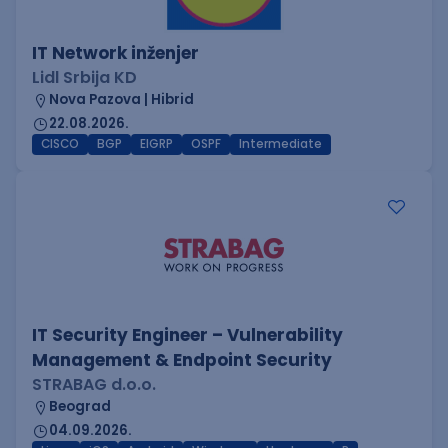
IT Network inženjer
Lidl Srbija KD
Nova Pazova | Hibrid
22.08.2026.
CISCO
BGP
EIGRP
OSPF
Intermediate
IT Security Engineer – Vulnerability
Management & Endpoint Security
STRABAG d.o.o.
Beograd
04.09.2026.