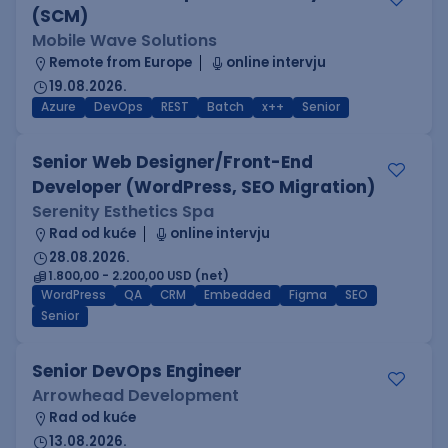
(SCM)
Mobile Wave Solutions
Remote from Europe
online intervju
19.08.2026.
Azure
DevOps
REST
Batch
x++
Senior
Senior Web Designer/Front-End
Developer (WordPress, SEO Migration)
Serenity Esthetics Spa
Rad od kuće
online intervju
28.08.2026.
1.800,00 - 2.200,00 USD (net)
WordPress
QA
CRM
Embedded
Figma
SEO
Senior
Senior DevOps Engineer
Arrowhead Development
Rad od kuće
13.08.2026.