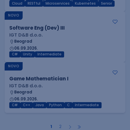
Cloud
RESTful
Microservices
Kubernetes
Senior
NOVO
Software Eng (Dev) III
IGT D&B d.o.o.
Beograd
06.09.2026.
C#
Unity
Intermediate
NOVO
Game Mathematician I
IGT D&B d.o.o.
Beograd
06.09.2026.
C#
C++
Java
Python
C
Intermediate
1
2