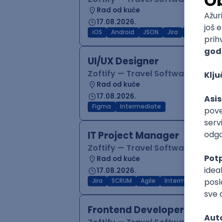
Rad od kuće
17.08.2026.
iOS
Android
JSON
Jira
QA
Inter
UI/UX Designer
Zoftify — Travel Software Deve
Rad od kuće
17.08.2026.
Figma
Intermediate
IT Project Manager
Zoftify — Travel Software Deve
Rad od kuće
17.08.2026.
Jira
SCRUM
Agile
Intermediate
Frontend Developer (React