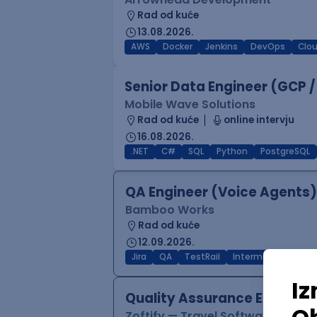
Rad od kuće
13.08.2026.
AWS
Docker
Jenkins
DevOps
Clo
Senior Data Engineer (GCP /
Mobile Wave Solutions
Rad od kuće
online intervju
16.08.2026.
.NET
C#
SQL
Python
PostgreSQL
QA Engineer (Voice Agents)
Bamboo Works
Rad od kuće
12.09.2026.
Jira
QA
TestRail
Intermediate
Quality Assurance Engineer
Zoftify — Travel Software Deve