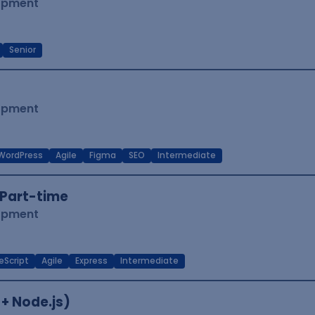
lopment
Senior
lopment
WordPress
Agile
Figma
SEO
Intermediate
Part-time
lopment
eScript
Agile
Express
Intermediate
 + Node.js)