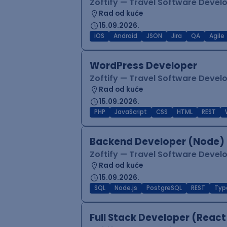
Zoftify — Travel Software Deve
Rad od kuće
15.09.2026.
iOS
Android
JSON
Jira
QA
Agile
WordPress Developer
Zoftify — Travel Software Deve
Rad od kuće
15.09.2026.
PHP
JavaScript
CSS
HTML
REST
Backend Developer (Node) 
Zoftify — Travel Software Deve
Rad od kuće
15.09.2026.
SQL
Node.js
PostgreSQL
REST
Typ
Full Stack Developer (React