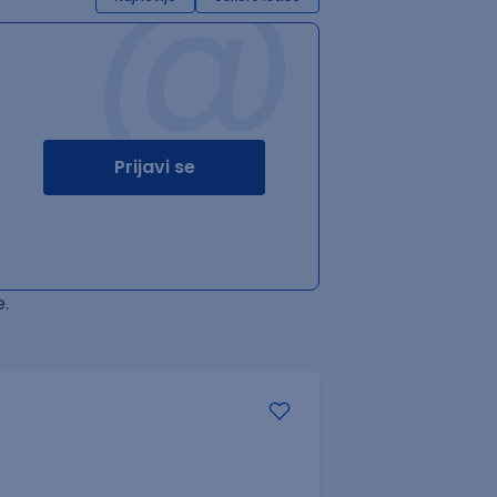
@
Prijavi se
.