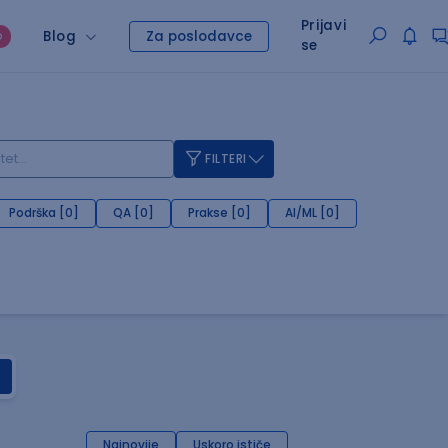
Prijavi
Blog
Za poslodavce
O
se
FILTERI
Podrška [0]
QA [0]
Prakse [0]
AI/ML [0]
Najnovije
Uskoro ističe