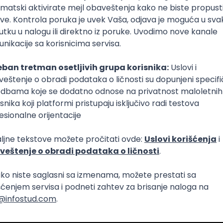
lopment
Intermediate
lopment
eScript
Agile
Express
Intermediate
lopment