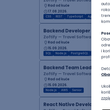
Zoftify — Travel Software Deve
Rad od kuće
17.08.2026.
CSS
REST
TypeScript
Agile
Figma
Backend Developer (Node)
Zoftify — Travel Software Deve
Rad od kuće
15.09.2026.
SQL
Node.js
PostgreSQL
REST
Typ
Backend Team Lead
Zoftify — Travel Software Deve
Rad od kuće
15.09.2026.
Node.js
AWS
Senior
React Native Developer