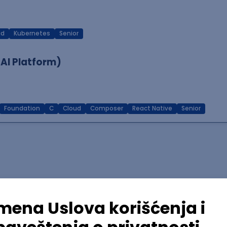
ud
Kubernetes
Senior
 AI Platform)
Foundation
C
Cloud
Composer
React Native
Senior
lopment