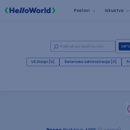
Poslovi
Iskustva
MIPS
UX Dizajn [0]
Sistemska administracija [0]
P
Posao
Podujevo, MIPS
(0 oglasa)