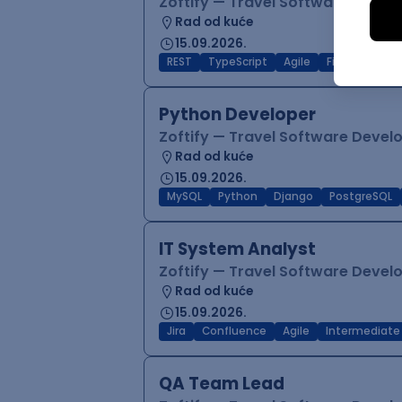
Zoftify — Travel Software Deve
Rad od kuće
15.09.2026.
REST
TypeScript
Agile
Figma
Reac
Python Developer
Zoftify — Travel Software Deve
Rad od kuće
15.09.2026.
MySQL
Python
Django
PostgreSQL
IT System Analyst
Zoftify — Travel Software Deve
Rad od kuće
15.09.2026.
Jira
Confluence
Agile
Intermediate
QA Team Lead