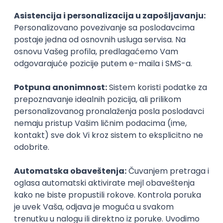
Agile
Figma
SEO
Intermediate
Backend Developer (Node) Part-time
Zoftify — Travel Software Development
Rad od kuće
15.09.2026.
SQL
Node.js
PostgreSQL
REST
TypeScript
Agile
Express
Intermediate
Full Stack Developer (React + Node.js)
Zoftify — Travel Software Development
Rad od kuće
15.09.2026.
PostgreSQL
Agile
Figma
Intermediate
Backend Developer (Node) Part-time
Zoftify — Travel Software Development
Rad od kuće