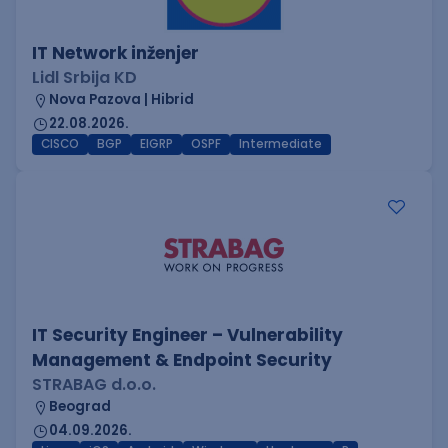
IT Network inženjer
Lidl Srbija KD
Nova Pazova | Hibrid
22.08.2026.
CISCO
BGP
EIGRP
OSPF
Intermediate
IT Security Engineer – Vulnerability
Management & Endpoint Security
STRABAG d.o.o.
Beograd
04.09.2026.