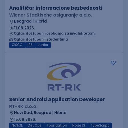
Analitičar informacione bezbednosti
Wiener Stadtische osiguranje a.d.o.
Beograd | Hibrid
11.08.2026.
Oglas dostupan i osobama sa invaliditetom
Oglas dostupan i studentima
CISCO
IPS
Junior
Senior Android Application Developer
RT-RK d.o.o.
Novi Sad, Beograd | Hibrid
15.08.2026.
NoSQL
DevOps
Foundation
NodeJS
TypeScript