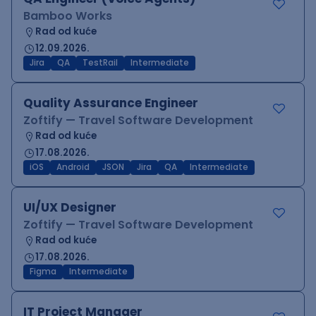
Bamboo Works
Rad od kuće
12.09.2026.
Jira
QA
TestRail
Intermediate
Quality Assurance Engineer
Zoftify — Travel Software Development
Rad od kuće
17.08.2026.
iOS
Android
JSON
Jira
QA
Intermediate
UI/UX Designer
Zoftify — Travel Software Development
Rad od kuće
17.08.2026.
Figma
Intermediate
IT Project Manager