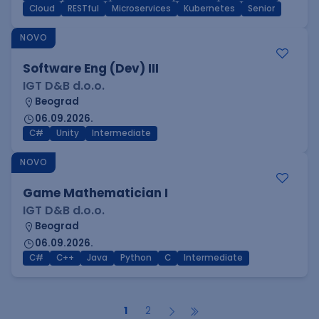
Cloud
RESTful
Microservices
Kubernetes
Senior
NOVO
Software Eng (Dev) III
IGT D&B d.o.o.
Beograd
06.09.2026.
C#
Unity
Intermediate
NOVO
Game Mathematician I
IGT D&B d.o.o.
Beograd
06.09.2026.
C#
C++
Java
Python
C
Intermediate
1
2