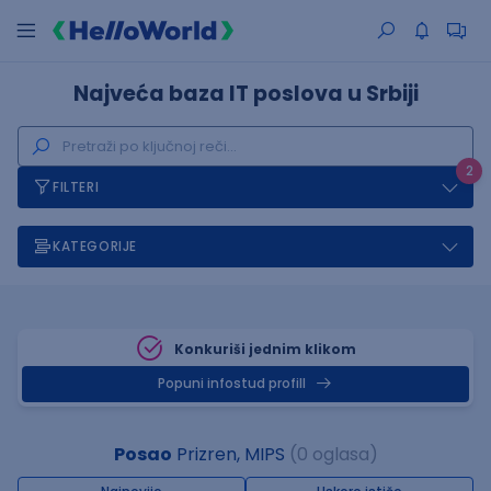
Najveća baza IT poslova u Srbiji
2
FILTERI
KATEGORIJE
Konkuriši jednim klikom
Popuni infostud profill
Posao
Prizren, MIPS
(0 oglasa)