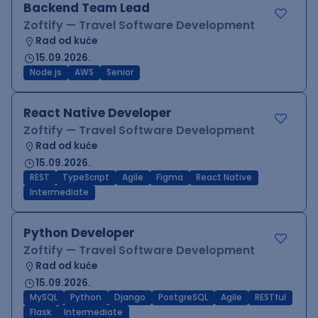
Backend Team Lead
Zoftify — Travel Software Development
Rad od kuće
15.09.2026.
Node.js
AWS
Senior
React Native Developer
Zoftify — Travel Software Development
Rad od kuće
15.09.2026.
REST
TypeScript
Agile
Figma
React Native
Intermediate
Python Developer
Zoftify — Travel Software Development
Rad od kuće
15.09.2026.
MySQL
Python
Django
PostgreSQL
Agile
RESTful
Flask
Intermediate