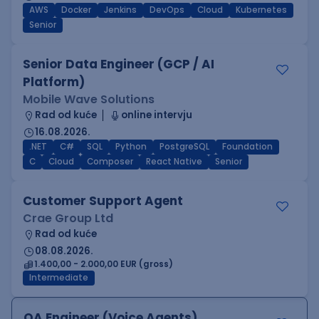
AWS
Docker
Jenkins
DevOps
Cloud
Kubernetes
Senior
Senior Data Engineer (GCP / AI
Platform)
Mobile Wave Solutions
Rad od kuće
online intervju
16.08.2026.
.NET
C#
SQL
Python
PostgreSQL
Foundation
C
Cloud
Composer
React Native
Senior
Customer Support Agent
Crae Group Ltd
Rad od kuće
08.08.2026.
1.400,00 - 2.000,00 EUR (gross)
Intermediate
QA Engineer (Voice Agents)