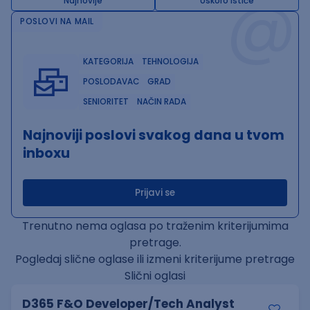
@
Najnovije
Uskoro ističe
POSLOVI NA MAIL
KATEGORIJA
TEHNOLOGIJA
POSLODAVAC
GRAD
SENIORITET
NAČIN RADA
Najnoviji poslovi svakog dana u tvom
inboxu
Prijavi se
Trenutno nema oglasa po traženim kriterijumima
pretrage.
Pogledaj slične oglase ili izmeni kriterijume pretrage
Slični oglasi
D365 F&O Developer/Tech Analyst