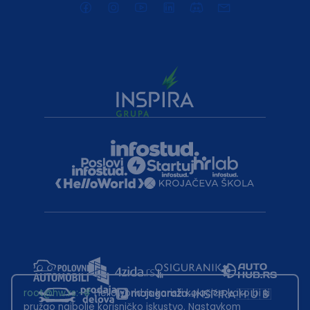
root@hw.rs
:~#
Helloworld.rs koristi kolačiće kako bi ti
pružao najbolje korisničko iskustvo. Nastavkom