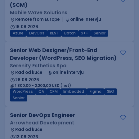
(SCM)
Mobile Wave Solutions
Remote from Europe
online intervju
19.08.2026.
Azure
DevOps
REST
Batch
x++
Senior
Senior Web Designer/Front-End
Developer (WordPress, SEO Migration)
Serenity Esthetics Spa
Rad od kuće
online intervju
28.08.2026.
1.800,00 - 2.200,00 USD (net)
WordPress
QA
CRM
Embedded
Figma
SEO
Senior
Senior DevOps Engineer
Arrowhead Development
Rad od kuće
13.08.2026.