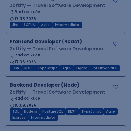
Zoftify — Travel Software Development
Rad od kuće
17.08.2026.
Jira
SCRUM
Agile
Intermediate
Frontend Developer (React)
Zoftify — Travel Software Development
Rad od kuće
17.08.2026.
CSS
REST
TypeScript
Agile
Figma
Intermediate
Backend Developer (Node)
Zoftify — Travel Software Development
Rad od kuće
15.09.2026.
SQL
Node.js
PostgreSQL
REST
TypeScript
Agile
Express
Intermediate