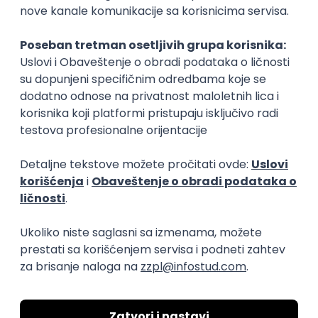
15.09.2026.
Senior Software Engineer (Go)
Xsolla
Rad od kuće
11.09.2026.
AWS
Docker
QA
Cloud
Microservices
Kafka
Kubernetes
Senior
Software Development Director
Xsolla
Rad od kuće
11.09.2026.
AWS
Azure
Cloud
Agile
Microservices
Senior
PREMIUM