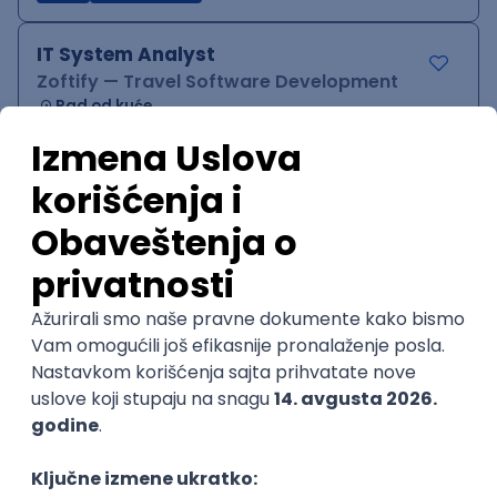
IT System Analyst
Zoftify — Travel Software Development
Rad od kuće
15.09.2026.
Jira
Confluence
Agile
Intermediate
QA Team Lead
Zoftify — Travel Software Development
Rad od kuće
15.09.2026.
iOS
Android
JSON
Jira
QA
Agile
Senior
WordPress Developer
Zoftify — Travel Software Development
Rad od kuće
15.09.2026.
PHP
JavaScript
CSS
HTML
REST
WordPress