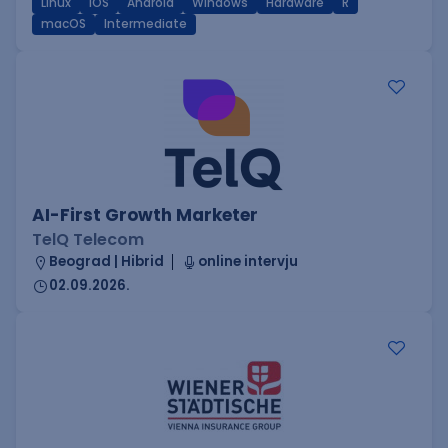
Linux
iOS
Android
Windows
Hardware
R
macOS
Intermediate
AI-First Growth Marketer
TelQ Telecom
Beograd | Hibrid
online intervju
02.09.2026.