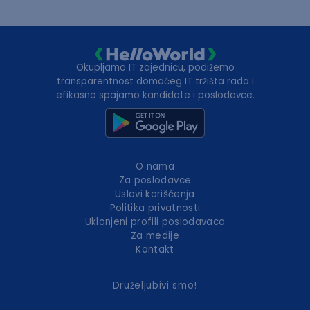
Okupljamo IT zajednicu, podižemo
transparentnost domaćeg IT tržišta rada i
efikasno spajamo kandidate i poslodavce.
O nama
Za poslodavce
Uslovi korišćenja
Politika privatnosti
Uklonjeni profili poslodavaca
Za medije
Kontakt
Druželjubivi smo!