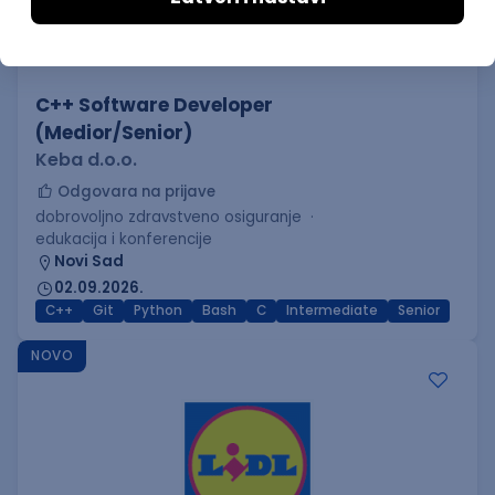
C++ Software Developer
(Medior/Senior)
Keba d.o.o.
Odgovara na prijave
dobrovoljno zdravstveno osiguranje
edukacija i konferencije
Novi Sad
02.09.2026.
C++
Git
Python
Bash
C
Intermediate
Senior
NOVO