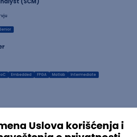
nalyst (SCM)
rvju
Senior
er
SoC
Embedded
FPGA
Matlab
Intermediate
Azure
REST
Cloud
Intermediate