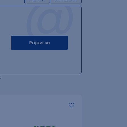
@
Prijavi se
.