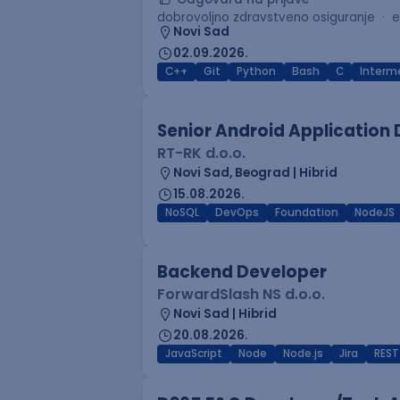
dobrovoljno zdravstveno osiguranje
e
Novi Sad
02.09.2026.
C++
Git
Python
Bash
C
Interm
Senior Android Application
RT-RK d.o.o.
Novi Sad, Beograd | Hibrid
15.08.2026.
NoSQL
DevOps
Foundation
NodeJS
Backend Developer
ForwardSlash NS d.o.o.
Novi Sad | Hibrid
20.08.2026.
JavaScript
Node
Node.js
Jira
REST