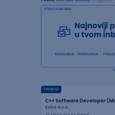
POSLOVI NA MAIL
Najnoviji 
u tvom in
KATEGORIJA
TEHNOLOGIJA
POSLO
PREMIUM
C++ Software Developer (Me
Keba d.o.o.
Odgovara na prijave