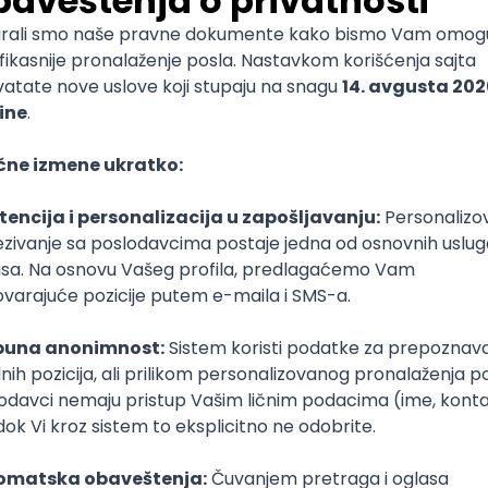
End Developer (WordPress, SEO Migration)
igma
SEO
Senior
ud
Kubernetes
Senior
(intermediate/senior)
Tful
Microservices
Express
Oauth
Intermediate
Senior