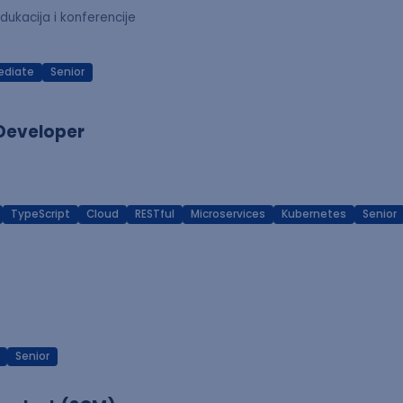
dukacija i konferencije
ediate
Senior
 Developer
TypeScript
Cloud
RESTful
Microservices
Kubernetes
Senior
Senior