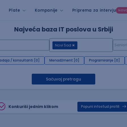
Plate
Kompanije
Priprema za intervju
NOV
Najveća baza IT poslova u Srbiji
Novi Sad
rodaja / konsultanti [0]
Menadžment [0]
Programiranje [0]
Sačuvaj pretragu
Konkuriši jednim klikom
Popuni infostud profill