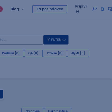
Prijavi
Blog
Za poslodavce
O
se
FILTERI
Podrška [0]
QA [0]
Prakse [0]
AI/ML [0]
Najnovije
Uskoro ističe