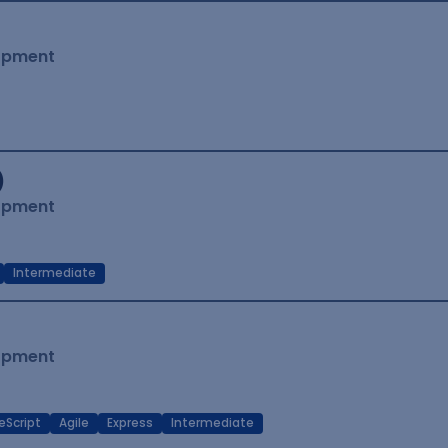
lopment
)
lopment
Intermediate
lopment
eScript
Agile
Express
Intermediate