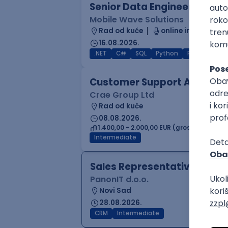
Senior Data Engineer (GCP /
Mobile Wave Solutions
Rad od kuće
online intervju
16.08.2026.
.NET
C#
SQL
Python
PostgreSQL
Customer Support Agent
Crae Group Ltd
Rad od kuće
08.08.2026.
1.400,00 - 2.000,00 EUR (gross)
Intermediate
Sales Representative
PanonIT d.o.o.
Novi Sad
28.08.2026.
CRM
Intermediate