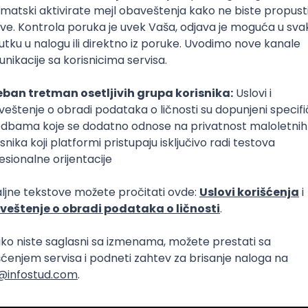
 AI Platform)
Foundation
C
Cloud
Composer
React Native
Senior