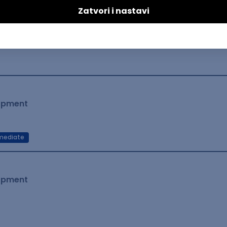
lopment
mediate
lopment