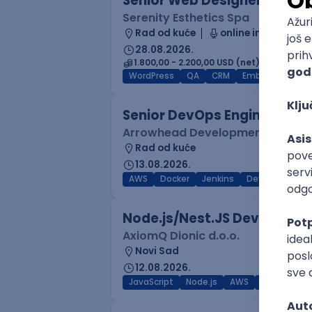
Senior Web Designer/Front-
Serenity Esthetics Spa
Rad od kuće
online intervju
28.08.2026.
1.800,00 - 2.200,00 USD (net)
WordPress
QA
CRM
Embedded
F
Senior DevOps Engineer
Arrowhead Development
Rad od kuće
13.08.2026.
AWS
Docker
Jenkins
DevOps
Clo
Node.js/Nest.JS Developer 
AxiomQ Dionic d.o.o.
Novi Sad
12.08.2026.
JavaScript
Node.js
AWS
Cloud
RES