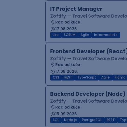
IT Project Manager
Zoftify — Travel Software Deve
Rad od kuće
17.08.2026.
Jira
SCRUM
Agile
Intermediate
Frontend Developer (React
Zoftify — Travel Software Deve
Rad od kuće
17.08.2026.
CSS
REST
TypeScript
Agile
Figma
Backend Developer (Node)
Zoftify — Travel Software Deve
Rad od kuće
15.09.2026.
SQL
Node.js
PostgreSQL
REST
Typ