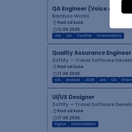
QA Engineer (Voice Agents)
Bamboo Works
Rad od kuće
12.09.2026.
Jira
QA
TestRail
Intermediate
Quality Assurance Engineer
Zoftify — Travel Software Deve
Rad od kuće
17.08.2026.
iOS
Android
JSON
Jira
QA
Inter
UI/UX Designer
Zoftify — Travel Software Deve
Rad od kuće
17.08.2026.
Figma
Intermediate