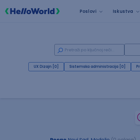
Poslovi
Iskustva
UX Dizajn [0]
Sistemska administracija [0]
P
Posao
Novi Sad, Modelio
(0 oglasa)