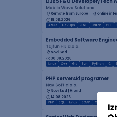
D365 F&O Developer/Tech A
Mobile Wave Solutions
Remote from Europe
online inte
19.08.2026.
Azure
DevOps
REST
Batch
x++
Embedded Software Engine
Tajfun HIL d.o.o.
Novi Sad
30.08.2026.
Linux
C++
Git
Svn
Python
C
PHP serverski programer
Nav Soft d.o.o.
Novi Sad | Hibrid
14.08.2026.
PHP
SQL
Linux
SOAP
Git
AWS