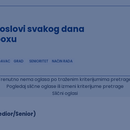
poslovi svakog dana
boxu
DAVAC
GRAD
SENIORITET
NAČIN RADA
Trenutno nema oglasa po traženim kriterijumima pretrage
Pogledaj slične oglase ili izmeni kriterijume pretrage
Slični oglasi
dior/Senior)