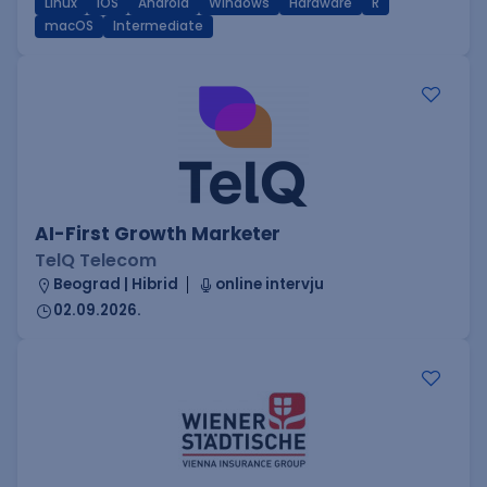
Linux
iOS
Android
Windows
Hardware
R
macOS
Intermediate
AI-First Growth Marketer
TelQ Telecom
Beograd | Hibrid
online intervju
02.09.2026.