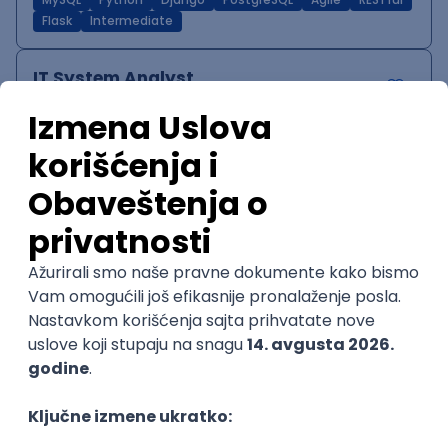
MySQL
Python
Django
PostgreSQL
Agile
RESTful
Flask
Intermediate
IT System Analyst
Zoftify — Travel Software Development
Rad od kuće
15.09.2026.
Jira
Confluence
Agile
Intermediate
QA Team Lead
Zoftify — Travel Software Development
Rad od kuće
15.09.2026.
iOS
Android
JSON
Jira
QA
Agile
Senior
WordPress Developer
Zoftify — Travel Software Development
Rad od kuće
15.09.2026.