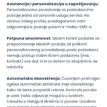
PHP
JavaScript
CSS
HTML
REST
WordPress
Agile
Figma
SEO
Intermediate
Backend Developer (Node) Part-time
Zoftify — Travel Software Development
Rad od kuće
15.09.2026.
SQL
Node.js
PostgreSQL
REST
TypeScript
Agile
Express
Intermediate
Full Stack Developer (React + Node.js)
Zoftify — Travel Software Development
Rad od kuće
15.09.2026.
PostgreSQL
Agile
Figma
Intermediate
Backend Developer (Node) Part-time
Zoftify — Travel Software Development