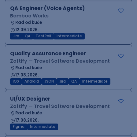
QA Engineer (Voice Agents)
Bamboo Works
Rad od kuće
12.09.2026.
Jira
QA
TestRail
Intermediate
Quality Assurance Engineer
Zoftify — Travel Software Development
Rad od kuće
17.08.2026.
iOS
Android
JSON
Jira
QA
Intermediate
UI/UX Designer
Zoftify — Travel Software Development
Rad od kuće
17.08.2026.
Figma
Intermediate