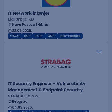
IT Network inženjer
Lidl Srbija KD
Nova Pazova | Hibrid
22.08.2026.
CISCO
BGP
EIGRP
OSPF
Intermediate
IT Security Engineer – Vulnerability
Management & Endpoint Security
STRABAG d.o.o.
Beograd
04.09.2026.