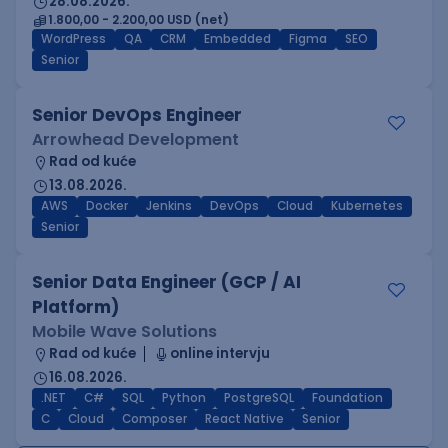
28.08.2026.
1.800,00 - 2.200,00 USD (net)
WordPress
QA
CRM
Embedded
Figma
SEO
Senior
Senior DevOps Engineer
Arrowhead Development
Rad od kuće
13.08.2026.
AWS
Docker
Jenkins
DevOps
Cloud
Kubernetes
Senior
Senior Data Engineer (GCP / AI
Platform)
Mobile Wave Solutions
Rad od kuće
online intervju
16.08.2026.
.NET
C#
SQL
Python
PostgreSQL
Foundation
C
Cloud
Composer
React Native
Senior