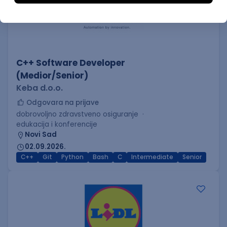
C++ Software Developer
(Medior/Senior)
Keba d.o.o.
Odgovara na prijave
dobrovoljno zdravstveno osiguranje
edukacija i konferencije
Novi Sad
02.09.2026.
C++
Git
Python
Bash
C
Intermediate
Senior