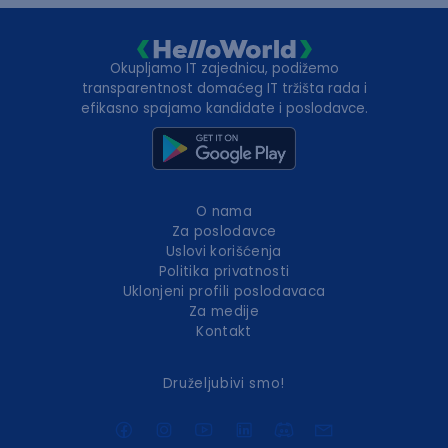
Okupljamo IT zajednicu, podižemo
transparentnost domaćeg IT tržišta rada i
efikasno spajamo kandidate i poslodavce.
O nama
Za poslodavce
Uslovi korišćenja
Politika privatnosti
Uklonjeni profili poslodavaca
Za medije
Kontakt
Druželjubivi smo!