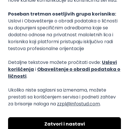
Rad od kuće
15.09.2026.
Senior Software Engineer (Go)
Xsolla
Rad od kuće
11.09.2026.
AWS
Docker
QA
Cloud
Microservices
Kafka
Kubernetes
Senior
Software Development Director
Xsolla
Rad od kuće
11.09.2026.
AWS
Azure
Cloud
Agile
Microservices
Senior
PREMIUM