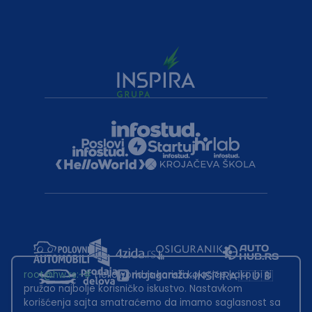
root@hw.rs
:~#
Helloworld.rs koristi kolačiće kako bi ti
pružao najbolje korisničko iskustvo. Nastavkom
korišćenja sajta smatraćemo da imamo saglasnost sa