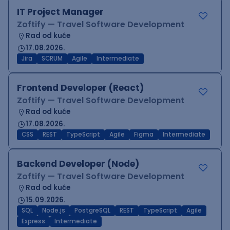
IT Project Manager
Zoftify — Travel Software Development
Rad od kuće
17.08.2026.
Jira
SCRUM
Agile
Intermediate
Frontend Developer (React)
Zoftify — Travel Software Development
Rad od kuće
17.08.2026.
CSS
REST
TypeScript
Agile
Figma
Intermediate
Backend Developer (Node)
Zoftify — Travel Software Development
Rad od kuće
15.09.2026.
SQL
Node.js
PostgreSQL
REST
TypeScript
Agile
Express
Intermediate