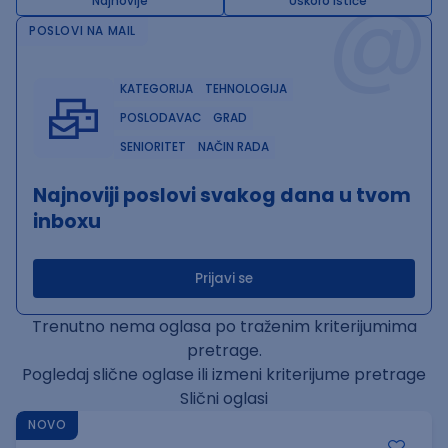
@
Najnovije
Uskoro ističe
POSLOVI NA MAIL
KATEGORIJA
TEHNOLOGIJA
POSLODAVAC
GRAD
SENIORITET
NAČIN RADA
Najnoviji poslovi svakog dana u tvom
inboxu
Prijavi se
Trenutno nema oglasa po traženim kriterijumima
pretrage.
Pogledaj slične oglase ili izmeni kriterijume pretrage
Slični oglasi
NOVO