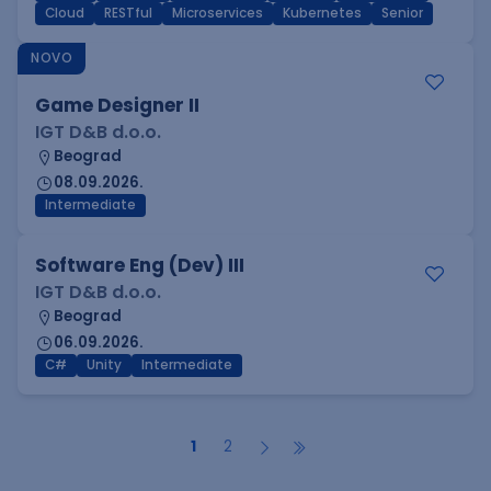
Cloud
RESTful
Microservices
Kubernetes
Senior
NOVO
Game Designer II
IGT D&B d.o.o.
Beograd
08.09.2026.
Intermediate
Software Eng (Dev) III
IGT D&B d.o.o.
Beograd
06.09.2026.
C#
Unity
Intermediate
1
2