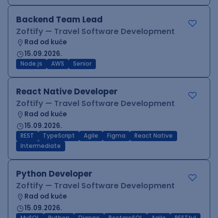
Backend Team Lead
Zoftify — Travel Software Development
Rad od kuće
15.09.2026.
Node.js
AWS
Senior
React Native Developer
Zoftify — Travel Software Development
Rad od kuće
15.09.2026.
REST
TypeScript
Agile
Figma
React Native
Intermediate
Python Developer
Zoftify — Travel Software Development
Rad od kuće
15.09.2026.