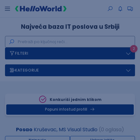
Najveća baza IT poslova u Srbiji
2
FILTERI
KATEGORIJE
Konkuriši jednim klikom
Popuni infostud profill
Posao
Kruševac, MS Visual Studio
(0 oglasa)