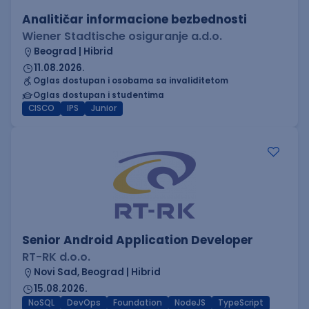
Analitičar informacione bezbednosti
Wiener Stadtische osiguranje a.d.o.
Beograd | Hibrid
11.08.2026.
Oglas dostupan i osobama sa invaliditetom
Oglas dostupan i studentima
CISCO
IPS
Junior
Senior Android Application Developer
RT-RK d.o.o.
Novi Sad, Beograd | Hibrid
15.08.2026.
NoSQL
DevOps
Foundation
NodeJS
TypeScript