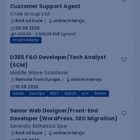
Customer Support Agent
Crae Group Ltd
Rad od kuće
online intervju
08.09.2026.
1.400,00 - 2.000,00 EUR (gross)
Intermediate
D365 F&O Developer/Tech Analyst
(SCM)
Mobile Wave Solutions
Remote from Europe
online intervju
19.08.2026.
Azure
DevOps
REST
Batch
x++
Senior
Senior Web Designer/Front-End
Developer (WordPress, SEO Migration)
Serenity Esthetics Spa
Rad od kuće
online intervju